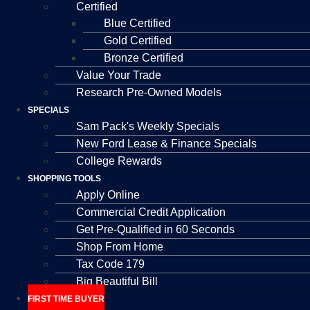
Certified
Blue Certified
Gold Certified
Bronze Certified
Value Your Trade
Research Pre-Owned Models
SPECIALS
Sam Pack's Weekly Specials
New Ford Lease & Finance Specials
College Rewards
SHOPPING TOOLS
Apply Online
Commercial Credit Application
Get Pre-Qualified in 60 Seconds
Shop From Home
Tax Code 179
Big Beautiful Bill
FIRST TIME BUYER