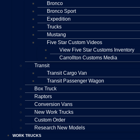
Bronco
Bronco Sport
Expedition
Trucks
Mustang
Five Star Custom Videos
View Five Star Customs Inventory
Carrollton Customs Media
Transit
Transit Cargo Van
Transit Passenger Wagon
Box Truck
Raptors
Conversion Vans
New Work Trucks
Custom Order
Research New Models
WORK TRUCKS