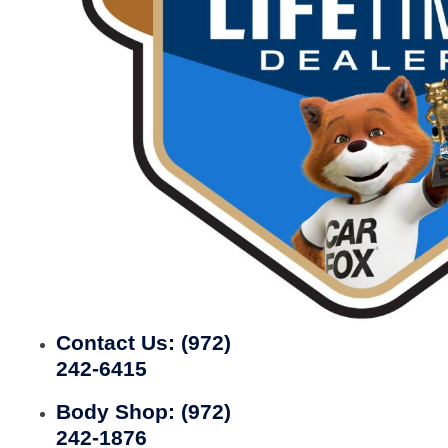
Contact Us:
(972)
242-6415
Body Shop:
(972)
242-1876