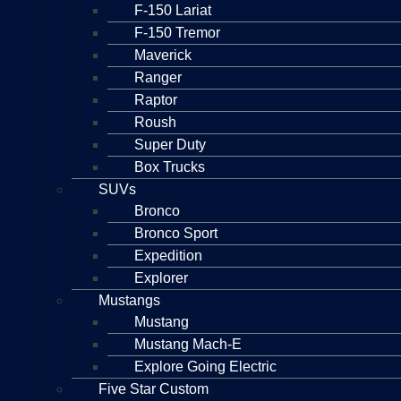
F-150 Lariat
F-150 Tremor
Maverick
Ranger
Raptor
Roush
Super Duty
Box Trucks
SUVs
Bronco
Bronco Sport
Expedition
Explorer
Mustangs
Mustang
Mustang Mach-E
Explore Going Electric
Five Star Custom