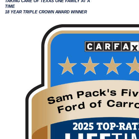
TAKING CARE OF TEXAS ONE FAMILY AT A
TIME
18 YEAR TRIPLE CROWN AWARD WINNER