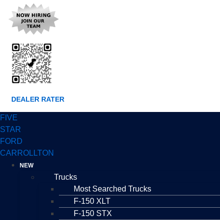
DEALER RATER
FIVE
STAR
FORD
CARROLLTON
NEW
Trucks
Most Searched Trucks
F-150 XLT
F-150 STX