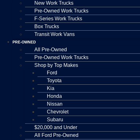
New Work Trucks
Pre-Owned Work Trucks
F-Series Work Trucks
Box Trucks
Transit Work Vans
PRE-OWNED
All Pre-Owned
Pre-Owned Work Trucks
Shop by Top Makes
Ford
Toyota
Kia
Honda
Nissan
Chevrolet
Subaru
$20,000 and Under
All Ford Pre-Owned