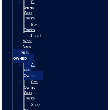
F-
Series
Work
Trucks
Box
Trucks
Transit
Work
Vans
PRE-
OWNED
All
Pre-
Owned
Pre-
Owned
Work
Trucks
Shop
by