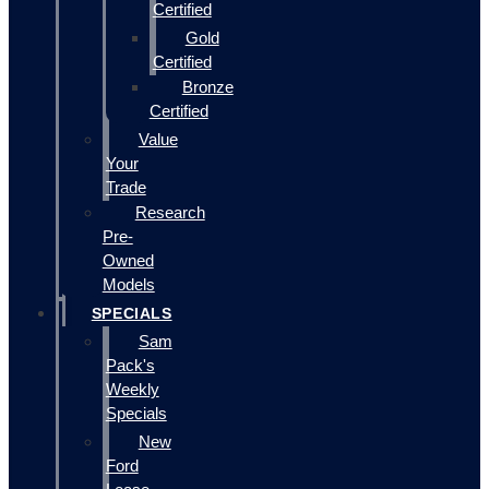
Certified
Gold
Certified
Bronze
Certified
Value
Your
Trade
Research
Pre-
Owned
Models
SPECIALS
Sam
Pack's
Weekly
Specials
New
Ford