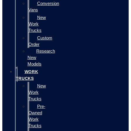
Conversion
Vans
New
Work
Trucks
Custom
Order
Research
New
Models
WORK
TRUCKS
New
Work
Trucks
Pre-
Owned
Work
Trucks