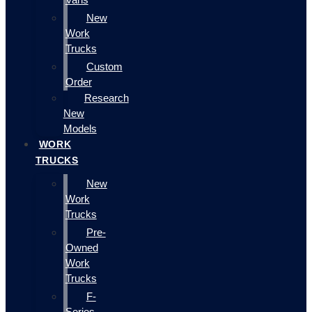
New
Work
Trucks
Custom
Order
Research
New
Models
WORK
TRUCKS
New
Work
Trucks
Pre-
Owned
Work
Trucks
F-
Series