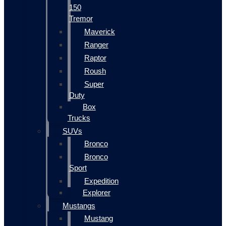
150
Tremor
Maverick
Ranger
Raptor
Roush
Super
Duty
Box
Trucks
SUVs
Bronco
Bronco
Sport
Expedition
Explorer
Mustangs
Mustang