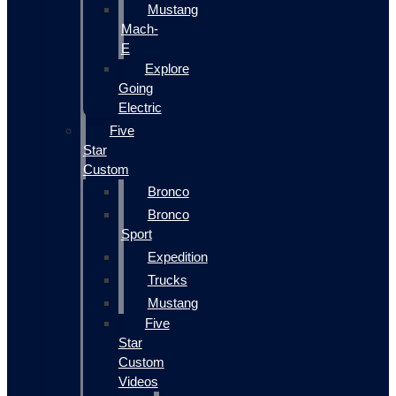
Mustang
Mach-
E
Explore
Going
Electric
Five
Star
Custom
Bronco
Bronco
Sport
Expedition
Trucks
Mustang
Five
Star
Custom
Videos