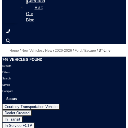
Carrollton
Visit
Our
Blog
Home
/
New Vehicles
/
New
/
2026-2026
/
Ford
/
Escape
/
ST-Line
746 VEHICLES FOUND
Results
Filters
Search
Saved
Compare
Status
Courtesy Transportation Vehicle
Dealer Ordered
In Transit
In-Service FCTP