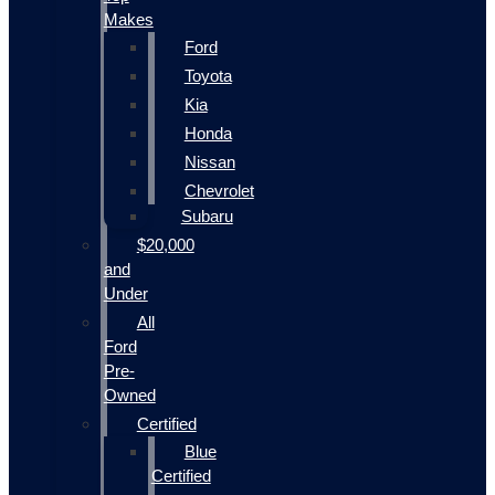
Makes
Ford
Toyota
Kia
Honda
Nissan
Chevrolet
Subaru
$20,000
and
Under
All
Ford
Pre-
Owned
Certified
Blue
Certified