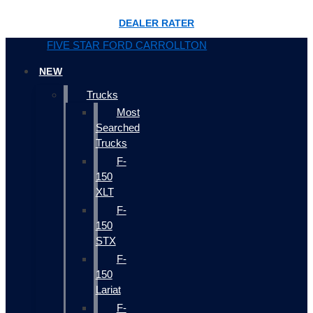
DEALER RATER
FIVE STAR FORD CARROLLTON
NEW
Trucks
Most
Searched
Trucks
F-
150
XLT
F-
150
STX
F-
150
Lariat
F-