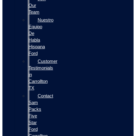
Our
Team
Nuestro
Equipo
De
Habla
Hispana
Ford
Customer
Testimonials
in
Carrollton
TX
Contact
Sam
Packs
Five
Star
Ford
Carrollton