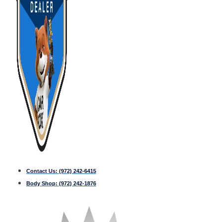
Contact Us:
(972) 242-6415
Body Shop:
(972) 242-1876