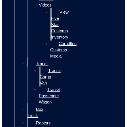
Videos
View
Five
Star
Customs
Inventory
Carrollton
Customs
Media
Transit
Transit
Cargo
Van
Transit
Passenger
Wagon
Box
Truck
Raptors