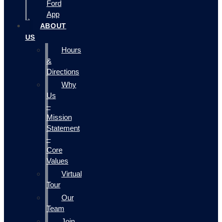
Ford
App
ABOUT
US
Hours
&
Directions
Why
Us
–
Mission
Statement
–
Core
Values
Virtual
Tour
Our
Team
Join