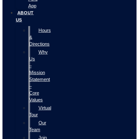
App
ABOUT
US
Hours
&
Directions
Why
Us
–
Mission
Statement
–
Core
Values
Virtual
Tour
Our
Team
Join