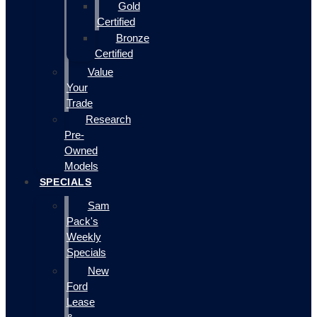
Gold
Certified
Bronze
Certified
Value
Your
Trade
Research
Pre-
Owned
Models
SPECIALS
Sam
Pack's
Weekly
Specials
New
Ford
Lease