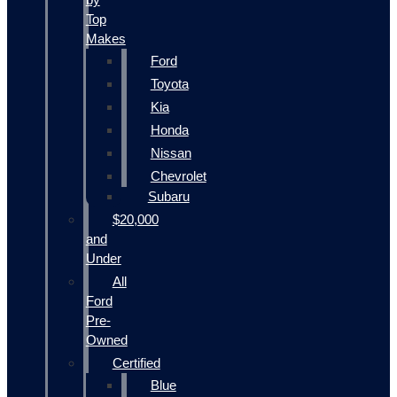
Top
Makes
Ford
Toyota
Kia
Honda
Nissan
Chevrolet
Subaru
$20,000
and
Under
All
Ford
Pre-
Owned
Certified
Blue