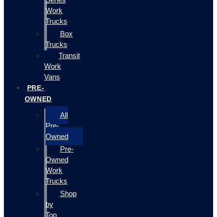
Work
Trucks
Box
Trucks
Transit
Work
Vans
PRE-
OWNED
All
Pre-
Owned
Pre-
Owned
Work
Trucks
Shop
by
Top