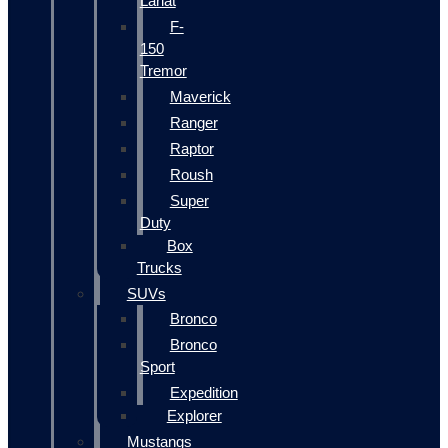
Lariat
F-
150
Tremor
Maverick
Ranger
Raptor
Roush
Super
Duty
Box
Trucks
SUVs
Bronco
Bronco
Sport
Expedition
Explorer
Mustangs