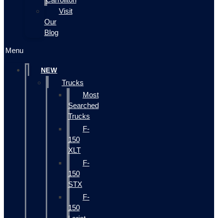
Visit
Our
Blog
Menu
NEW
Trucks
Most
Searched
Trucks
F-
150
XLT
F-
150
STX
F-
150