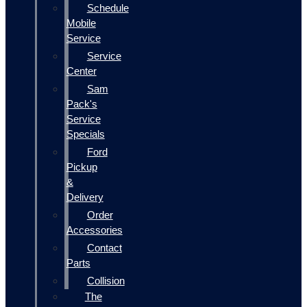
Schedule
Mobile
Service
Service
Center
Sam
Pack's
Service
Specials
Ford
Pickup
&
Delivery
Order
Accessories
Contact
Parts
Collision
The