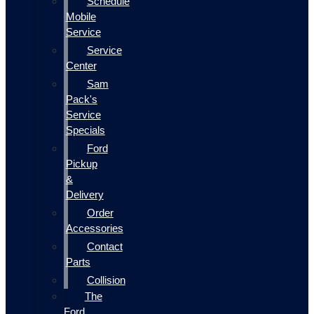
Schedule
Mobile
Service
Service
Center
Sam
Pack's
Service
Specials
Ford
Pickup
&
Delivery
Order
Accessories
Contact
Parts
Collision
The
Ford