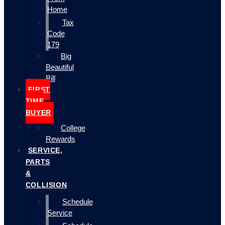
Home
Tax
Code
179
Big
Beautiful
Bill
FIRST
TIME
BUYER
College
Rewards
SERVICE,
PARTS
&
COLLISION
Schedule
Service