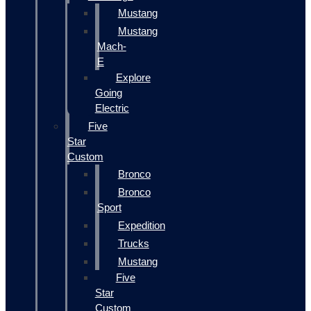
Mustang
Mustang
Mach-
E
Explore
Going
Electric
Five
Star
Custom
Bronco
Bronco
Sport
Expedition
Trucks
Mustang
Five
Star
Custom