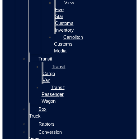
View
Five
Star
Customs
Inventory
Carrollton
Customs
Media
Transit
Transit
Cargo
Van
Transit
Passenger
Wagon
Box
Truck
Raptors
Conversion
Vans