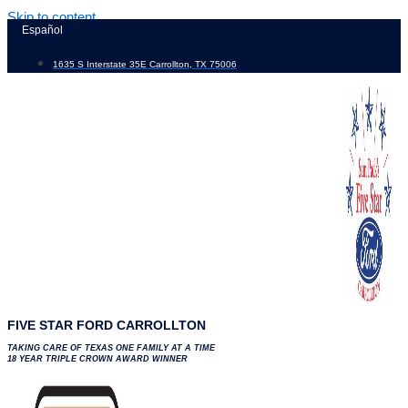
Skip to content
Español
1635 S Interstate 35E Carrollton, TX 75006
FIVE STAR FORD CARROLLTON
TAKING CARE OF TEXAS ONE FAMILY AT A TIME
18 YEAR TRIPLE CROWN AWARD WINNER