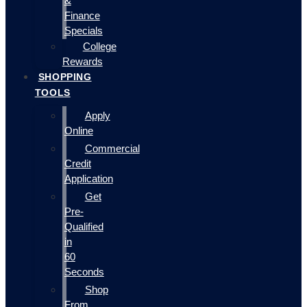
&
Finance
Specials
College
Rewards
SHOPPING
TOOLS
Apply
Online
Commercial
Credit
Application
Get
Pre-
Qualified
in
60
Seconds
Shop
From