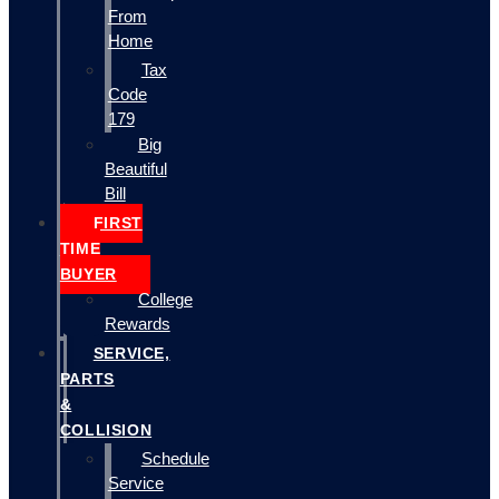
From
Home
Tax
Code
179
Big
Beautiful
Bill
FIRST
TIME
BUYER
College
Rewards
SERVICE,
PARTS
&
COLLISION
Schedule
Service