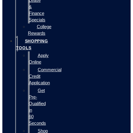
Lease
&
Finance
Specials
College
Rewards
SHOPPING
TOOLS
Apply
Online
Commercial
Credit
Application
Get
Pre-
Qualified
in
60
Seconds
Shop