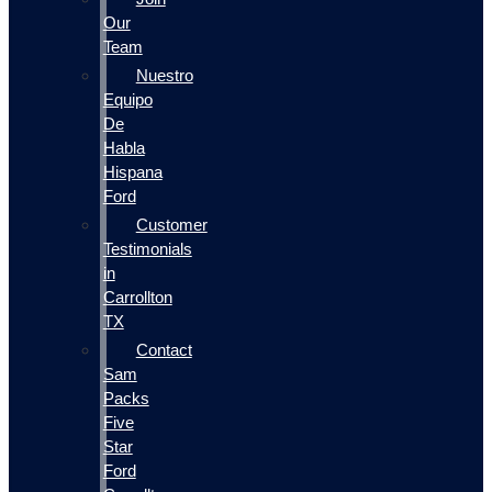
Our
Team
Nuestro
Equipo
De
Habla
Hispana
Ford
Customer
Testimonials
in
Carrollton
TX
Contact
Sam
Packs
Five
Star
Ford