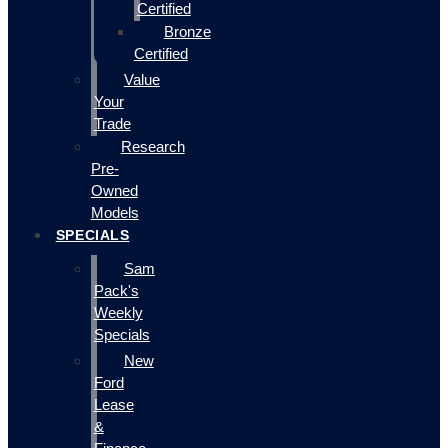
Certified
Bronze
Certified
Value
Your
Trade
Research
Pre-
Owned
Models
SPECIALS
Sam
Pack's
Weekly
Specials
New
Ford
Lease
&