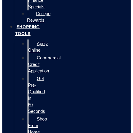
Finance
Specials
College
Rewards
SHOPPING
TOOLS
Apply
Online
Commercial
Credit
Application
Get
Pre-
Qualified
in
60
Seconds
Shop
From
Home