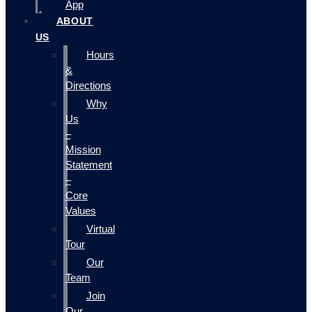
App
ABOUT
US
Hours
&
Directions
Why
Us
–
Mission
Statement
–
Core
Values
Virtual
Tour
Our
Team
Join
Our