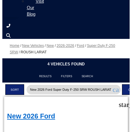
Visit
Our
Blog
Home
/
New Vehicles
/
New
/
2026-2026
/
Ford
/
Super Duty F-250
SRW
/
ROUSH LARIAT
4 VEHICLES FOUND
RESULTS
FILTERS
SEARCH
cancel
New 2026 Ford Super Duty F-250 SRW ROUSH LARIAT
SORT
C
FI
star
New 2026 Ford