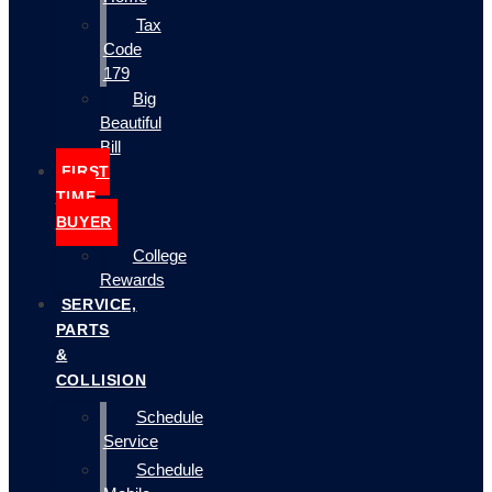
Tax
Code
179
Big
Beautiful
Bill
FIRST
TIME
BUYER
College
Rewards
SERVICE,
PARTS
&
COLLISION
Schedule
Service
Schedule