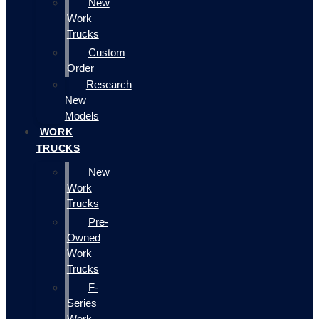
New
Work
Trucks
Custom
Order
Research
New
Models
WORK
TRUCKS
New
Work
Trucks
Pre-
Owned
Work
Trucks
F-
Series
Work