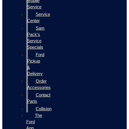
Mobile
Service
Service
Center
Sam
Pack's
Service
Specials
Ford
Pickup
&
Delivery
Order
Accessories
Contact
Parts
Collision
The
Ford
App