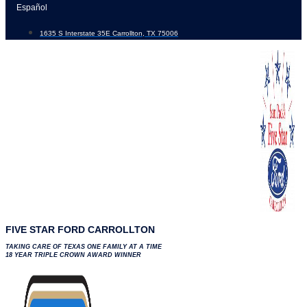
Skip
Español
to
1635 S Interstate 35E Carrollton, TX 75006
content
FIVE STAR FORD CARROLLTON
TAKING CARE OF TEXAS ONE FAMILY AT A TIME
18 YEAR TRIPLE CROWN AWARD WINNER