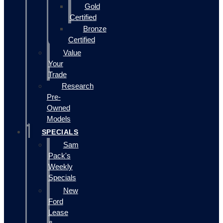
Gold
Certified
Bronze
Certified
Value
Your
Trade
Research
Pre-
Owned
Models
SPECIALS
Sam
Pack's
Weekly
Specials
New
Ford
Lease