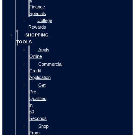
&
Finance
Specials
College
Rewards
SHOPPING
TOOLS
Apply
Online
Commercial
Credit
Application
Get
Pre-
Qualified
in
60
Seconds
Shop
From