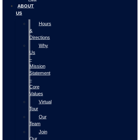
ABOUT
US
Hours
&
Directions
Why
Us
–
Mission
Statement
–
Core
Values
Virtual
Tour
Our
Team
Join
Our