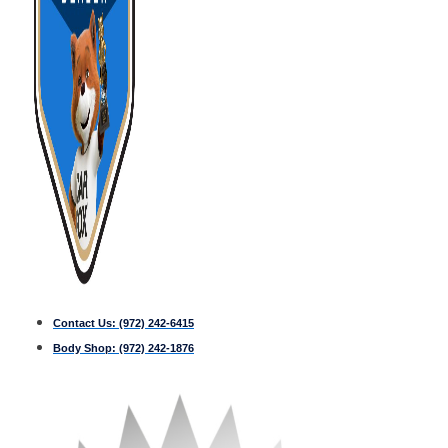
Contact Us:
(972) 242-6415
Body Shop:
(972) 242-1876