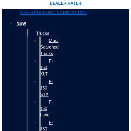
DEALER RATER
FIVE STAR FORD CARROLLTON
NEW
Trucks
Most
Searched
Trucks
F-
150
XLT
F-
150
STX
F-
150
Lariat
F-
150