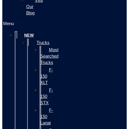
Visit
Our
Blog
Menu
NEW
Trucks
Most
Searched
Trucks
F-
150
XLT
F-
150
STX
F-
150
Lariat