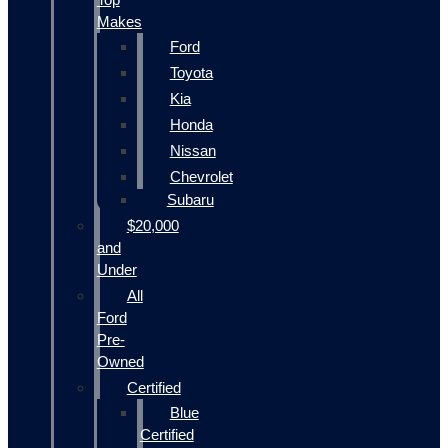
Makes
Ford
Toyota
Kia
Honda
Nissan
Chevrolet
Subaru
$20,000
and
Under
All
Ford
Pre-
Owned
Certified
Blue
Certified