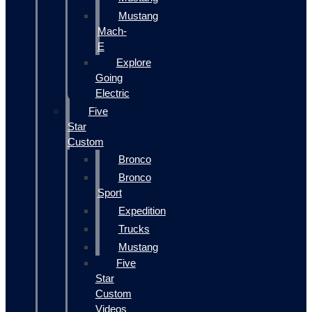
Mustang
Mach-
E
Explore
Going
Electric
Five
Star
Custom
Bronco
Bronco
Sport
Expedition
Trucks
Mustang
Five
Star
Custom
Videos