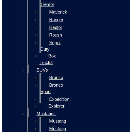
Tremor
Maverick
Ranger
Raptor
Roush
Super
Duty
Box
Trucks
SUVs
Bronco
Bronco
Sport
Expedition
Explorer
Mustangs
Mustang
Mustang