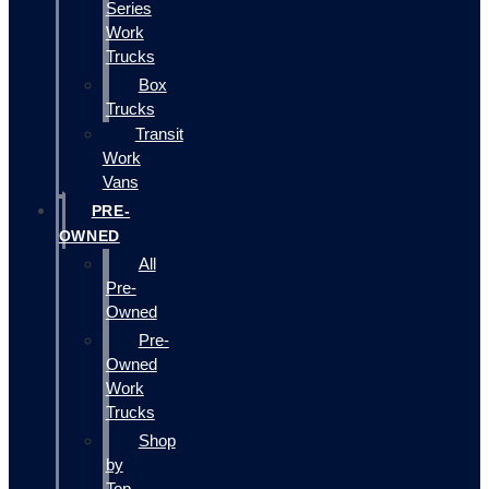
Series
Work
Trucks
Box
Trucks
Transit
Work
Vans
PRE-
OWNED
All
Pre-
Owned
Pre-
Owned
Work
Trucks
Shop
by
Top