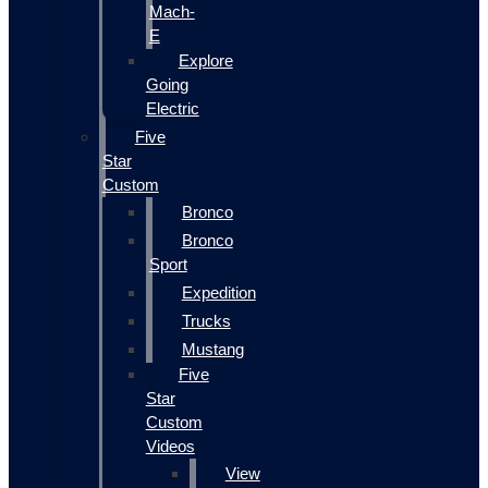
Mach-
E
Explore
Going
Electric
Five
Star
Custom
Bronco
Bronco
Sport
Expedition
Trucks
Mustang
Five
Star
Custom
Videos
View