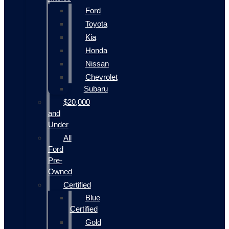
Ford
Toyota
Kia
Honda
Nissan
Chevrolet
Subaru
$20,000
and
Under
All
Ford
Pre-
Owned
Certified
Blue
Certified
Gold