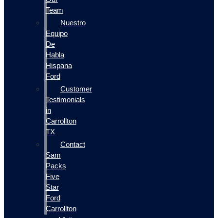
Team
Nuestro
Equipo
De
Habla
Hispana
Ford
Customer
Testimonials
in
Carrollton
TX
Contact
Sam
Packs
Five
Star
Ford
Carrollton