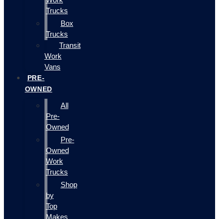
Trucks
Box
Trucks
Transit
Work
Vans
PRE-
OWNED
All
Pre-
Owned
Pre-
Owned
Work
Trucks
Shop
by
Top
Makes