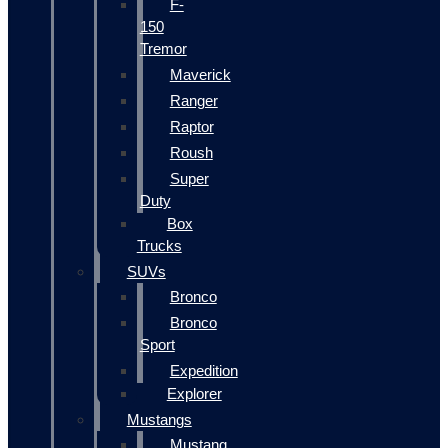
F-
150
Tremor
Maverick
Ranger
Raptor
Roush
Super
Duty
Box
Trucks
SUVs
Bronco
Bronco
Sport
Expedition
Explorer
Mustangs
Mustang