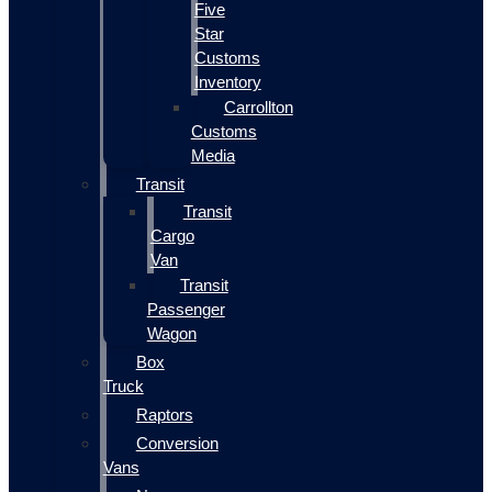
Five
Star
Customs
Inventory
Carrollton
Customs
Media
Transit
Transit
Cargo
Van
Transit
Passenger
Wagon
Box
Truck
Raptors
Conversion
Vans