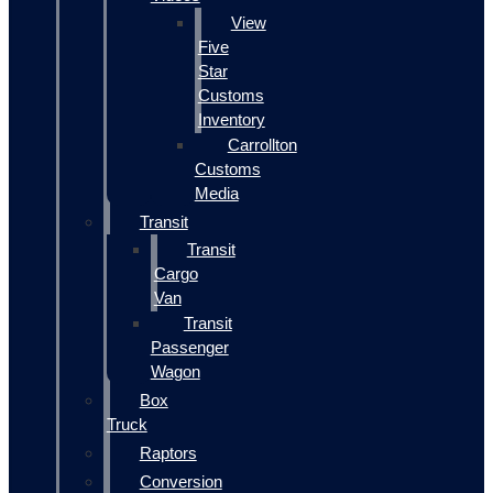
View
Five
Star
Customs
Inventory
Carrollton
Customs
Media
Transit
Transit
Cargo
Van
Transit
Passenger
Wagon
Box
Truck
Raptors
Conversion