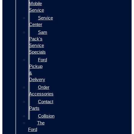
Mobile
Service
Service
Center
Sam
Pack's
Service
Specials
Ford
Pickup
&
Delivery
Order
Accessories
Contact
Parts
Collision
The
Ford