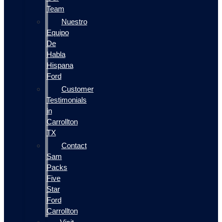
Team
Nuestro
Equipo
De
Habla
Hispana
Ford
Customer
Testimonials
in
Carrollton
TX
Contact
Sam
Packs
Five
Star
Ford
Carrollton