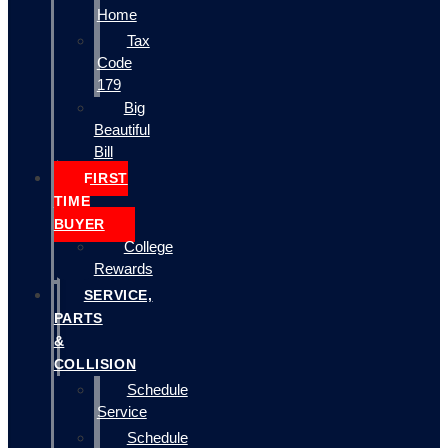
Home
Tax
Code
179
Big
Beautiful
Bill
FIRST
TIME
BUYER
College
Rewards
SERVICE,
PARTS
&
COLLISION
Schedule
Service
Schedule