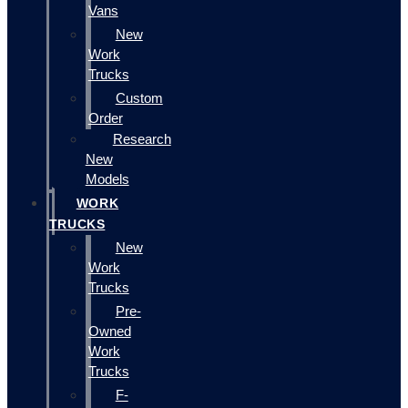
Vans
New
Work
Trucks
Custom
Order
Research
New
Models
WORK
TRUCKS
New
Work
Trucks
Pre-
Owned
Work
Trucks
F-