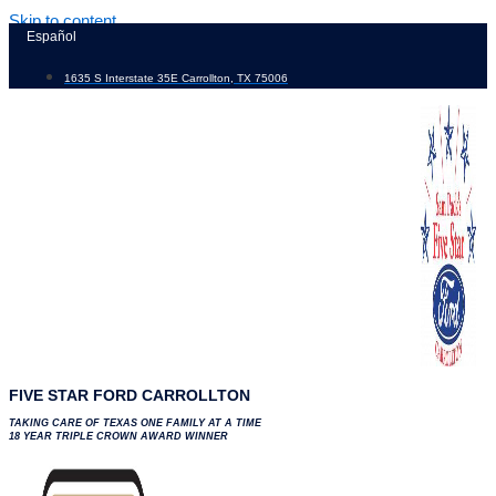
Skip to content
Español
1635 S Interstate 35E Carrollton, TX 75006
FIVE STAR FORD CARROLLTON
TAKING CARE OF TEXAS ONE FAMILY AT A TIME
18 YEAR TRIPLE CROWN AWARD WINNER