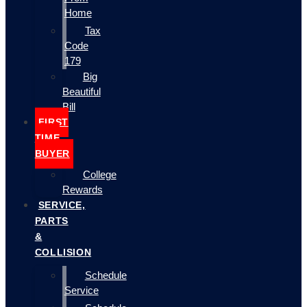
Home
Tax
Code
179
Big
Beautiful
Bill
FIRST
TIME
BUYER
College
Rewards
SERVICE,
PARTS
&
COLLISION
Schedule
Service