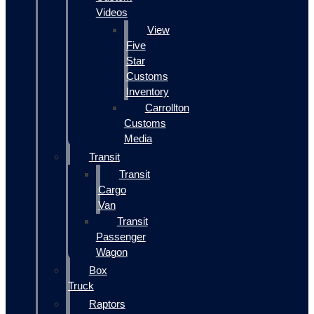
Videos
View
Five
Star
Customs
Inventory
Carrollton
Customs
Media
Transit
Transit
Cargo
Van
Transit
Passenger
Wagon
Box
Truck
Raptors