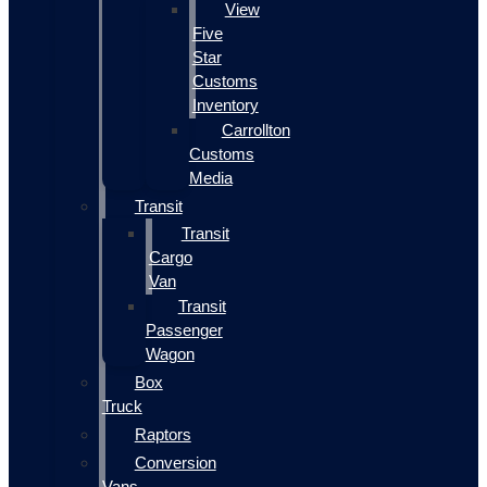
View
Five
Star
Customs
Inventory
Carrollton
Customs
Media
Transit
Transit
Cargo
Van
Transit
Passenger
Wagon
Box
Truck
Raptors
Conversion
Vans