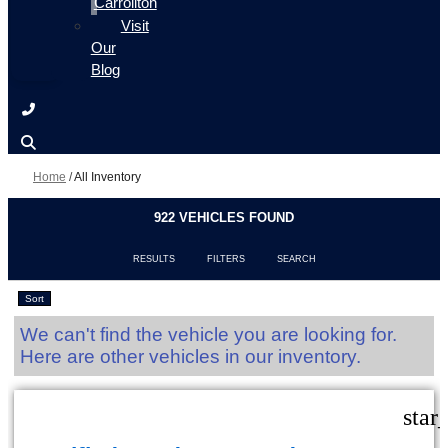
Carrollton
Visit
Our
Blog
Home
/
All Inventory
922 VEHICLES FOUND
RESULTS
FILTERS
SEARCH
Sort
We can't find the vehicle you are looking for.
Here are other vehicles in our inventory.
star