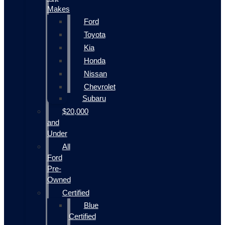
Makes
Ford
Toyota
Kia
Honda
Nissan
Chevrolet
Subaru
$20,000
and
Under
All
Ford
Pre-
Owned
Certified
Blue
Certified