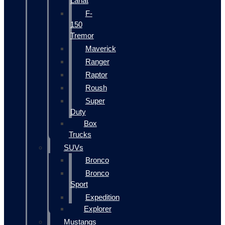
Lariat
F-
150
Tremor
Maverick
Ranger
Raptor
Roush
Super
Duty
Box
Trucks
SUVs
Bronco
Bronco
Sport
Expedition
Explorer
Mustangs