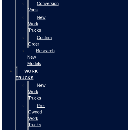
Conversion
Vans
New
Work
Trucks
Custom
Order
Research
New
Models
WORK
TRUCKS
New
Work
Trucks
Pre-
Owned
Work
Trucks