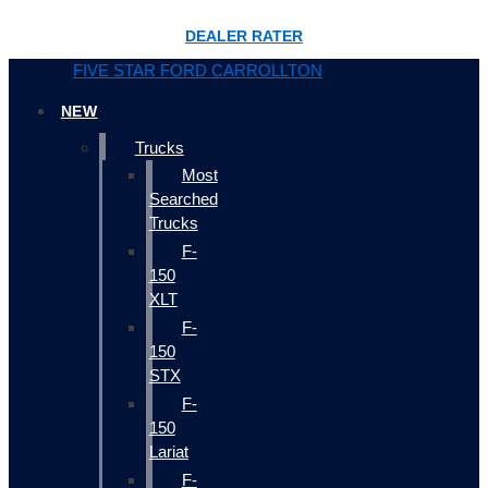
DEALER RATER
FIVE STAR FORD CARROLLTON
NEW
Trucks
Most
Searched
Trucks
F-
150
XLT
F-
150
STX
F-
150
Lariat
F-