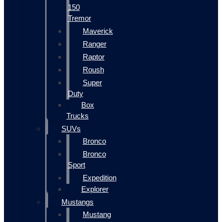
150
Tremor
Maverick
Ranger
Raptor
Roush
Super
Duty
Box
Trucks
SUVs
Bronco
Bronco
Sport
Expedition
Explorer
Mustangs
Mustang