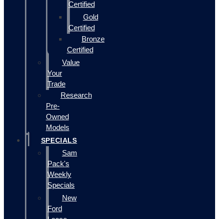
Certified
Gold
Certified
Bronze
Certified
Value
Your
Trade
Research
Pre-
Owned
Models
SPECIALS
Sam
Pack's
Weekly
Specials
New
Ford