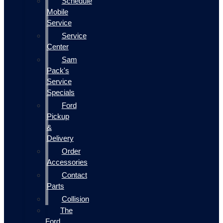
Schedule
Mobile
Service
Service
Center
Sam
Pack's
Service
Specials
Ford
Pickup
&
Delivery
Order
Accessories
Contact
Parts
Collision
The
Ford