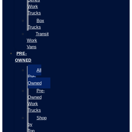
Work
Trucks
Box
Trucks
Transit
Work
Vans
PRE-
OWNED
All
Pre-
Owned
Pre-
Owned
Work
Trucks
Shop
by
Top