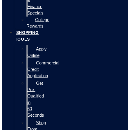
&
Finance
Specials
College
Rewards
SHOPPING
TOOLS
Apply
Online
Commercial
Credit
Application
Get
Pre-
Qualified
in
60
Seconds
Shop
From