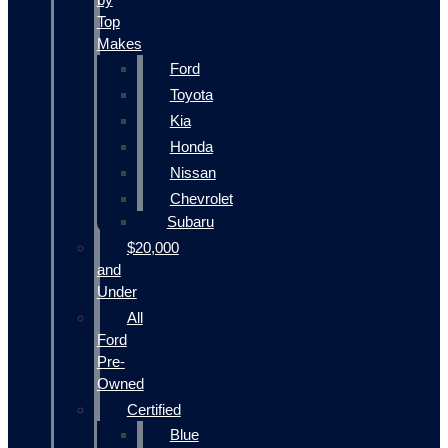
Top
Makes
Ford
Toyota
Kia
Honda
Nissan
Chevrolet
Subaru
$20,000
and
Under
All
Ford
Pre-
Owned
Certified
Blue