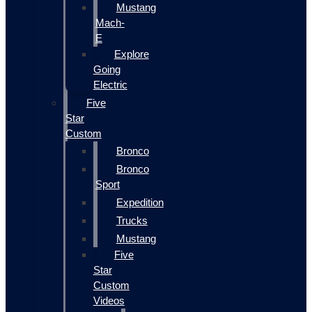
Mustang
Mach-
E
Explore
Going
Electric
Five
Star
Custom
Bronco
Bronco
Sport
Expedition
Trucks
Mustang
Five
Star
Custom
Videos