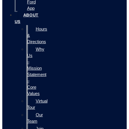
Ford
App
ABOUT
US
Hours
&
Directions
Why
Us
–
Mission
Statement
–
Core
Values
Virtual
Tour
Our
Team
Join