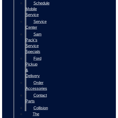
Schedule
Mobile
Service
Service
Center
Sam
Pack's
Service
Specials
Ford
Pickup
&
Delivery
Order
Accessories
Contact
Parts
Collision
The