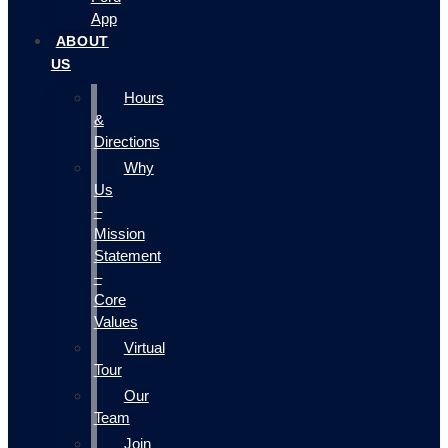
App
ABOUT
US
Hours
&
Directions
Why
Us
–
Mission
Statement
–
Core
Values
Virtual
Tour
Our
Team
Join