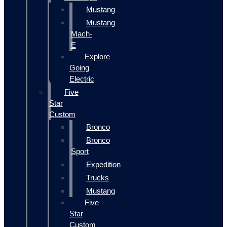
Mustang
Mustang
Mach-
E
Explore
Going
Electric
Five
Star
Custom
Bronco
Bronco
Sport
Expedition
Trucks
Mustang
Five
Star
Custom