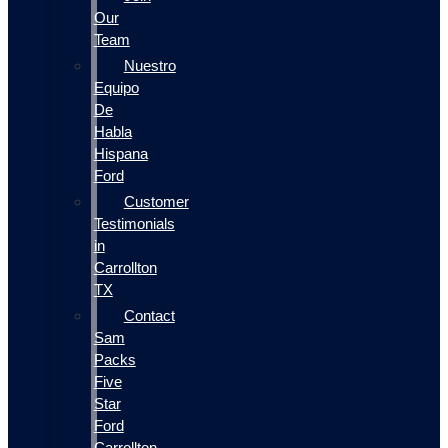
Our
Team
Nuestro
Equipo
De
Habla
Hispana
Ford
Customer
Testimonials
in
Carrollton
TX
Contact
Sam
Packs
Five
Star
Ford
Carrollton