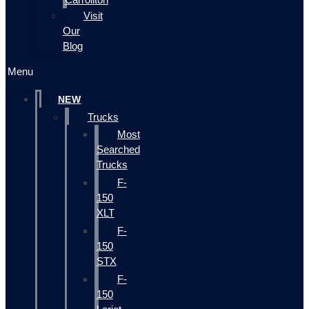
Visit
Our
Blog
Menu
NEW
Trucks
Most
Searched
Trucks
F-
150
XLT
F-
150
STX
F-
150