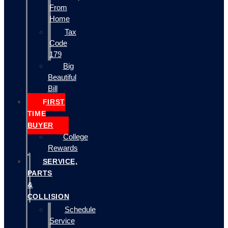
From
Home
Tax
Code
179
Big
Beautiful
Bill
FIRST
TIME
BUYER
College
Rewards
SERVICE,
PARTS
&
COLLISION
Schedule
Service