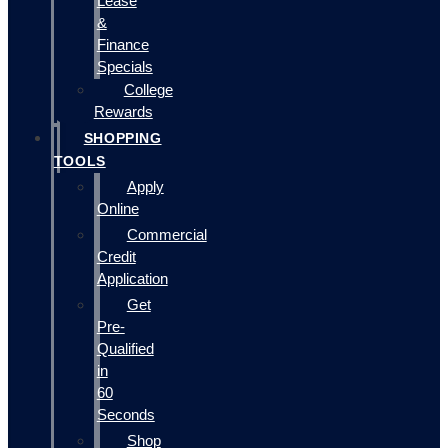
Lease
&
Finance
Specials
College
Rewards
SHOPPING
TOOLS
Apply
Online
Commercial
Credit
Application
Get
Pre-
Qualified
in
60
Seconds
Shop