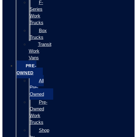
F-
Series
Work
Trucks
Box
Trucks
Transit
Work
Vans
PRE-
OWNED
All
Pre-
Owned
Pre-
Owned
Work
Trucks
Shop
by