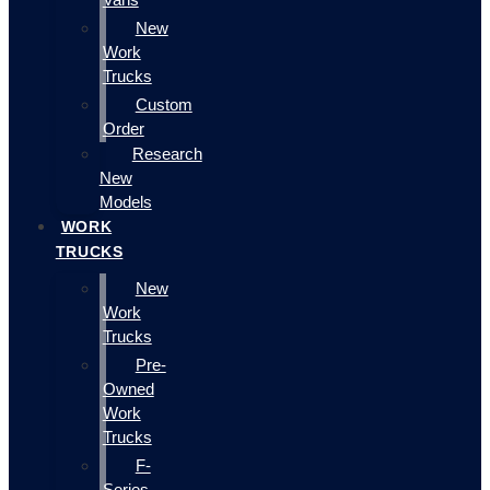
New
Work
Trucks
Custom
Order
Research
New
Models
WORK
TRUCKS
New
Work
Trucks
Pre-
Owned
Work
Trucks
F-
Series