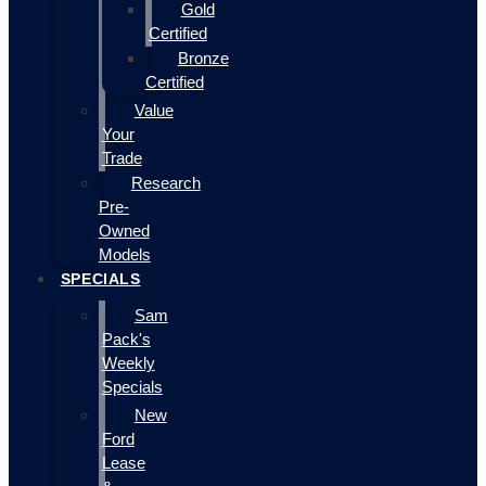
Gold
Certified
Bronze
Certified
Value
Your
Trade
Research
Pre-
Owned
Models
SPECIALS
Sam
Pack's
Weekly
Specials
New
Ford
Lease