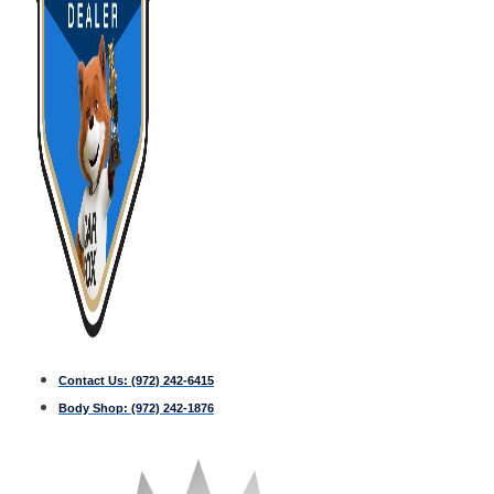
Contact Us:
(972) 242-6415
Body Shop:
(972) 242-1876