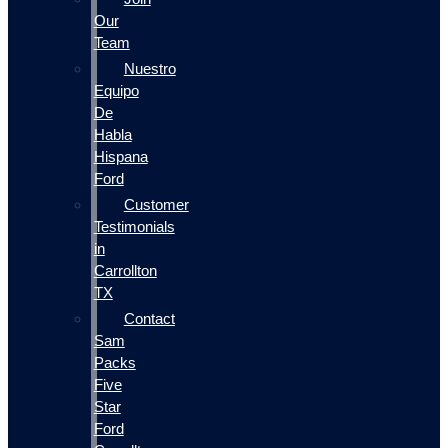
Our
Team
Nuestro
Equipo
De
Habla
Hispana
Ford
Customer
Testimonials
in
Carrollton
TX
Contact
Sam
Packs
Five
Star
Ford