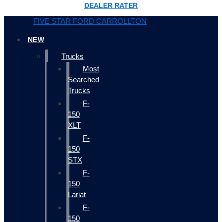
DEALER RATER
FIVE STAR FORD CARROLLTON
NEW
Trucks
Most
Searched
Trucks
F-
150
XLT
F-
150
STX
F-
150
Lariat
F-
150