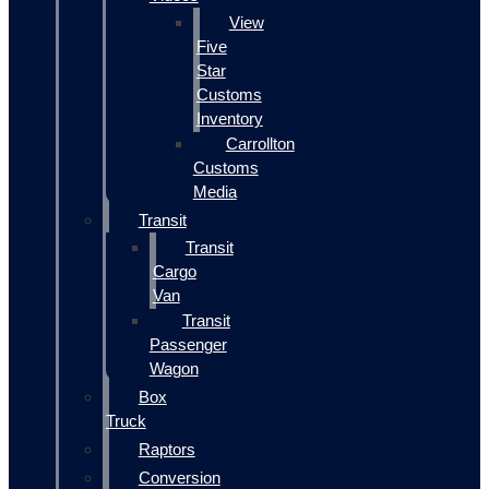
View
Five
Star
Customs
Inventory
Carrollton
Customs
Media
Transit
Transit
Cargo
Van
Transit
Passenger
Wagon
Box
Truck
Raptors
Conversion