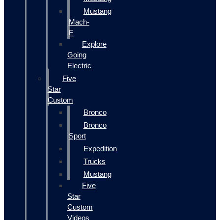
Mustang
Mach-
E
Explore
Going
Electric
Five
Star
Custom
Bronco
Bronco
Sport
Expedition
Trucks
Mustang
Five
Star
Custom
Videos