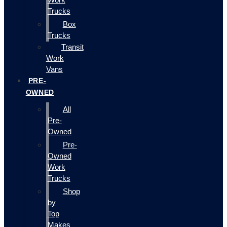
Trucks
Box
Trucks
Transit
Work
Vans
PRE-
OWNED
All
Pre-
Owned
Pre-
Owned
Work
Trucks
Shop
by
Top
Makes