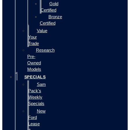
Gold
Certified
Bronze
Certified
Value
Your
Trade
Research
Pre-
Owned
Models
SPECIALS
Sam
Pack's
Weekly
Specials
New
Ford
Lease