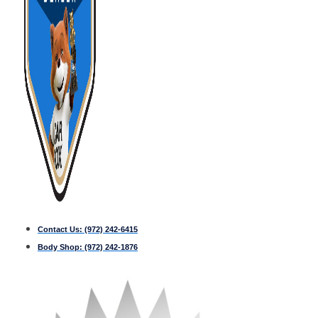
Contact Us:
(972) 242-6415
Body Shop:
(972) 242-1876