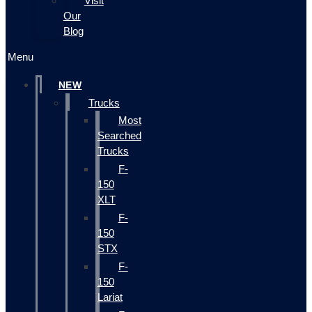
Visit
Our
Blog
Menu
NEW
Trucks
Most
Searched
Trucks
F-
150
XLT
F-
150
STX
F-
150
Lariat