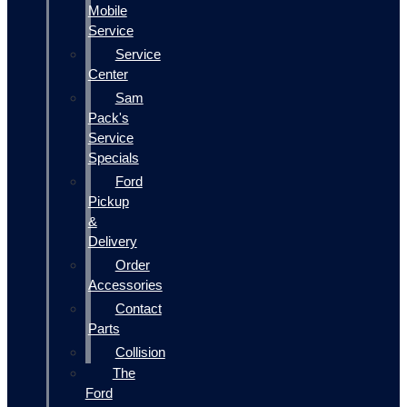
Mobile
Service
Service
Center
Sam
Pack's
Service
Specials
Ford
Pickup
&
Delivery
Order
Accessories
Contact
Parts
Collision
The
Ford