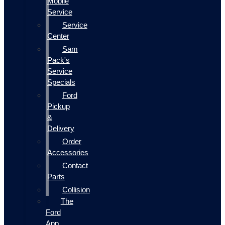
Mobile
Service
Service
Center
Sam
Pack's
Service
Specials
Ford
Pickup
&
Delivery
Order
Accessories
Contact
Parts
Collision
The
Ford
App