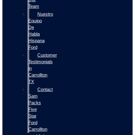
Team
Nuestro
Equipo
De
Habla
Hispana
Ford
Customer
Testimonials
in
Carrollton
TX
Contact
Sam
Packs
Five
Star
Ford
Carrollton