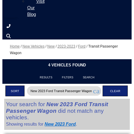
Visit
Our
Blog
Home
/
New Vehicles
/
New
/
2023-2023
/
Ford
/
Transit Passenger
Wagon
4 VEHICLES FOUND
RESULTS
FILTERS
SEARCH
cancel
New 2023 Ford Transit Passenger Wagon
SORT
CLEAR
FILTERS
Your search for
New 2023 Ford Transit
Passenger Wagon
did not match any
vehicles.
Showing results for
New 2023 Ford
.