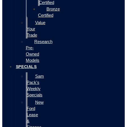
Certified
Bronze
Certified
Value
Your
Trade
Research
Pre-
Owned
Models
SPECIALS
Sam
Pack's
Weekly
Specials
New
Ford
Lease
&