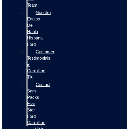
Team
Nuestro
Equipo
De
Habla
Hispana
Ford
Customer
Testimonials
in
Carrollton
TX
Contact
Sam
Packs
Five
Star
Ford
Carrollton