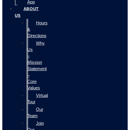
App
ABOUT
US
Hours
&
Directions
Why
Us
–
Mission
Statement
–
Core
Values
Virtual
Tour
Our
Team
Join
Our