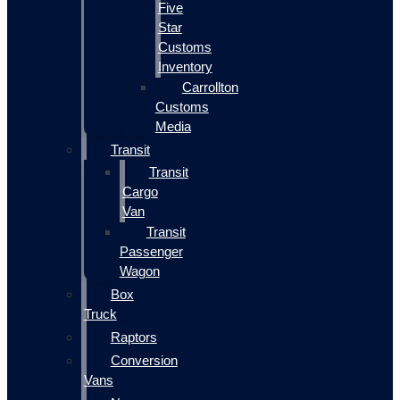
Five
Star
Customs
Inventory
Carrollton
Customs
Media
Transit
Transit
Cargo
Van
Transit
Passenger
Wagon
Box
Truck
Raptors
Conversion
Vans