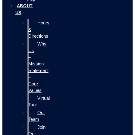
ABOUT
US
Hours
&
Directions
Why
Us
–
Mission
Statement
–
Core
Values
Virtual
Tour
Our
Team
Join
Our