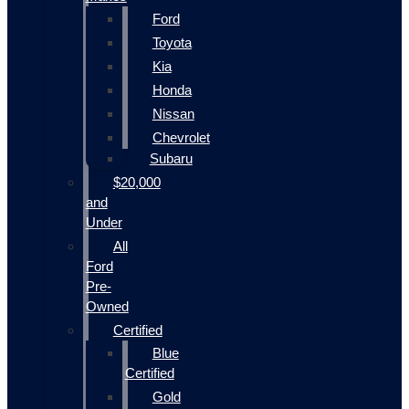
Ford
Toyota
Kia
Honda
Nissan
Chevrolet
Subaru
$20,000
and
Under
All
Ford
Pre-
Owned
Certified
Blue
Certified
Gold