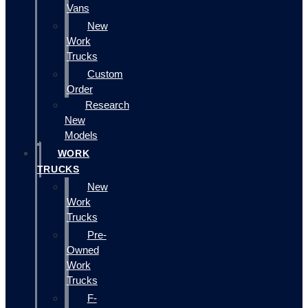
Vans
New
Work
Trucks
Custom
Order
Research
New
Models
WORK
TRUCKS
New
Work
Trucks
Pre-
Owned
Work
Trucks
F-