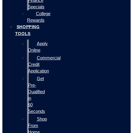
Finance
Specials
College
Rewards
SHOPPING
TOOLS
Apply
Online
Commercial
Credit
Application
Get
Pre-
Qualified
in
60
Seconds
Shop
From
Home