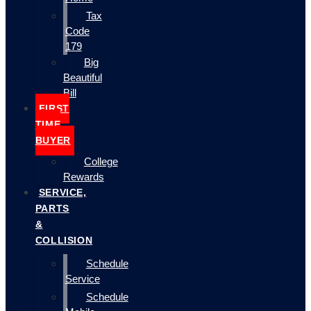
Tax
Code
179
Big
Beautiful
Bill
FIRST
TIME
BUYER
College
Rewards
SERVICE,
PARTS
&
COLLISION
Schedule
Service
Schedule