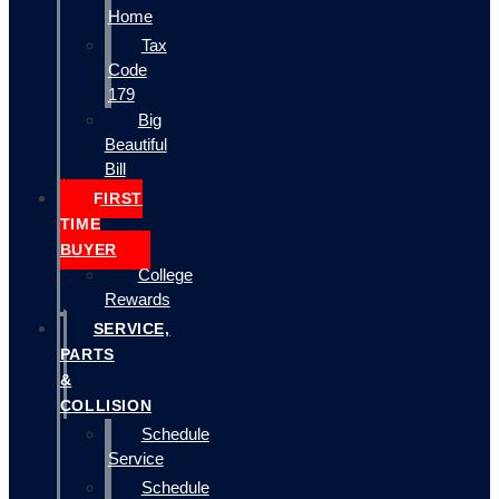
Home
Tax
Code
179
Big
Beautiful
Bill
FIRST
TIME
BUYER
College
Rewards
SERVICE,
PARTS
&
COLLISION
Schedule
Service
Schedule