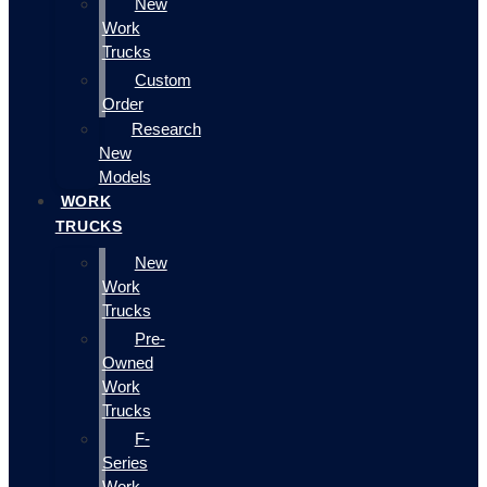
New
Work
Trucks
Custom
Order
Research
New
Models
WORK
TRUCKS
New
Work
Trucks
Pre-
Owned
Work
Trucks
F-
Series
Work