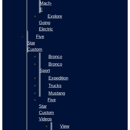
Mach-
E
Explore
Going
Electric
Five
Star
Custom
Bronco
Bronco
Sport
Expedition
Trucks
Mustang
Five
Star
Custom
Videos
View