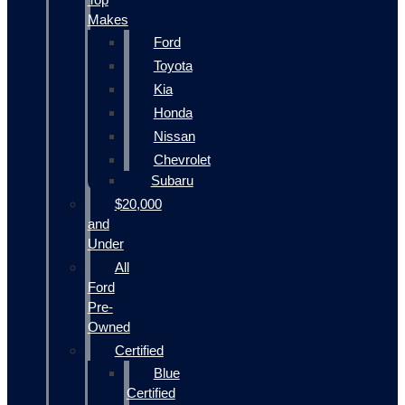
Makes
Ford
Toyota
Kia
Honda
Nissan
Chevrolet
Subaru
$20,000
and
Under
All
Ford
Pre-
Owned
Certified
Blue
Certified