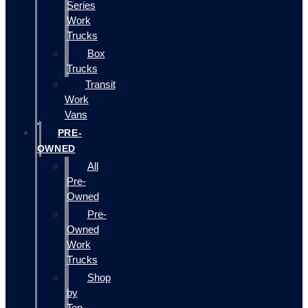
Series
Work
Trucks
Box
Trucks
Transit
Work
Vans
PRE-
OWNED
All
Pre-
Owned
Pre-
Owned
Work
Trucks
Shop
by
Top