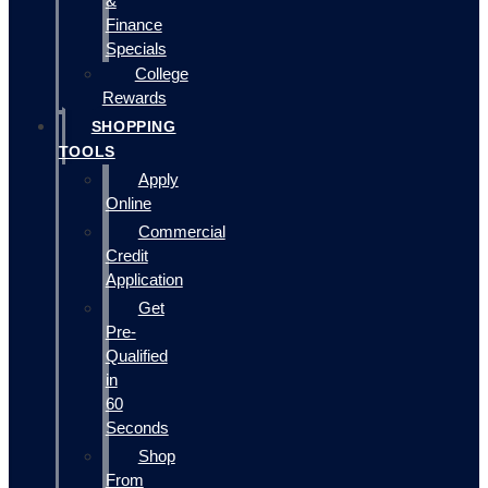
&
Finance
Specials
College
Rewards
SHOPPING
TOOLS
Apply
Online
Commercial
Credit
Application
Get
Pre-
Qualified
in
60
Seconds
Shop
From