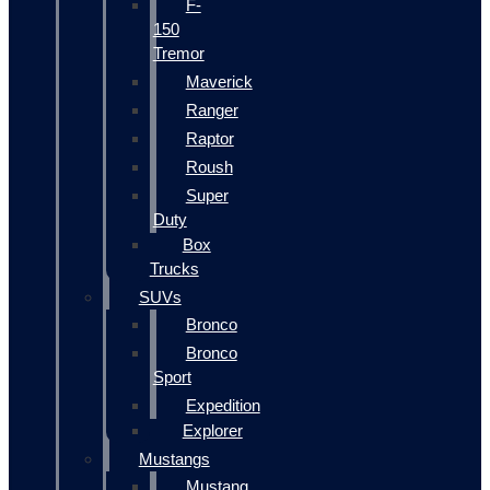
F-
150
Tremor
Maverick
Ranger
Raptor
Roush
Super
Duty
Box
Trucks
SUVs
Bronco
Bronco
Sport
Expedition
Explorer
Mustangs
Mustang