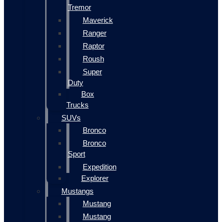
Tremor
Maverick
Ranger
Raptor
Roush
Super
Duty
Box
Trucks
SUVs
Bronco
Bronco
Sport
Expedition
Explorer
Mustangs
Mustang
Mustang