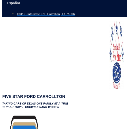
Skip
Español
to
1635 S Interstate 35E Carrollton, TX 75006
content
FIVE STAR FORD CARROLLTON
TAKING CARE OF TEXAS ONE FAMILY AT A TIME
18 YEAR TRIPLE CROWN AWARD WINNER