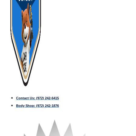
Contact Us:
(972) 242-6415
Body Shop:
(972) 242-1876