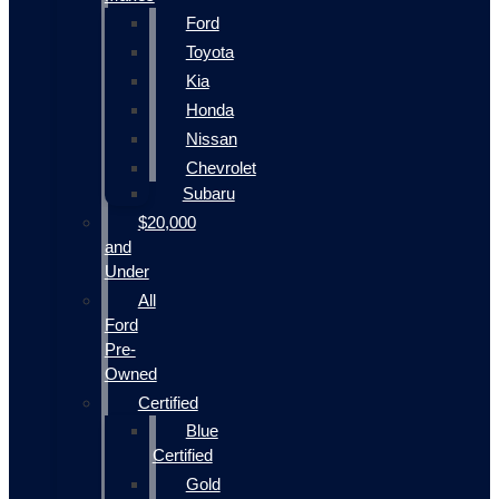
Ford
Toyota
Kia
Honda
Nissan
Chevrolet
Subaru
$20,000
and
Under
All
Ford
Pre-
Owned
Certified
Blue
Certified
Gold