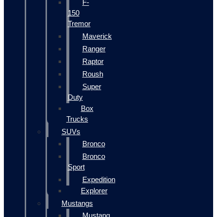
F-
150
Tremor
Maverick
Ranger
Raptor
Roush
Super
Duty
Box
Trucks
SUVs
Bronco
Bronco
Sport
Expedition
Explorer
Mustangs
Mustang