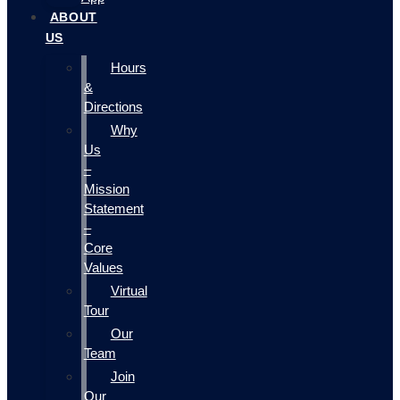
ABOUT
US
Hours
&
Directions
Why
Us
–
Mission
Statement
–
Core
Values
Virtual
Tour
Our
Team
Join
Our