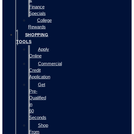
&
Finance
Specials
College
Rewards
SHOPPING
TOOLS
Apply
Online
Commercial
Credit
Application
Get
Pre-
Qualified
in
60
Seconds
Shop
From