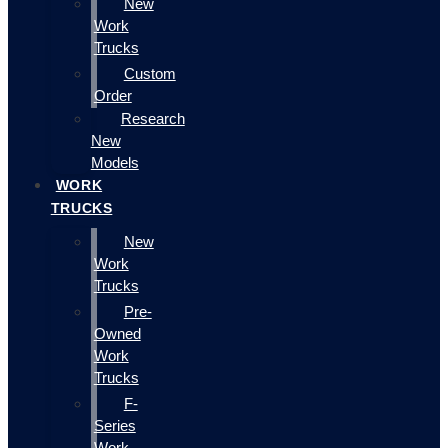
New
Work
Trucks
Custom
Order
Research
New
Models
WORK
TRUCKS
New
Work
Trucks
Pre-
Owned
Work
Trucks
F-
Series
Work