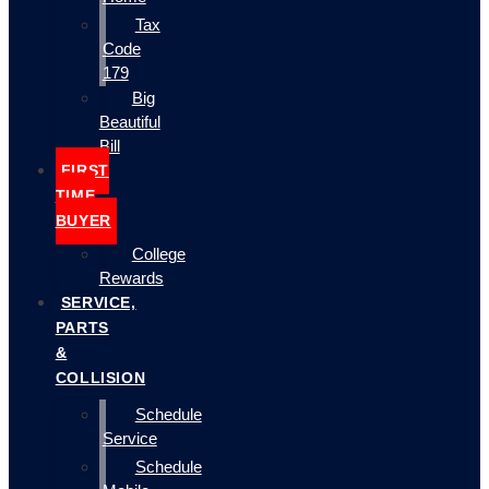
Tax
Code
179
Big
Beautiful
Bill
FIRST
TIME
BUYER
College
Rewards
SERVICE,
PARTS
&
COLLISION
Schedule
Service
Schedule