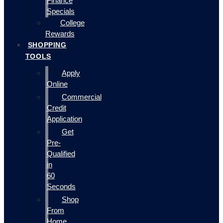
Finance
Specials
College
Rewards
SHOPPING
TOOLS
Apply
Online
Commercial
Credit
Application
Get
Pre-
Qualified
in
60
Seconds
Shop
From
Home