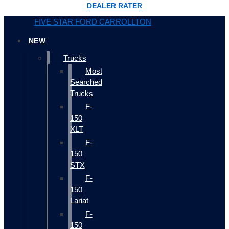
DEALER RATER
FIVE STAR FORD CARROLLTON
NEW
Trucks
Most
Searched
Trucks
F-
150
XLT
F-
150
STX
F-
150
Lariat
F-
150