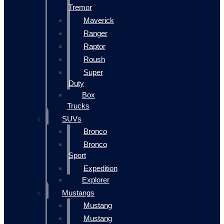
Tremor
Maverick
Ranger
Raptor
Roush
Super
Duty
Box
Trucks
SUVs
Bronco
Bronco
Sport
Expedition
Explorer
Mustangs
Mustang
Mustang