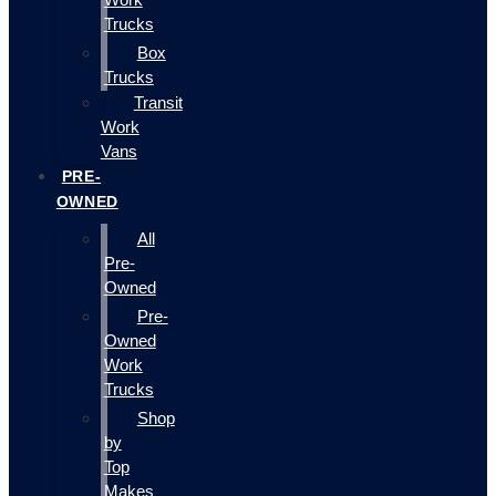
Trucks
Box
Trucks
Transit
Work
Vans
PRE-
OWNED
All
Pre-
Owned
Pre-
Owned
Work
Trucks
Shop
by
Top
Makes