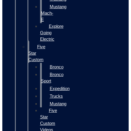
Mustang
Mach-
E
Explore
Going
Electric
Five
Star
Custom
Bronco
Bronco
Sport
Expedition
Trucks
Mustang
Five
Star
Custom
Videos