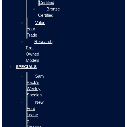
Certified
Bronze
Certified
Value
Your
Trade
Research
Pre-
Owned
Models
SPECIALS
Sam
Pack's
Weekly
Specials
New
Ford
Lease
&