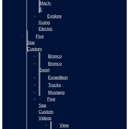
Mach-
E
Explore
Going
Electric
Five
Star
Custom
Bronco
Bronco
Sport
Expedition
Trucks
Mustang
Five
Star
Custom
Videos
View