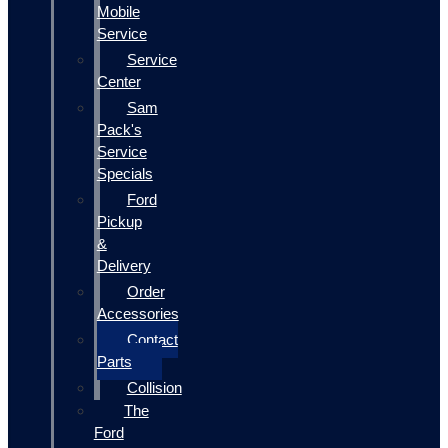
Mobile
Service
Service
Center
Sam
Pack's
Service
Specials
Ford
Pickup
&
Delivery
Order
Accessories
Contact
Parts
Collision
The
Ford