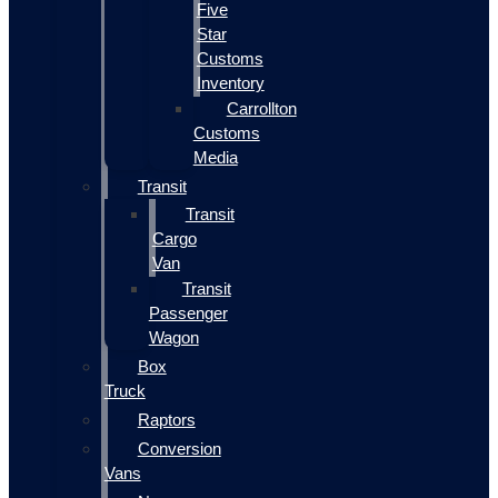
Five
Star
Customs
Inventory
Carrollton
Customs
Media
Transit
Transit
Cargo
Van
Transit
Passenger
Wagon
Box
Truck
Raptors
Conversion
Vans