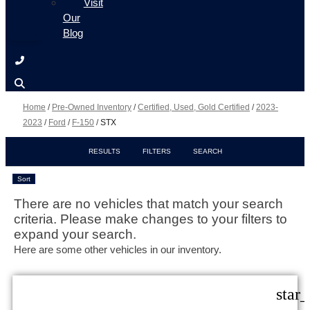
Visit
Our
Blog
Home
/
Pre-Owned Inventory
/
Certified, Used, Gold Certified
/
2023-
2023
/
Ford
/
F-150
/
STX
RESULTS
FILTERS
SEARCH
Sort
There are no vehicles that match your search
criteria. Please make changes to your filters to
expand your search.
Here are some other vehicles in our inventory.
star