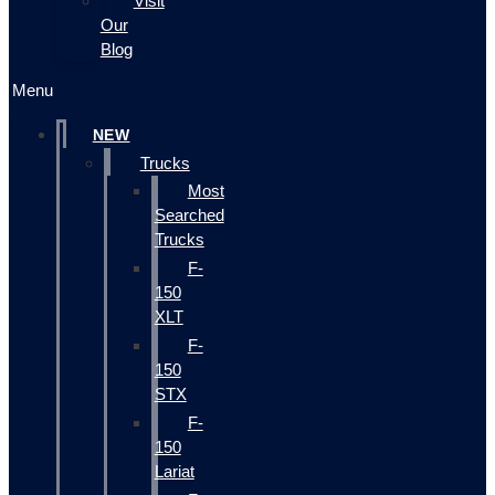
Visit
Our
Blog
Menu
NEW
Trucks
Most
Searched
Trucks
F-
150
XLT
F-
150
STX
F-
150
Lariat