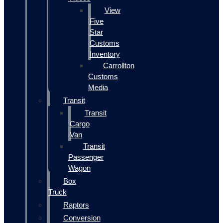
View
Five
Star
Customs
Inventory
Carrollton
Customs
Media
Transit
Transit
Cargo
Van
Transit
Passenger
Wagon
Box
Truck
Raptors
Conversion