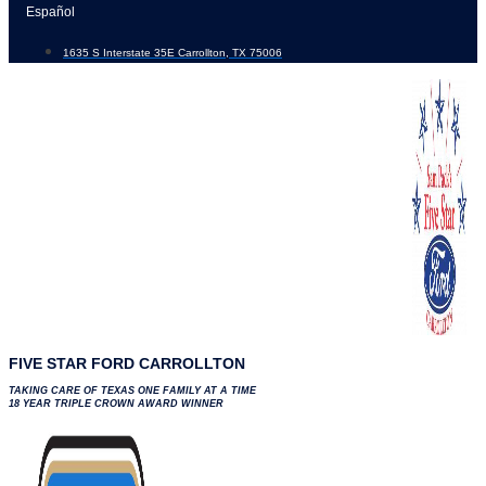
Skip
Español
to
1635 S Interstate 35E Carrollton, TX 75006
content
FIVE STAR FORD CARROLLTON
TAKING CARE OF TEXAS ONE FAMILY AT A TIME
18 YEAR TRIPLE CROWN AWARD WINNER