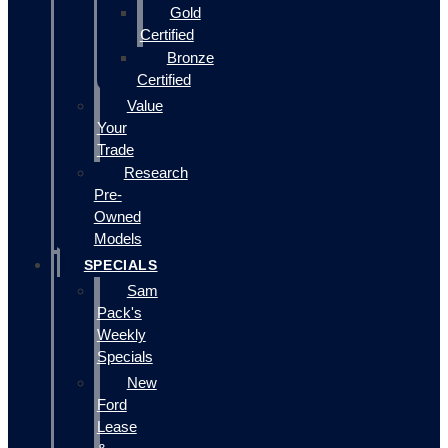
Gold
Certified
Bronze
Certified
Value
Your
Trade
Research
Pre-
Owned
Models
SPECIALS
Sam
Pack's
Weekly
Specials
New
Ford
Lease