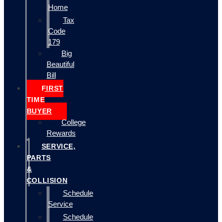
Home
Tax
Code
179
Big
Beautiful
Bill
FIRST
TIME
BUYER
College
Rewards
SERVICE,
PARTS
&
COLLISION
Schedule
Service
Schedule