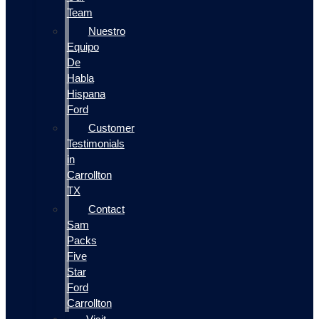
Team
Nuestro
Equipo
De
Habla
Hispana
Ford
Customer
Testimonials
in
Carrollton
TX
Contact
Sam
Packs
Five
Star
Ford
Carrollton