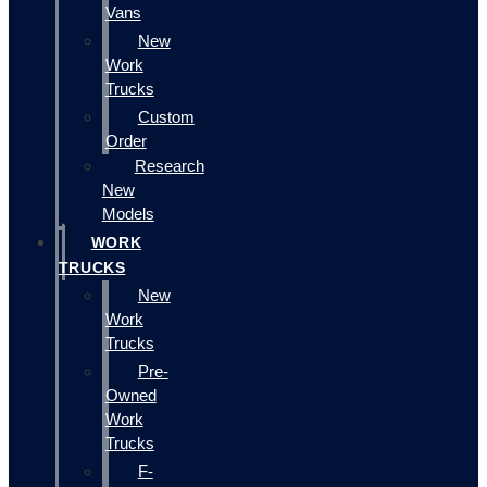
Vans
New
Work
Trucks
Custom
Order
Research
New
Models
WORK
TRUCKS
New
Work
Trucks
Pre-
Owned
Work
Trucks
F-