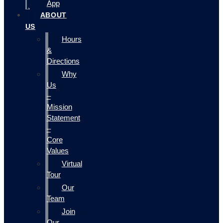
App
ABOUT
US
Hours
&
Directions
Why
Us
–
Mission
Statement
–
Core
Values
Virtual
Tour
Our
Team
Join
Our