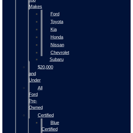
Makes
Ford
Toyota
Kia
Honda
Nissan
Chevrolet
Subaru
$20,000
and
Under
All
Ford
Pre-
Owned
Certified
Blue
Certified