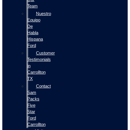
Team
Nuestro
Equipo
De
Habla
Hispana
Ford
Customer
Testimonials
in
Carrollton
TX
Contact
Sam
Packs
Five
Star
Ford
Carrollton