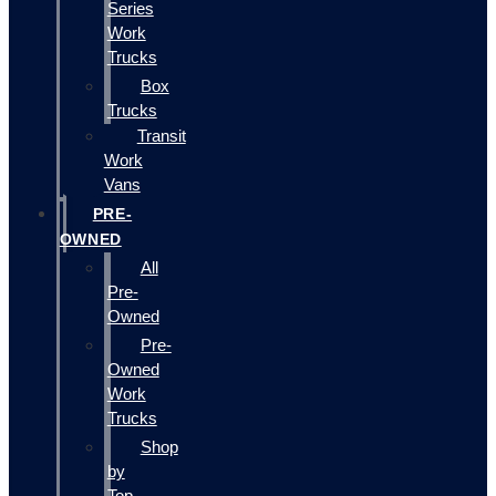
Series
Work
Trucks
Box
Trucks
Transit
Work
Vans
PRE-
OWNED
All
Pre-
Owned
Pre-
Owned
Work
Trucks
Shop
by
Top