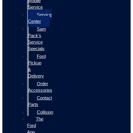
Mobile
Service
Service
Center
Sam
Pack's
Service
Specials
Ford
Pickup
&
Delivery
Order
Accessories
Contact
Parts
Collision
The
Ford
App