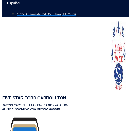
Skip
Español
to
1635 S Interstate 35E Carrollton, TX 75006
content
FIVE STAR FORD CARROLLTON
TAKING CARE OF TEXAS ONE FAMILY AT A TIME
18 YEAR TRIPLE CROWN AWARD WINNER