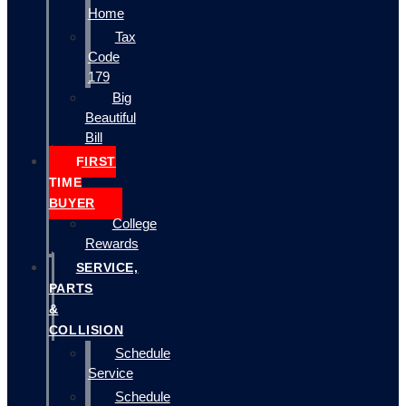
Home
Tax
Code
179
Big
Beautiful
Bill
FIRST
TIME
BUYER
College
Rewards
SERVICE,
PARTS
&
COLLISION
Schedule
Service
Schedule