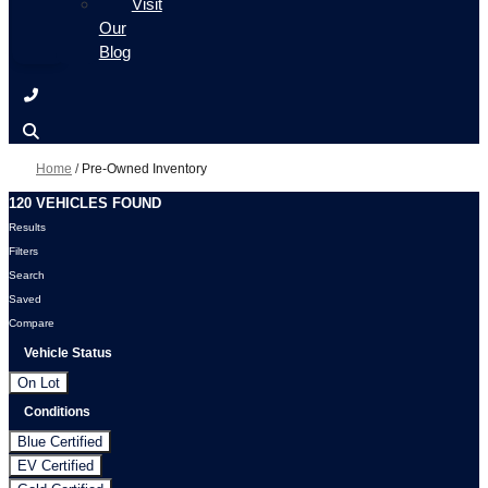
Visit
Our
Blog
Home
/
Pre-Owned Inventory
120 VEHICLES FOUND
Results
Filters
Search
Saved
Compare
Vehicle Status
On Lot
Conditions
Blue Certified
EV Certified