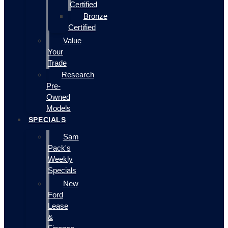
Certified
Bronze
Certified
Value
Your
Trade
Research
Pre-
Owned
Models
SPECIALS
Sam
Pack's
Weekly
Specials
New
Ford
Lease
&