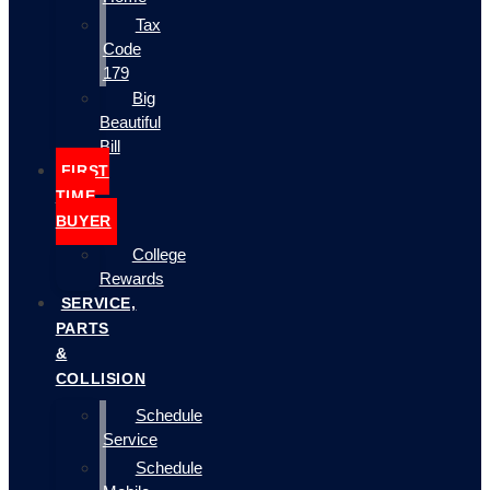
Tax
Code
179
Big
Beautiful
Bill
FIRST
TIME
BUYER
College
Rewards
SERVICE,
PARTS
&
COLLISION
Schedule
Service
Schedule