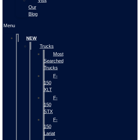
Visit
Our
Blog
Menu
NEW
Trucks
Most
Searched
Trucks
F-
150
XLT
F-
150
STX
F-
150
Lariat