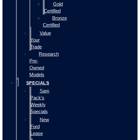
Gold
Certified
Bronze
Certified
Value
Your
Trade
Research
Pre-
Owned
Models
SPECIALS
Sam
Pack's
Weekly
Specials
New
Ford
Lease