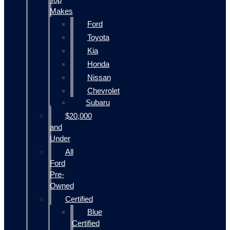
Makes
Ford
Toyota
Kia
Honda
Nissan
Chevrolet
Subaru
$20,000
and
Under
All
Ford
Pre-
Owned
Certified
Blue
Certified