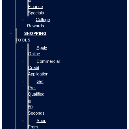
&
Finance
Specials
College
Rewards
SHOPPING
TOOLS
Apply
Online
Commercial
Credit
Application
Get
Pre-
Qualified
in
60
Seconds
Shop
From