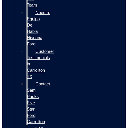
Team
Nuestro
Equipo
De
Habla
Hispana
Ford
Customer
Testimonials
in
Carrollton
TX
Contact
Sam
Packs
Five
Star
Ford
Carrollton