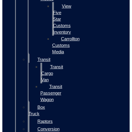
View
Five
Star
Customs
Inventory
Carrollton
Customs
Media
Transit
Transit
Cargo
Van
Transit
Passenger
Wagon
Box
Truck
Raptors
Conversion