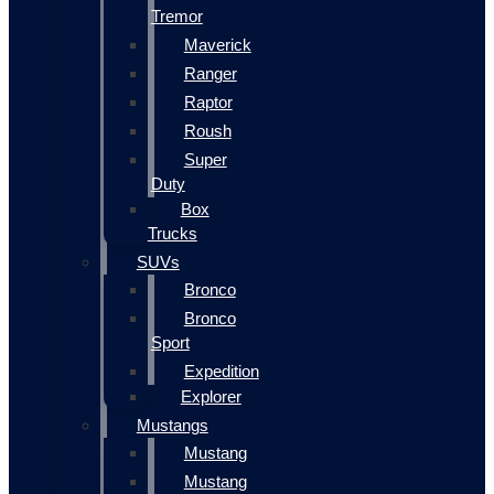
Tremor
Maverick
Ranger
Raptor
Roush
Super
Duty
Box
Trucks
SUVs
Bronco
Bronco
Sport
Expedition
Explorer
Mustangs
Mustang
Mustang