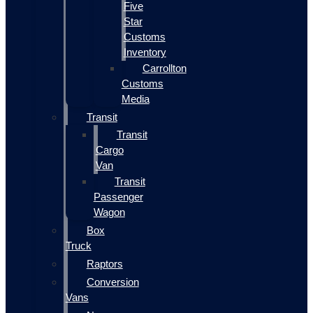
Five
Star
Customs
Inventory
Carrollton
Customs
Media
Transit
Transit
Cargo
Van
Transit
Passenger
Wagon
Box
Truck
Raptors
Conversion
Vans