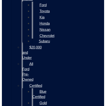
Ford
Toyota
Kia
Honda
Nissan
Chevrolet
Subaru
$20,000
and
Under
All
Ford
Pre-
Owned
Certified
Blue
Certified
Gold