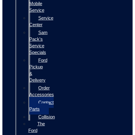
Mobile
Service
Service
Center
Sam
Pack's
Service
Specials
Ford
Pickup
&
Delivery
Order
Accessories
Contact
Parts
Collision
The
Ford