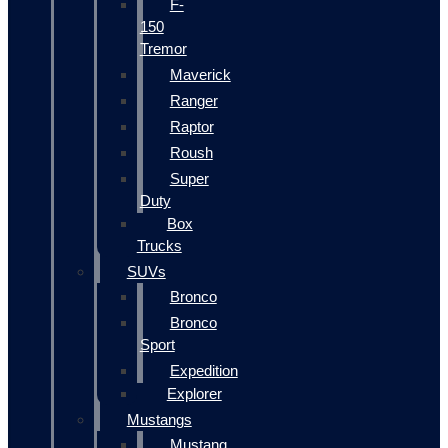
F-
150
Tremor
Maverick
Ranger
Raptor
Roush
Super
Duty
Box
Trucks
SUVs
Bronco
Bronco
Sport
Expedition
Explorer
Mustangs
Mustang