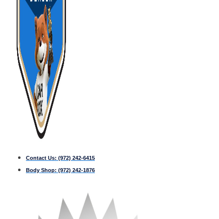
Contact Us:
(972) 242-6415
Body Shop:
(972) 242-1876