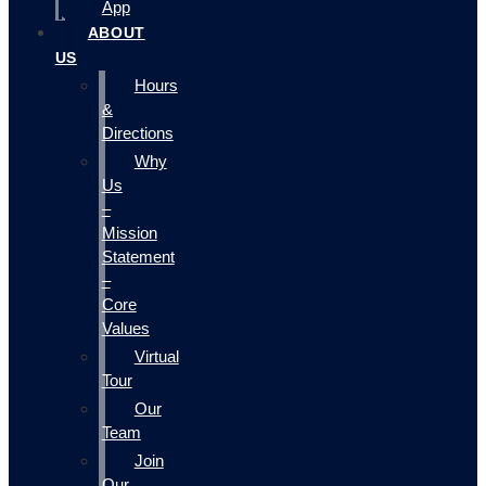
App
ABOUT
US
Hours
&
Directions
Why
Us
–
Mission
Statement
–
Core
Values
Virtual
Tour
Our
Team
Join
Our