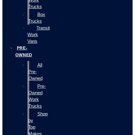
Trucks
Box
Trucks
Transit
Work
Vans
PRE-
OWNED
All
Pre-
Owned
Pre-
Owned
Work
Trucks
Shop
by
Top
Makes