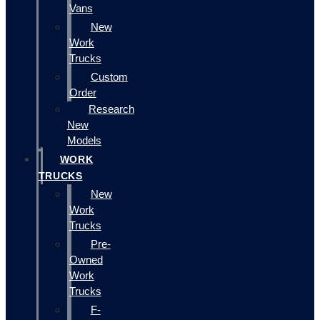
Vans
New
Work
Trucks
Custom
Order
Research
New
Models
WORK
TRUCKS
New
Work
Trucks
Pre-
Owned
Work
Trucks
F-