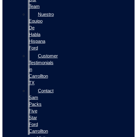
Team
Nuestro
Equipo
De
Habla
Hispana
Ford
Customer
Testimonials
in
Carrollton
TX
Contact
Sam
Packs
Five
Star
Ford
Carrollton