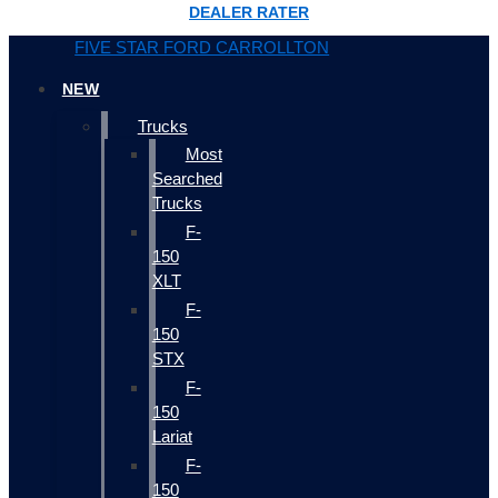
DEALER RATER
FIVE STAR FORD CARROLLTON
NEW
Trucks
Most
Searched
Trucks
F-
150
XLT
F-
150
STX
F-
150
Lariat
F-
150