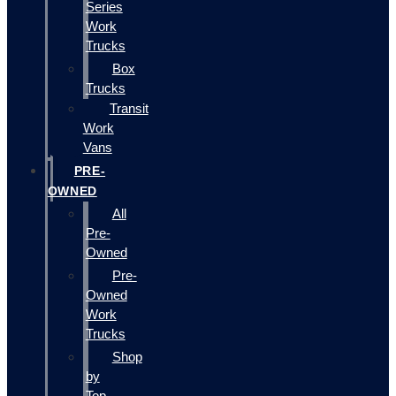
Series
Work
Trucks
Box
Trucks
Transit
Work
Vans
PRE-
OWNED
All
Pre-
Owned
Pre-
Owned
Work
Trucks
Shop
by
Top