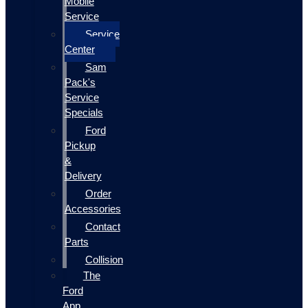
Mobile
Service
Service
Center
Sam
Pack's
Service
Specials
Ford
Pickup
&
Delivery
Order
Accessories
Contact
Parts
Collision
The
Ford
App