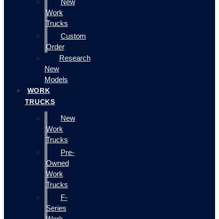
New
Work
Trucks
Custom
Order
Research
New
Models
WORK
TRUCKS
New
Work
Trucks
Pre-
Owned
Work
Trucks
F-
Series
Work