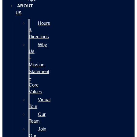
ABOUT
US
Hours
&
Directions
Why
Us
–
Mission
Statement
–
Core
Values
Virtual
Tour
Our
Team
Join
Our