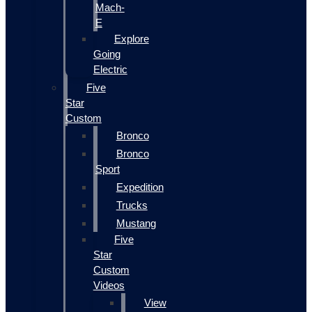
Mach-
E
Explore
Going
Electric
Five
Star
Custom
Bronco
Bronco
Sport
Expedition
Trucks
Mustang
Five
Star
Custom
Videos
View