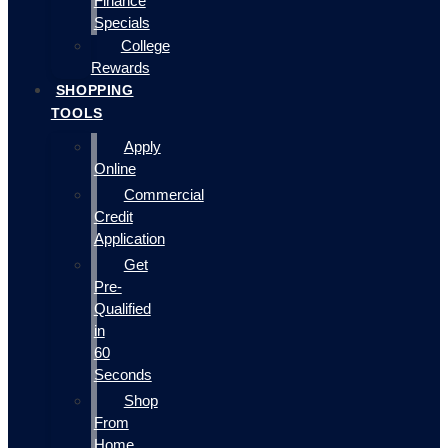
Finance
Specials
College
Rewards
SHOPPING
TOOLS
Apply
Online
Commercial
Credit
Application
Get
Pre-
Qualified
in
60
Seconds
Shop
From
Home