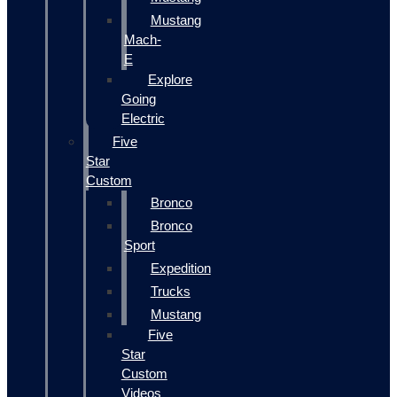
Mustang
Mach-
E
Explore
Going
Electric
Five
Star
Custom
Bronco
Bronco
Sport
Expedition
Trucks
Mustang
Five
Star
Custom
Videos