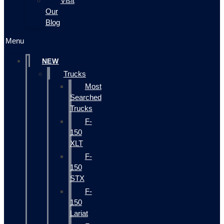
Visit
Our
Blog
Menu
NEW
Trucks
Most
Searched
Trucks
F-
150
XLT
F-
150
STX
F-
150
Lariat