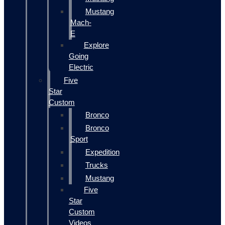
Mustang
Mach-
E
Explore
Going
Electric
Five
Star
Custom
Bronco
Bronco
Sport
Expedition
Trucks
Mustang
Five
Star
Custom
Videos