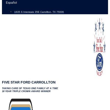
Skip
Español
to
1635 S Interstate 35E Carrollton, TX 75006
content
FIVE STAR FORD CARROLLTON
TAKING CARE OF TEXAS ONE FAMILY AT A TIME
18 YEAR TRIPLE CROWN AWARD WINNER