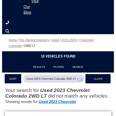
Visit
Our
Blog
Home
/
Pre-Owned Inventory
/
Used
/
2023-2023
/
Chevrolet
/
Colorado
/
2WD LT
10 VEHICLES FOUND
RESULTS
FILTERS
SEARCH
cancel
Used 2023 Chevrolet Colorado 2WD LT
SORT
CLEAR
FILTERS
Your search for
Used 2023 Chevrolet
Colorado 2WD LT
did not match any vehicles.
Showing results for
Used 2023 Chevrolet
.