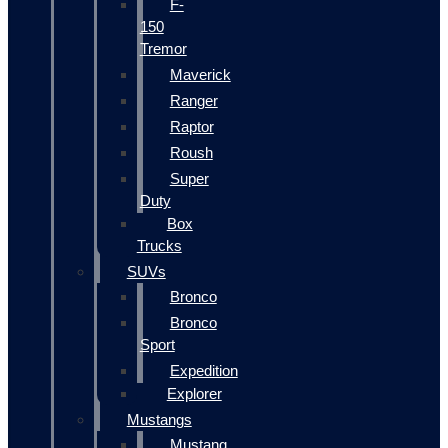
F-
150
Tremor
Maverick
Ranger
Raptor
Roush
Super
Duty
Box
Trucks
SUVs
Bronco
Bronco
Sport
Expedition
Explorer
Mustangs
Mustang