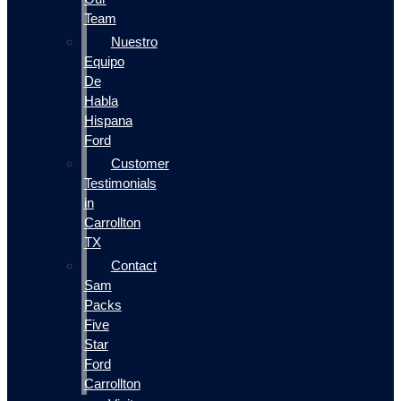
Team
Nuestro
Equipo
De
Habla
Hispana
Ford
Customer
Testimonials
in
Carrollton
TX
Contact
Sam
Packs
Five
Star
Ford
Carrollton