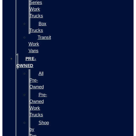
Series
Work
Trucks
Box
Trucks
Transit
Work
Vans
PRE-
OWNED
All
Pre-
Owned
Pre-
Owned
Work
Trucks
Shop
by
Top