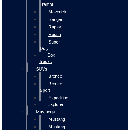
Tremor
Maverick
Ranger
Raptor
Roush
Super
Duty
Box
Trucks
SUVs
Bronco
Bronco
Sport
Expedition
Explorer
Mustangs
Mustang
Mustang