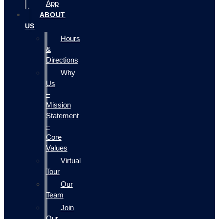
App
ABOUT
US
Hours
&
Directions
Why
Us
–
Mission
Statement
–
Core
Values
Virtual
Tour
Our
Team
Join
Our