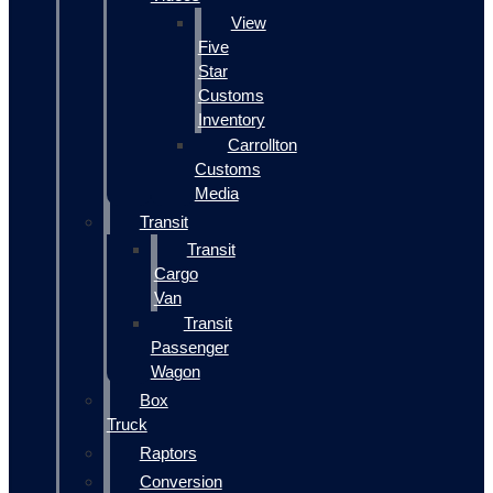
View
Five
Star
Customs
Inventory
Carrollton
Customs
Media
Transit
Transit
Cargo
Van
Transit
Passenger
Wagon
Box
Truck
Raptors
Conversion