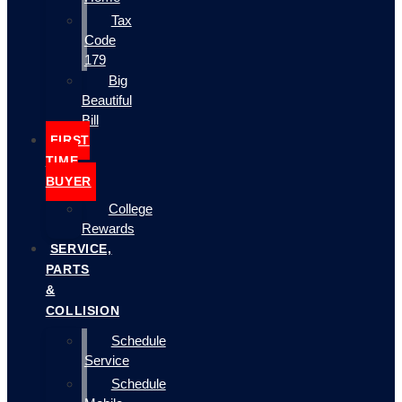
Tax
Code
179
Big
Beautiful
Bill
FIRST
TIME
BUYER
College
Rewards
SERVICE,
PARTS
&
COLLISION
Schedule
Service
Schedule