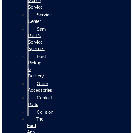
Mobile
Service
Service
Center
Sam
Pack's
Service
Specials
Ford
Pickup
&
Delivery
Order
Accessories
Contact
Parts
Collision
The
Ford
App