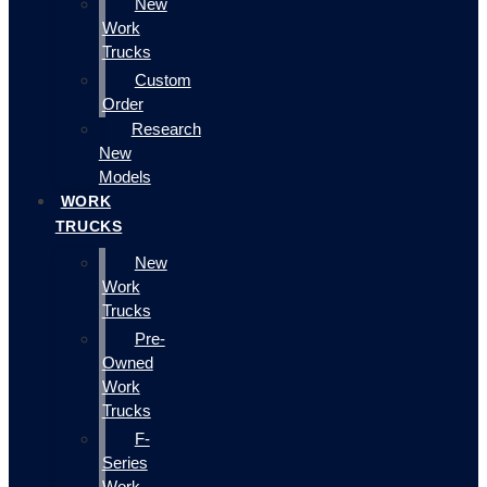
New
Work
Trucks
Custom
Order
Research
New
Models
WORK
TRUCKS
New
Work
Trucks
Pre-
Owned
Work
Trucks
F-
Series
Work