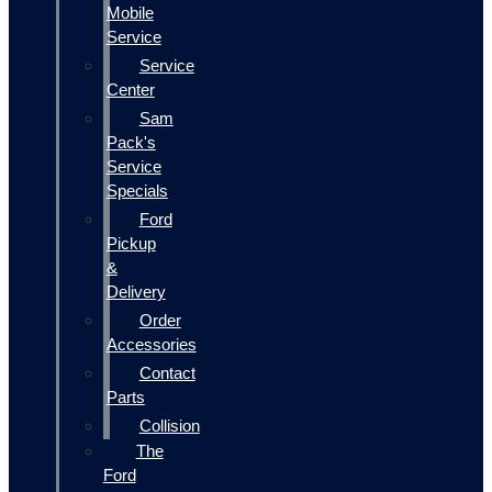
Mobile
Service
Service
Center
Sam
Pack's
Service
Specials
Ford
Pickup
&
Delivery
Order
Accessories
Contact
Parts
Collision
The
Ford