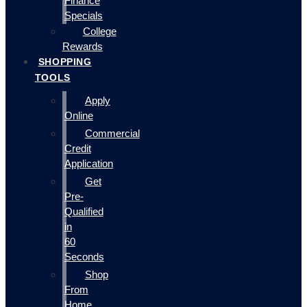
Finance
Specials
College
Rewards
SHOPPING
TOOLS
Apply
Online
Commercial
Credit
Application
Get
Pre-
Qualified
in
60
Seconds
Shop
From
Home