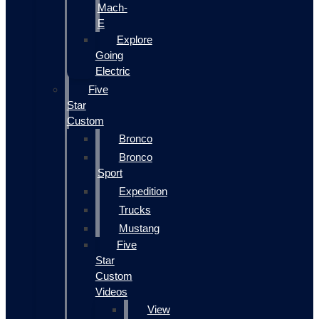
Mach-
E
Explore
Going
Electric
Five
Star
Custom
Bronco
Bronco
Sport
Expedition
Trucks
Mustang
Five
Star
Custom
Videos
View