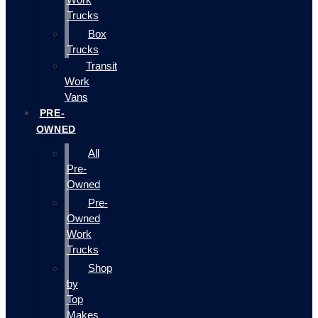
Trucks
Box
Trucks
Transit
Work
Vans
PRE-
OWNED
All
Pre-
Owned
Pre-
Owned
Work
Trucks
Shop
by
Top
Makes