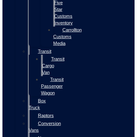
Five
Star
Customs
Inventory
Carrollton
Customs
Media
Transit
Transit
Cargo
Van
Transit
Passenger
Wagon
Box
Truck
Raptors
Conversion
Vans