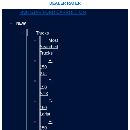
DEALER RATER
FIVE STAR FORD CARROLLTON
NEW
Trucks
Most
Searched
Trucks
F-
150
XLT
F-
150
STX
F-
150
Lariat
F-
150