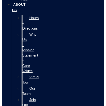
ABOUT
US
Hours
&
Directions
Why
Us
–
Mission
Statement
–
Core
Values
Virtual
Tour
Our
Team
Join
Our