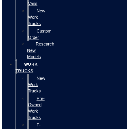
Vans
New
Work
Trucks
Custom
Order
Research
New
Models
WORK
TRUCKS
New
Work
Trucks
Pre-
Owned
Work
Trucks
F-