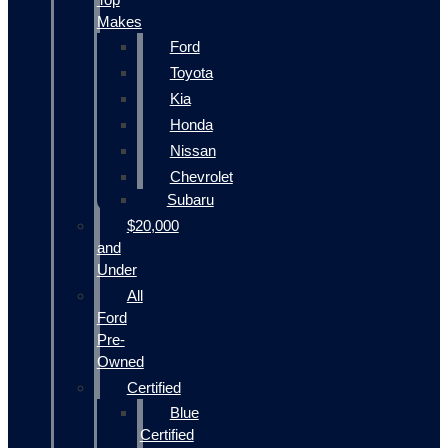
Makes
Ford
Toyota
Kia
Honda
Nissan
Chevrolet
Subaru
$20,000
and
Under
All
Ford
Pre-
Owned
Certified
Blue
Certified