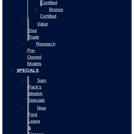
Certified
Bronze
Certified
Value
Your
Trade
Research
Pre-
Owned
Models
SPECIALS
Sam
Pack's
Weekly
Specials
New
Ford
Lease
&