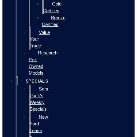
Gold
Certified
Bronze
Certified
Value
Your
Trade
Research
Pre-
Owned
Models
SPECIALS
Sam
Pack's
Weekly
Specials
New
Ford
Lease