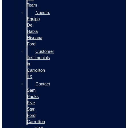
Team
Nuestro
Equipo
De
Habla
Hispana
Ford
Customer
Testimonials
in
Carrollton
TX
Contact
Sam
Packs
Five
Star
Ford
Carrollton