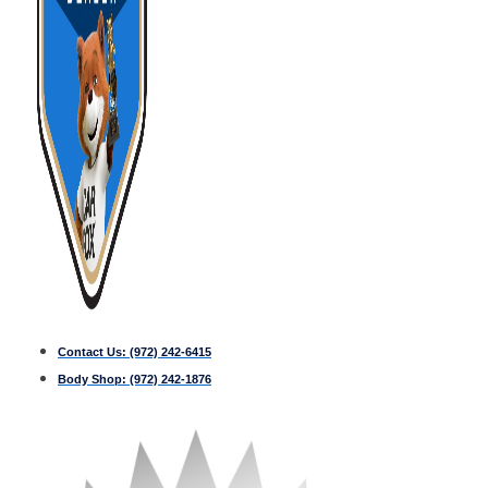
Contact Us:
(972) 242-6415
Body Shop:
(972) 242-1876