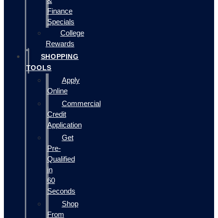
&
Finance
Specials
College
Rewards
SHOPPING
TOOLS
Apply
Online
Commercial
Credit
Application
Get
Pre-
Qualified
in
60
Seconds
Shop
From