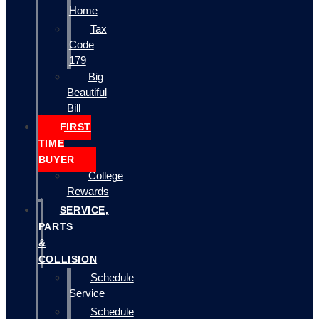
Home
Tax
Code
179
Big
Beautiful
Bill
FIRST
TIME
BUYER
College
Rewards
SERVICE,
PARTS
&
COLLISION
Schedule
Service
Schedule