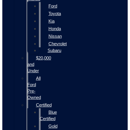
Ford
Toyota
Kia
Honda
Nissan
Chevrolet
Subaru
$20,000
and
Under
All
Ford
Pre-
Owned
Certified
Blue
Certified
Gold