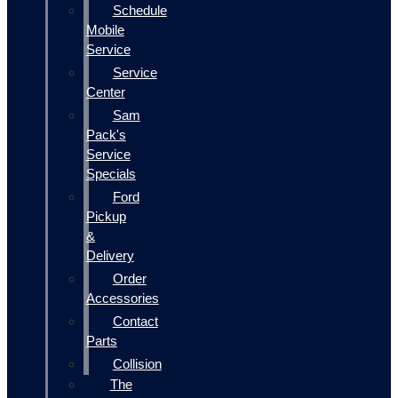
Schedule
Mobile
Service
Service
Center
Sam
Pack's
Service
Specials
Ford
Pickup
&
Delivery
Order
Accessories
Contact
Parts
Collision
The