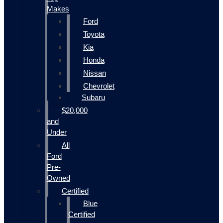
Makes
Ford
Toyota
Kia
Honda
Nissan
Chevrolet
Subaru
$20,000
and
Under
All
Ford
Pre-
Owned
Certified
Blue
Certified