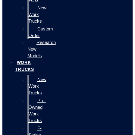
New
Work
Trucks
Custom
Order
Research
New
Models
WORK
TRUCKS
New
Work
Trucks
Pre-
Owned
Work
Trucks
F-
Series