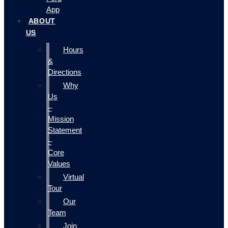
App
ABOUT
US
Hours
&
Directions
Why
Us
–
Mission
Statement
–
Core
Values
Virtual
Tour
Our
Team
Join