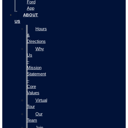
Ford
App
ABOUT
US
Hours
&
Directions
Why
Us
–
Mission
Statement
–
Core
Values
Virtual
Tour
Our
Team
Join