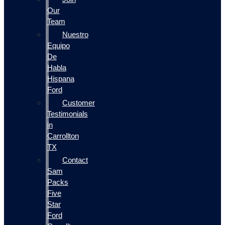
Our
Team
Nuestro
Equipo
De
Habla
Hispana
Ford
Customer
Testimonials
in
Carrollton
TX
Contact
Sam
Packs
Five
Star
Ford