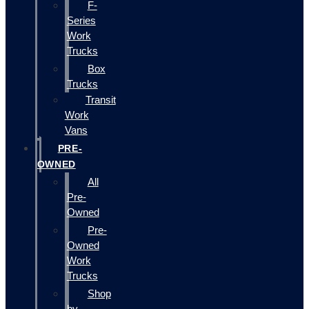
F-
Series
Work
Trucks
Box
Trucks
Transit
Work
Vans
PRE-
OWNED
All
Pre-
Owned
Pre-
Owned
Work
Trucks
Shop
by