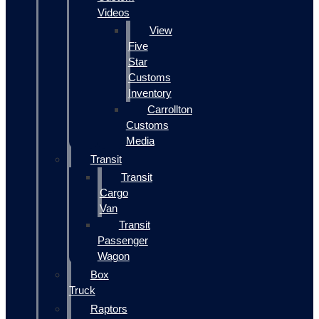
Videos
View
Five
Star
Customs
Inventory
Carrollton
Customs
Media
Transit
Transit
Cargo
Van
Transit
Passenger
Wagon
Box
Truck
Raptors