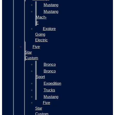
Mustang
Mustang
Mach-
E
Explore
Going
Electric
Five
Star
Custom
Bronco
Bronco
Sport
Expedition
Trucks
Mustang
Five
Star
Custom