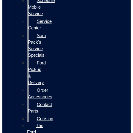
Schedule
Mobile
Service
Service
Center
Sam
Pack's
Service
Specials
Ford
Pickup
&
Delivery
Order
Accessories
Contact
Parts
Collision
The
Ford