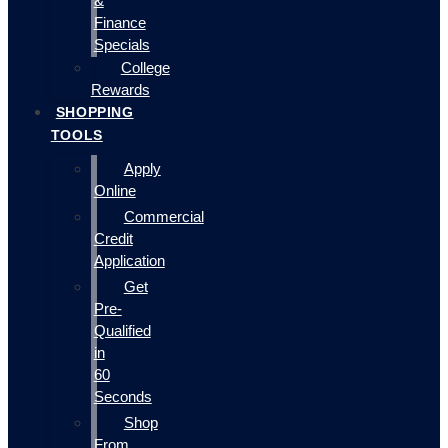
&
Finance
Specials
College
Rewards
SHOPPING
TOOLS
Apply
Online
Commercial
Credit
Application
Get
Pre-
Qualified
in
60
Seconds
Shop
From