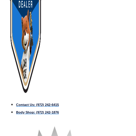
Contact Us:
(972) 242-6415
Body Shop:
(972) 242-1876