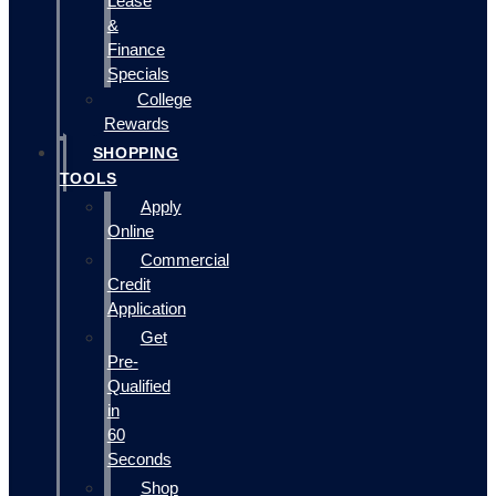
Lease
&
Finance
Specials
College
Rewards
SHOPPING
TOOLS
Apply
Online
Commercial
Credit
Application
Get
Pre-
Qualified
in
60
Seconds
Shop