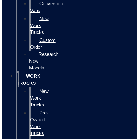
Conversion
Vans
New
Work
Trucks
Custom
Order
Research
New
Models
WORK
TRUCKS
New
Work
Trucks
Pre-
Owned
Work
Trucks