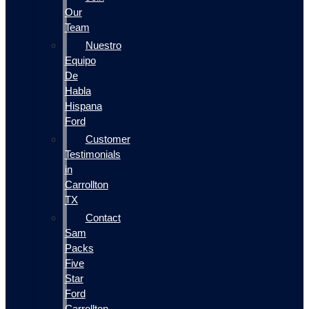
Our
Team
Nuestro
Equipo
De
Habla
Hispana
Ford
Customer
Testimonials
in
Carrollton
TX
Contact
Sam
Packs
Five
Star
Ford
Carrollton