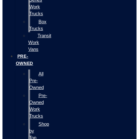
Work
Trucks
Box
Trucks
Transit
Work
Vans
PRE-
OWNED
All
Pre-
Owned
Pre-
Owned
Work
Trucks
Shop
by
Top