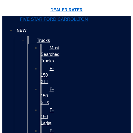
DEALER RATER
FIVE STAR FORD CARROLLTON
NEW
Trucks
Most
Searched
Trucks
F-
150
XLT
F-
150
STX
F-
150
Lariat
F-