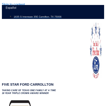
Skip to content
Español
1635 S Interstate 35E Carrollton, TX 75006
FIVE STAR FORD CARROLLTON
TAKING CARE OF TEXAS ONE FAMILY AT A TIME
18 YEAR TRIPLE CROWN AWARD WINNER