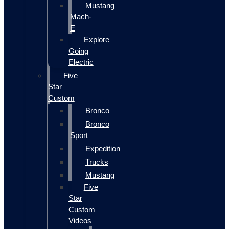
Mustang
Mach-
E
Explore
Going
Electric
Five
Star
Custom
Bronco
Bronco
Sport
Expedition
Trucks
Mustang
Five
Star
Custom
Videos