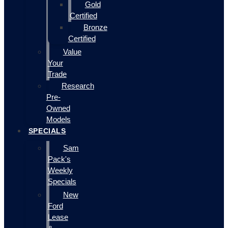
Gold
Certified
Bronze
Certified
Value
Your
Trade
Research
Pre-
Owned
Models
SPECIALS
Sam
Pack's
Weekly
Specials
New
Ford
Lease