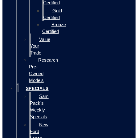
Certified
Gold
Certified
Bronze
Certified
Value
Your
Trade
Research
Pre-
Owned
Models
SPECIALS
Sam
Pack's
Weekly
Specials
New
Ford