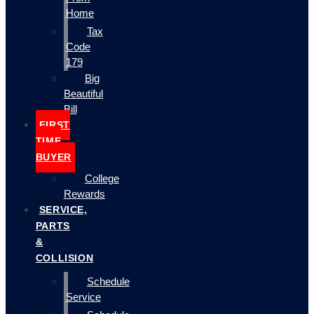
Home
Tax
Code
179
Big
Beautiful
Bill
FIRST
TIME
BUYER
College
Rewards
SERVICE,
PARTS
&
COLLISION
Schedule
Service