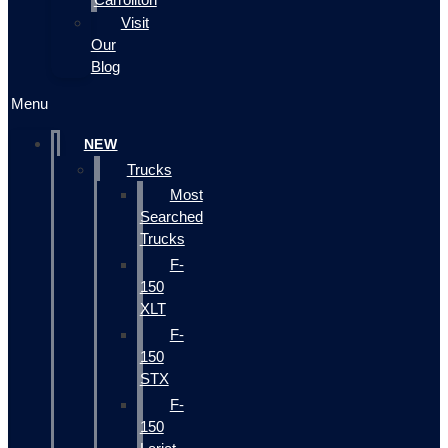
Visit
Our
Blog
Menu
NEW
Trucks
Most
Searched
Trucks
F-
150
XLT
F-
150
STX
F-
150