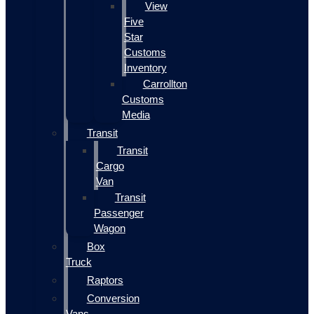
View
Five
Star
Customs
Inventory
Carrollton
Customs
Media
Transit
Transit
Cargo
Van
Transit
Passenger
Wagon
Box
Truck
Raptors
Conversion
Vans