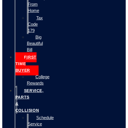
From
Home
Tax
Code
179
Big
Beautiful
Bill
FIRST
TIME
BUYER
College
Rewards
SERVICE,
PARTS
&
COLLISION
Schedule
Service