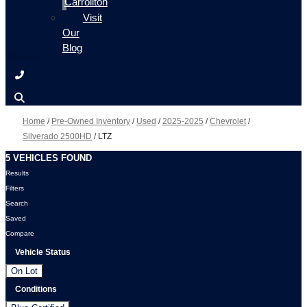
Carrollton
Visit
Our
Blog
Home
/
Pre-Owned Inventory
/
Used
/
2025-2025
/
Chevrolet
/
Silverado 2500HD
/
LTZ
5 VEHICLES FOUND
Results
Filters
Search
Saved
Compare
Vehicle Status
On Lot
Conditions