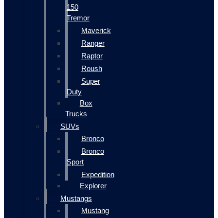
150
Tremor
Maverick
Ranger
Raptor
Roush
Super
Duty
Box
Trucks
SUVs
Bronco
Bronco
Sport
Expedition
Explorer
Mustangs
Mustang