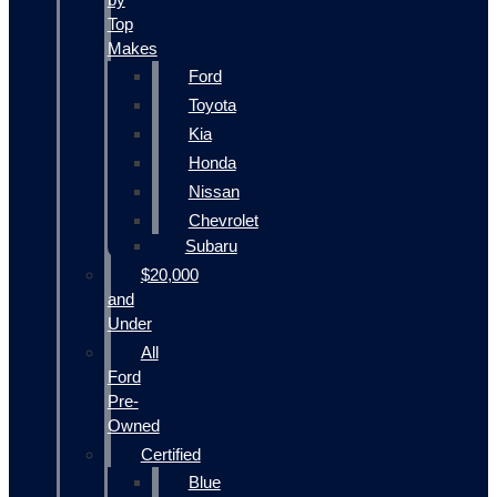
Top
Makes
Ford
Toyota
Kia
Honda
Nissan
Chevrolet
Subaru
$20,000
and
Under
All
Ford
Pre-
Owned
Certified
Blue