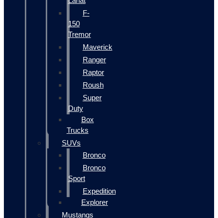
Lariat
F-
150
Tremor
Maverick
Ranger
Raptor
Roush
Super
Duty
Box
Trucks
SUVs
Bronco
Bronco
Sport
Expedition
Explorer
Mustangs