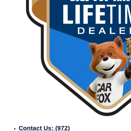
Contact Us:
(972)