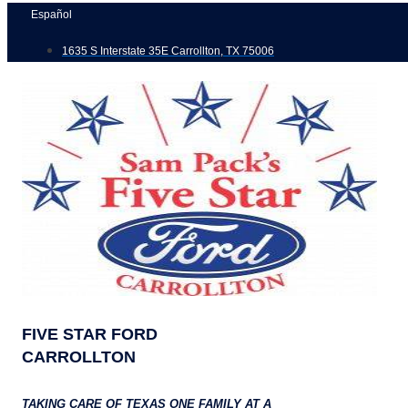
Skip
Español
to
1635 S Interstate 35E Carrollton, TX 75006
content
FIVE STAR FORD
CARROLLTON
TAKING CARE OF TEXAS ONE FAMILY AT A