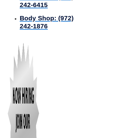
242-6415
Body Shop:
(972)
242-1876