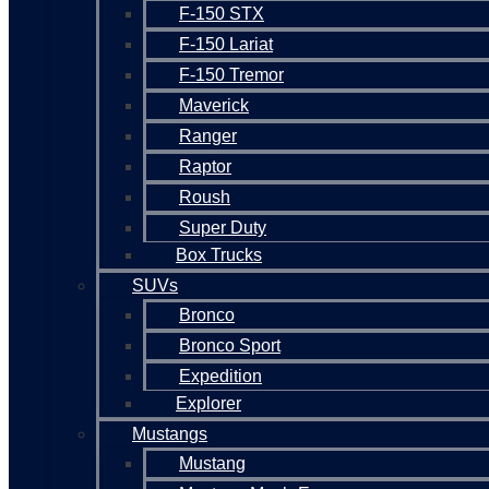
F-150 STX
F-150 Lariat
F-150 Tremor
Maverick
Ranger
Raptor
Roush
Super Duty
Box Trucks
SUVs
Bronco
Bronco Sport
Expedition
Explorer
Mustangs
Mustang