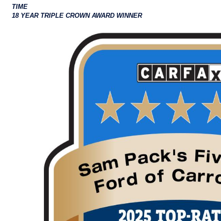
TIME
18 YEAR TRIPLE CROWN AWARD WINNER