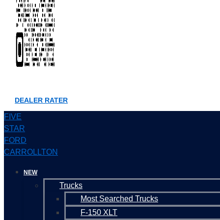
DEALER RATER
FIVE
STAR
FORD
CARROLLTON
NEW
Trucks
Most Searched Trucks
F-150 XLT