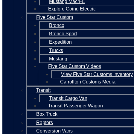
Mustang Mach-E
Explore Going Electric
Five Star Custom
Bronco
Bronco Sport
Expedition
Trucks
Mustang
Five Star Custom Videos
View Five Star Customs Inventory
Carrollton Customs Media
Transit
Transit Cargo Van
Transit Passenger Wagon
Box Truck
Raptors
Conversion Vans