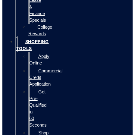
Lease
&
Finance
Specials
College
Rewards
SHOPPING
TOOLS
Apply
Online
Commercial
Credit
Application
Get
Pre-
Qualified
in
60
Seconds
Shop