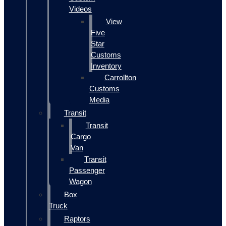
Videos
View
Five
Star
Customs
Inventory
Carrollton
Customs
Media
Transit
Transit
Cargo
Van
Transit
Passenger
Wagon
Box
Truck
Raptors