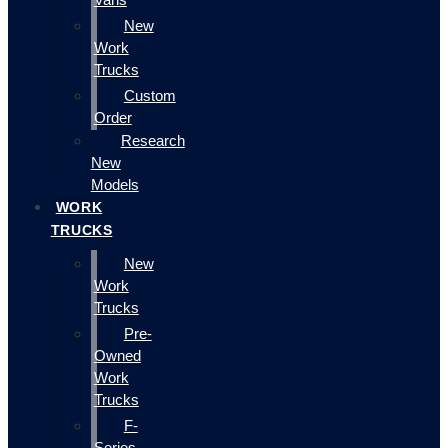
New
Work
Trucks
Custom
Order
Research
New
Models
WORK
TRUCKS
New
Work
Trucks
Pre-
Owned
Work
Trucks
F-
Series