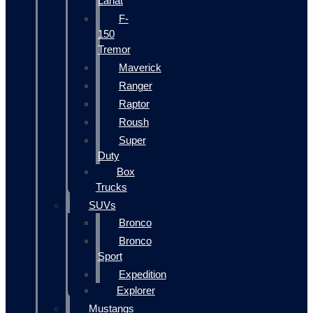
Lariat
F-
150
Tremor
Maverick
Ranger
Raptor
Roush
Super
Duty
Box
Trucks
SUVs
Bronco
Bronco
Sport
Expedition
Explorer
Mustangs