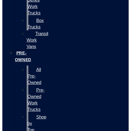
Work
Trucks
Box
Trucks
Transit
Work
Vans
PRE-
OWNED
All
Pre-
Owned
Pre-
Owned
Work
Trucks
Shop
by
Top