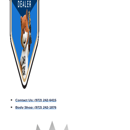
Contact Us:
(972) 242-6415
Body Shop:
(972) 242-1876