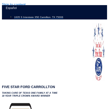
Skip to content
Español
1635 S Interstate 35E Carrollton, TX 75006
FIVE STAR FORD CARROLLTON
TAKING CARE OF TEXAS ONE FAMILY AT A TIME
18 YEAR TRIPLE CROWN AWARD WINNER