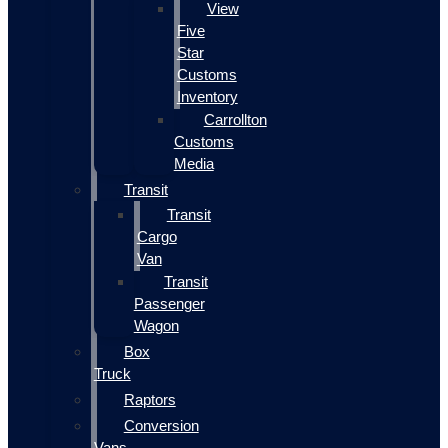
View
Five
Star
Customs
Inventory
Carrollton
Customs
Media
Transit
Transit
Cargo
Van
Transit
Passenger
Wagon
Box
Truck
Raptors
Conversion
Vans