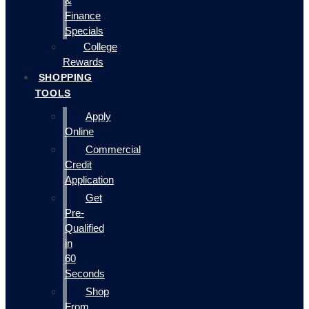
&
Finance
Specials
College
Rewards
SHOPPING
TOOLS
Apply
Online
Commercial
Credit
Application
Get
Pre-
Qualified
in
60
Seconds
Shop
From