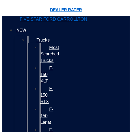
DEALER RATER
FIVE STAR FORD CARROLLTON
NEW
Trucks
Most
Searched
Trucks
F-
150
XLT
F-
150
STX
F-
150
Lariat
F-