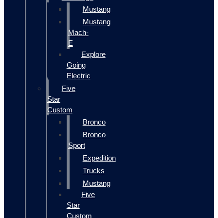
Mustang
Mustang
Mach-
E
Explore
Going
Electric
Five
Star
Custom
Bronco
Bronco
Sport
Expedition
Trucks
Mustang
Five
Star
Custom