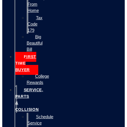
From
Home
Tax
Code
179
Big
Beautiful
Bill
FIRST
TIME
BUYER
College
Rewards
SERVICE,
PARTS
&
COLLISION
Schedule
Service