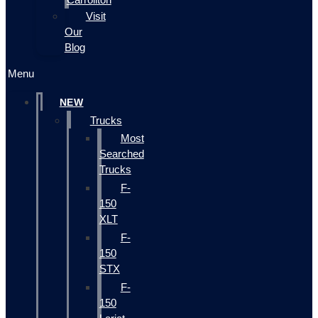
Visit
Our
Blog
Menu
NEW
Trucks
Most
Searched
Trucks
F-
150
XLT
F-
150
STX
F-
150