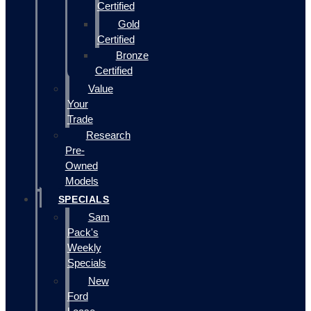
Certified
Gold
Certified
Bronze
Certified
Value
Your
Trade
Research
Pre-
Owned
Models
SPECIALS
Sam
Pack's
Weekly
Specials
New
Ford