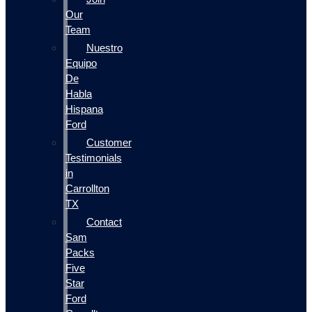
Our
Team
Nuestro
Equipo
De
Habla
Hispana
Ford
Customer
Testimonials
in
Carrollton
TX
Contact
Sam
Packs
Five
Star
Ford