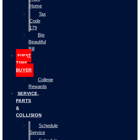
Home
Tax
Code
179
Big
Beautiful
Bill
FIRST
TIME
BUYER
College
Rewards
SERVICE,
PARTS
&
COLLISION
Schedule
Service