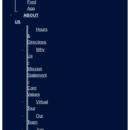
Ford
App
ABOUT
US
Hours
&
Directions
Why
Us
–
Mission
Statement
–
Core
Values
Virtual
Tour
Our
Team
Join