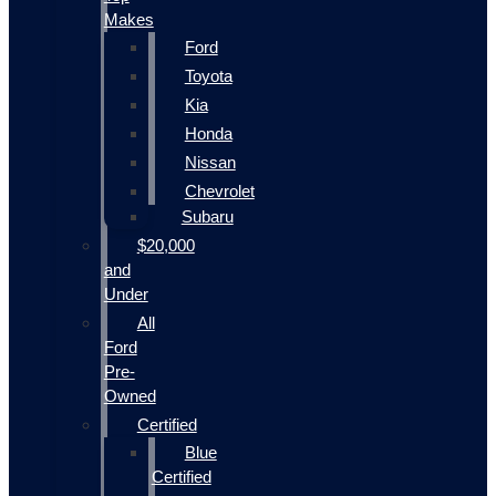
Makes
Ford
Toyota
Kia
Honda
Nissan
Chevrolet
Subaru
$20,000
and
Under
All
Ford
Pre-
Owned
Certified
Blue
Certified