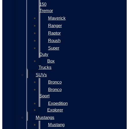
150
Tremor
Maverick
Ranger
Raptor
Roush
Super
Duty
Box
Trucks
SUVs
Bronco
Bronco
Sport
Expedition
Explorer
Mustangs
Mustang