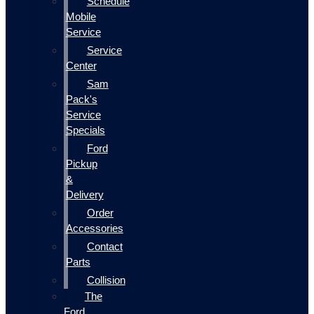
Schedule
Mobile
Service
Service
Center
Sam
Pack's
Service
Specials
Ford
Pickup
&
Delivery
Order
Accessories
Contact
Parts
Collision
The
Ford