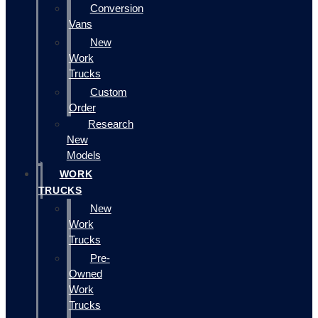
Conversion
Vans
New
Work
Trucks
Custom
Order
Research
New
Models
WORK
TRUCKS
New
Work
Trucks
Pre-
Owned
Work
Trucks