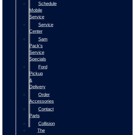
Schedule
Mobile
Service
Service
Center
Sam
Pack's
Service
Specials
Ford
Pickup
&
Delivery
Order
Accessories
Contact
Parts
Collision
The