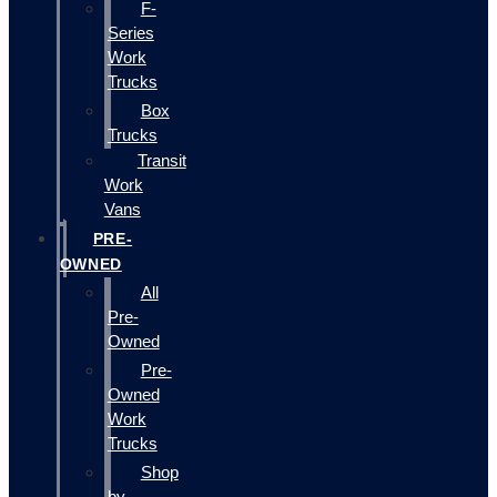
F-
Series
Work
Trucks
Box
Trucks
Transit
Work
Vans
PRE-
OWNED
All
Pre-
Owned
Pre-
Owned
Work
Trucks
Shop
by