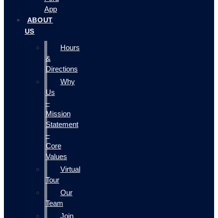
App
ABOUT
US
Hours
&
Directions
Why
Us
–
Mission
Statement
–
Core
Values
Virtual
Tour
Our
Team
Join