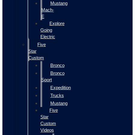
Mustang
Mach-
E
Explore
Going
Electric
Five
Star
Custom
Bronco
Bronco
Sport
Expedition
Trucks
Mustang
Five
Star
Custom
Videos