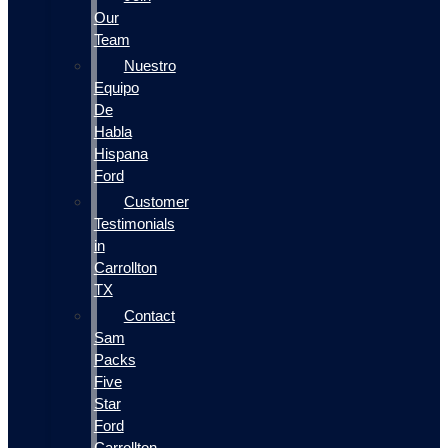
Our
Team
Nuestro
Equipo
De
Habla
Hispana
Ford
Customer
Testimonials
in
Carrollton
TX
Contact
Sam
Packs
Five
Star
Ford
Carrollton