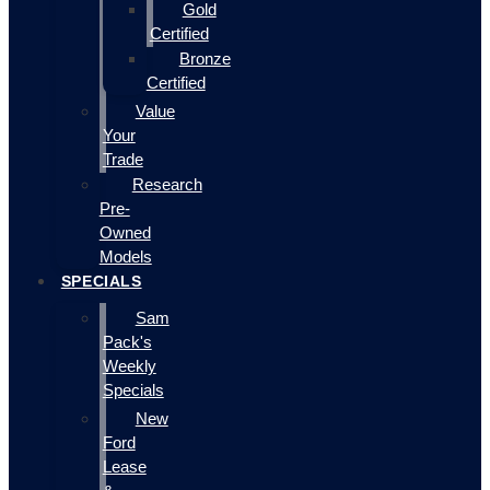
Gold
Certified
Bronze
Certified
Value
Your
Trade
Research
Pre-
Owned
Models
SPECIALS
Sam
Pack's
Weekly
Specials
New
Ford
Lease