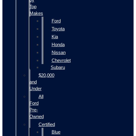
Top
Makes
Ford
Toyota
Kia
Honda
Nissan
Chevrolet
Subaru
$20,000
and
Under
All
Ford
Pre-
Owned
Certified
Blue