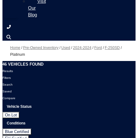
Visit
Our
Blog
Home
/
Pre-Owned Inventory
/
Used
/
2024-2024
/
Ford
/
F-250SD
/
Platinum
46 VEHICLES FOUND
Results
Filters
Search
Saved
Compare
Vehicle Status
On Lot
Conditions
Blue Certified