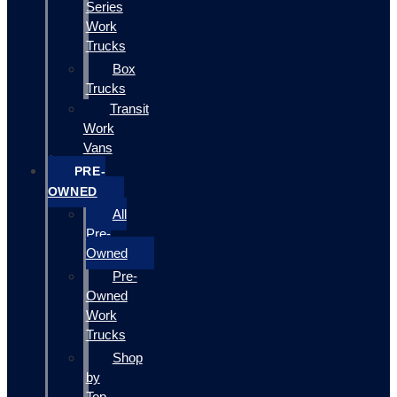
Series
Work
Trucks
Box
Trucks
Transit
Work
Vans
PRE-
OWNED
All
Pre-
Owned
Pre-
Owned
Work
Trucks
Shop
by
Top