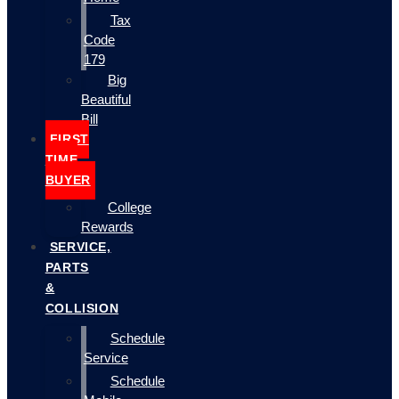
Tax
Code
179
Big
Beautiful
Bill
FIRST
TIME
BUYER
College
Rewards
SERVICE,
PARTS
&
COLLISION
Schedule
Service
Schedule