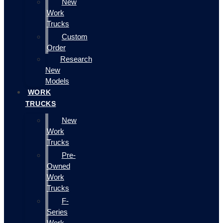
New
Work
Trucks
Custom
Order
Research
New
Models
WORK
TRUCKS
New
Work
Trucks
Pre-
Owned
Work
Trucks
F-
Series
Work