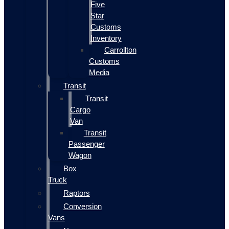
Five
Star
Customs
Inventory
Carrollton
Customs
Media
Transit
Transit
Cargo
Van
Transit
Passenger
Wagon
Box
Truck
Raptors
Conversion
Vans