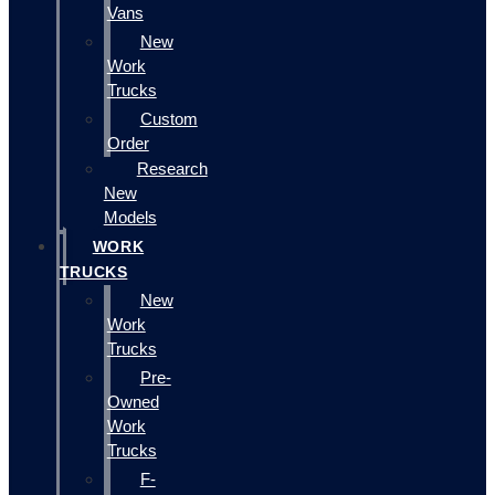
Vans
New
Work
Trucks
Custom
Order
Research
New
Models
WORK
TRUCKS
New
Work
Trucks
Pre-
Owned
Work
Trucks
F-