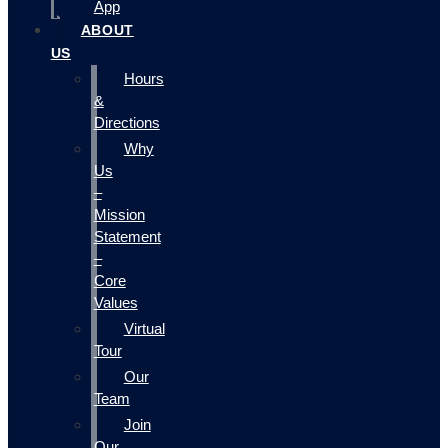
App
ABOUT
US
Hours
&
Directions
Why
Us
–
Mission
Statement
–
Core
Values
Virtual
Tour
Our
Team
Join
Our