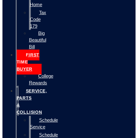
Home
Tax
Code
179
Big
Beautiful
Bill
FIRST
TIME
BUYER
College
Rewards
SERVICE,
PARTS
&
COLLISION
Schedule
Service
Schedule