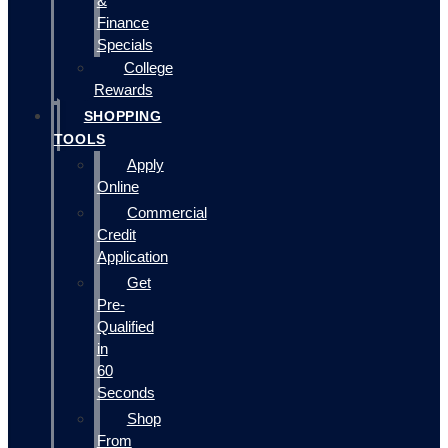
&
Finance
Specials
College
Rewards
SHOPPING
TOOLS
Apply
Online
Commercial
Credit
Application
Get
Pre-
Qualified
in
60
Seconds
Shop
From