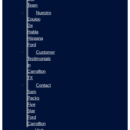
Team
Nuestro
Equipo
De
Habla
Hispana
Ford
Customer
Testimonials
in
Carrollton
TX
Contact
Sam
Packs
Five
Star
Ford
Carrollton