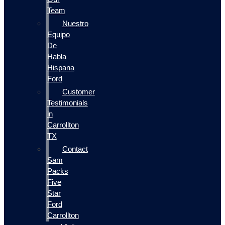
Team
Nuestro
Equipo
De
Habla
Hispana
Ford
Customer
Testimonials
in
Carrollton
TX
Contact
Sam
Packs
Five
Star
Ford
Carrollton