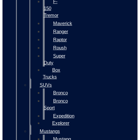
F-
150
Tremor
Maverick
Ranger
Raptor
Roush
Super
Duty
Box
Trucks
SUVs
Bronco
Bronco
Sport
Expedition
Explorer
Mustangs
Mustang