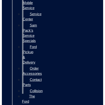
Mobile
Service
Service
Center
Sam
Pack's
Service
Specials
Ford
Pickup
&
Delivery
Order
Accessories
Contact
Parts
Collision
The
Ford