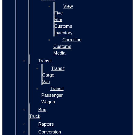
View
Five
Star
Customs
Inventory
Carrollton
Customs
Media
Transit
Transit
Cargo
Van
Transit
Passenger
Wagon
Box
Truck
Raptors
Conversion