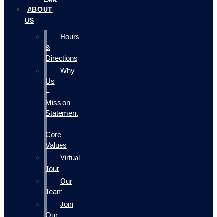
ABOUT
US
Hours
&
Directions
Why
Us
–
Mission
Statement
–
Core
Values
Virtual
Tour
Our
Team
Join
Our