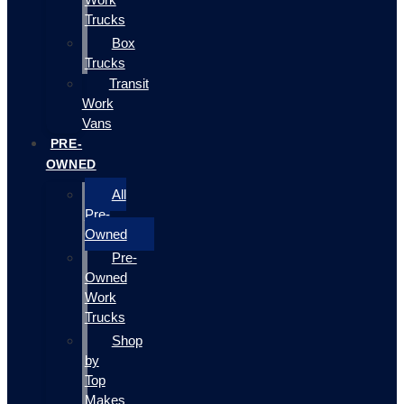
Trucks
Box
Trucks
Transit
Work
Vans
PRE-
OWNED
All
Pre-
Owned
Pre-
Owned
Work
Trucks
Shop
by
Top
Makes