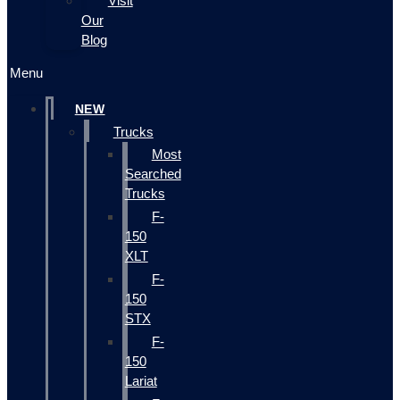
Visit
Our
Blog
Menu
NEW
Trucks
Most
Searched
Trucks
F-
150
XLT
F-
150
STX
F-
150
Lariat