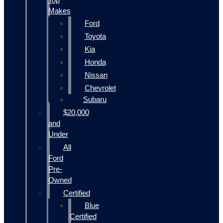
Makes
Ford
Toyota
Kia
Honda
Nissan
Chevrolet
Subaru
$20,000
and
Under
All
Ford
Pre-
Owned
Certified
Blue
Certified