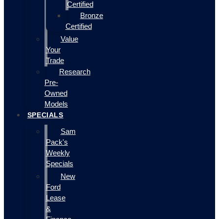
Certified
Bronze
Certified
Value
Your
Trade
Research
Pre-
Owned
Models
SPECIALS
Sam
Pack's
Weekly
Specials
New
Ford
Lease
&