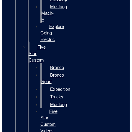
Mustang
Mach-
E
Explore
Going
Electric
Five
Star
Custom
Bronco
Bronco
Sport
Expedition
Trucks
Mustang
Five
Star
Custom
Videos