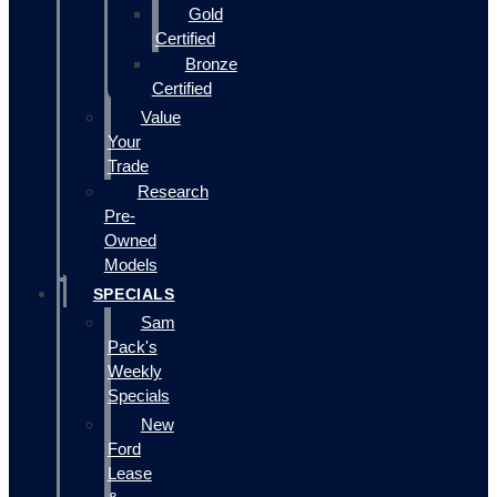
Gold
Certified
Bronze
Certified
Value
Your
Trade
Research
Pre-
Owned
Models
SPECIALS
Sam
Pack's
Weekly
Specials
New
Ford
Lease