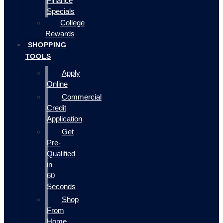
Finance
Specials
College
Rewards
SHOPPING
TOOLS
Apply
Online
Commercial
Credit
Application
Get
Pre-
Qualified
in
60
Seconds
Shop
From
Home