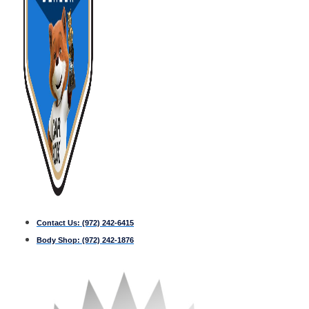
Contact Us:
(972) 242-6415
Body Shop:
(972) 242-1876