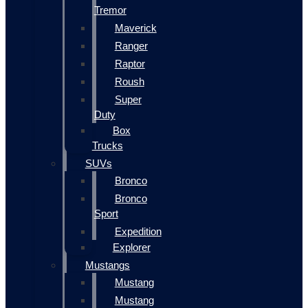
Tremor
Maverick
Ranger
Raptor
Roush
Super
Duty
Box
Trucks
SUVs
Bronco
Bronco
Sport
Expedition
Explorer
Mustangs
Mustang
Mustang