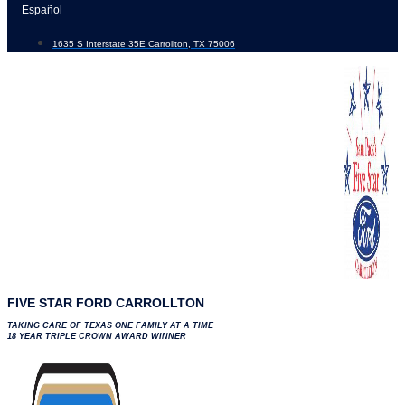
Skip
Español
to
1635 S Interstate 35E Carrollton, TX 75006
content
FIVE STAR FORD CARROLLTON
TAKING CARE OF TEXAS ONE FAMILY AT A TIME
18 YEAR TRIPLE CROWN AWARD WINNER