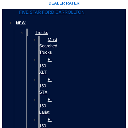
DEALER RATER
FIVE STAR FORD CARROLLTON
NEW
Trucks
Most
Searched
Trucks
F-
150
XLT
F-
150
STX
F-
150
Lariat
F-
150