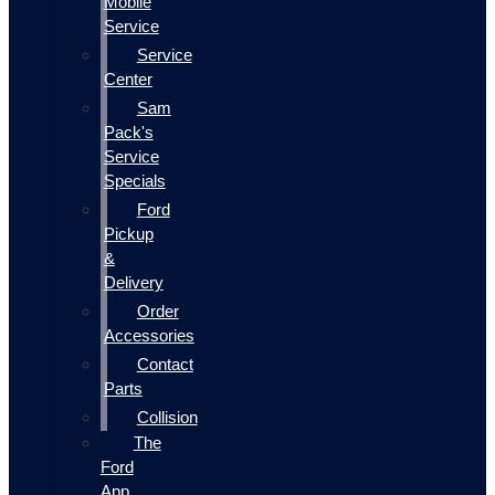
Mobile
Service
Service
Center
Sam
Pack's
Service
Specials
Ford
Pickup
&
Delivery
Order
Accessories
Contact
Parts
Collision
The
Ford
App