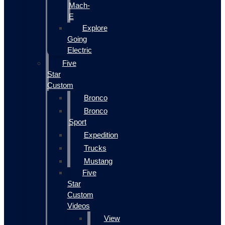
Mach-
E
Explore
Going
Electric
Five
Star
Custom
Bronco
Bronco
Sport
Expedition
Trucks
Mustang
Five
Star
Custom
Videos
View