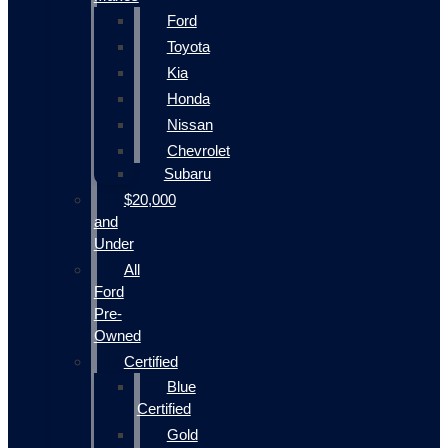
Ford
Toyota
Kia
Honda
Nissan
Chevrolet
Subaru
$20,000
and
Under
All
Ford
Pre-
Owned
Certified
Blue
Certified
Gold