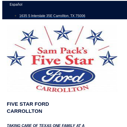
Skip
Español
to
1635 S Interstate 35E Carrollton, TX 75006
content
FIVE STAR FORD
CARROLLTON
TAKING CARE OF TEXAS ONE FAMILY AT A