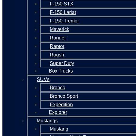
F-150 STX
F-150 Lariat
F-150 Tremor
Maverick
Ranger
Raptor
Roush
Super Duty
Box Trucks
SUVs
Bronco
Bronco Sport
Expedition
Explorer
Mustangs
Mustang