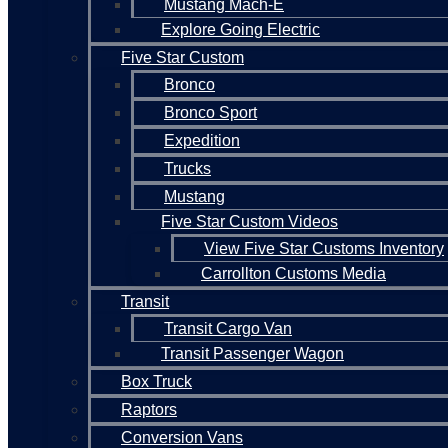
Mustang Mach-E
Explore Going Electric
Five Star Custom
Bronco
Bronco Sport
Expedition
Trucks
Mustang
Five Star Custom Videos
View Five Star Customs Inventory
Carrollton Customs Media
Transit
Transit Cargo Van
Transit Passenger Wagon
Box Truck
Raptors
Conversion Vans