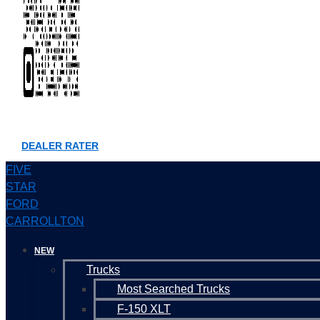
DEALER RATER
FIVE
STAR
FORD
CARROLLTON
NEW
Trucks
Most Searched Trucks
F-150 XLT