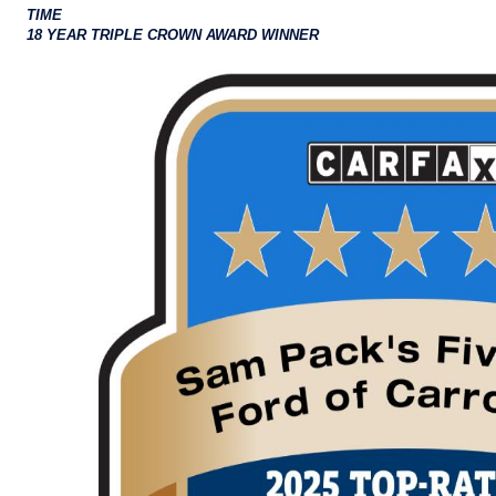
TIME
18 YEAR TRIPLE CROWN AWARD WINNER