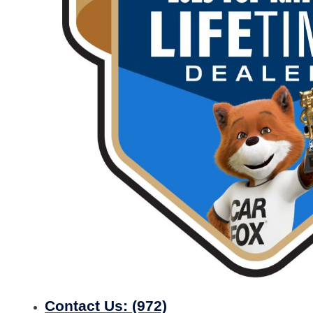
Contact Us:
(972)