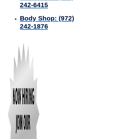
242-6415
Body Shop:
(972)
242-1876