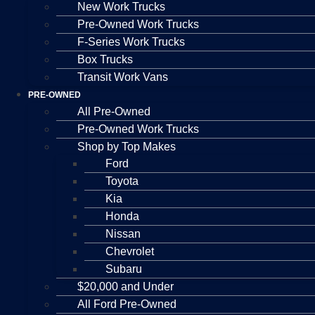
New Work Trucks
Pre-Owned Work Trucks
F-Series Work Trucks
Box Trucks
Transit Work Vans
PRE-OWNED
All Pre-Owned
Pre-Owned Work Trucks
Shop by Top Makes
Ford
Toyota
Kia
Honda
Nissan
Chevrolet
Subaru
$20,000 and Under
All Ford Pre-Owned