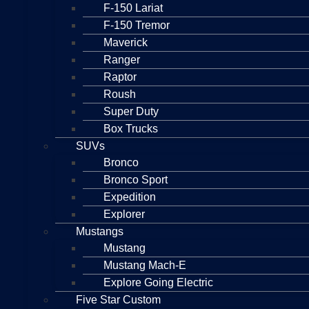
F-150 Lariat
F-150 Tremor
Maverick
Ranger
Raptor
Roush
Super Duty
Box Trucks
SUVs
Bronco
Bronco Sport
Expedition
Explorer
Mustangs
Mustang
Mustang Mach-E
Explore Going Electric
Five Star Custom