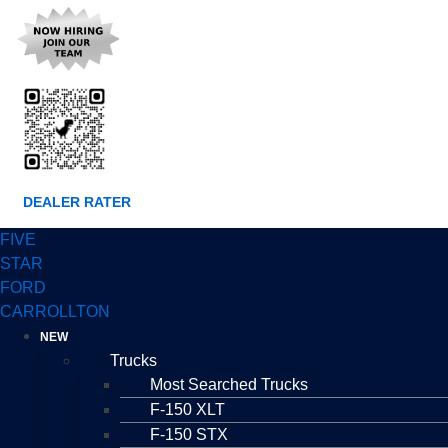
DEALER RATER
FIVE
STAR
FORD
CARROLLTON
NEW
Trucks
Most Searched Trucks
F-150 XLT
F-150 STX