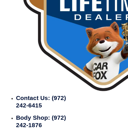
Contact Us:
(972)
242-6415
Body Shop:
(972)
242-1876