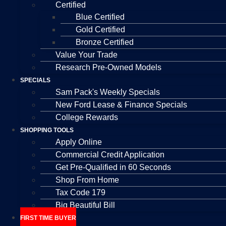
Certified
Blue Certified
Gold Certified
Bronze Certified
Value Your Trade
Research Pre-Owned Models
SPECIALS
Sam Pack's Weekly Specials
New Ford Lease & Finance Specials
College Rewards
SHOPPING TOOLS
Apply Online
Commercial Credit Application
Get Pre-Qualified in 60 Seconds
Shop From Home
Tax Code 179
Big Beautiful Bill
FIRST TIME BUYER