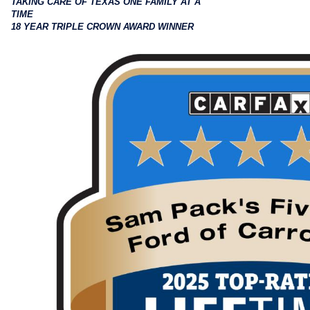
TAKING CARE OF TEXAS ONE FAMILY AT A
TIME
18 YEAR TRIPLE CROWN AWARD WINNER