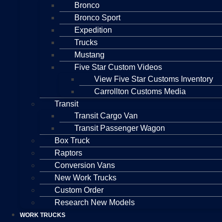
Bronco
Bronco Sport
Expedition
Trucks
Mustang
Five Star Custom Videos
View Five Star Customs Inventory
Carrollton Customs Media
Transit
Transit Cargo Van
Transit Passenger Wagon
Box Truck
Raptors
Conversion Vans
New Work Trucks
Custom Order
Research New Models
WORK TRUCKS