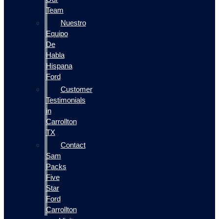
Team
Nuestro
Equipo
De
Habla
Hispana
Ford
Customer
Testimonials
in
Carrollton
TX
Contact
Sam
Packs
Five
Star
Ford
Carrollton