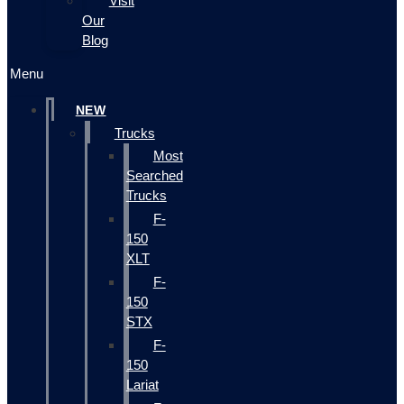
Visit
Our
Blog
Menu
NEW
Trucks
Most
Searched
Trucks
F-
150
XLT
F-
150
STX
F-
150
Lariat