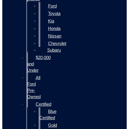
Ford
Toyota
Kia
Honda
Nissan
Chevrolet
Subaru
$20,000
and
Under
All
Ford
Pre-
Owned
Certified
Blue
Certified
Gold