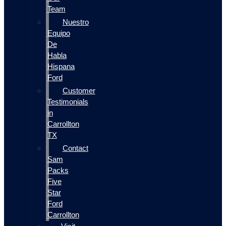
Team
Nuestro
Equipo
De
Habla
Hispana
Ford
Customer
Testimonials
in
Carrollton
TX
Contact
Sam
Packs
Five
Star
Ford
Carrollton