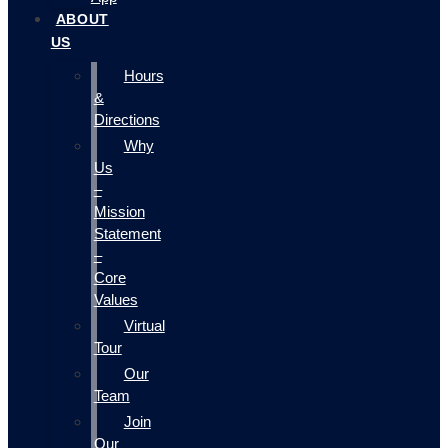
ABOUT
US
Hours
&
Directions
Why
Us
–
Mission
Statement
–
Core
Values
Virtual
Tour
Our
Team
Join
Our