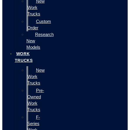
New
Work
Trucks
Custom
Order
Research
New
Models
WORK
TRUCKS
New
Work
Trucks
Pre-
Owned
Work
Trucks
F-
Series
Work