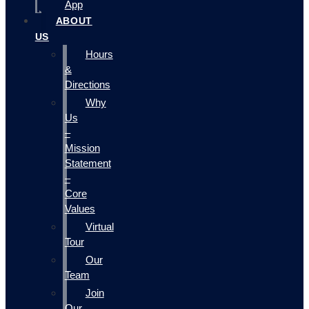
App
ABOUT
US
Hours
&
Directions
Why
Us
–
Mission
Statement
–
Core
Values
Virtual
Tour
Our
Team
Join
Our