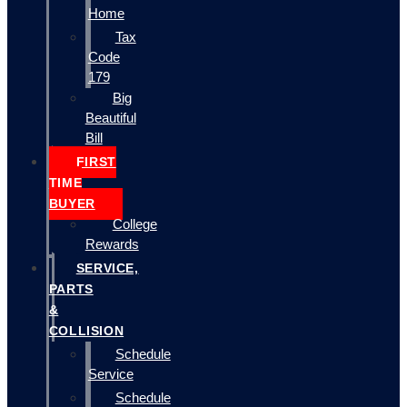
Home
Tax
Code
179
Big
Beautiful
Bill
FIRST
TIME
BUYER
College
Rewards
SERVICE,
PARTS
&
COLLISION
Schedule
Service
Schedule