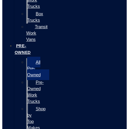
Trucks
Box
Trucks
Transit
Work
Vans
PRE-
OWNED
All
Pre-
Owned
Pre-
Owned
Work
Trucks
Shop
by
Top
Makes