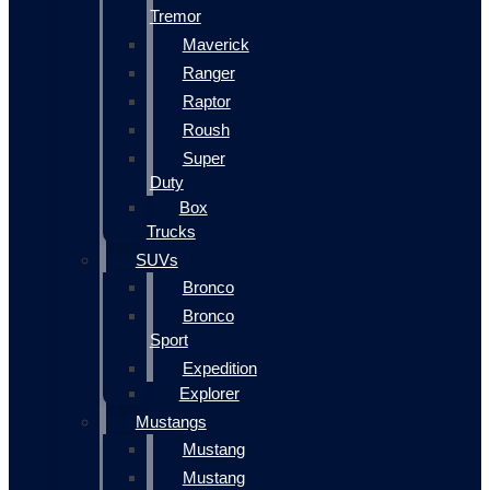
Tremor
Maverick
Ranger
Raptor
Roush
Super
Duty
Box
Trucks
SUVs
Bronco
Bronco
Sport
Expedition
Explorer
Mustangs
Mustang
Mustang