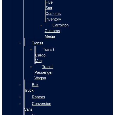
Five
Star
Customs
Inventory
Carrollton
Customs
Media
Transit
Transit
Cargo
Van
Transit
Passenger
Wagon
Box
Truck
Raptors
Conversion
Vans