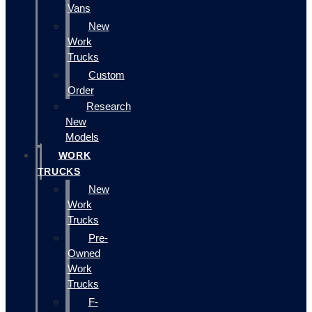
Vans
New
Work
Trucks
Custom
Order
Research
New
Models
WORK
TRUCKS
New
Work
Trucks
Pre-
Owned
Work
Trucks
F-