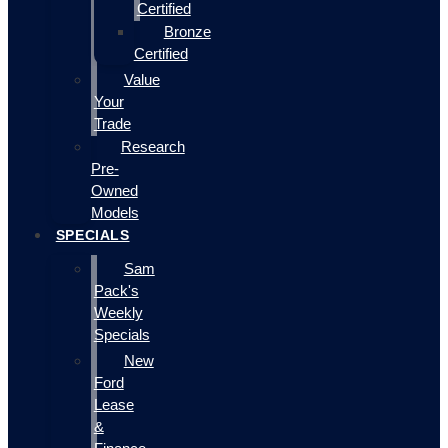
Certified
Bronze
Certified
Value
Your
Trade
Research
Pre-
Owned
Models
SPECIALS
Sam
Pack's
Weekly
Specials
New
Ford
Lease
&