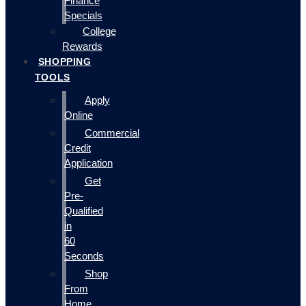
Finance
Specials
College
Rewards
SHOPPING
TOOLS
Apply
Online
Commercial
Credit
Application
Get
Pre-
Qualified
in
60
Seconds
Shop
From
Home