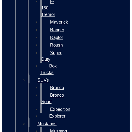
F-
150
Tremor
Maverick
Ranger
Raptor
Roush
Super
Duty
Box
Trucks
SUVs
Bronco
Bronco
Sport
Expedition
Explorer
Mustangs
Mustang