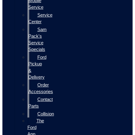
Mobile
Service
Service
Center
Sam
Pack's
Service
Specials
Ford
Pickup
&
Delivery
Order
Accessories
Contact
Parts
Collision
The
Ford
App