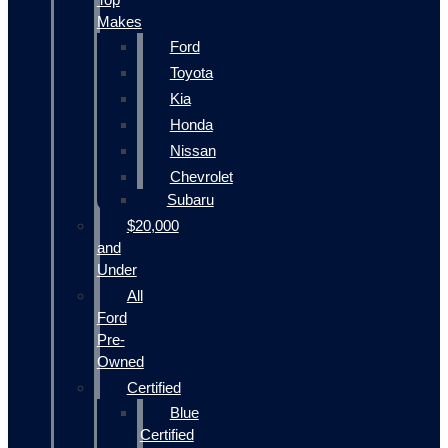
Makes
Ford
Toyota
Kia
Honda
Nissan
Chevrolet
Subaru
$20,000
and
Under
All
Ford
Pre-
Owned
Certified
Blue
Certified