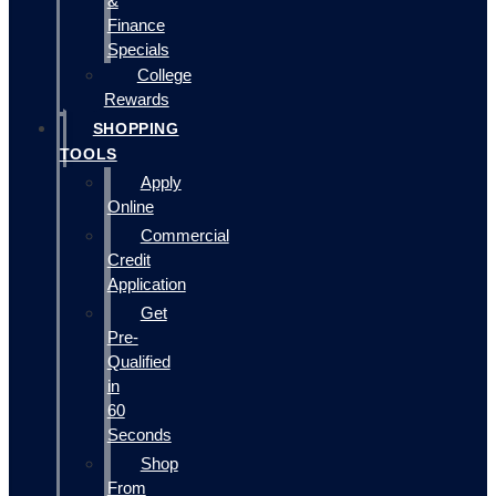
&
Finance
Specials
College
Rewards
SHOPPING
TOOLS
Apply
Online
Commercial
Credit
Application
Get
Pre-
Qualified
in
60
Seconds
Shop
From