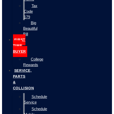
Tax
Code
179
Big
Beautiful
Bill
FIRST
TIME
BUYER
College
Rewards
SERVICE,
PARTS
&
COLLISION
Schedule
Service
Schedule