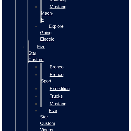
Mustang
Mach-
E
Explore
Going
Electric
Five
Star
Custom
Bronco
Bronco
Sport
Expedition
Trucks
Mustang
Five
Star
Custom
Videos