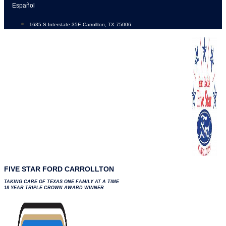
Skip
Español
to
1635 S Interstate 35E Carrollton, TX 75006
content
FIVE STAR FORD CARROLLTON
TAKING CARE OF TEXAS ONE FAMILY AT A TIME
18 YEAR TRIPLE CROWN AWARD WINNER