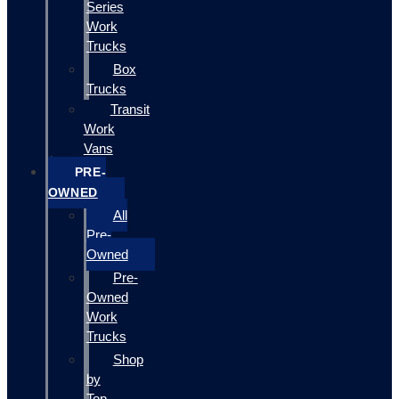
Series
Work
Trucks
Box
Trucks
Transit
Work
Vans
PRE-
OWNED
All
Pre-
Owned
Pre-
Owned
Work
Trucks
Shop
by
Top