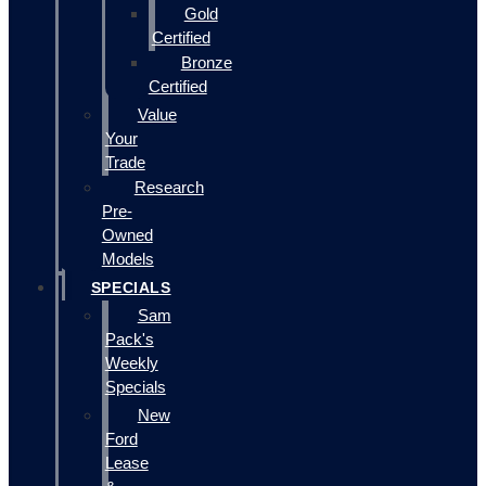
Gold
Certified
Bronze
Certified
Value
Your
Trade
Research
Pre-
Owned
Models
SPECIALS
Sam
Pack's
Weekly
Specials
New
Ford
Lease