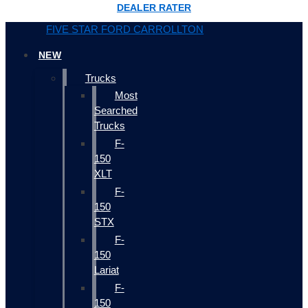
DEALER RATER
FIVE STAR FORD CARROLLTON
NEW
Trucks
Most
Searched
Trucks
F-
150
XLT
F-
150
STX
F-
150
Lariat
F-
150