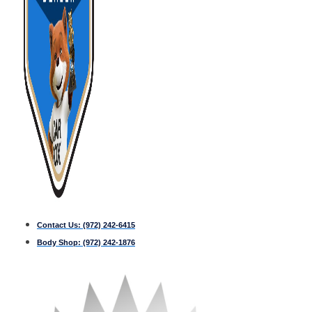
Contact Us:
(972) 242-6415
Body Shop:
(972) 242-1876