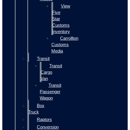
View
Five
Star
Customs
Inventory
Carrollton
Customs
Media
Transit
Transit
Cargo
Van
Transit
Passenger
Wagon
Box
Truck
Raptors
Conversion