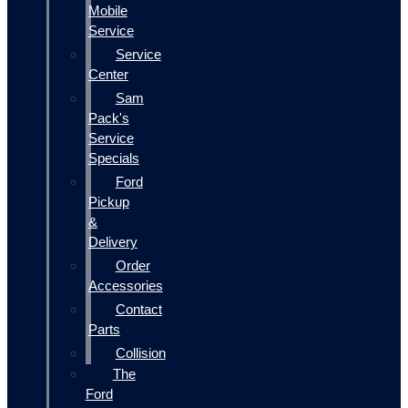
Mobile
Service
Service
Center
Sam
Pack's
Service
Specials
Ford
Pickup
&
Delivery
Order
Accessories
Contact
Parts
Collision
The
Ford