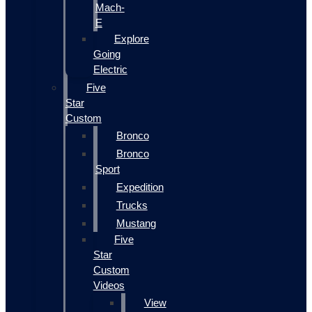
Mach-
E
Explore
Going
Electric
Five
Star
Custom
Bronco
Bronco
Sport
Expedition
Trucks
Mustang
Five
Star
Custom
Videos
View