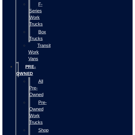
F-
Series
Work
Trucks
Box
Trucks
Transit
Work
Vans
PRE-
OWNED
All
Pre-
Owned
Pre-
Owned
Work
Trucks
Shop