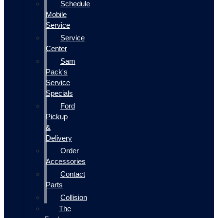
Schedule
Mobile
Service
Service
Center
Sam
Pack's
Service
Specials
Ford
Pickup
&
Delivery
Order
Accessories
Contact
Parts
Collision
The