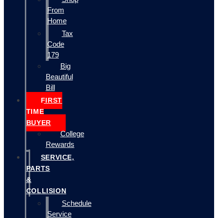
From
Home
Tax
Code
179
Big
Beautiful
Bill
FIRST
TIME
BUYER
College
Rewards
SERVICE,
PARTS
&
COLLISION
Schedule
Service