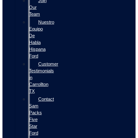
Join
Our
Team
Nuestro
Equipo
De
Habla
Hispana
Ford
Customer
Testimonials
in
Carrollton
TX
Contact
Sam
Packs
Five
Star
Ford