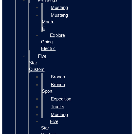
Mustang
Mustang
Mach-
E
Explore
Going
Electric
Five
Star
Custom
Bronco
Bronco
Sport
Expedition
Trucks
Mustang
Five
Star