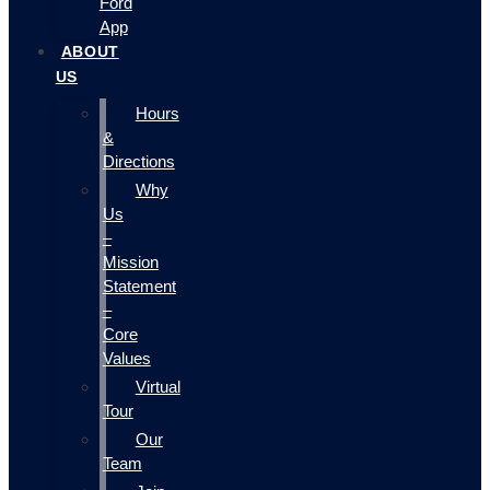
Ford
App
ABOUT
US
Hours
&
Directions
Why
Us
–
Mission
Statement
–
Core
Values
Virtual
Tour
Our
Team