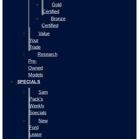
Gold
Certified
Bronze
Certified
Value
Your
Trade
Research
Pre-
Owned
Models
SPECIALS
Sam
Pack's
Weekly
Specials
New
Ford
Lease