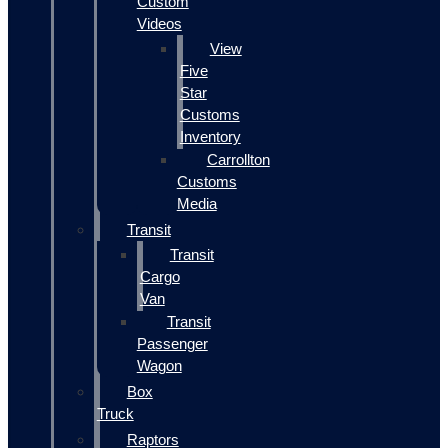
Custom
Videos
View
Five
Star
Customs
Inventory
Carrollton
Customs
Media
Transit
Transit
Cargo
Van
Transit
Passenger
Wagon
Box
Truck
Raptors