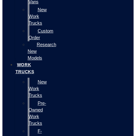
Vans
New
Work
Trucks
Custom
Order
Research
New
Models
WORK
TRUCKS
New
Work
Trucks
Pre-
Owned
Work
Trucks
F-