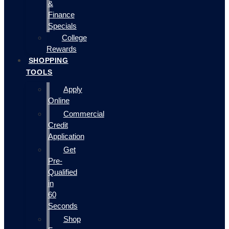
&
Finance
Specials
College
Rewards
SHOPPING
TOOLS
Apply
Online
Commercial
Credit
Application
Get
Pre-
Qualified
in
60
Seconds
Shop