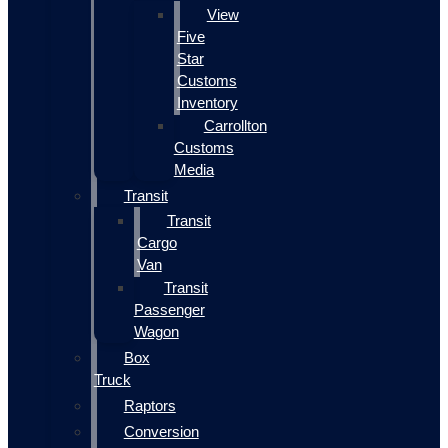
View
Five
Star
Customs
Inventory
Carrollton
Customs
Media
Transit
Transit
Cargo
Van
Transit
Passenger
Wagon
Box
Truck
Raptors
Conversion