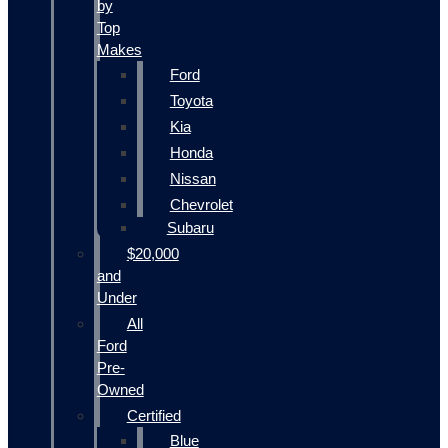
by
Top
Makes
Ford
Toyota
Kia
Honda
Nissan
Chevrolet
Subaru
$20,000
and
Under
All
Ford
Pre-
Owned
Certified
Blue