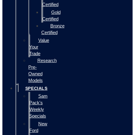
Certified
Gold
Certified
Bronze
Certified
Value
Your
Trade
Research
Pre-
Owned
Models
SPECIALS
Sam
Pack's
Weekly
Specials
New
Ford