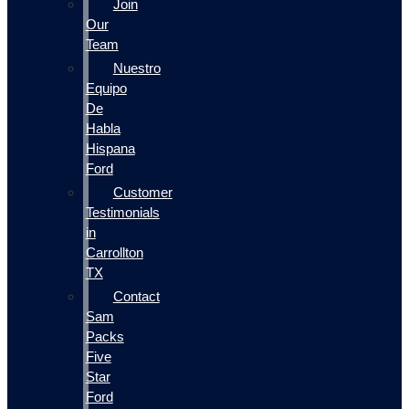
Join
Our
Team
Nuestro
Equipo
De
Habla
Hispana
Ford
Customer
Testimonials
in
Carrollton
TX
Contact
Sam
Packs
Five
Star
Ford