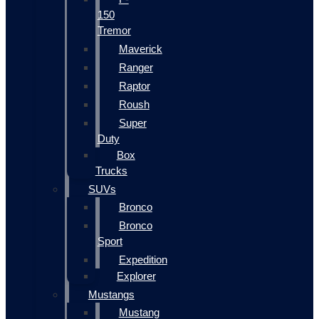
150
Tremor
Maverick
Ranger
Raptor
Roush
Super
Duty
Box
Trucks
SUVs
Bronco
Bronco
Sport
Expedition
Explorer
Mustangs
Mustang