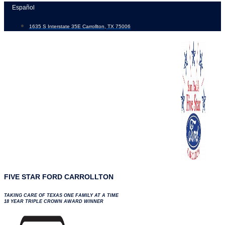
Skip
Español
to
1635 S Interstate 35E Carrollton, TX 75006
content
FIVE STAR FORD CARROLLTON
TAKING CARE OF TEXAS ONE FAMILY AT A TIME
18 YEAR TRIPLE CROWN AWARD WINNER