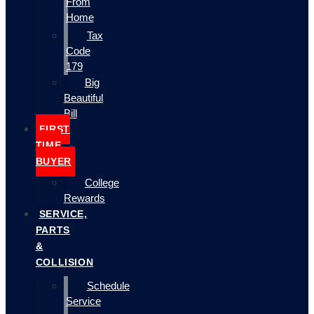
From
Home
Tax
Code
179
Big
Beautiful
Bill
FIRST
TIME
BUYER
College
Rewards
SERVICE,
PARTS
&
COLLISION
Schedule
Service