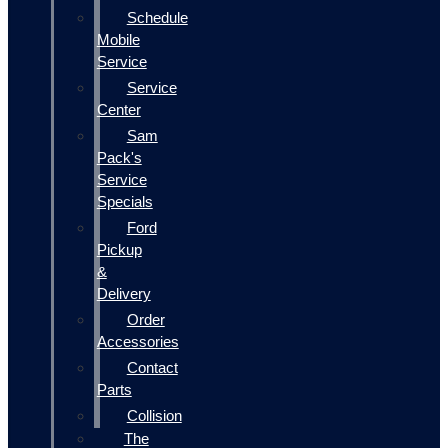
Schedule
Mobile
Service
Service
Center
Sam
Pack's
Service
Specials
Ford
Pickup
&
Delivery
Order
Accessories
Contact
Parts
Collision
The