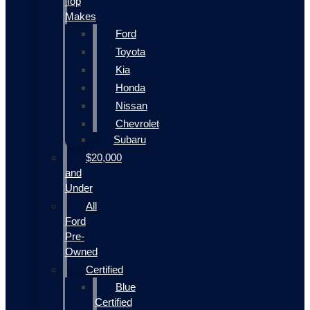
Top
Makes
Ford
Toyota
Kia
Honda
Nissan
Chevrolet
Subaru
$20,000
and
Under
All
Ford
Pre-
Owned
Certified
Blue
Certified