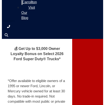
Carrollton
Visit
Our
Blog
💰 Get Up to $3,000 Owner
Loyalty Bonus on Select 2026
Ford Super Duty® Trucks*
*Offer available to eligible owners of a
1995 or newer Ford, Lincoln, or
Mercury vehicle owned for at least 30
days. No trade-in required. Not
compatible with most public or private