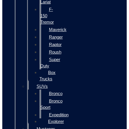
Lariat
F-
150
Tremor
Maverick
Ranger
Raptor
Roush
Super
Duty
Box
Trucks
SUVs
Bronco
Bronco
Sport
Expedition
Explorer
Mustangs