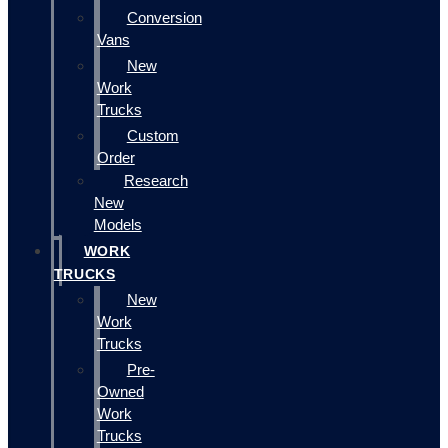
Conversion
Vans
New
Work
Trucks
Custom
Order
Research
New
Models
WORK
TRUCKS
New
Work
Trucks
Pre-
Owned
Work
Trucks