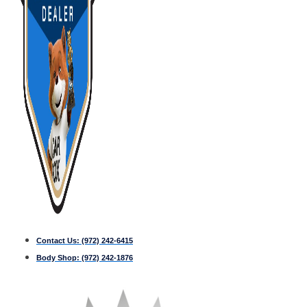
Contact Us:
(972) 242-6415
Body Shop:
(972) 242-1876