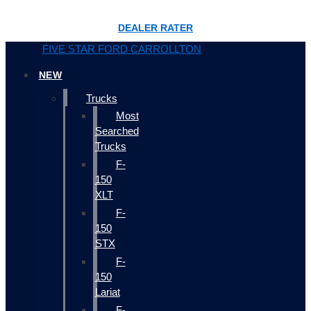
DEALER RATER
FIVE STAR FORD CARROLLTON
NEW
Trucks
Most
Searched
Trucks
F-
150
XLT
F-
150
STX
F-
150
Lariat
F-