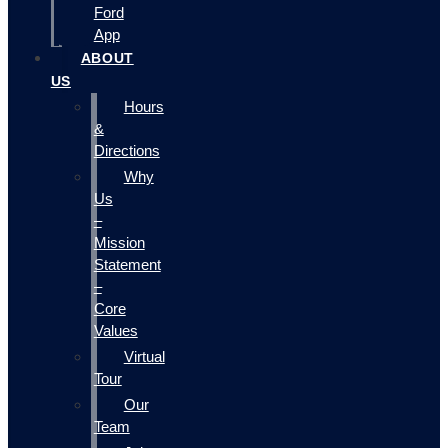
Ford
App
ABOUT
US
Hours
&
Directions
Why
Us
–
Mission
Statement
–
Core
Values
Virtual
Tour
Our
Team