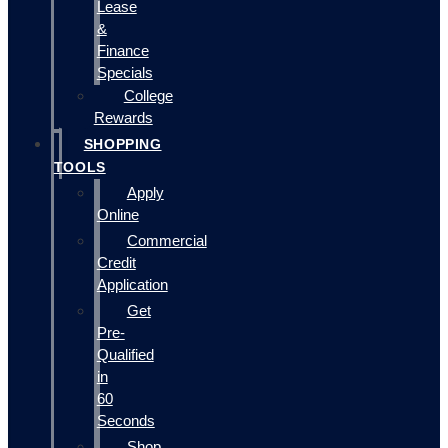
Lease
&
Finance
Specials
College
Rewards
SHOPPING
TOOLS
Apply
Online
Commercial
Credit
Application
Get
Pre-
Qualified
in
60
Seconds
Shop