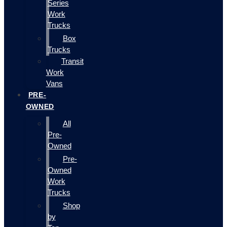
Series
Work
Trucks
Box
Trucks
Transit
Work
Vans
PRE-
OWNED
All
Pre-
Owned
Pre-
Owned
Work
Trucks
Shop
by