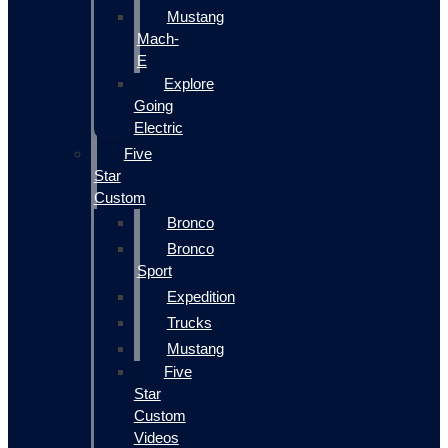
Mustang
Mach-
E
Explore
Going
Electric
Five
Star
Custom
Bronco
Bronco
Sport
Expedition
Trucks
Mustang
Five
Star
Custom
Videos