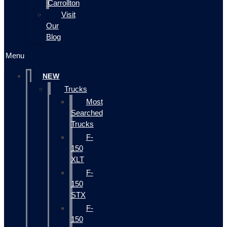
Carrollton
Visit
Our
Blog
Menu
NEW
Trucks
Most
Searched
Trucks
F-
150
XLT
F-
150
STX
F-
150