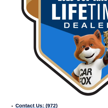
Contact Us:
(972)