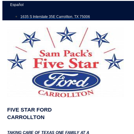
Skip
Español
to
1635 S Interstate 35E Carrollton, TX 75006
content
FIVE STAR FORD
CARROLLTON
TAKING CARE OF TEXAS ONE FAMILY AT A