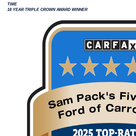
TIME
18 YEAR TRIPLE CROWN AWARD WINNER