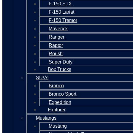
F-150 STX
F-150 Lariat
F-150 Tremor
Maverick
Ranger
Raptor
Roush
Super Duty
Box Trucks
SUVs
Bronco
Bronco Sport
Expedition
Explorer
Mustangs
Mustang