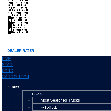
DEALER RATER
FIVE
STAR
FORD
CARROLLTON
NEW
Trucks
Most Searched Trucks
F-150 XLT