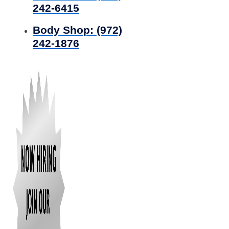
242-6415
Body Shop:
(972)
242-1876