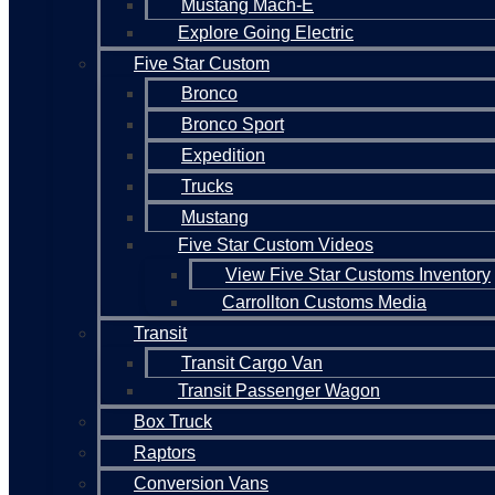
Mustang Mach-E
Explore Going Electric
Five Star Custom
Bronco
Bronco Sport
Expedition
Trucks
Mustang
Five Star Custom Videos
View Five Star Customs Inventory
Carrollton Customs Media
Transit
Transit Cargo Van
Transit Passenger Wagon
Box Truck
Raptors
Conversion Vans