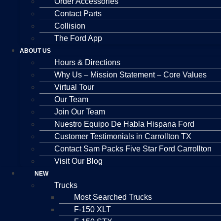
Order Accessories
Contact Parts
Collision
The Ford App
ABOUT US
Hours & Directions
Why Us – Mission Statement – Core Values
Virtual Tour
Our Team
Join Our Team
Nuestro Equipo De Habla Hispana Ford
Customer Testimonials in Carrollton TX
Contact Sam Packs Five Star Ford Carrollton
Visit Our Blog
NEW
Trucks
Most Searched Trucks
F-150 XLT