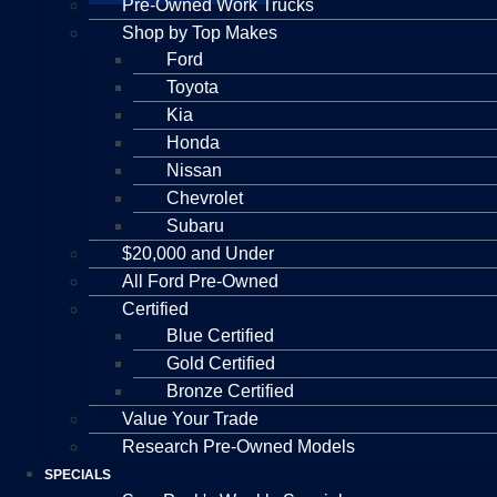
Pre-Owned Work Trucks
Shop by Top Makes
Ford
Toyota
Kia
Honda
Nissan
Chevrolet
Subaru
$20,000 and Under
All Ford Pre-Owned
Certified
Blue Certified
Gold Certified
Bronze Certified
Value Your Trade
Research Pre-Owned Models
SPECIALS