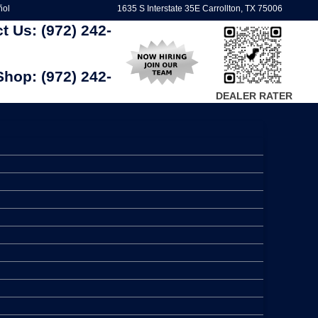
ñol
1635 S Interstate 35E Carrollton, TX 75006
ct Us:
(972) 242-
Shop:
(972) 242-
DEALER RATER