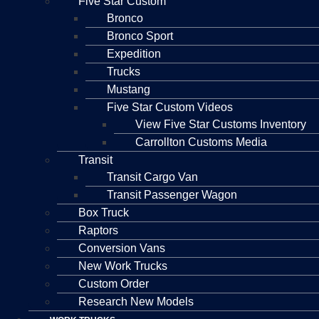
Five Star Custom
Bronco
Bronco Sport
Expedition
Trucks
Mustang
Five Star Custom Videos
View Five Star Customs Inventory
Carrollton Customs Media
Transit
Transit Cargo Van
Transit Passenger Wagon
Box Truck
Raptors
Conversion Vans
New Work Trucks
Custom Order
Research New Models