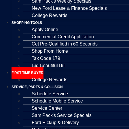
Sam Pack's Weekly Specials
New Ford Lease & Finance Specials
College Rewards
SHOPPING TOOLS
Apply Online
Commercial Credit Application
Get Pre-Qualified in 60 Seconds
Shop From Home
Tax Code 179
Big Beautiful Bill
FIRST TIME BUYER
College Rewards
SERVICE, PARTS & COLLISION
Schedule Service
Schedule Mobile Service
Service Center
Sam Pack's Service Specials
Ford Pickup & Delivery