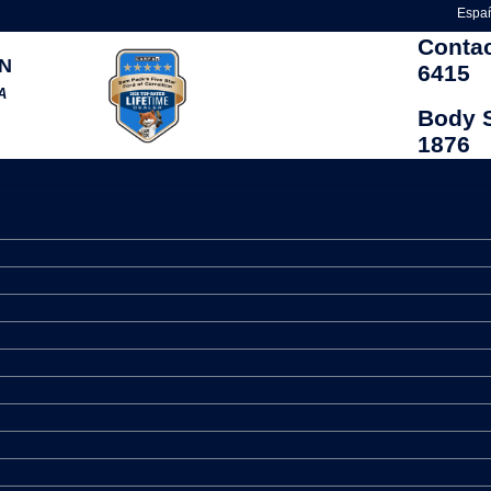
Espa
Conta
N
6415
A
Body 
1876