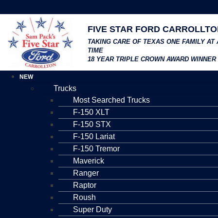
FIVE STAR FORD CARROLLTO
TAKING CARE OF TEXAS ONE FAMILY AT 
TIME
18 YEAR TRIPLE CROWN AWARD WINNER
NEW
Trucks
Most Searched Trucks
F-150 XLT
F-150 STX
F-150 Lariat
F-150 Tremor
Maverick
Ranger
Raptor
Roush
Super Duty