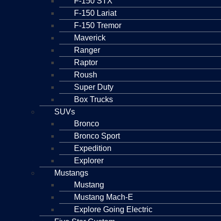
F-150 STX
F-150 Lariat
F-150 Tremor
Maverick
Ranger
Raptor
Roush
Super Duty
Box Trucks
SUVs
Bronco
Bronco Sport
Expedition
Explorer
Mustangs
Mustang
Mustang Mach-E
Explore Going Electric