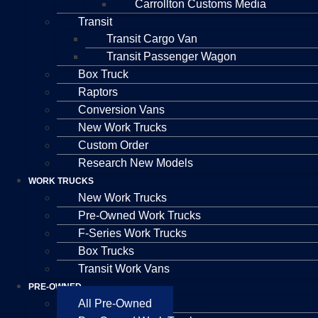
Carrollton Customs Media
Transit
Transit Cargo Van
Transit Passenger Wagon
Box Truck
Raptors
Conversion Vans
New Work Trucks
Custom Order
Research New Models
WORK TRUCKS
New Work Trucks
Pre-Owned Work Trucks
F-Series Work Trucks
Box Trucks
Transit Work Vans
PRE-OWNED
All Pre-Owned