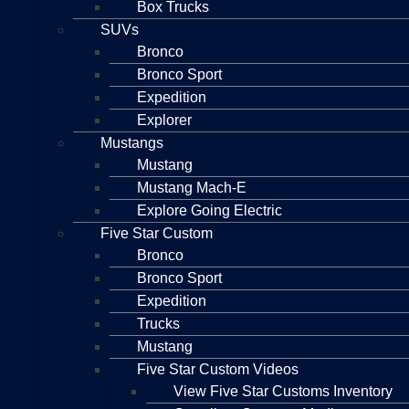
Box Trucks
SUVs
Bronco
Bronco Sport
Expedition
Explorer
Mustangs
Mustang
Mustang Mach-E
Explore Going Electric
Five Star Custom
Bronco
Bronco Sport
Expedition
Trucks
Mustang
Five Star Custom Videos
View Five Star Customs Inventory