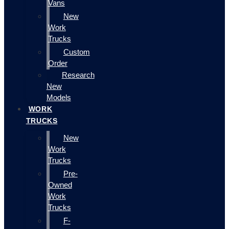
Vans
New
Work
Trucks
Custom
Order
Research
New
Models
WORK
TRUCKS
New
Work
Trucks
Pre-
Owned
Work
Trucks
F-