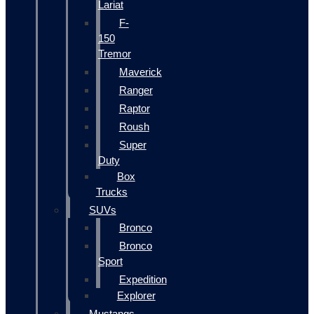
Lariat
F-
150
Tremor
Maverick
Ranger
Raptor
Roush
Super
Duty
Box
Trucks
SUVs
Bronco
Bronco
Sport
Expedition
Explorer
Mustangs