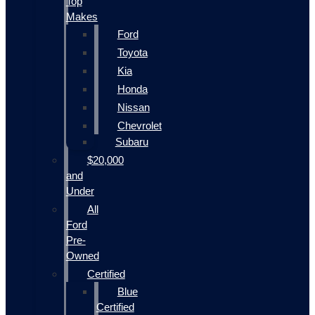
Top
Makes
Ford
Toyota
Kia
Honda
Nissan
Chevrolet
Subaru
$20,000
and
Under
All
Ford
Pre-
Owned
Certified
Blue
Certified