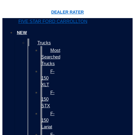
DEALER RATER
FIVE STAR FORD CARROLLTON
NEW
Trucks
Most
Searched
Trucks
F-
150
XLT
F-
150
STX
F-
150
Lariat
F-