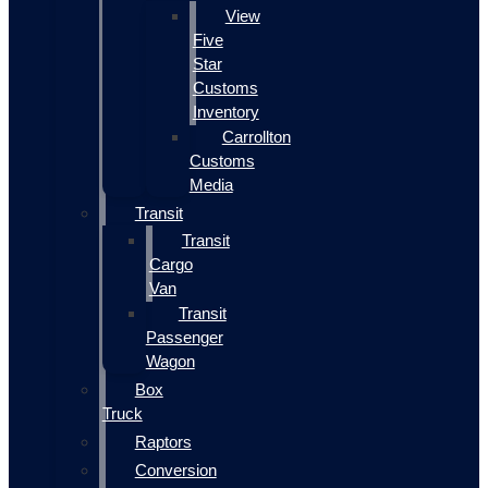
View
Five
Star
Customs
Inventory
Carrollton
Customs
Media
Transit
Transit
Cargo
Van
Transit
Passenger
Wagon
Box
Truck
Raptors
Conversion