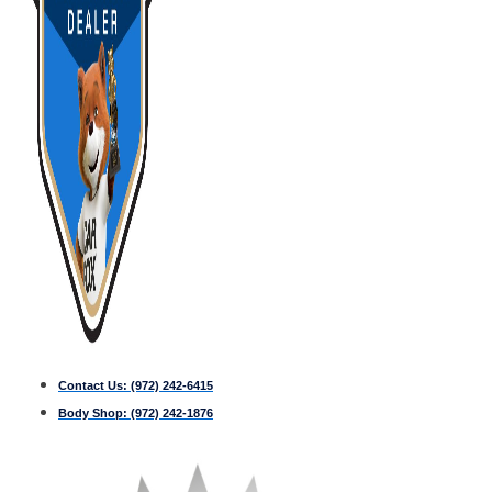
Contact Us:
(972) 242-6415
Body Shop:
(972) 242-1876