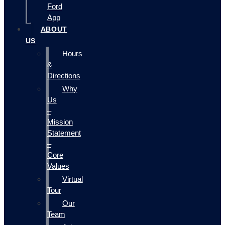
Ford
App
ABOUT
US
Hours
&
Directions
Why
Us
–
Mission
Statement
–
Core
Values
Virtual
Tour
Our
Team