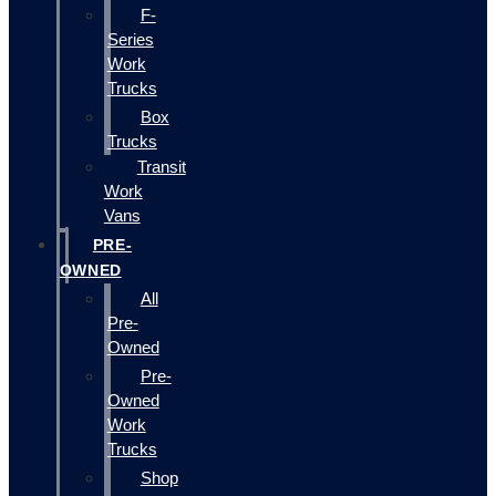
F-
Series
Work
Trucks
Box
Trucks
Transit
Work
Vans
PRE-
OWNED
All
Pre-
Owned
Pre-
Owned
Work
Trucks
Shop