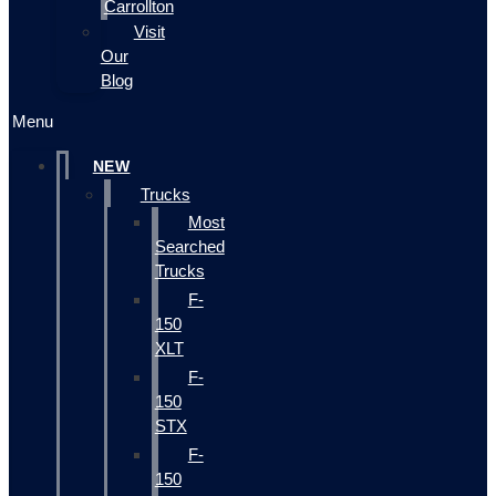
Carrollton
Visit
Our
Blog
Menu
NEW
Trucks
Most
Searched
Trucks
F-
150
XLT
F-
150
STX
F-
150