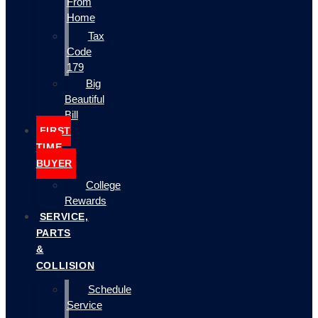
From
Home
Tax
Code
179
Big
Beautiful
Bill
FIRST
TIME
BUYER
College
Rewards
SERVICE,
PARTS
&
COLLISION
Schedule
Service