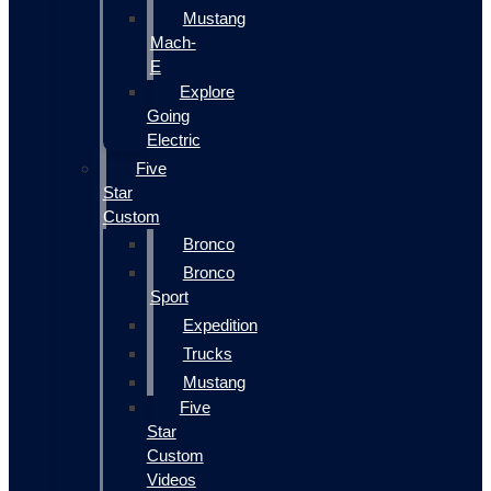
Mustang
Mach-
E
Explore
Going
Electric
Five
Star
Custom
Bronco
Bronco
Sport
Expedition
Trucks
Mustang
Five
Star
Custom
Videos