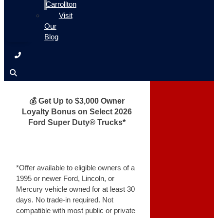
Carrollton
Visit
Our
Blog
💰 Get Up to $3,000 Owner
Loyalty Bonus on Select 2026
Ford Super Duty® Trucks*
*Offer available to eligible owners of a
1995 or newer Ford, Lincoln, or
Mercury vehicle owned for at least 30
days. No trade-in required. Not
compatible with most public or private