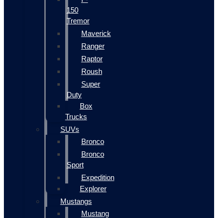
150
Tremor
Maverick
Ranger
Raptor
Roush
Super
Duty
Box
Trucks
SUVs
Bronco
Bronco
Sport
Expedition
Explorer
Mustangs
Mustang