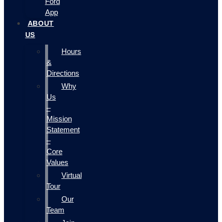
Ford
App
ABOUT
US
Hours
&
Directions
Why
Us
–
Mission
Statement
–
Core
Values
Virtual
Tour
Our
Team