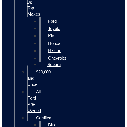
by
Top
Makes
Ford
Toyota
Kia
Honda
Nissan
Chevrolet
Subaru
$20,000
and
Under
All
Ford
Pre-
Owned
Certified
Blue