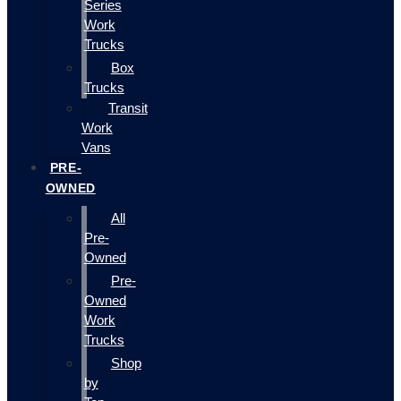
Series
Work
Trucks
Box
Trucks
Transit
Work
Vans
PRE-
OWNED
All
Pre-
Owned
Pre-
Owned
Work
Trucks
Shop
by