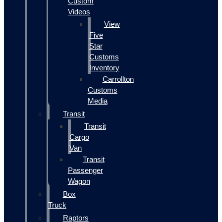
Custom
Videos
View
Five
Star
Customs
Inventory
Carrollton
Customs
Media
Transit
Transit
Cargo
Van
Transit
Passenger
Wagon
Box
Truck
Raptors