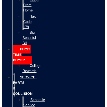
From
Home
Tax
Code
179
Big
Beautiful
Bill
FIRST
TIME
BUYER
College
Rewards
SERVICE,
PARTS
&
COLLISION
Schedule
Service