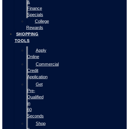
&
Finance
Specials
College
Rewards
SHOPPING
TOOLS
Apply
Online
Commercial
Credit
Application
Get
Pre-
Qualified
in
60
Seconds
Shop