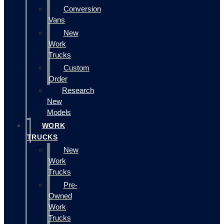
Conversion
Vans
New
Work
Trucks
Custom
Order
Research
New
Models
WORK
TRUCKS
New
Work
Trucks
Pre-
Owned
Work
Trucks