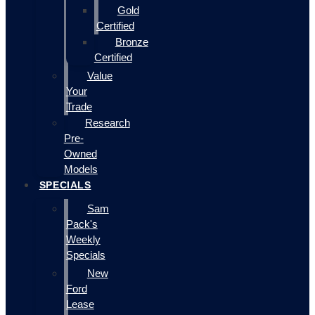
Gold
Certified
Bronze
Certified
Value
Your
Trade
Research
Pre-
Owned
Models
SPECIALS
Sam
Pack's
Weekly
Specials
New
Ford
Lease