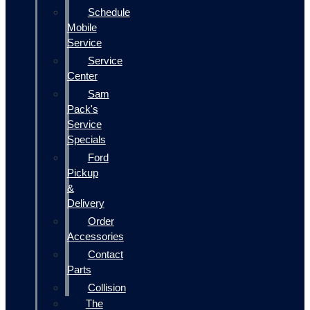
Schedule
Mobile
Service
Service
Center
Sam
Pack's
Service
Specials
Ford
Pickup
&
Delivery
Order
Accessories
Contact
Parts
Collision
The