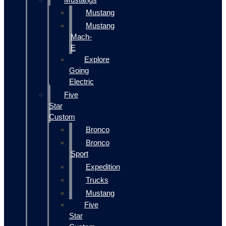
Mustang
Mustang
Mach-
E
Explore
Going
Electric
Five
Star
Custom
Bronco
Bronco
Sport
Expedition
Trucks
Mustang
Five
Star