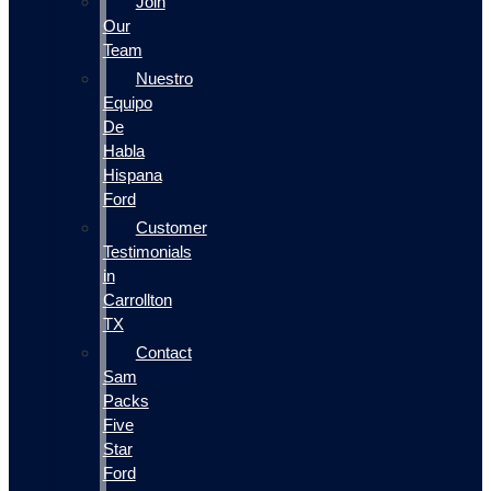
Join
Our
Team
Nuestro
Equipo
De
Habla
Hispana
Ford
Customer
Testimonials
in
Carrollton
TX
Contact
Sam
Packs
Five
Star
Ford