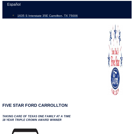
Skip
Español
to
1635 S Interstate 35E Carrollton, TX 75006
content
FIVE STAR FORD CARROLLTON
TAKING CARE OF TEXAS ONE FAMILY AT A TIME
18 YEAR TRIPLE CROWN AWARD WINNER