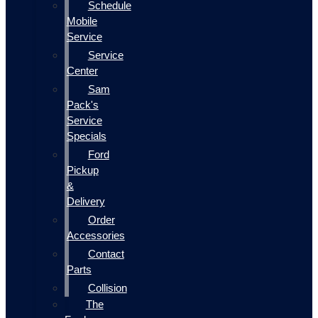
Schedule
Mobile
Service
Service
Center
Sam
Pack's
Service
Specials
Ford
Pickup
&
Delivery
Order
Accessories
Contact
Parts
Collision
The