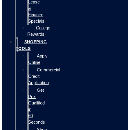
Lease
&
Finance
Specials
College
Rewards
SHOPPING
TOOLS
Apply
Online
Commercial
Credit
Application
Get
Pre-
Qualified
in
60
Seconds
Shop