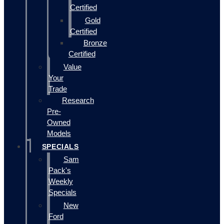
Certified
Gold
Certified
Bronze
Certified
Value
Your
Trade
Research
Pre-
Owned
Models
SPECIALS
Sam
Pack's
Weekly
Specials
New
Ford