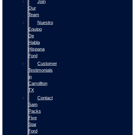
Join
Our
Team
Nuestro
Equipo
De
Habla
Hispana
Ford
Customer
Testimonials
in
Carrollton
TX
Contact
Sam
Packs
Five
Star
Ford