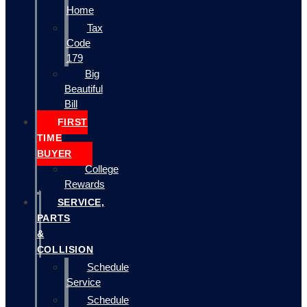
Home
Tax
Code
179
Big
Beautiful
Bill
FIRST
TIME
BUYER
College
Rewards
SERVICE,
PARTS
&
COLLISION
Schedule
Service
Schedule