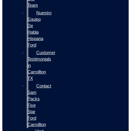
Team
Nuestro
Equipo
De
Habla
Hispana
Ford
Customer
Testimonials
in
Carrollton
TX
Contact
Sam
Packs
Five
Star
Ford
Carrollton