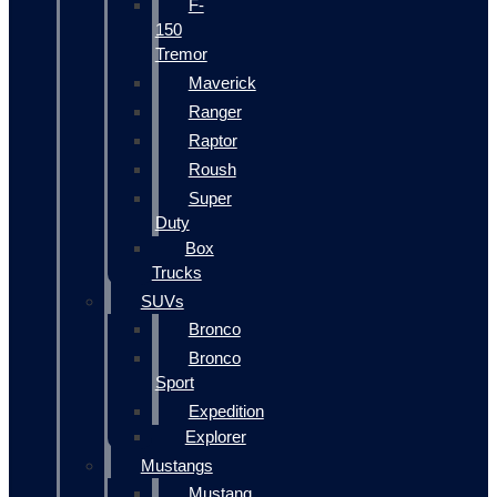
F-
150
Tremor
Maverick
Ranger
Raptor
Roush
Super
Duty
Box
Trucks
SUVs
Bronco
Bronco
Sport
Expedition
Explorer
Mustangs
Mustang