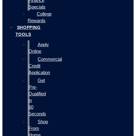
Finance
Specials
College
Rewards
SHOPPING
TOOLS
Apply
Online
Commercial
Credit
Application
Get
Pre-
Qualified
in
60
Seconds
Shop
From
Home