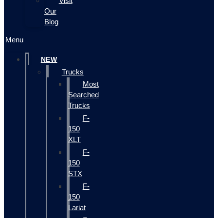
Visit
Our
Blog
Menu
NEW
Trucks
Most
Searched
Trucks
F-
150
XLT
F-
150
STX
F-
150
Lariat