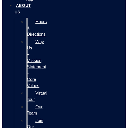
ABOUT
US
Hours
&
Directions
Why
Us
–
Mission
Statement
–
Core
Values
Virtual
Tour
Our
Team
Join
Our