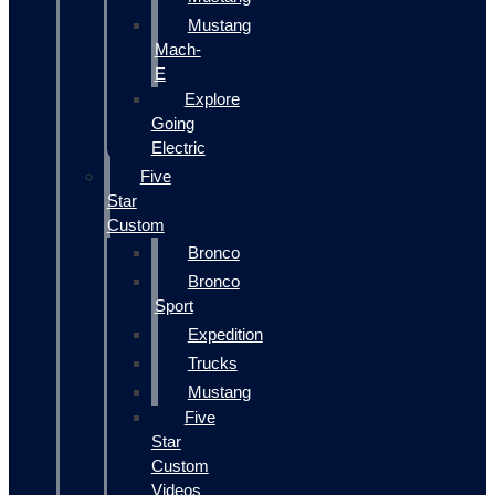
Mustang
Mach-
E
Explore
Going
Electric
Five
Star
Custom
Bronco
Bronco
Sport
Expedition
Trucks
Mustang
Five
Star
Custom
Videos