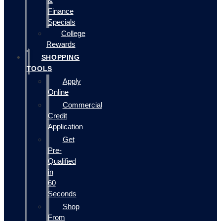
&
Finance
Specials
College
Rewards
SHOPPING
TOOLS
Apply
Online
Commercial
Credit
Application
Get
Pre-
Qualified
in
60
Seconds
Shop
From