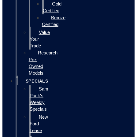
Gold
Certified
Bronze
Certified
Value
Your
Trade
Research
Pre-
Owned
Models
SPECIALS
Sam
Pack's
Weekly
Specials
New
Ford
Lease