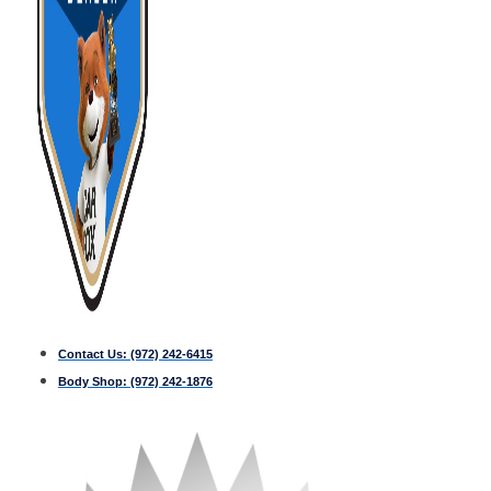
Contact Us:
(972) 242-6415
Body Shop:
(972) 242-1876