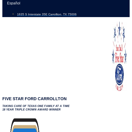
Skip
Español
to
1635 S Interstate 35E Carrollton, TX 75006
content
FIVE STAR FORD CARROLLTON
TAKING CARE OF TEXAS ONE FAMILY AT A TIME
18 YEAR TRIPLE CROWN AWARD WINNER