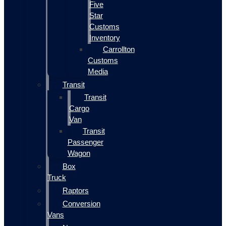
Five
Star
Customs
Inventory
Carrollton
Customs
Media
Transit
Transit
Cargo
Van
Transit
Passenger
Wagon
Box
Truck
Raptors
Conversion
Vans