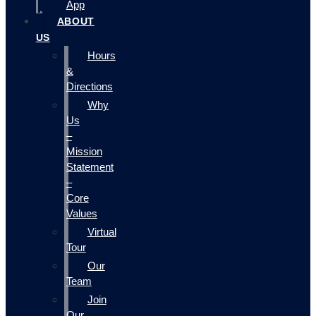
App
ABOUT
US
Hours
&
Directions
Why
Us
–
Mission
Statement
–
Core
Values
Virtual
Tour
Our
Team
Join
Our