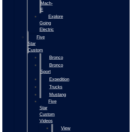
Mach-
E
Explore
Going
Electric
Five
Star
Custom
Bronco
Bronco
Sport
Expedition
Trucks
Mustang
Five
Star
Custom
Videos
View