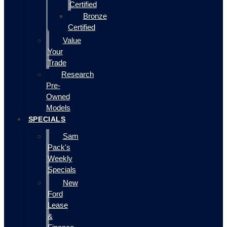
Certified
Bronze
Certified
Value
Your
Trade
Research
Pre-
Owned
Models
SPECIALS
Sam
Pack's
Weekly
Specials
New
Ford
Lease
&