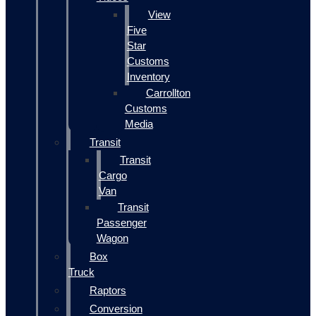
View
Five
Star
Customs
Inventory
Carrollton
Customs
Media
Transit
Transit
Cargo
Van
Transit
Passenger
Wagon
Box
Truck
Raptors
Conversion