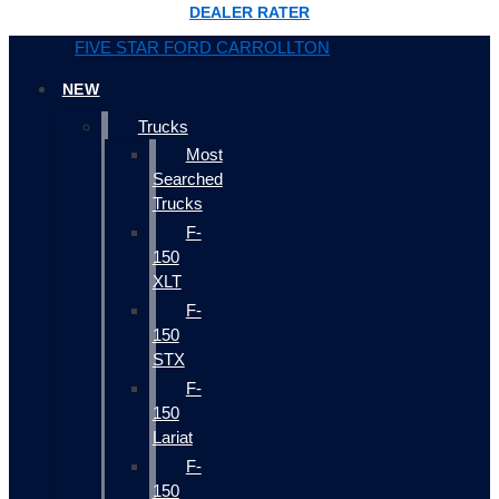
DEALER RATER
FIVE STAR FORD CARROLLTON
NEW
Trucks
Most
Searched
Trucks
F-
150
XLT
F-
150
STX
F-
150
Lariat
F-
150