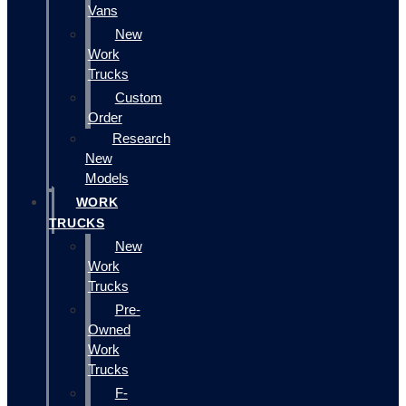
Vans
New
Work
Trucks
Custom
Order
Research
New
Models
WORK
TRUCKS
New
Work
Trucks
Pre-
Owned
Work
Trucks
F-