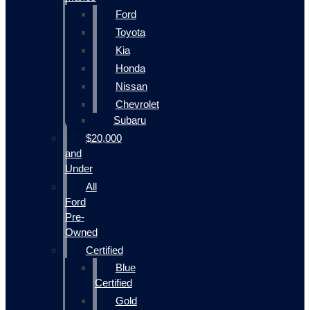
Ford
Toyota
Kia
Honda
Nissan
Chevrolet
Subaru
$20,000
and
Under
All
Ford
Pre-
Owned
Certified
Blue
Certified
Gold