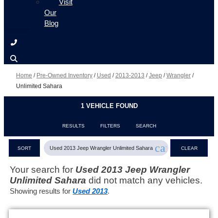
Visit
Our
Blog
Home
/
Pre-Owned Inventory
/
Used
/
2013-2013
/
Jeep
/
Wrangler
/
Unlimited Sahara
1 VEHICLE FOUND
RESULTS
FILTERS
SEARCH
cancel
Used 2013 Jeep Wrangler Unlimited Sahara
SORT
CLEAR
FILTERS
Your search for
Used 2013 Jeep Wrangler
Unlimited Sahara
did not match any vehicles.
Showing results for
Used 2013
.