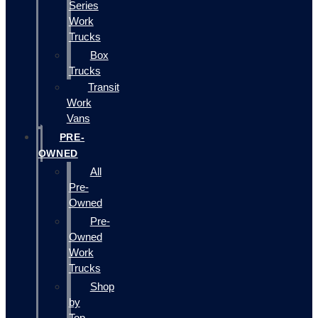
Series
Work
Trucks
Box
Trucks
Transit
Work
Vans
PRE-
OWNED
All
Pre-
Owned
Pre-
Owned
Work
Trucks
Shop
by
Top