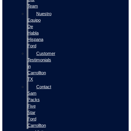
Team
Nuestro
Equipo
De
Habla
Hispana
Ford
Customer
Testimonials
in
Carrollton
TX
Contact
Sam
Packs
Five
Star
Ford
Carrollton