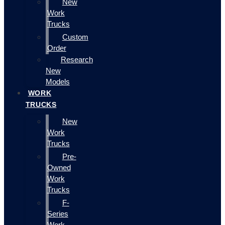
New
Work
Trucks
Custom
Order
Research
New
Models
WORK
TRUCKS
New
Work
Trucks
Pre-
Owned
Work
Trucks
F-
Series
Work