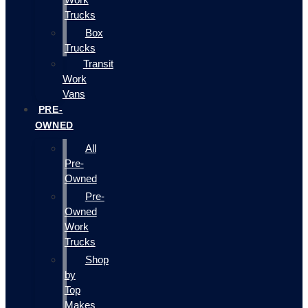
Trucks
Box
Trucks
Transit
Work
Vans
PRE-
OWNED
All
Pre-
Owned
Pre-
Owned
Work
Trucks
Shop
by
Top
Makes