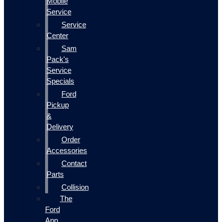
Mobile
Service
Service
Center
Sam
Pack's
Service
Specials
Ford
Pickup
&
Delivery
Order
Accessories
Contact
Parts
Collision
The
Ford
App