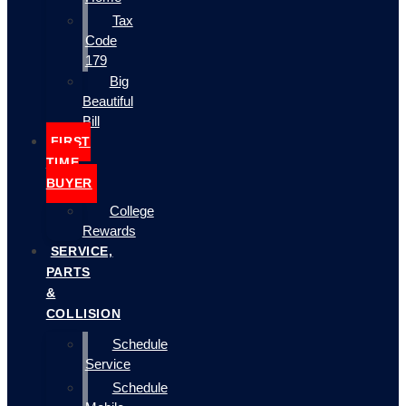
Tax
Code
179
Big
Beautiful
Bill
FIRST
TIME
BUYER
College
Rewards
SERVICE,
PARTS
&
COLLISION
Schedule
Service
Schedule