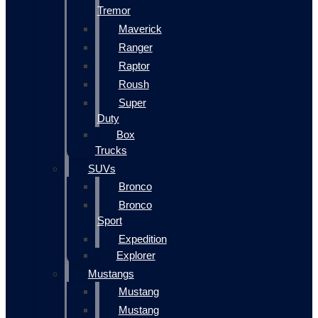
Tremor
Maverick
Ranger
Raptor
Roush
Super
Duty
Box
Trucks
SUVs
Bronco
Bronco
Sport
Expedition
Explorer
Mustangs
Mustang
Mustang