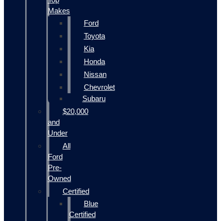
Makes
Ford
Toyota
Kia
Honda
Nissan
Chevrolet
Subaru
$20,000
and
Under
All
Ford
Pre-
Owned
Certified
Blue
Certified