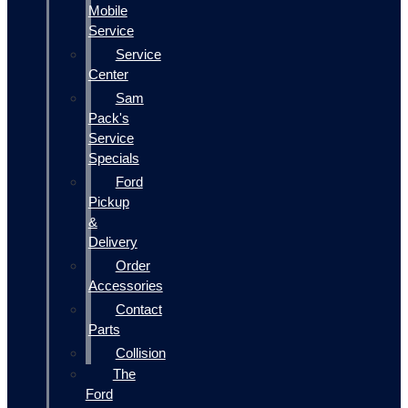
Mobile
Service
Service
Center
Sam
Pack's
Service
Specials
Ford
Pickup
&
Delivery
Order
Accessories
Contact
Parts
Collision
The
Ford