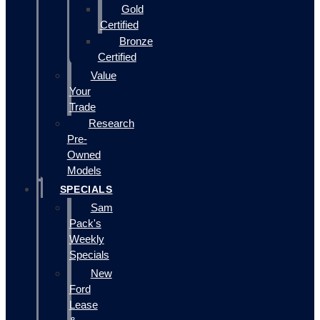
Gold
Certified
Bronze
Certified
Value
Your
Trade
Research
Pre-
Owned
Models
SPECIALS
Sam
Pack's
Weekly
Specials
New
Ford
Lease