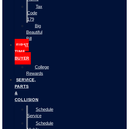
Tax
Code
179
Big
Beautiful
Bill
FIRST
TIME
BUYER
College
Rewards
SERVICE,
PARTS
&
COLLISION
Schedule
Service
Schedule