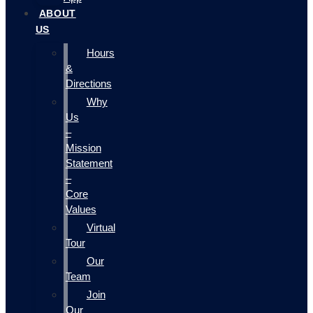
ABOUT
US
Hours
&
Directions
Why
Us
–
Mission
Statement
–
Core
Values
Virtual
Tour
Our
Team
Join
Our