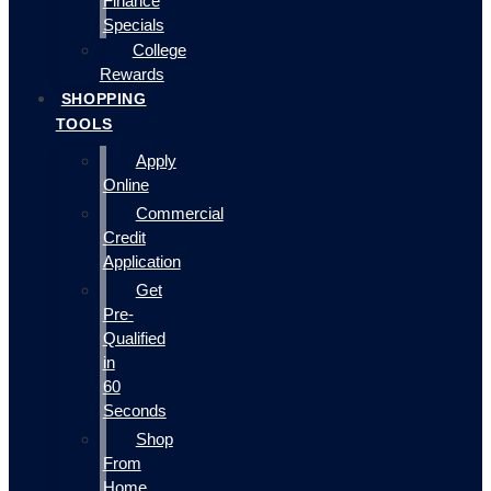
Finance
Specials
College
Rewards
SHOPPING
TOOLS
Apply
Online
Commercial
Credit
Application
Get
Pre-
Qualified
in
60
Seconds
Shop
From
Home