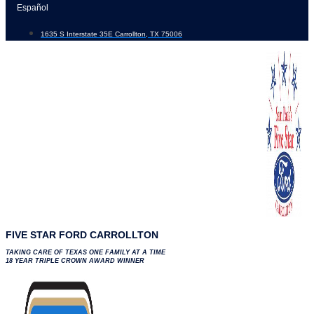
Skip
Español
to
1635 S Interstate 35E Carrollton, TX 75006
content
FIVE STAR FORD CARROLLTON
TAKING CARE OF TEXAS ONE FAMILY AT A TIME
18 YEAR TRIPLE CROWN AWARD WINNER