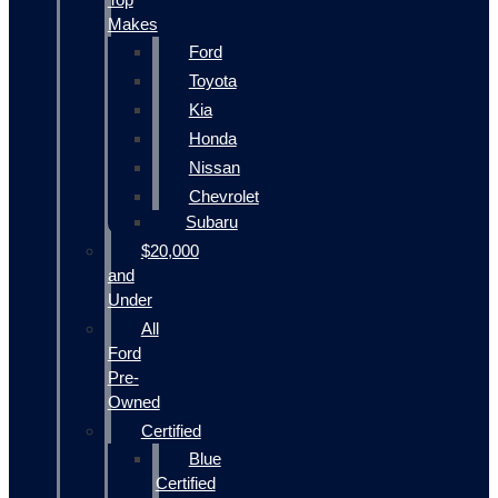
Makes
Ford
Toyota
Kia
Honda
Nissan
Chevrolet
Subaru
$20,000
and
Under
All
Ford
Pre-
Owned
Certified
Blue
Certified