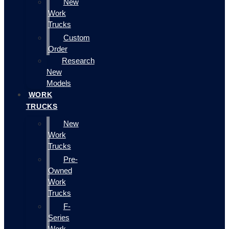
New
Work
Trucks
Custom
Order
Research
New
Models
WORK
TRUCKS
New
Work
Trucks
Pre-
Owned
Work
Trucks
F-
Series
Work