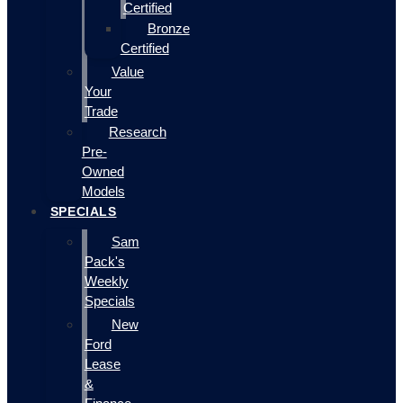
Certified
Bronze
Certified
Value
Your
Trade
Research
Pre-
Owned
Models
SPECIALS
Sam
Pack's
Weekly
Specials
New
Ford
Lease
&