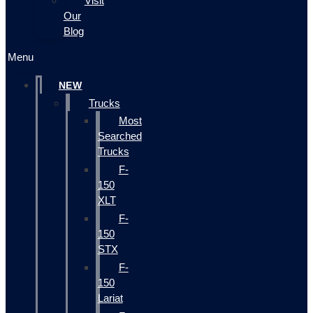
Visit
Our
Blog
Menu
NEW
Trucks
Most
Searched
Trucks
F-
150
XLT
F-
150
STX
F-
150
Lariat