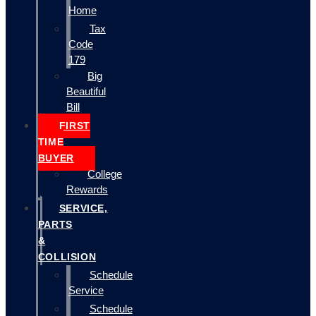
Home
Tax
Code
179
Big
Beautiful
Bill
FIRST
TIME
BUYER
College
Rewards
SERVICE,
PARTS
&
COLLISION
Schedule
Service
Schedule