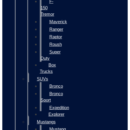
F-
150
Tremor
Maverick
Ranger
Raptor
Roush
Super
Duty
Box
Trucks
SUVs
Bronco
Bronco
Sport
Expedition
Explorer
Mustangs
Mustang