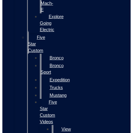
Mach-
E
Explore
Going
Electric
Five
Star
Custom
Bronco
Bronco
Sport
Expedition
Trucks
Mustang
Five
Star
Custom
Videos
View