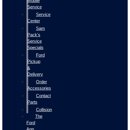
Mobile
Service
Service
Center
Sam
Pack's
Service
Specials
Ford
Pickup
&
Delivery
Order
Accessories
Contact
Parts
Collision
The
Ford
App