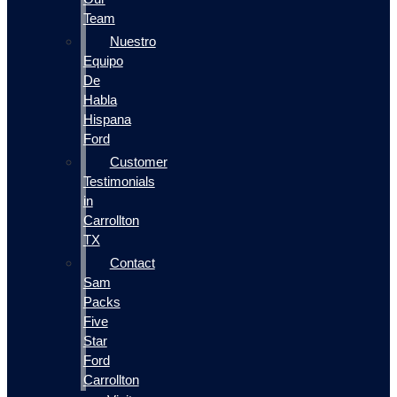
Team
Nuestro
Equipo
De
Habla
Hispana
Ford
Customer
Testimonials
in
Carrollton
TX
Contact
Sam
Packs
Five
Star
Ford
Carrollton