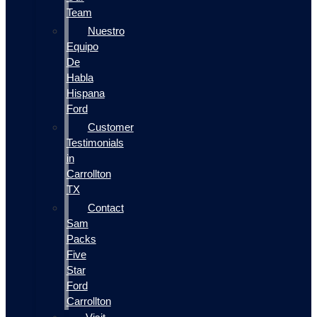
Team
Nuestro
Equipo
De
Habla
Hispana
Ford
Customer
Testimonials
in
Carrollton
TX
Contact
Sam
Packs
Five
Star
Ford
Carrollton