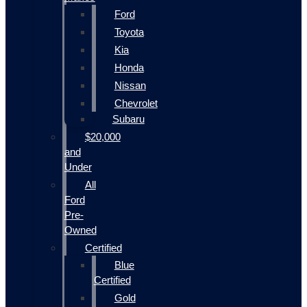
Ford
Toyota
Kia
Honda
Nissan
Chevrolet
Subaru
$20,000
and
Under
All
Ford
Pre-
Owned
Certified
Blue
Certified
Gold