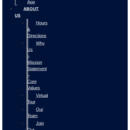
App
ABOUT
US
Hours
&
Directions
Why
Us
–
Mission
Statement
–
Core
Values
Virtual
Tour
Our
Team
Join
Our