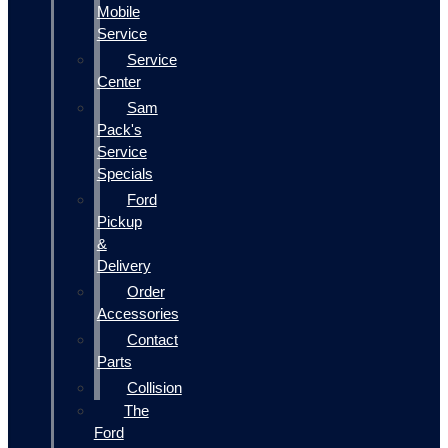
Mobile
Service
Service
Center
Sam
Pack's
Service
Specials
Ford
Pickup
&
Delivery
Order
Accessories
Contact
Parts
Collision
The
Ford