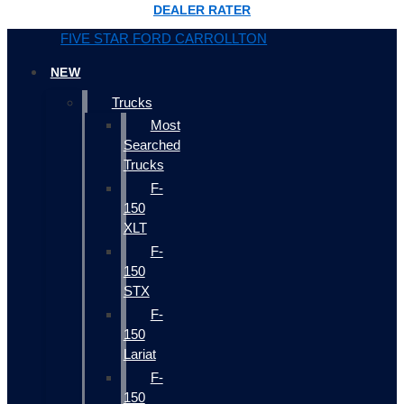
DEALER RATER
FIVE STAR FORD CARROLLTON
NEW
Trucks
Most
Searched
Trucks
F-
150
XLT
F-
150
STX
F-
150
Lariat
F-
150