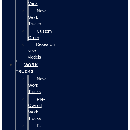
Vans
New
Work
Trucks
Custom
Order
Research
New
Models
WORK
TRUCKS
New
Work
Trucks
Pre-
Owned
Work
Trucks
F-