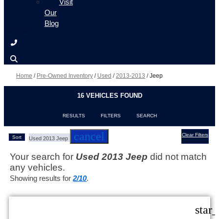
Visit
Our
Blog
Home
/
Pre-Owned Inventory
/
Used
/
2013-2013
/
Jeep
16 VEHICLES FOUND
RESULTS
FILTERS
SEARCH
cancel
Clear Filters
Sort
Used 2013 Jeep
Your search for
Used 2013 Jeep
did not match
any vehicles.
Showing results for
2/10
.
star