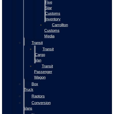
Five
Star
Customs
Inventory
Carrollton
Customs
Media
Transit
Transit
Cargo
Van
Transit
Passenger
Wagon
Box
Truck
Raptors
Conversion
Vans