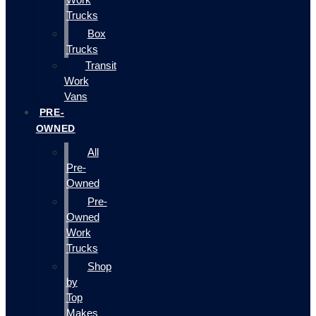
Trucks
Box
Trucks
Transit
Work
Vans
PRE-
OWNED
All
Pre-
Owned
Pre-
Owned
Work
Trucks
Shop
by
Top
Makes