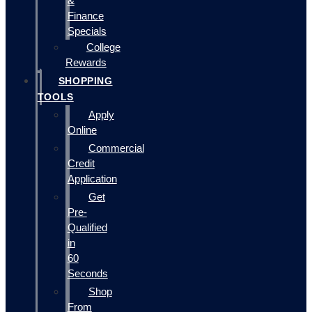
&
Finance
Specials
College
Rewards
SHOPPING
TOOLS
Apply
Online
Commercial
Credit
Application
Get
Pre-
Qualified
in
60
Seconds
Shop
From