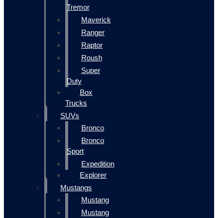
Tremor
Maverick
Ranger
Raptor
Roush
Super
Duty
Box
Trucks
SUVs
Bronco
Bronco
Sport
Expedition
Explorer
Mustangs
Mustang
Mustang