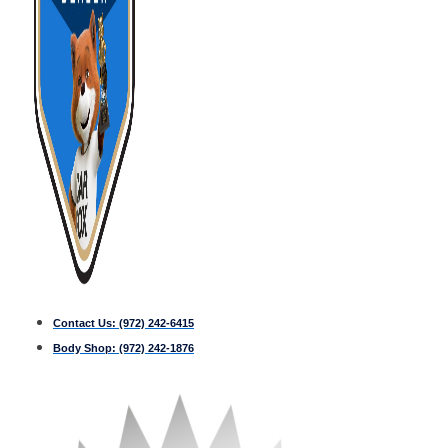
Contact Us:
(972) 242-6415
Body Shop:
(972) 242-1876