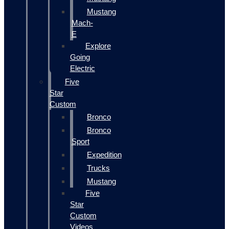
Mustang
Mach-
E
Explore
Going
Electric
Five
Star
Custom
Bronco
Bronco
Sport
Expedition
Trucks
Mustang
Five
Star
Custom
Videos