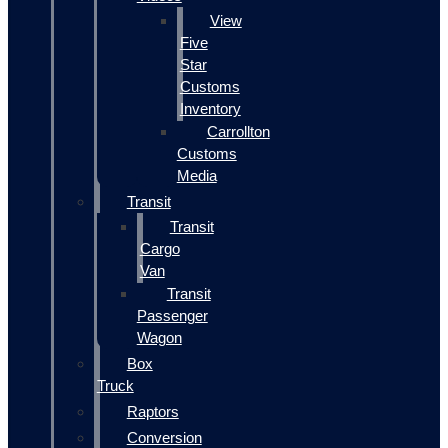
View
Five
Star
Customs
Inventory
Carrollton
Customs
Media
Transit
Transit
Cargo
Van
Transit
Passenger
Wagon
Box
Truck
Raptors
Conversion