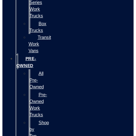
Series
Work
Trucks
Box
Trucks
Transit
Work
Vans
PRE-
OWNED
All
Pre-
Owned
Pre-
Owned
Work
Trucks
Shop
by
Top