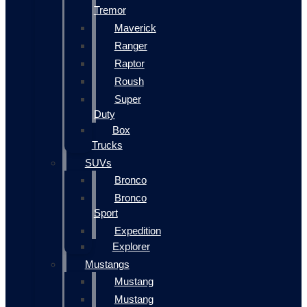
Tremor
Maverick
Ranger
Raptor
Roush
Super
Duty
Box
Trucks
SUVs
Bronco
Bronco
Sport
Expedition
Explorer
Mustangs
Mustang
Mustang