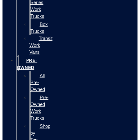
Series
Work
Trucks
Box
Trucks
Transit
Work
Vans
PRE-
OWNED
All
Pre-
Owned
Pre-
Owned
Work
Trucks
Shop
by
Top