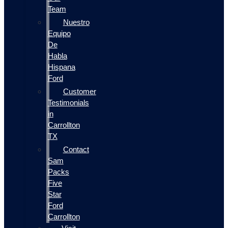
Team
Nuestro
Equipo
De
Habla
Hispana
Ford
Customer
Testimonials
in
Carrollton
TX
Contact
Sam
Packs
Five
Star
Ford
Carrollton