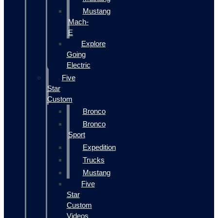
Mustang
Mach-
E
Explore
Going
Electric
Five
Star
Custom
Bronco
Bronco
Sport
Expedition
Trucks
Mustang
Five
Star
Custom
Videos