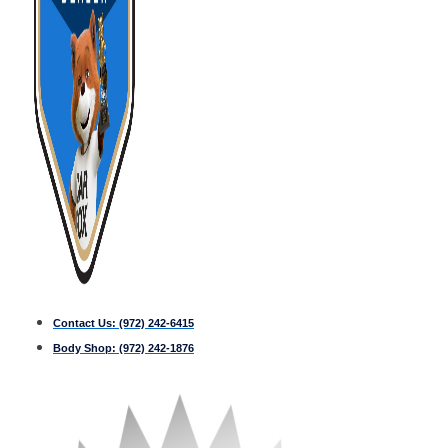
Contact Us:
(972) 242-6415
Body Shop:
(972) 242-1876