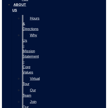
ABOUT
US
Hours
&
Directions
Why
Us
–
Mission
Statement
–
Core
Values
Virtual
Tour
Our
Team
Join
Our