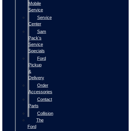
Mobile
Service
Service
Center
Sam
Pack's
Service
Specials
Ford
Pickup
&
Delivery
Order
Accessories
Contact
Parts
Collision
The
Ford