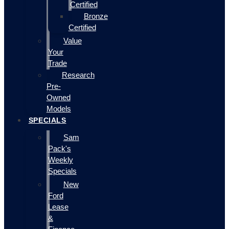
Certified
Bronze
Certified
Value
Your
Trade
Research
Pre-
Owned
Models
SPECIALS
Sam
Pack's
Weekly
Specials
New
Ford
Lease
&