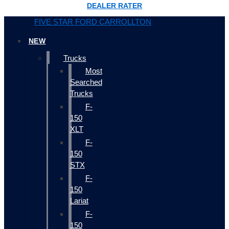
DEALER RATER
FIVE STAR FORD CARROLLTON
NEW
Trucks
Most
Searched
Trucks
F-
150
XLT
F-
150
STX
F-
150
Lariat
F-
150