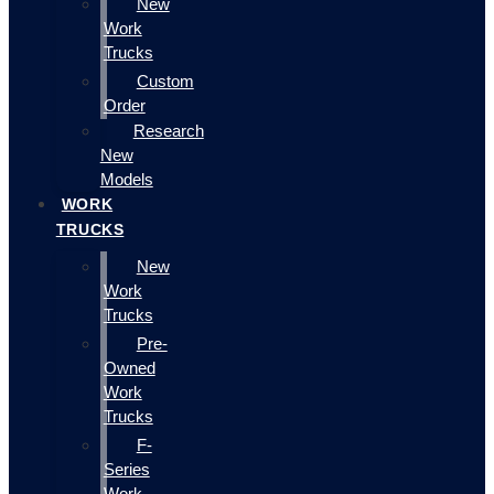
New
Work
Trucks
Custom
Order
Research
New
Models
WORK
TRUCKS
New
Work
Trucks
Pre-
Owned
Work
Trucks
F-
Series
Work