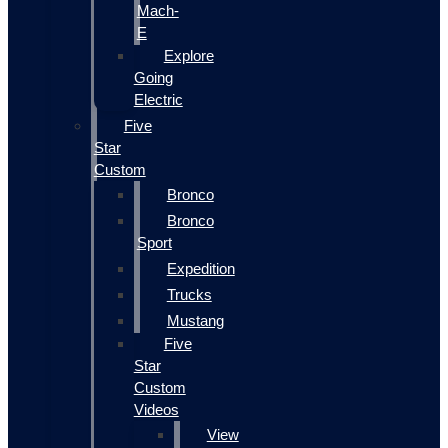
Mach-
E
Explore
Going
Electric
Five
Star
Custom
Bronco
Bronco
Sport
Expedition
Trucks
Mustang
Five
Star
Custom
Videos
View