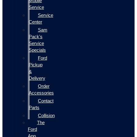
Mobile
Service
Service
Center
Sam
Pack's
Service
Specials
Ford
Pickup
&
Delivery
Order
Accessories
Contact
Parts
Collision
The
Ford
App