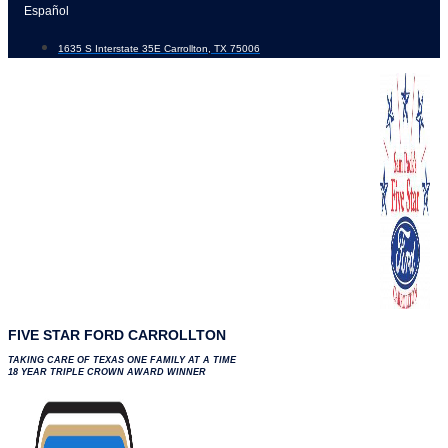
Skip
Español
to
1635 S Interstate 35E Carrollton, TX 75006
content
FIVE STAR FORD CARROLLTON
TAKING CARE OF TEXAS ONE FAMILY AT A TIME
18 YEAR TRIPLE CROWN AWARD WINNER