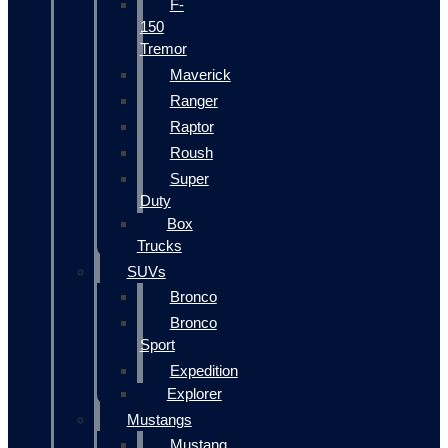
F-
150
Tremor
Maverick
Ranger
Raptor
Roush
Super
Duty
Box
Trucks
SUVs
Bronco
Bronco
Sport
Expedition
Explorer
Mustangs
Mustang