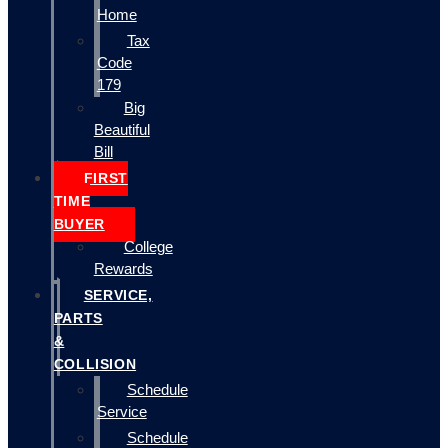
Home
Tax
Code
179
Big
Beautiful
Bill
FIRST
TIME
BUYER
College
Rewards
SERVICE,
PARTS
&
COLLISION
Schedule
Service
Schedule