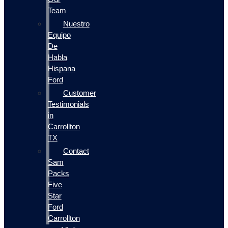
Team
Nuestro
Equipo
De
Habla
Hispana
Ford
Customer
Testimonials
in
Carrollton
TX
Contact
Sam
Packs
Five
Star
Ford
Carrollton