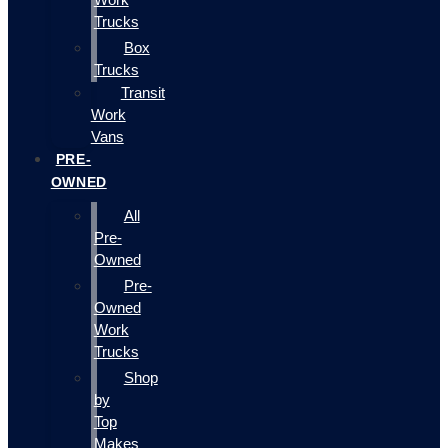
Trucks
Box
Trucks
Transit
Work
Vans
PRE-
OWNED
All
Pre-
Owned
Pre-
Owned
Work
Trucks
Shop
by
Top
Makes