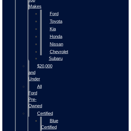
Makes
Ford
Toyota
Kia
Honda
Nissan
Chevrolet
Subaru
$20,000
and
Under
All
Ford
Pre-
Owned
Certified
Blue
Certified