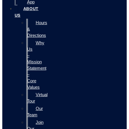
App
ABOUT
US
Hours
&
Directions
Why
Us
–
Mission
Statement
–
Core
Values
Virtual
Tour
Our
Team
Join
Our