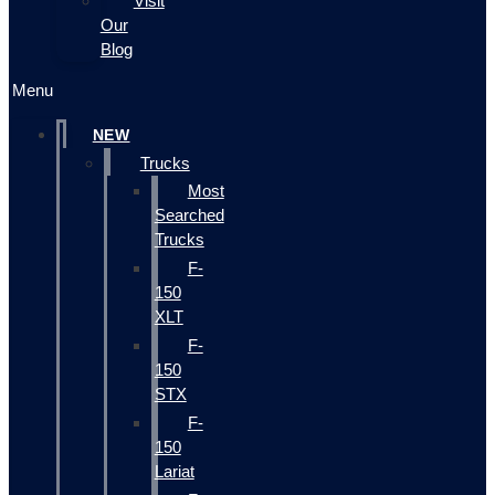
Visit
Our
Blog
Menu
NEW
Trucks
Most
Searched
Trucks
F-
150
XLT
F-
150
STX
F-
150
Lariat