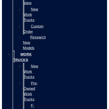
Vans
New
Work
Trucks
Custom
Order
Research
New
Models
WORK
TRUCKS
New
Work
Trucks
Pre-
Owned
Work
Trucks
F-