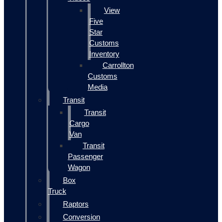
View
Five
Star
Customs
Inventory
Carrollton
Customs
Media
Transit
Transit
Cargo
Van
Transit
Passenger
Wagon
Box
Truck
Raptors
Conversion