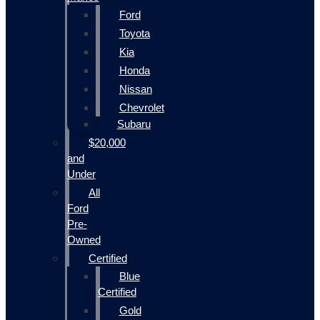
Ford
Toyota
Kia
Honda
Nissan
Chevrolet
Subaru
$20,000
and
Under
All
Ford
Pre-
Owned
Certified
Blue
Certified
Gold