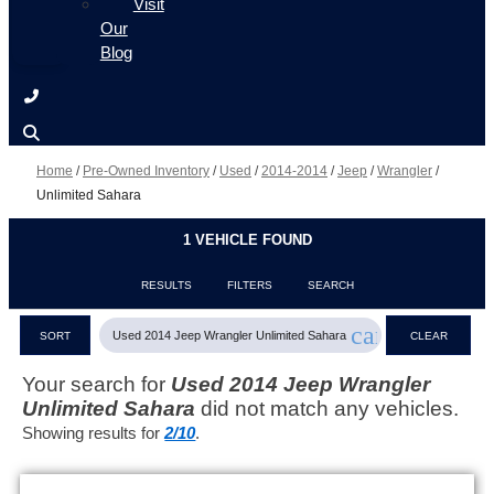
Visit
Our
Blog
Home
/
Pre-Owned Inventory
/
Used
/
2014-2014
/
Jeep
/
Wrangler
/
Unlimited Sahara
1 VEHICLE FOUND
RESULTS
FILTERS
SEARCH
cancel
Used 2014 Jeep Wrangler Unlimited Sahara
SORT
CLEAR
FILTERS
Your search for
Used 2014 Jeep Wrangler
Unlimited Sahara
did not match any vehicles.
Showing results for
2/10
.