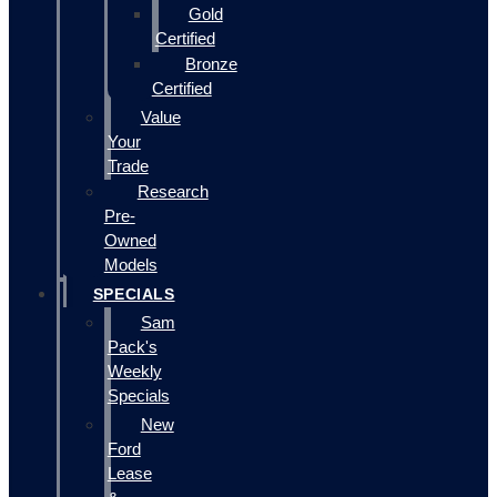
Gold
Certified
Bronze
Certified
Value
Your
Trade
Research
Pre-
Owned
Models
SPECIALS
Sam
Pack's
Weekly
Specials
New
Ford
Lease