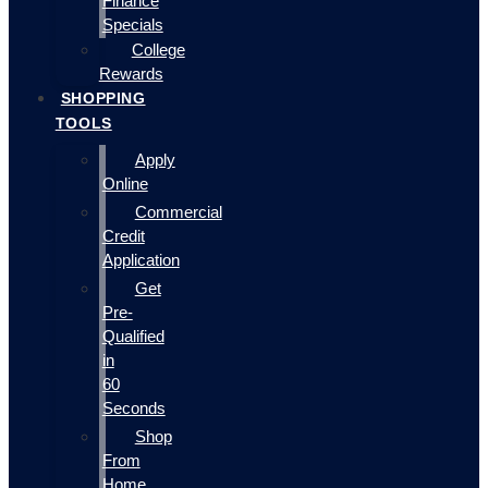
Finance
Specials
College
Rewards
SHOPPING
TOOLS
Apply
Online
Commercial
Credit
Application
Get
Pre-
Qualified
in
60
Seconds
Shop
From
Home