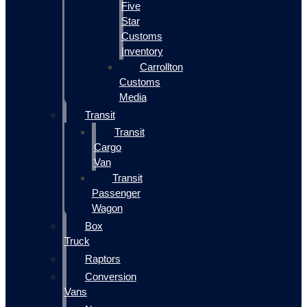
Five
Star
Customs
Inventory
Carrollton
Customs
Media
Transit
Transit
Cargo
Van
Transit
Passenger
Wagon
Box
Truck
Raptors
Conversion
Vans