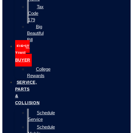
Tax
Code
179
Big
Beautiful
Bill
FIRST
TIME
BUYER
College
Rewards
SERVICE,
PARTS
&
COLLISION
Schedule
Service
Schedule