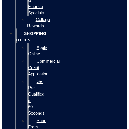
&
Finance
Specials
College
Rewards
SHOPPING
TOOLS
Apply
Online
Commercial
Credit
Application
Get
Pre-
Qualified
in
60
Seconds
Shop
From