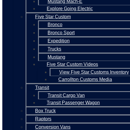
Mustang Mach-E
Explore Going Electric
Five Star Custom
Bronco
Bronco Sport
Expedition
Trucks
Mustang
Five Star Custom Videos
View Five Star Customs Inventory
Carrollton Customs Media
Transit
Transit Cargo Van
Transit Passenger Wagon
Box Truck
Raptors
Conversion Vans