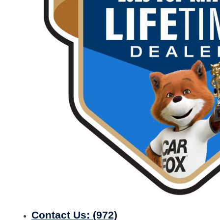
Contact Us:
(972)