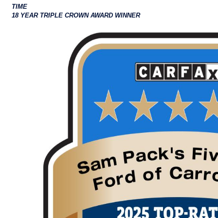
TIME
18 YEAR TRIPLE CROWN AWARD WINNER