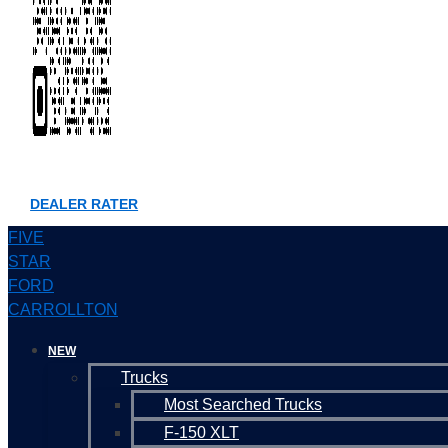
DEALER RATER
FIVE
STAR
FORD
CARROLLTON
NEW
Trucks
Most Searched Trucks
F-150 XLT