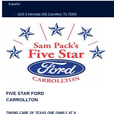
Skip
Español
to
1635 S Interstate 35E Carrollton, TX 75006
content
FIVE STAR FORD
CARROLLTON
TAKING CARE OF TEXAS ONE FAMILY AT A