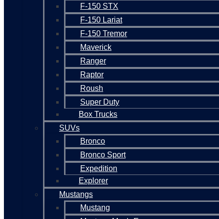
F-150 STX
F-150 Lariat
F-150 Tremor
Maverick
Ranger
Raptor
Roush
Super Duty
Box Trucks
SUVs
Bronco
Bronco Sport
Expedition
Explorer
Mustangs
Mustang