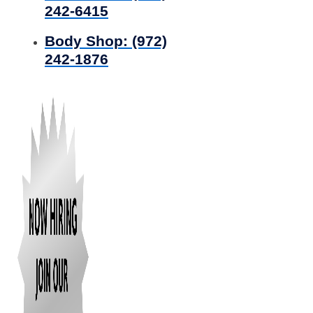
242-6415
Body Shop:
(972)
242-1876