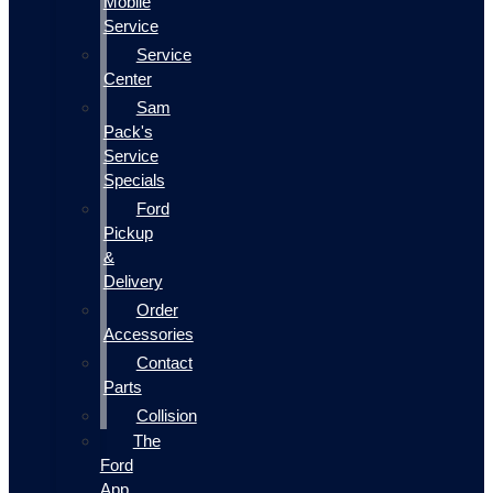
Mobile
Service
Service
Center
Sam
Pack's
Service
Specials
Ford
Pickup
&
Delivery
Order
Accessories
Contact
Parts
Collision
The
Ford
App