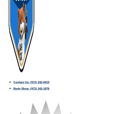
Contact Us:
(972) 242-6415
Body Shop:
(972) 242-1876