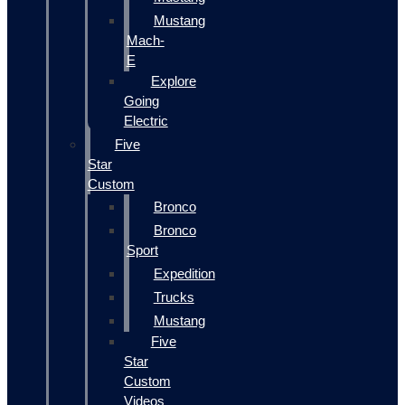
Mustang
Mach-
E
Explore
Going
Electric
Five
Star
Custom
Bronco
Bronco
Sport
Expedition
Trucks
Mustang
Five
Star
Custom
Videos