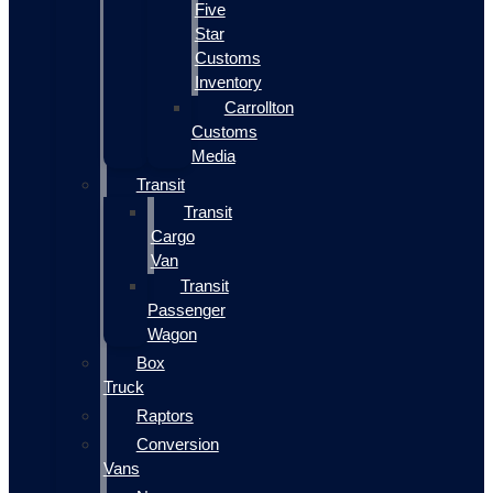
Five
Star
Customs
Inventory
Carrollton
Customs
Media
Transit
Transit
Cargo
Van
Transit
Passenger
Wagon
Box
Truck
Raptors
Conversion
Vans