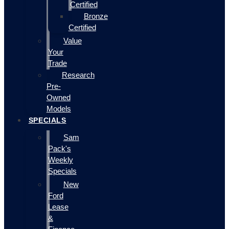
Certified
Bronze
Certified
Value
Your
Trade
Research
Pre-
Owned
Models
SPECIALS
Sam
Pack's
Weekly
Specials
New
Ford
Lease
&