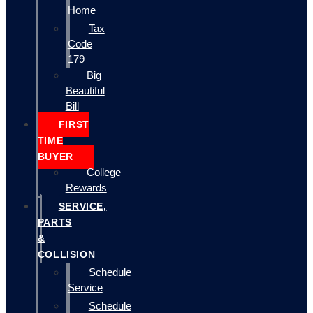
Home
Tax
Code
179
Big
Beautiful
Bill
FIRST
TIME
BUYER
College
Rewards
SERVICE,
PARTS
&
COLLISION
Schedule
Service
Schedule