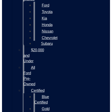
Ford
Toyota
Kia
Honda
Nissan
Chevrolet
Subaru
$20,000
and
Under
All
Ford
Pre-
Owned
Certified
Blue
Certified
Gold