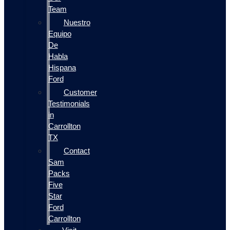
Team
Nuestro
Equipo
De
Habla
Hispana
Ford
Customer
Testimonials
in
Carrollton
TX
Contact
Sam
Packs
Five
Star
Ford
Carrollton