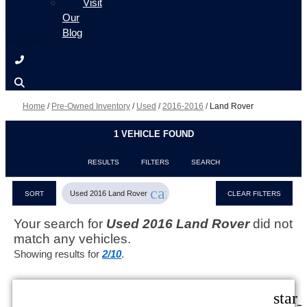
Visit
Our
Blog
Home
/
Pre-Owned Inventory
/
Used
/
2016-2016
/
Land Rover
1 VEHICLE FOUND
RESULTS
FILTERS
SEARCH
cancel
Used 2016 Land Rover
SORT
CLEAR FILTERS
Your search for
Used 2016 Land Rover
did not
match any vehicles.
Showing results for
2/10
.
star