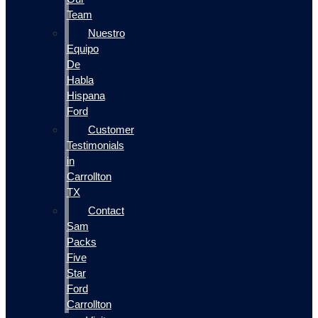
Team
Nuestro
Equipo
De
Habla
Hispana
Ford
Customer
Testimonials
in
Carrollton
TX
Contact
Sam
Packs
Five
Star
Ford
Carrollton