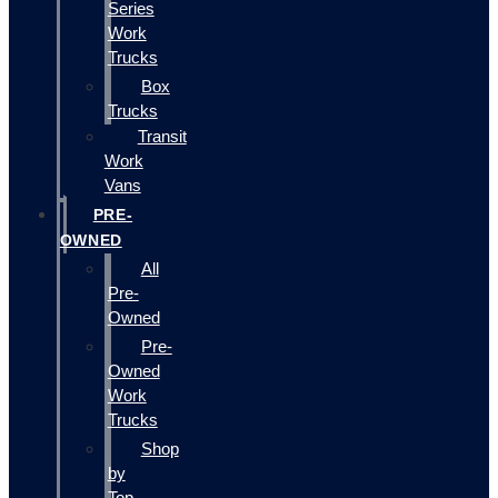
Series
Work
Trucks
Box
Trucks
Transit
Work
Vans
PRE-
OWNED
All
Pre-
Owned
Pre-
Owned
Work
Trucks
Shop
by
Top