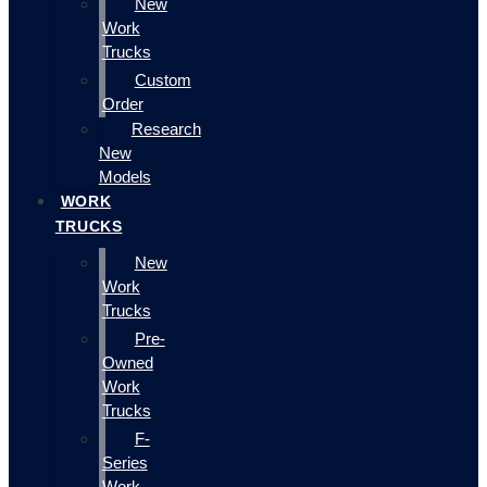
New
Work
Trucks
Custom
Order
Research
New
Models
WORK
TRUCKS
New
Work
Trucks
Pre-
Owned
Work
Trucks
F-
Series
Work