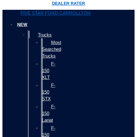
DEALER RATER
FIVE STAR FORD CARROLLTON
NEW
Trucks
Most
Searched
Trucks
F-
150
XLT
F-
150
STX
F-
150
Lariat
F-
150