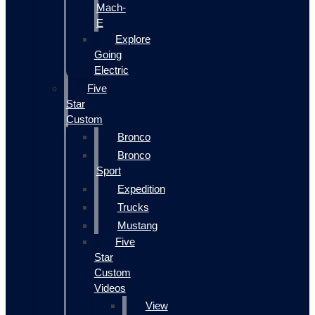
Mach-
E
Explore
Going
Electric
Five
Star
Custom
Bronco
Bronco
Sport
Expedition
Trucks
Mustang
Five
Star
Custom
Videos
View