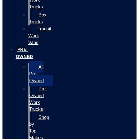
Trucks
Box
Trucks
Transit
Work
Vans
PRE-
OWNED
All
Pre-
Owned
Pre-
Owned
Work
Trucks
Shop
by
Top
Makes