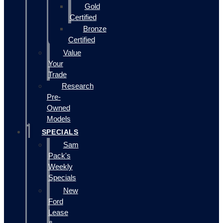
Gold
Certified
Bronze
Certified
Value
Your
Trade
Research
Pre-
Owned
Models
SPECIALS
Sam
Pack's
Weekly
Specials
New
Ford
Lease