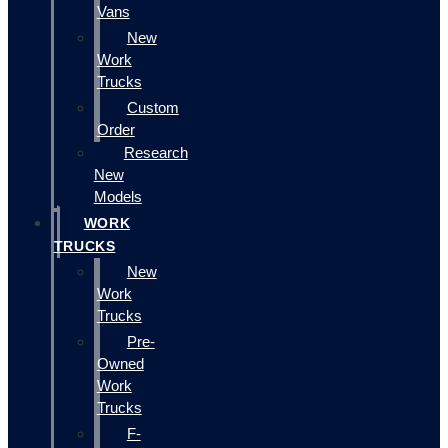
Vans
New
Work
Trucks
Custom
Order
Research
New
Models
WORK
TRUCKS
New
Work
Trucks
Pre-
Owned
Work
Trucks
F-