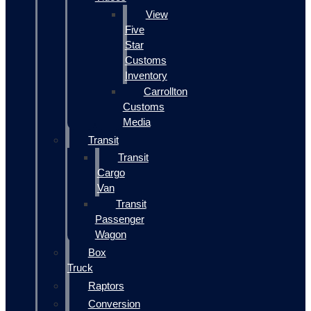
View
Five
Star
Customs
Inventory
Carrollton
Customs
Media
Transit
Transit
Cargo
Van
Transit
Passenger
Wagon
Box
Truck
Raptors
Conversion