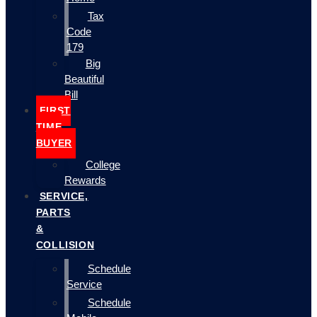
Tax
Code
179
Big
Beautiful
Bill
FIRST
TIME
BUYER
College
Rewards
SERVICE,
PARTS
&
COLLISION
Schedule
Service
Schedule