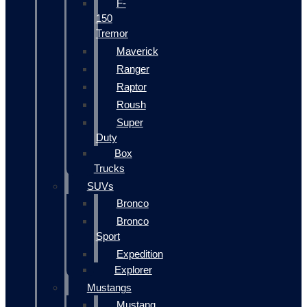
F-
150
Tremor
Maverick
Ranger
Raptor
Roush
Super
Duty
Box
Trucks
SUVs
Bronco
Bronco
Sport
Expedition
Explorer
Mustangs
Mustang