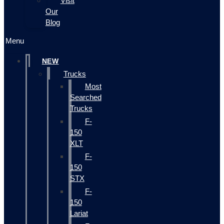
Visit
Our
Blog
Menu
NEW
Trucks
Most
Searched
Trucks
F-
150
XLT
F-
150
STX
F-
150
Lariat