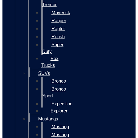
Tremor
Maverick
Ranger
Raptor
Roush
Super
Duty
Box
Trucks
SUVs
Bronco
Bronco
Sport
Expedition
Explorer
Mustangs
Mustang
Mustang