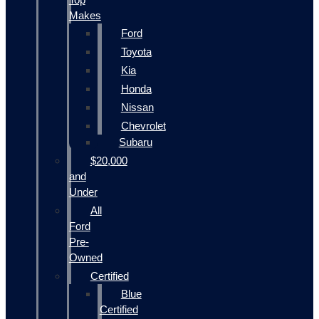
Makes
Ford
Toyota
Kia
Honda
Nissan
Chevrolet
Subaru
$20,000
and
Under
All
Ford
Pre-
Owned
Certified
Blue
Certified