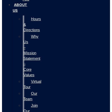
ABOUT
US
Hours
&
Directions
Why
Us
–
Mission
Statement
–
Core
Values
Virtual
Tour
Our
Team
Join
Our