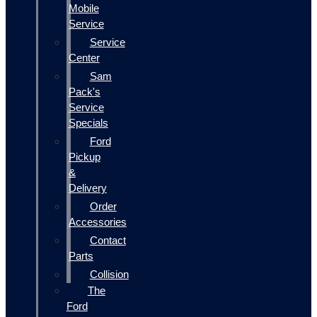
Mobile
Service
Service
Center
Sam
Pack's
Service
Specials
Ford
Pickup
&
Delivery
Order
Accessories
Contact
Parts
Collision
The
Ford