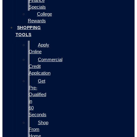
Finance
Specials
College
Rewards
SHOPPING
TOOLS
Apply
Online
Commercial
Credit
Application
Get
Pre-
Qualified
in
60
Seconds
Shop
From
Home