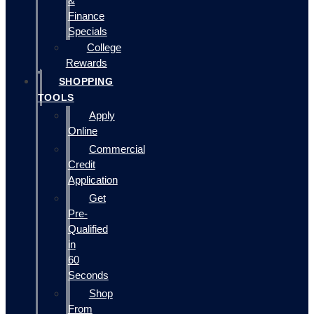
&
Finance
Specials
College
Rewards
SHOPPING
TOOLS
Apply
Online
Commercial
Credit
Application
Get
Pre-
Qualified
in
60
Seconds
Shop
From