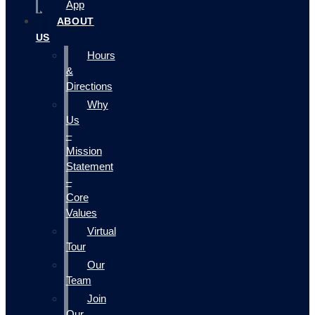
App
ABOUT
US
Hours
&
Directions
Why
Us
–
Mission
Statement
–
Core
Values
Virtual
Tour
Our
Team
Join
Our