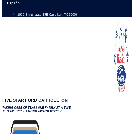
Skip
Español
to
1635 S Interstate 35E Carrollton, TX 75006
content
FIVE STAR FORD CARROLLTON
TAKING CARE OF TEXAS ONE FAMILY AT A TIME
18 YEAR TRIPLE CROWN AWARD WINNER