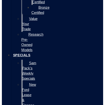
Certified
Bronze
Certified
Value
Your
Trade
Research
Pre-
Owned
Models
SPECIALS
Sam
Pack's
Weekly
Specials
New
Ford
Lease
&