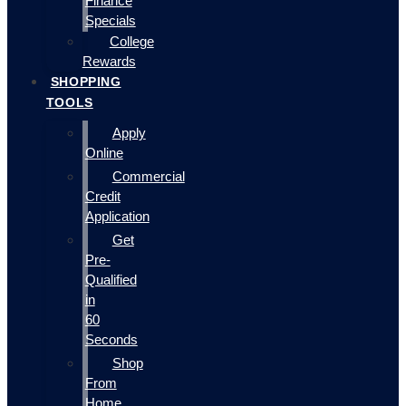
Finance
Specials
College
Rewards
SHOPPING
TOOLS
Apply
Online
Commercial
Credit
Application
Get
Pre-
Qualified
in
60
Seconds
Shop
From
Home