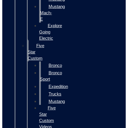
Mustang
Mach-
E
Explore
Going
Electric
Five
Star
Custom
Bronco
Bronco
Sport
Expedition
Trucks
Mustang
Five
Star
Custom
Videos