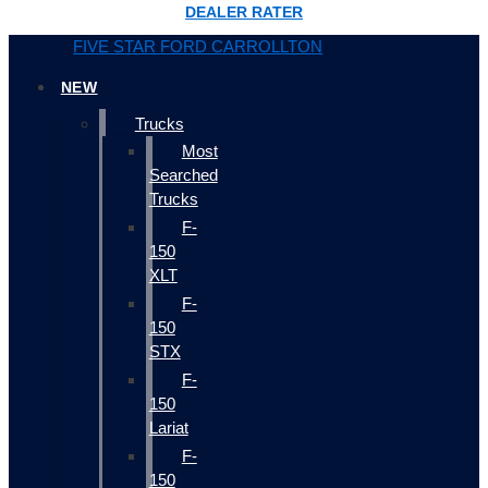
DEALER RATER
FIVE STAR FORD CARROLLTON
NEW
Trucks
Most
Searched
Trucks
F-
150
XLT
F-
150
STX
F-
150
Lariat
F-
150