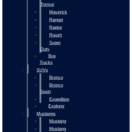
Tremor
Maverick
Ranger
Raptor
Roush
Super
Duty
Box
Trucks
SUVs
Bronco
Bronco
Sport
Expedition
Explorer
Mustangs
Mustang
Mustang