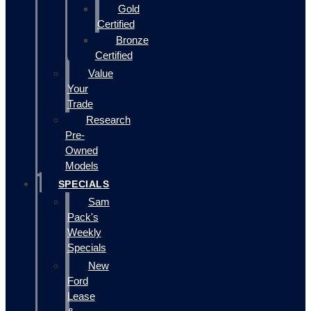
Gold
Certified
Bronze
Certified
Value
Your
Trade
Research
Pre-
Owned
Models
SPECIALS
Sam
Pack's
Weekly
Specials
New
Ford
Lease