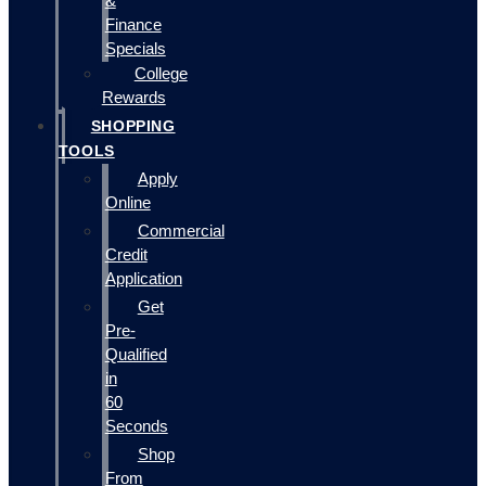
&
Finance
Specials
College
Rewards
SHOPPING
TOOLS
Apply
Online
Commercial
Credit
Application
Get
Pre-
Qualified
in
60
Seconds
Shop
From