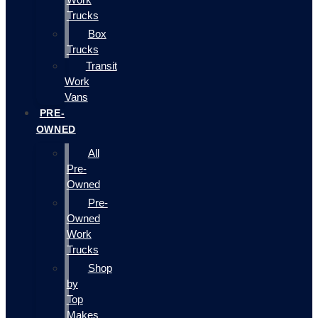
Trucks
Box
Trucks
Transit
Work
Vans
PRE-
OWNED
All
Pre-
Owned
Pre-
Owned
Work
Trucks
Shop
by
Top
Makes