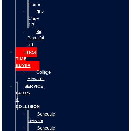
Home
Tax
Code
179
Big
Beautiful
Bill
FIRST
TIME
BUYER
College
Rewards
SERVICE,
PARTS
&
COLLISION
Schedule
Service
Schedule