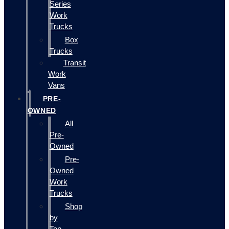
Series
Work
Trucks
Box
Trucks
Transit
Work
Vans
PRE-
OWNED
All
Pre-
Owned
Pre-
Owned
Work
Trucks
Shop
by
Top