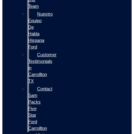
Team
Nuestro
Equipo
De
Habla
Hispana
Ford
Customer
Testimonials
in
Carrollton
TX
Contact
Sam
Packs
Five
Star
Ford
Carrollton