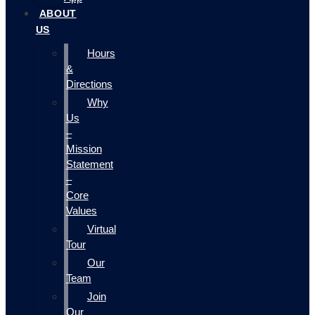
ABOUT
US
Hours
&
Directions
Why
Us
–
Mission
Statement
–
Core
Values
Virtual
Tour
Our
Team
Join
Our