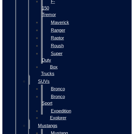
F-
150
Tremor
Maverick
Ranger
Raptor
Roush
Super
Duty
Box
Trucks
SUVs
Bronco
Bronco
Sport
Expedition
Explorer
Mustangs
Mustang