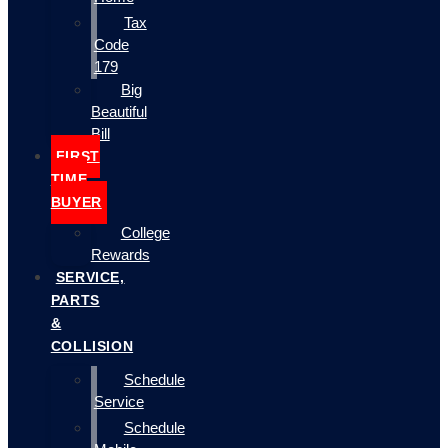
Tax
Code
179
Big
Beautiful
Bill
FIRST
TIME
BUYER
College
Rewards
SERVICE,
PARTS
&
COLLISION
Schedule
Service
Schedule