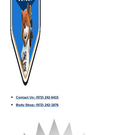
Contact Us:
(972) 242-6415
Body Shop:
(972) 242-1876