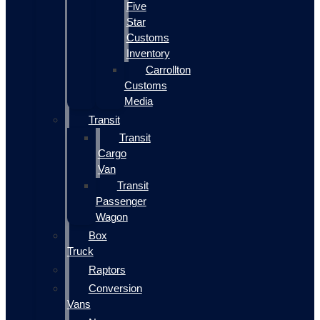
Five
Star
Customs
Inventory
Carrollton
Customs
Media
Transit
Transit
Cargo
Van
Transit
Passenger
Wagon
Box
Truck
Raptors
Conversion
Vans