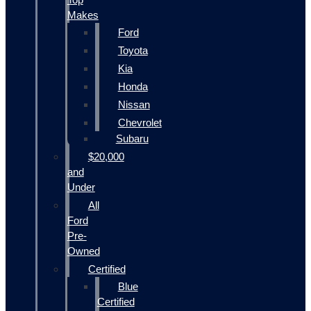
Makes
Ford
Toyota
Kia
Honda
Nissan
Chevrolet
Subaru
$20,000
and
Under
All
Ford
Pre-
Owned
Certified
Blue
Certified