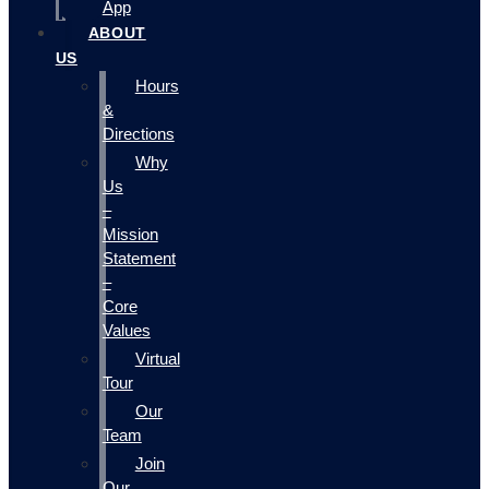
App
ABOUT
US
Hours
&
Directions
Why
Us
–
Mission
Statement
–
Core
Values
Virtual
Tour
Our
Team
Join
Our