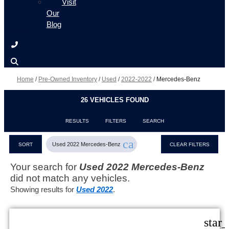
Visit
Our
Blog
Home
/
Pre-Owned Inventory
/
Used
/
2022-2022
/
Mercedes-Benz
26 VEHICLES FOUND
RESULTS
FILTERS
SEARCH
cancel
Used 2022 Mercedes-Benz
SORT
CLEAR FILTERS
Your search for
Used 2022 Mercedes-Benz
did not match any vehicles.
Showing results for
Used 2022
.
star