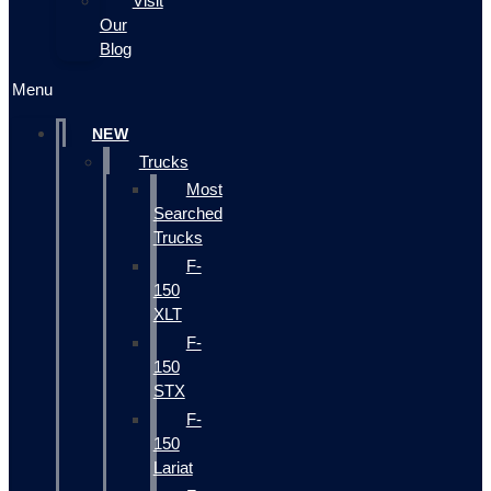
Visit
Our
Blog
Menu
NEW
Trucks
Most
Searched
Trucks
F-
150
XLT
F-
150
STX
F-
150
Lariat