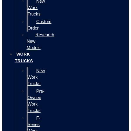
New
Work
Trucks
Custom
Order
Research
New
Models
WORK
TRUCKS
New
Work
Trucks
Pre-
Owned
Work
Trucks
F-
Series
Work