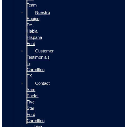
Team
Nuestro
Equipo
De
Habla
Hispana
Ford
Customer
Testimonials
in
Carrollton
TX
Contact
Sam
Packs
Five
Star
Ford
Carrollton