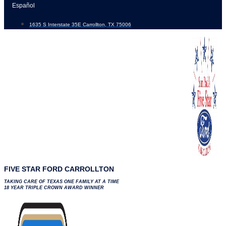
Skip
Español
to
1635 S Interstate 35E Carrollton, TX 75006
content
FIVE STAR FORD CARROLLTON
TAKING CARE OF TEXAS ONE FAMILY AT A TIME
18 YEAR TRIPLE CROWN AWARD WINNER