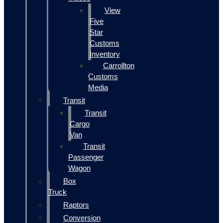
View
Five
Star
Customs
Inventory
Carrollton
Customs
Media
Transit
Transit
Cargo
Van
Transit
Passenger
Wagon
Box
Truck
Raptors
Conversion