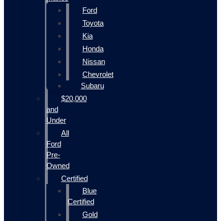
Ford
Toyota
Kia
Honda
Nissan
Chevrolet
Subaru
$20,000
and
Under
All
Ford
Pre-
Owned
Certified
Blue
Certified
Gold