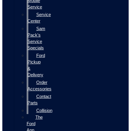
Mobile
Service
Service
Center
Sam
Pack's
Service
Specials
Ford
Pickup
&
Delivery
Order
Accessories
Contact
Parts
Collision
The
Ford
App