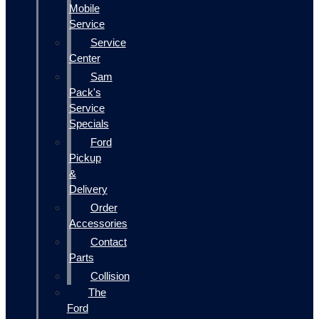
Mobile
Service
Service
Center
Sam
Pack's
Service
Specials
Ford
Pickup
&
Delivery
Order
Accessories
Contact
Parts
Collision
The
Ford