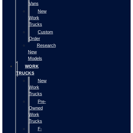
Vans
New
Work
Trucks
Custom
Order
Research
New
Models
WORK
TRUCKS
New
Work
Trucks
Pre-
Owned
Work
Trucks
F-