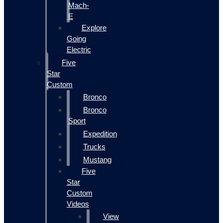
Mach-
E
Explore
Going
Electric
Five
Star
Custom
Bronco
Bronco
Sport
Expedition
Trucks
Mustang
Five
Star
Custom
Videos
View