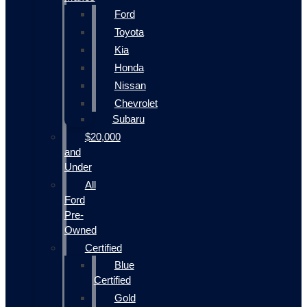
Ford
Toyota
Kia
Honda
Nissan
Chevrolet
Subaru
$20,000
and
Under
All
Ford
Pre-
Owned
Certified
Blue
Certified
Gold