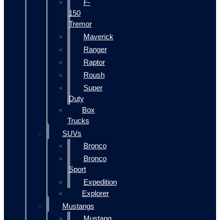
F-
150
Tremor
Maverick
Ranger
Raptor
Roush
Super
Duty
Box
Trucks
SUVs
Bronco
Bronco
Sport
Expedition
Explorer
Mustangs
Mustang