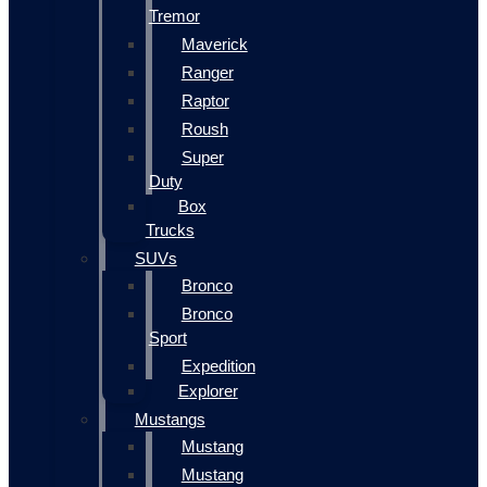
Tremor
Maverick
Ranger
Raptor
Roush
Super
Duty
Box
Trucks
SUVs
Bronco
Bronco
Sport
Expedition
Explorer
Mustangs
Mustang
Mustang