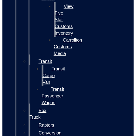
View
Five
Star
Customs
Inventory
Carrollton
Customs
Media
Transit
Transit
Cargo
Van
Transit
Passenger
Wagon
Box
Truck
Raptors
Conversion