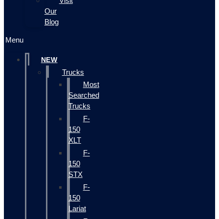
Visit
Our
Blog
Menu
NEW
Trucks
Most
Searched
Trucks
F-
150
XLT
F-
150
STX
F-
150
Lariat