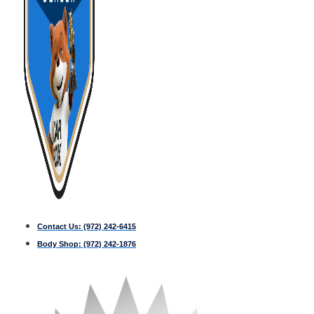
Contact Us:
(972) 242-6415
Body Shop:
(972) 242-1876