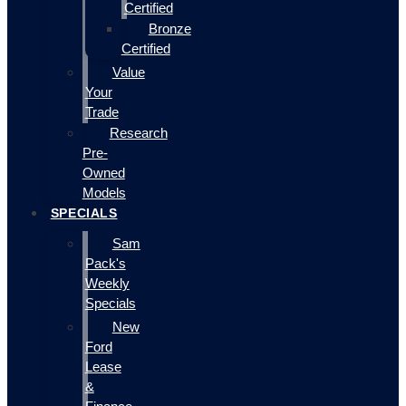
Certified
Bronze
Certified
Value
Your
Trade
Research
Pre-
Owned
Models
SPECIALS
Sam
Pack's
Weekly
Specials
New
Ford
Lease
&