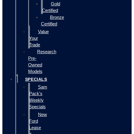
Gold
Certified
Bronze
Certified
Value
Your
Trade
Research
Pre-
Owned
Models
SPECIALS
Sam
Pack's
Weekly
Specials
New
Ford
Lease