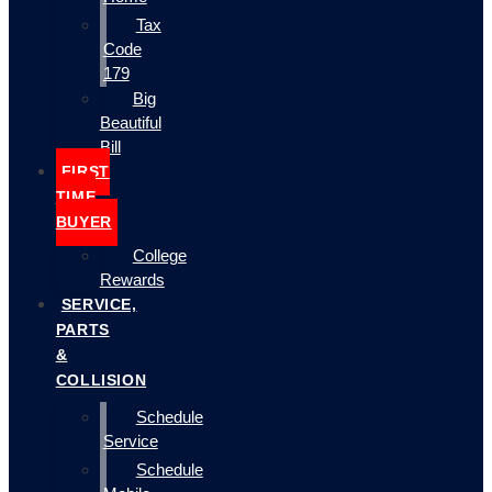
Tax
Code
179
Big
Beautiful
Bill
FIRST
TIME
BUYER
College
Rewards
SERVICE,
PARTS
&
COLLISION
Schedule
Service
Schedule