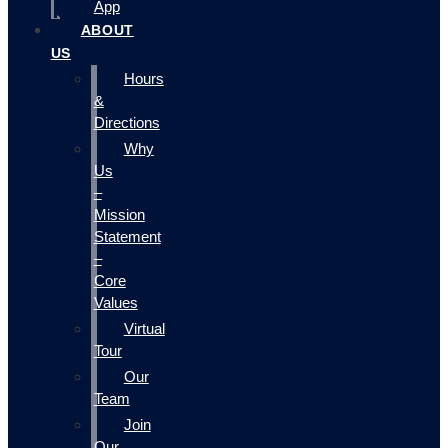
App
ABOUT
US
Hours
&
Directions
Why
Us
–
Mission
Statement
–
Core
Values
Virtual
Tour
Our
Team
Join
Our