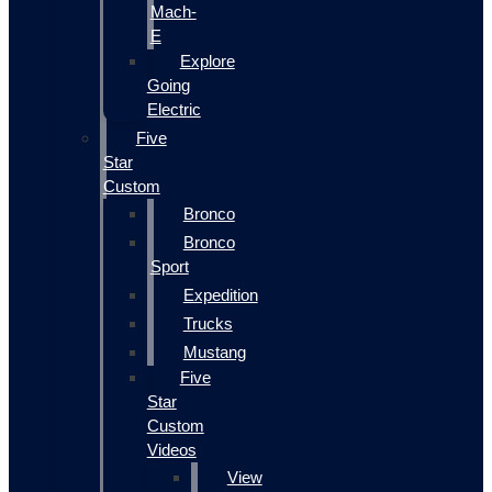
Mach-
E
Explore
Going
Electric
Five
Star
Custom
Bronco
Bronco
Sport
Expedition
Trucks
Mustang
Five
Star
Custom
Videos
View