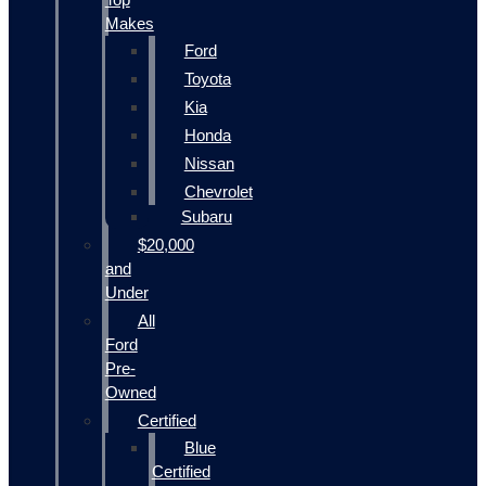
Makes
Ford
Toyota
Kia
Honda
Nissan
Chevrolet
Subaru
$20,000
and
Under
All
Ford
Pre-
Owned
Certified
Blue
Certified