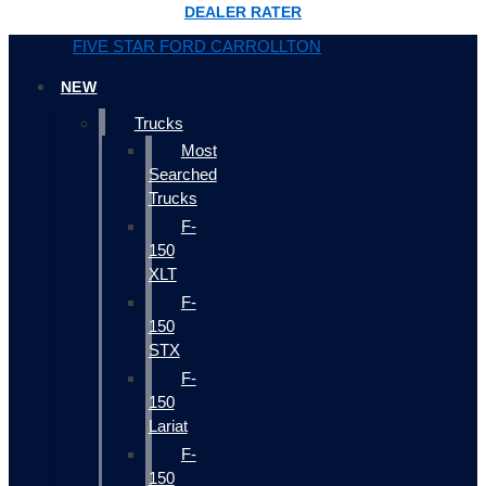
DEALER RATER
FIVE STAR FORD CARROLLTON
NEW
Trucks
Most
Searched
Trucks
F-
150
XLT
F-
150
STX
F-
150
Lariat
F-
150