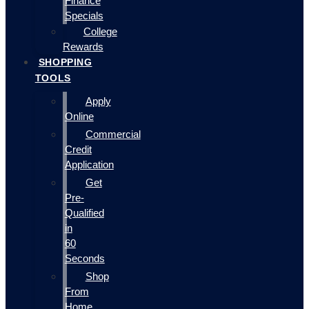
Finance
Specials
College
Rewards
SHOPPING
TOOLS
Apply
Online
Commercial
Credit
Application
Get
Pre-
Qualified
in
60
Seconds
Shop
From
Home