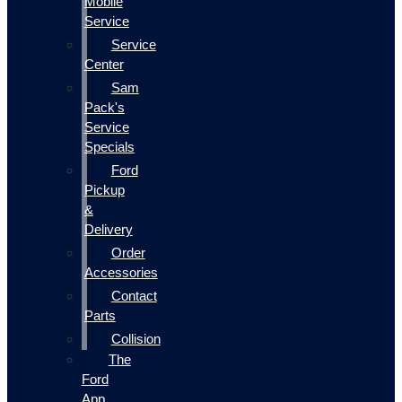
Mobile
Service
Service
Center
Sam
Pack's
Service
Specials
Ford
Pickup
&
Delivery
Order
Accessories
Contact
Parts
Collision
The
Ford
App