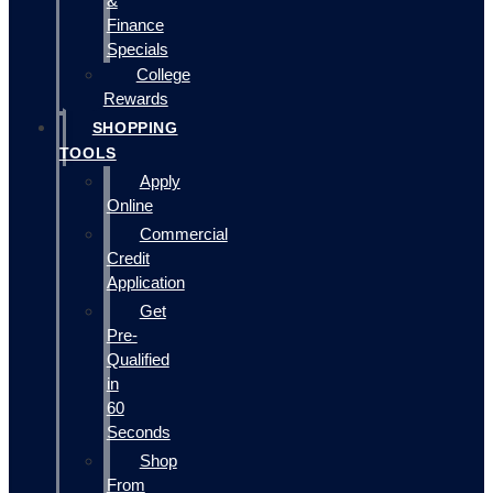
&
Finance
Specials
College
Rewards
SHOPPING
TOOLS
Apply
Online
Commercial
Credit
Application
Get
Pre-
Qualified
in
60
Seconds
Shop
From