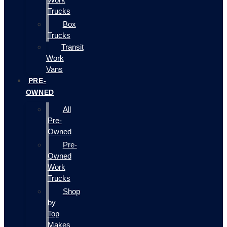
Trucks
Box
Trucks
Transit
Work
Vans
PRE-
OWNED
All
Pre-
Owned
Pre-
Owned
Work
Trucks
Shop
by
Top
Makes