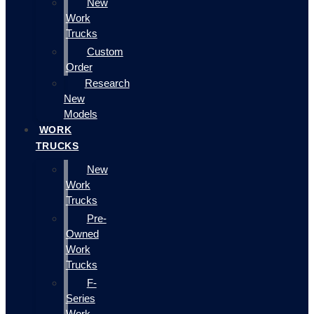
New
Work
Trucks
Custom
Order
Research
New
Models
WORK
TRUCKS
New
Work
Trucks
Pre-
Owned
Work
Trucks
F-
Series
Work