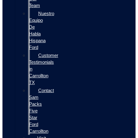
Team
Nuestro
Equipo
De
Habla
Hispana
Ford
Customer
Testimonials
in
Carrollton
TX
Contact
Sam
Packs
Five
Star
Ford
Carrollton