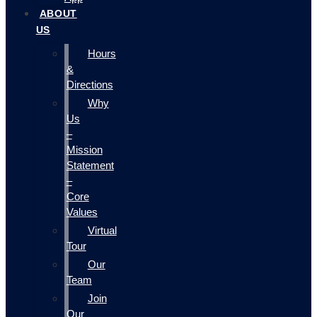
ABOUT
US
Hours
&
Directions
Why
Us
–
Mission
Statement
–
Core
Values
Virtual
Tour
Our
Team
Join
Our