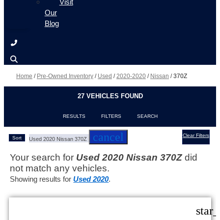
Visit
Our
Blog
Home
/
Pre-Owned Inventory
/
Used
/
2020-2020
/
Nissan
/
370Z
27 VEHICLES FOUND
RESULTS
FILTERS
SEARCH
cancel
Clear Filters
Sort
Used 2020 Nissan 370Z
Your search for
Used 2020 Nissan 370Z
did
not match any vehicles.
Showing results for
Used 2020
.
star