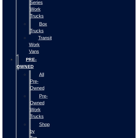
Series
Work
Trucks
Box
Trucks
Transit
Work
Vans
PRE-
OWNED
All
Pre-
Owned
Pre-
Owned
Work
Trucks
Shop
by
Top