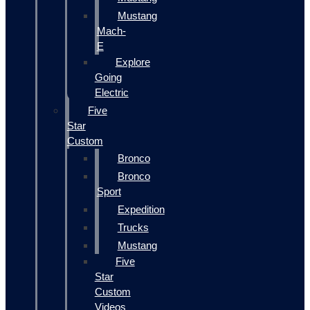
Mustang
Mach-
E
Explore
Going
Electric
Five
Star
Custom
Bronco
Bronco
Sport
Expedition
Trucks
Mustang
Five
Star
Custom
Videos