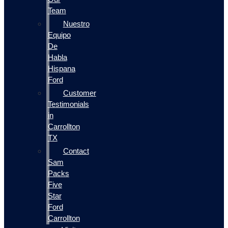
Team
Nuestro
Equipo
De
Habla
Hispana
Ford
Customer
Testimonials
in
Carrollton
TX
Contact
Sam
Packs
Five
Star
Ford
Carrollton