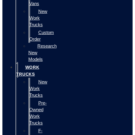
Vans
New
Work
Trucks
Custom
Order
Research
New
Models
WORK
TRUCKS
New
Work
Trucks
Pre-
Owned
Work
Trucks
F-