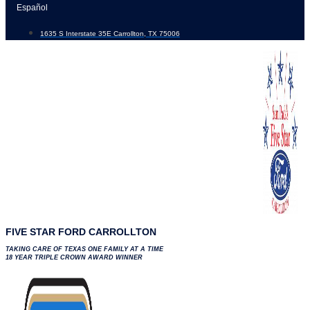
Skip
Español
to
1635 S Interstate 35E Carrollton, TX 75006
content
FIVE STAR FORD CARROLLTON
TAKING CARE OF TEXAS ONE FAMILY AT A TIME
18 YEAR TRIPLE CROWN AWARD WINNER