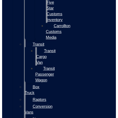
Five
Star
Customs
Inventory
Carrollton
Customs
Media
Transit
Transit
Cargo
Van
Transit
Passenger
Wagon
Box
Truck
Raptors
Conversion
Vans