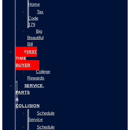
Home
Tax
Code
179
Big
Beautiful
Bill
FIRST
TIME
BUYER
College
Rewards
SERVICE,
PARTS
&
COLLISION
Schedule
Service
Schedule