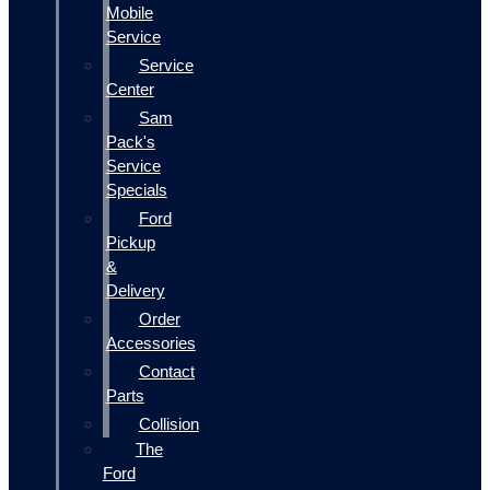
Mobile
Service
Service
Center
Sam
Pack's
Service
Specials
Ford
Pickup
&
Delivery
Order
Accessories
Contact
Parts
Collision
The
Ford