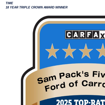
TIME
18 YEAR TRIPLE CROWN AWARD WINNER