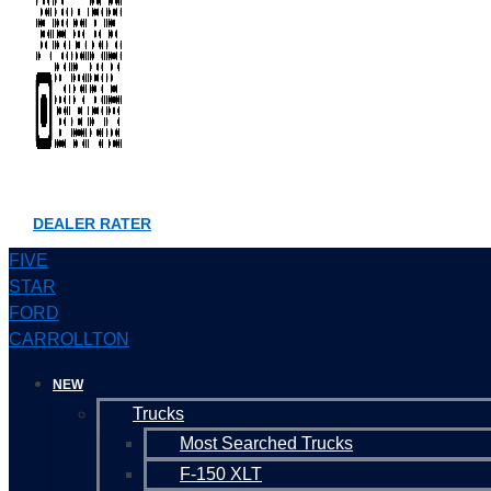
DEALER RATER
FIVE
STAR
FORD
CARROLLTON
NEW
Trucks
Most Searched Trucks
F-150 XLT