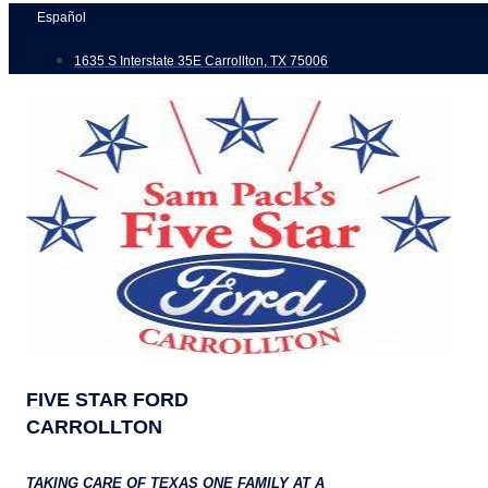
Skip
Español
to
1635 S Interstate 35E Carrollton, TX 75006
content
FIVE STAR FORD
CARROLLTON
TAKING CARE OF TEXAS ONE FAMILY AT A