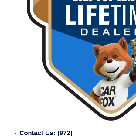
Contact Us:
(972)