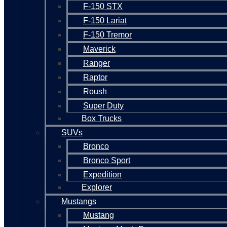
F-150 STX
F-150 Lariat
F-150 Tremor
Maverick
Ranger
Raptor
Roush
Super Duty
Box Trucks
SUVs
Bronco
Bronco Sport
Expedition
Explorer
Mustangs
Mustang