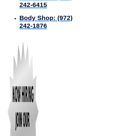
242-6415
Body Shop:
(972)
242-1876