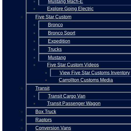
Mustang Mach-E
Explore Going Electric
Five Star Custom
Bronco
Bronco Sport
Expedition
Trucks
Mustang
Five Star Custom Videos
View Five Star Customs Inventory
Carrollton Customs Media
Transit
Transit Cargo Van
Transit Passenger Wagon
Box Truck
Raptors
Conversion Vans