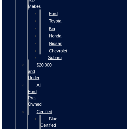
Makes
Ford
Toyota
Kia
Honda
Nissan
Chevrolet
Subaru
$20,000
and
Under
All
Ford
Pre-
Owned
Certified
Blue
Certified