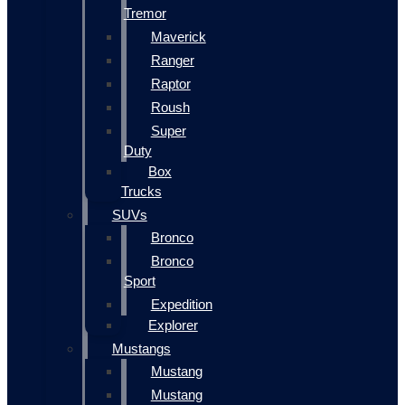
Tremor
Maverick
Ranger
Raptor
Roush
Super
Duty
Box
Trucks
SUVs
Bronco
Bronco
Sport
Expedition
Explorer
Mustangs
Mustang
Mustang