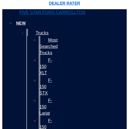
DEALER RATER
FIVE STAR FORD CARROLLTON
NEW
Trucks
Most
Searched
Trucks
F-
150
XLT
F-
150
STX
F-
150
Lariat
F-
150