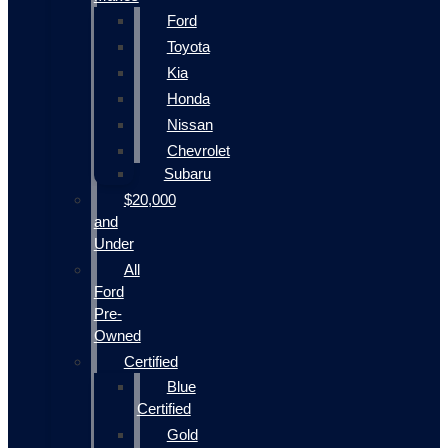
Ford
Toyota
Kia
Honda
Nissan
Chevrolet
Subaru
$20,000
and
Under
All
Ford
Pre-
Owned
Certified
Blue
Certified
Gold