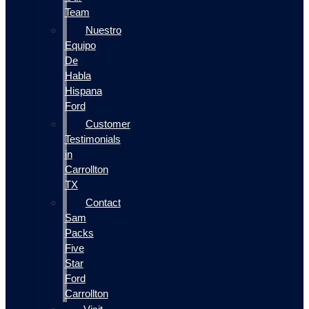
Team
Nuestro
Equipo
De
Habla
Hispana
Ford
Customer
Testimonials
in
Carrollton
TX
Contact
Sam
Packs
Five
Star
Ford
Carrollton