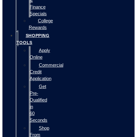
&
Finance
Specials
College
Rewards
SHOPPING
TOOLS
Apply
Online
Commercial
Credit
Application
Get
Pre-
Qualified
in
60
Seconds
Shop
From