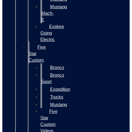
Mustang
Mach-
E
Explore
Going
Electric
Five
Star
Custom
Bronco
Bronco
Sport
Expedition
Trucks
Mustang
Five
Star
Custom
Videos