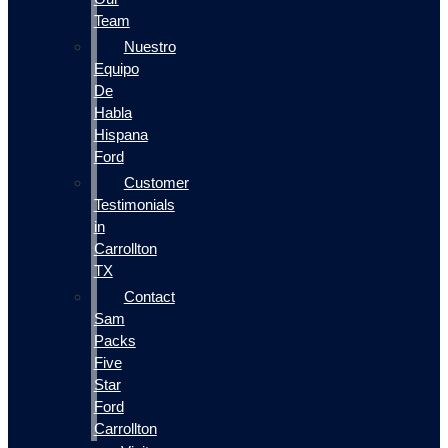
Team
Nuestro
Equipo
De
Habla
Hispana
Ford
Customer
Testimonials
in
Carrollton
TX
Contact
Sam
Packs
Five
Star
Ford
Carrollton