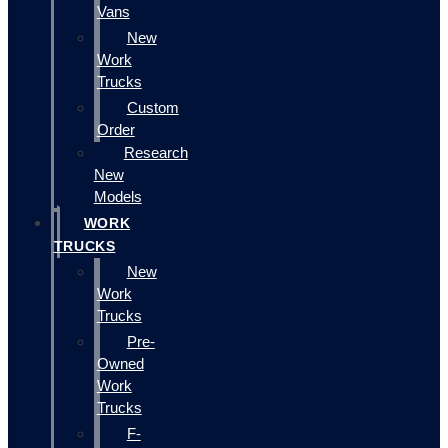
Vans
New
Work
Trucks
Custom
Order
Research
New
Models
WORK
TRUCKS
New
Work
Trucks
Pre-
Owned
Work
Trucks
F-