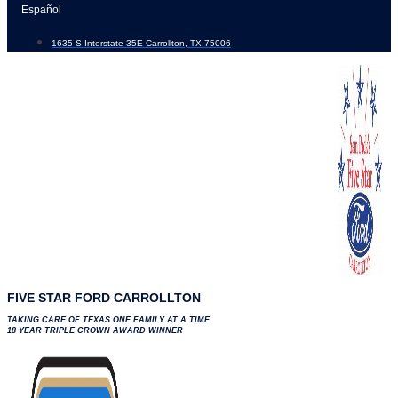
Skip
Español
to
1635 S Interstate 35E Carrollton, TX 75006
content
FIVE STAR FORD CARROLLTON
TAKING CARE OF TEXAS ONE FAMILY AT A TIME
18 YEAR TRIPLE CROWN AWARD WINNER