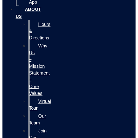
App
ABOUT
US
Hours
&
Directions
Why
Us
–
Mission
Statement
–
Core
Values
Virtual
Tour
Our
Team
Join
Our