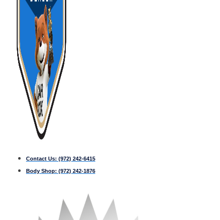
Contact Us:
(972) 242-6415
Body Shop:
(972) 242-1876