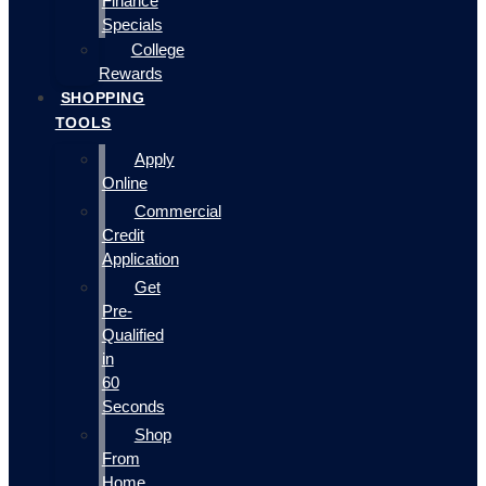
Finance
Specials
College
Rewards
SHOPPING
TOOLS
Apply
Online
Commercial
Credit
Application
Get
Pre-
Qualified
in
60
Seconds
Shop
From
Home