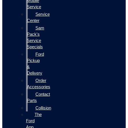
Mobile
Service
Service
Center
Sam
Pack's
Service
Specials
Ford
Pickup
&
Delivery
Order
Accessories
Contact
Parts
Collision
The
Ford
App