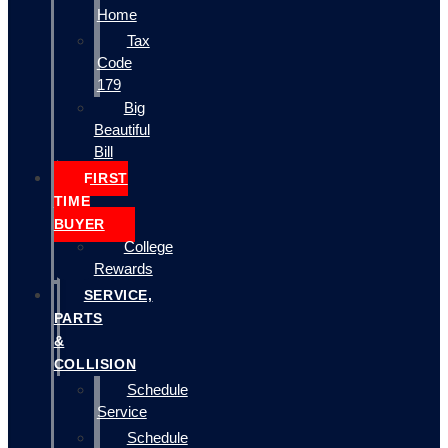
Home
Tax
Code
179
Big
Beautiful
Bill
FIRST
TIME
BUYER
College
Rewards
SERVICE,
PARTS
&
COLLISION
Schedule
Service
Schedule