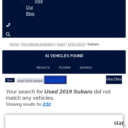
Visit
Our
Blog
Home
/
Pre-Owned Inventory
/
Used
/
2019-2019
/
Subaru
41 VEHICLES FOUND
RESULTS
FILTERS
SEARCH
cancel
Clear Filters
Sort
Used 2019 Subaru
Your search for
Used 2019 Subaru
did not
match any vehicles.
Showing results for
2/10
.
star