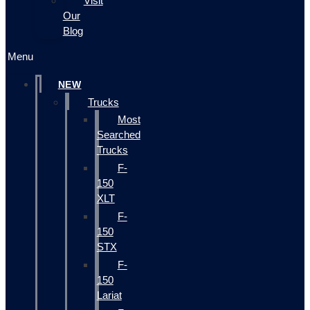
Visit
Our
Blog
Menu
NEW
Trucks
Most
Searched
Trucks
F-
150
XLT
F-
150
STX
F-
150
Lariat