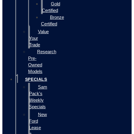
Gold
Certified
Bronze
Certified
Value
Your
Trade
Research
Pre-
Owned
Models
SPECIALS
Sam
Pack's
Weekly
Specials
New
Ford
Lease