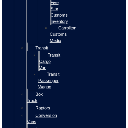
Five
Star
Customs
Inventory
Carrollton
Customs
Media
Transit
Transit
Cargo
Van
Transit
Passenger
Wagon
Box
Truck
Raptors
Conversion
Vans