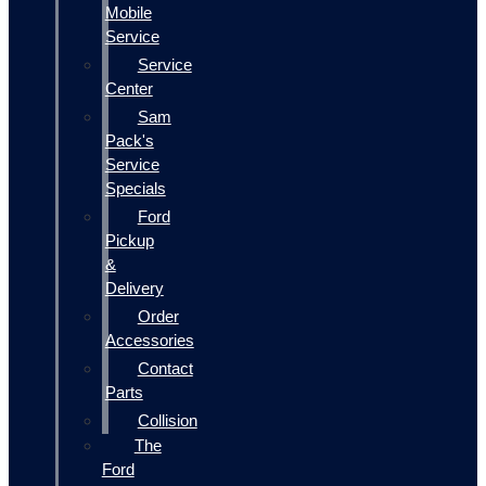
Mobile
Service
Service
Center
Sam
Pack's
Service
Specials
Ford
Pickup
&
Delivery
Order
Accessories
Contact
Parts
Collision
The
Ford