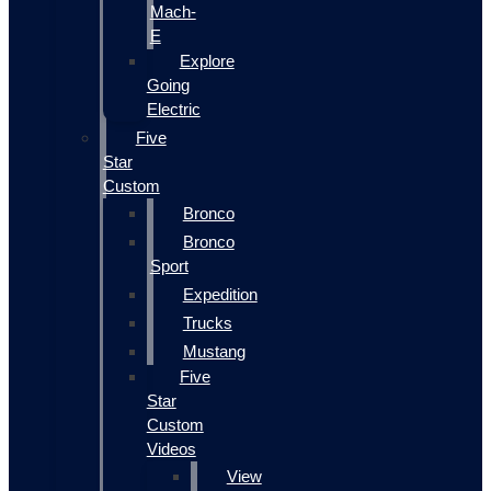
Mach-
E
Explore
Going
Electric
Five
Star
Custom
Bronco
Bronco
Sport
Expedition
Trucks
Mustang
Five
Star
Custom
Videos
View