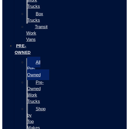
Trucks
Box
Trucks
Transit
Work
Vans
PRE-
OWNED
All
Pre-
Owned
Pre-
Owned
Work
Trucks
Shop
by
Top
Makes