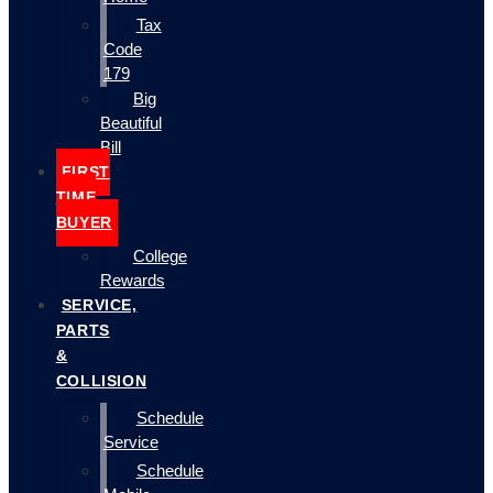
Tax
Code
179
Big
Beautiful
Bill
FIRST
TIME
BUYER
College
Rewards
SERVICE,
PARTS
&
COLLISION
Schedule
Service
Schedule