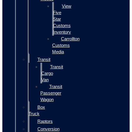
View
Five
Star
Customs
Inventory
Carrollton
Customs
Media
Transit
Transit
Cargo
Van
Transit
Passenger
Wagon
Box
Truck
Raptors
Conversion