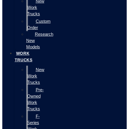
New
Work
Trucks
Custom
Order
Research
New
Models
WORK
TRUCKS
New
Work
Trucks
Pre-
Owned
Work
Trucks
F-
Series
Work