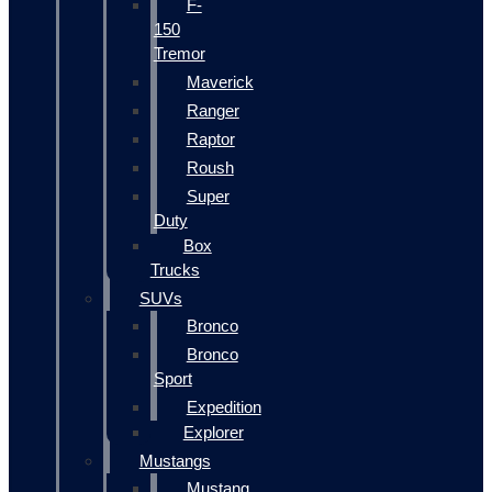
F-
150
Tremor
Maverick
Ranger
Raptor
Roush
Super
Duty
Box
Trucks
SUVs
Bronco
Bronco
Sport
Expedition
Explorer
Mustangs
Mustang