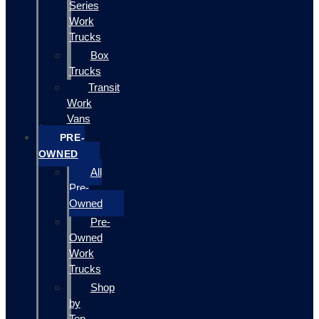
Series
Work
Trucks
Box
Trucks
Transit
Work
Vans
PRE-
OWNED
All
Pre-
Owned
Pre-
Owned
Work
Trucks
Shop
by
Top