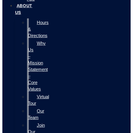
ABOUT
US
Hours
&
Directions
Why
Us
–
Mission
Statement
–
Core
Values
Virtual
Tour
Our
Team
Join
Our