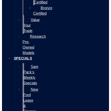
Certified
Bronze
Certified
Value
Your
Trade
Research
Pre-
Owned
Models
SPECIALS
Sam
Pack's
Weekly
Specials
New
Ford
Lease
&