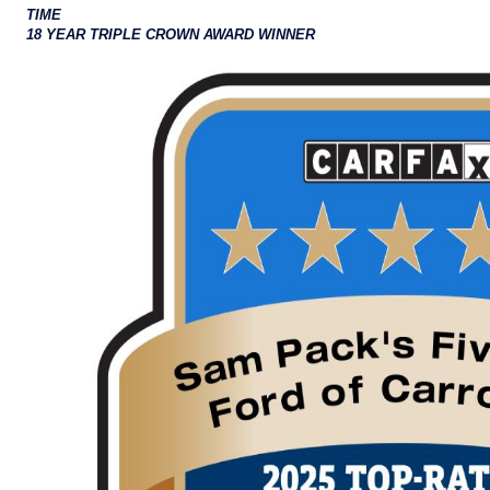
TIME
18 YEAR TRIPLE CROWN AWARD WINNER