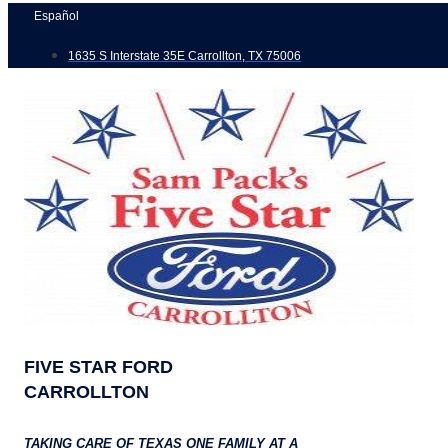
Skip
Español
to
1635 S Interstate 35E Carrollton, TX 75006
content
FIVE STAR FORD
CARROLLTON
TAKING CARE OF TEXAS ONE FAMILY AT A