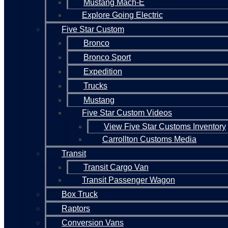
Mustang Mach-E
Explore Going Electric
Five Star Custom
Bronco
Bronco Sport
Expedition
Trucks
Mustang
Five Star Custom Videos
View Five Star Customs Inventory
Carrollton Customs Media
Transit
Transit Cargo Van
Transit Passenger Wagon
Box Truck
Raptors
Conversion Vans