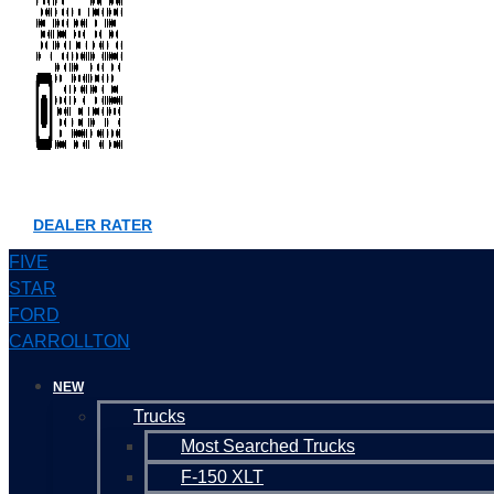
DEALER RATER
FIVE
STAR
FORD
CARROLLTON
NEW
Trucks
Most Searched Trucks
F-150 XLT