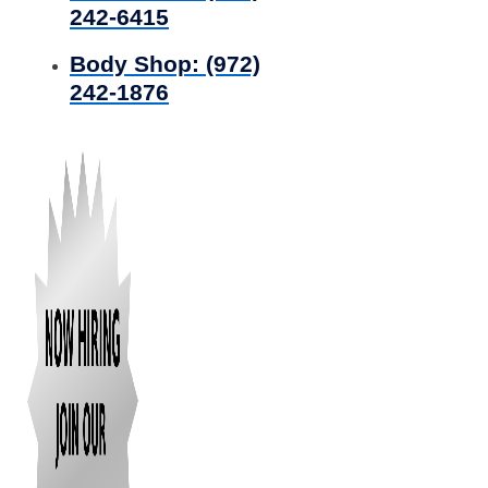
242-6415
Body Shop:
(972)
242-1876