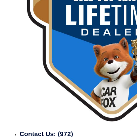
Contact Us:
(972)