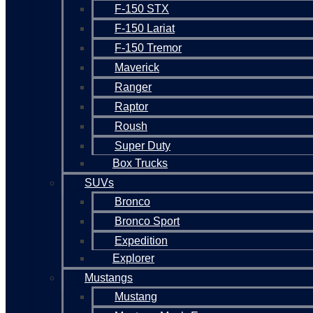
F-150 STX
F-150 Lariat
F-150 Tremor
Maverick
Ranger
Raptor
Roush
Super Duty
Box Trucks
SUVs
Bronco
Bronco Sport
Expedition
Explorer
Mustangs
Mustang