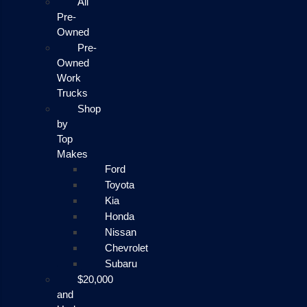
All
Pre-
Owned
Pre-
Owned
Work
Trucks
Shop
by
Top
Makes
Ford
Toyota
Kia
Honda
Nissan
Chevrolet
Subaru
$20,000
and