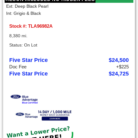
Ext: Deep Black Pearl
Int: Grigio & Black
Stock #: TLA96982A
8,380 mi.
Status: On Lot
Five Star Price
$24,500
Doc Fee
+$225
Five Star Price
$24,725