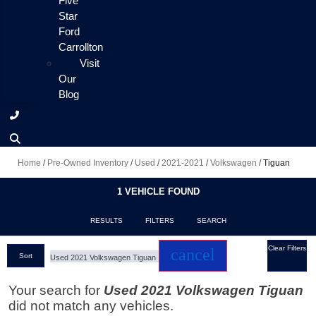
Five
Star
Ford
Carrollton
Visit
Our
Blog
Home
/
Pre-Owned Inventory
/
Used
/
2021-2021
/
Volkswagen
/
Tiguan
1 VEHICLE FOUND
RESULTS
FILTERS
SEARCH
Clear Filters
cancel
Sort
Used 2021 Volkswagen Tiguan
Your search for
Used 2021 Volkswagen Tiguan
did not match any vehicles.