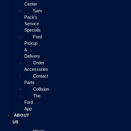
Center
Sam
Pack's
Service
Specials
Ford
Pickup
&
Delivery
Order
Accessories
Contact
Parts
Collision
The
Ford
App
ABOUT
US
Hours