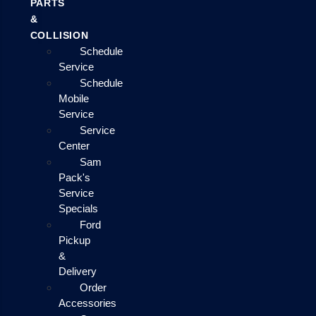
PARTS
&
COLLISION
Schedule
Service
Schedule
Mobile
Service
Service
Center
Sam
Pack's
Service
Specials
Ford
Pickup
&
Delivery
Order
Accessories