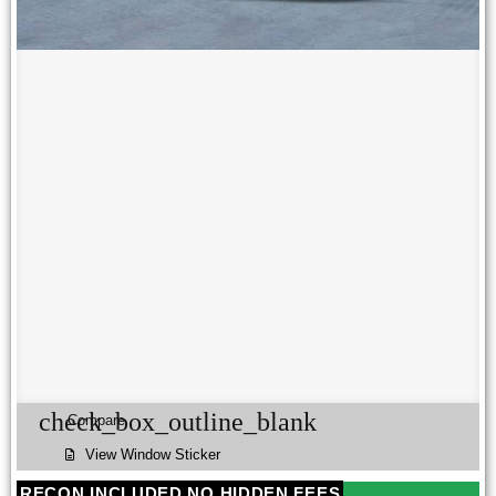
check_box_outline_blank
Compare
View Window Sticker
RECON INCLUDED NO HIDDEN FEES