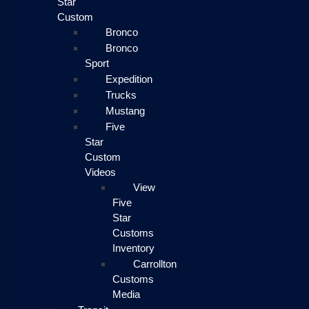
Star
Custom
Bronco
Bronco
Sport
Expedition
Trucks
Mustang
Five
Star
Custom
Videos
View
Five
Star
Customs
Inventory
Carrollton
Customs
Media