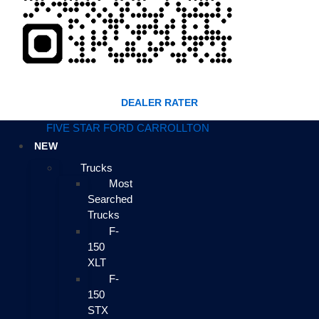
DEALER RATER
FIVE STAR FORD CARROLLTON
NEW
Trucks
Most
Searched
Trucks
F-
150
XLT
F-
150
STX