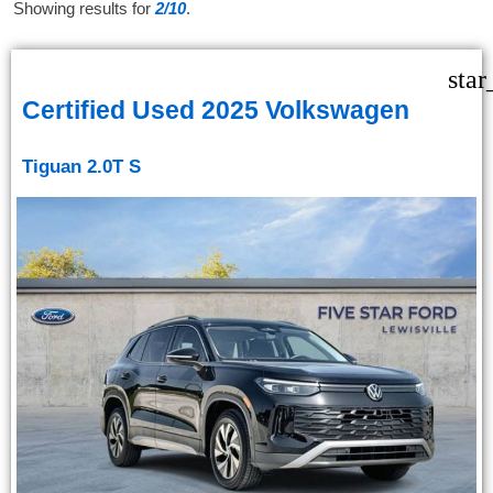
Showing results for
2/10
.
star
Certified Used 2025 Volkswagen
Tiguan 2.0T S