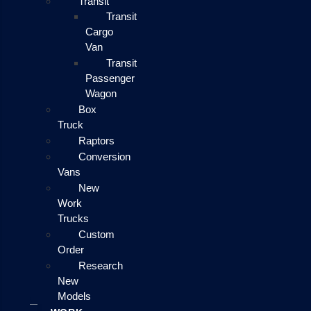
Transit
Transit
Cargo
Van
Transit
Passenger
Wagon
Box
Truck
Raptors
Conversion
Vans
New
Work
Trucks
Custom
Order
Research
New
Models