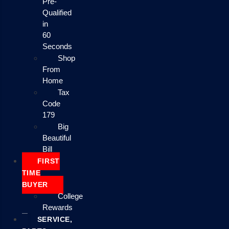
Pre-
Qualified
in
60
Seconds
Shop
From
Home
Tax
Code
179
Big
Beautiful
Bill
FIRST
TIME
BUYER
College
Rewards
SERVICE,