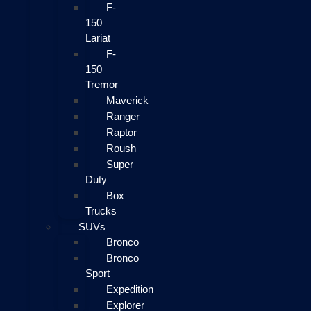
F-
150
Lariat
F-
150
Tremor
Maverick
Ranger
Raptor
Roush
Super
Duty
Box
Trucks
SUVs
Bronco
Bronco
Sport
Expedition
Explorer