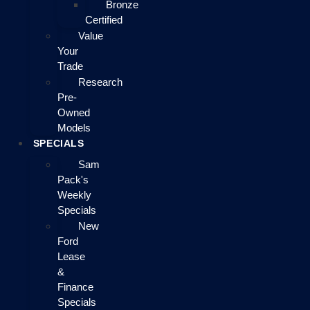
Bronze
Certified
Value
Your
Trade
Research
Pre-
Owned
Models
SPECIALS
Sam
Pack's
Weekly
Specials
New
Ford
Lease
&
Finance
Specials