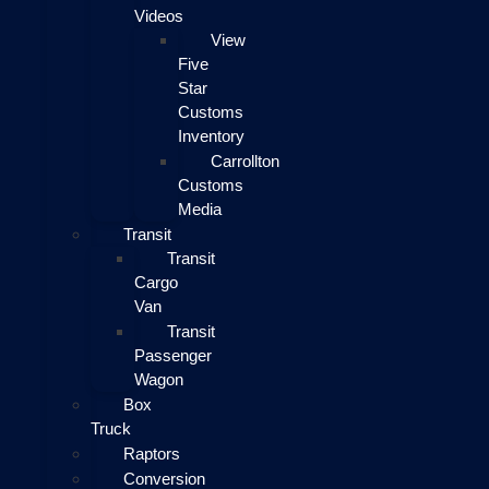
Videos
View
Five
Star
Customs
Inventory
Carrollton
Customs
Media
Transit
Transit
Cargo
Van
Transit
Passenger
Wagon
Box
Truck
Raptors
Conversion