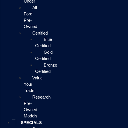
Under
All
Ford
Pre-
Owned
Certified
Blue
Certified
Gold
Certified
Bronze
Certified
Value
Your
Trade
Research
Pre-
Owned
Models
SPECIALS