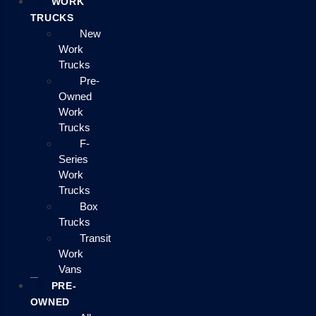
WORK
TRUCKS
New
Work
Trucks
Pre-
Owned
Work
Trucks
F-
Series
Work
Trucks
Box
Trucks
Transit
Work
Vans
PRE-
OWNED