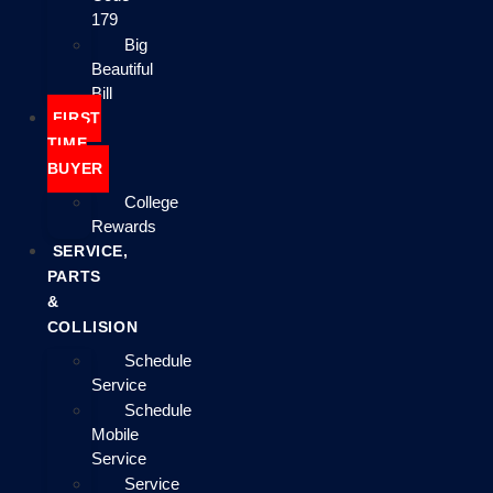
179
Big
Beautiful
Bill
FIRST
TIME
BUYER
College
Rewards
SERVICE,
PARTS
&
COLLISION
Schedule
Service
Schedule
Mobile
Service
Service