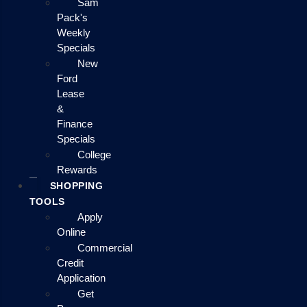
Sam
Pack's
Weekly
Specials
New
Ford
Lease
&
Finance
Specials
College
Rewards
SHOPPING
TOOLS
Apply
Online
Commercial
Credit
Application
Get