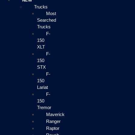
NEW
Trucks
Most
Searched
Trucks
F-
150
XLT
F-
150
STX
F-
150
Lariat
F-
150
Tremor
Maverick
Ranger
Raptor