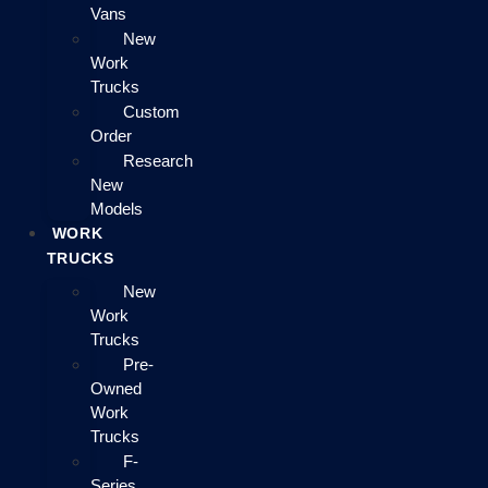
Vans
New
Work
Trucks
Custom
Order
Research
New
Models
WORK
TRUCKS
New
Work
Trucks
Pre-
Owned
Work
Trucks
F-
Series