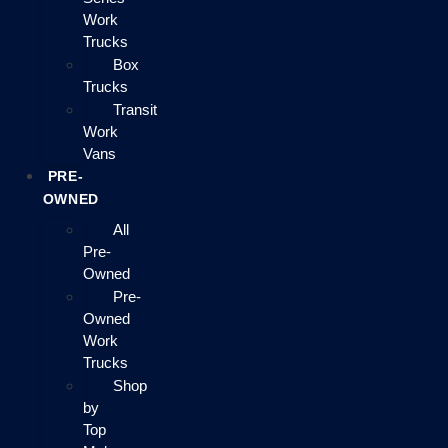
Work
Trucks
Box
Trucks
Transit
Work
Vans
PRE-
OWNED
All
Pre-
Owned
Pre-
Owned
Work
Trucks
Shop
by
Top