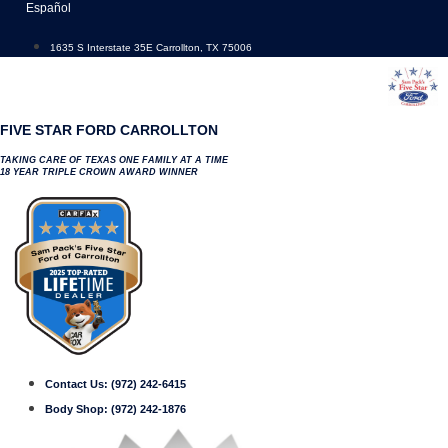
Skip
Español
to
content
1635 S Interstate 35E Carrollton, TX 75006
FIVE STAR FORD CARROLLTON
TAKING CARE OF TEXAS ONE FAMILY AT A TIME
18 YEAR TRIPLE CROWN AWARD WINNER
Contact Us:
(972) 242-6415
Body Shop:
(972) 242-1876