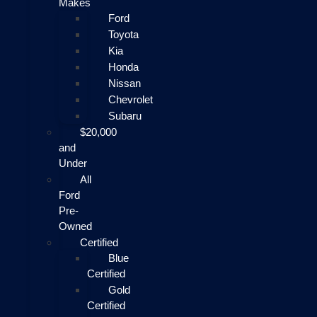
Makes
Ford
Toyota
Kia
Honda
Nissan
Chevrolet
Subaru
$20,000
and
Under
All
Ford
Pre-
Owned
Certified
Blue
Certified
Gold
Certified