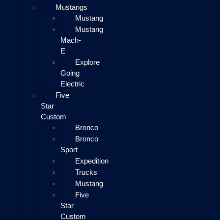
Mustangs
Mustang
Mustang
Mach-
E
Explore
Going
Electric
Five
Star
Custom
Bronco
Bronco
Sport
Expedition
Trucks
Mustang
Five
Star
Custom