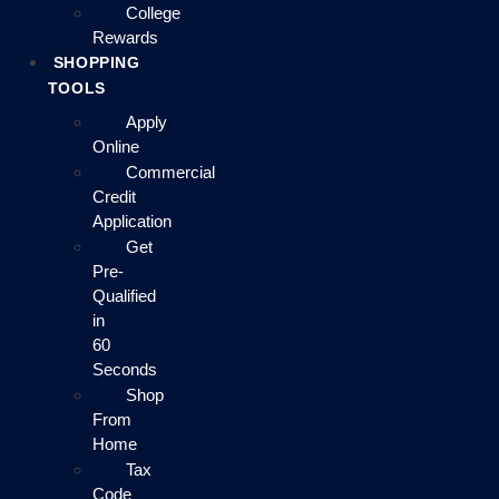
College
Rewards
SHOPPING
TOOLS
Apply
Online
Commercial
Credit
Application
Get
Pre-
Qualified
in
60
Seconds
Shop
From
Home
Tax
Code