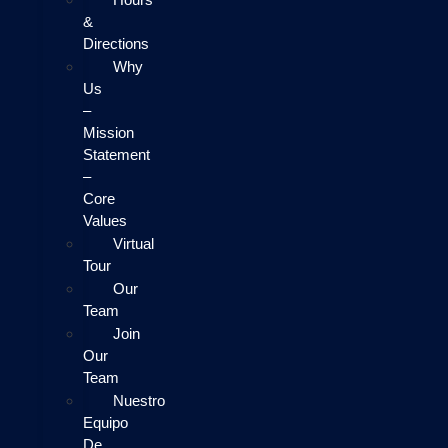
&
Directions
Why
Us
–
Mission
Statement
–
Core
Values
Virtual
Tour
Our
Team
Join
Our
Team
Nuestro
Equipo
De