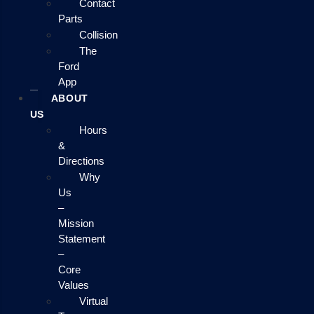
Contact
Parts
Collision
The
Ford
App
ABOUT
US
Hours
&
Directions
Why
Us
–
Mission
Statement
–
Core
Values
Virtual