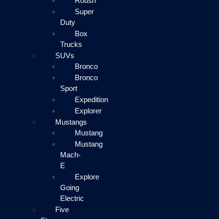
Roush
Super
Duty
Box
Trucks
SUVs
Bronco
Bronco
Sport
Expedition
Explorer
Mustangs
Mustang
Mustang
Mach-
E
Explore
Going
Electric
Five