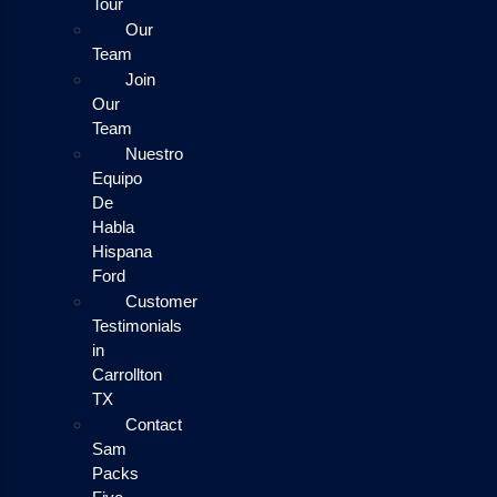
Tour
Our
Team
Join
Our
Team
Nuestro
Equipo
De
Habla
Hispana
Ford
Customer
Testimonials
in
Carrollton
TX
Contact
Sam
Packs