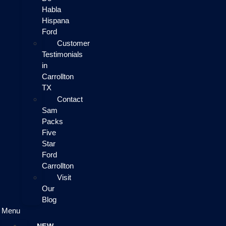
Habla
Hispana
Ford
Customer
Testimonials
in
Carrollton
TX
Contact
Sam
Packs
Five
Star
Ford
Carrollton
Visit
Our
Blog
Menu