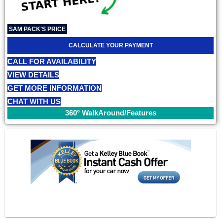
SAM PACK'S PRICE
CALCULATE YOUR PAYMENT
CALL FOR AVAILABILITY
VIEW DETAILS
GET MORE INFORMATION
CHAT WITH US
360° WalkAround/Features