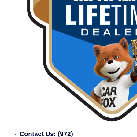
Contact Us:
(972)