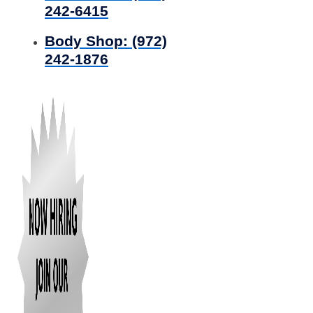
242-6415
Body Shop:
(972)
242-1876