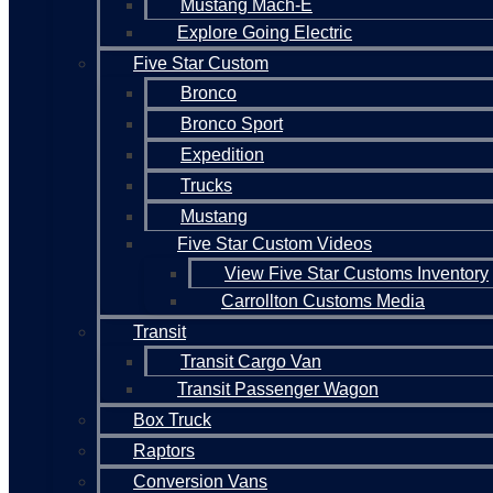
Mustang Mach-E
Explore Going Electric
Five Star Custom
Bronco
Bronco Sport
Expedition
Trucks
Mustang
Five Star Custom Videos
View Five Star Customs Inventory
Carrollton Customs Media
Transit
Transit Cargo Van
Transit Passenger Wagon
Box Truck
Raptors
Conversion Vans