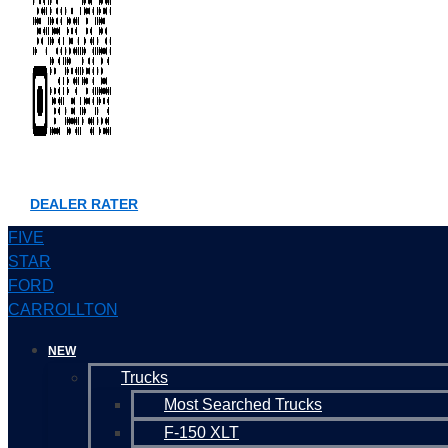
DEALER RATER
FIVE
STAR
FORD
CARROLLTON
NEW
Trucks
Most Searched Trucks
F-150 XLT