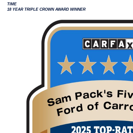
TIME
18 YEAR TRIPLE CROWN AWARD WINNER