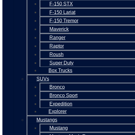
F-150 STX
F-150 Lariat
F-150 Tremor
Maverick
Ranger
Raptor
Roush
Super Duty
Box Trucks
SUVs
Bronco
Bronco Sport
Expedition
Explorer
Mustangs
Mustang