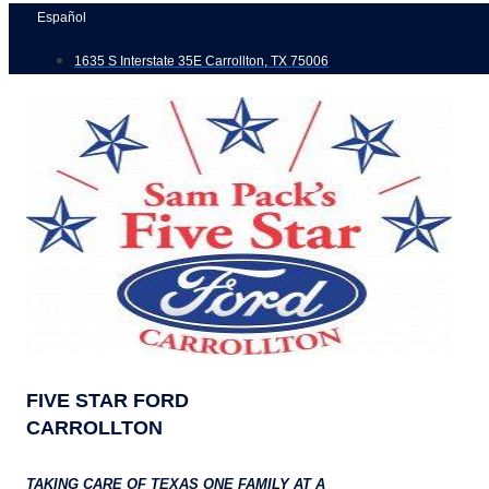
Skip
Español
to
1635 S Interstate 35E Carrollton, TX 75006
content
FIVE STAR FORD
CARROLLTON
TAKING CARE OF TEXAS ONE FAMILY AT A