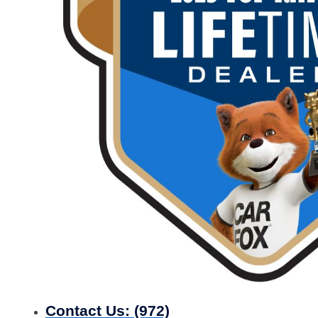
Contact Us:
(972)