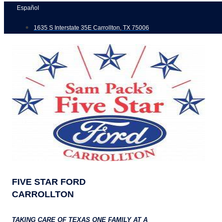
Skip
Español
to
1635 S Interstate 35E Carrollton, TX 75006
content
FIVE STAR FORD
CARROLLTON
TAKING CARE OF TEXAS ONE FAMILY AT A