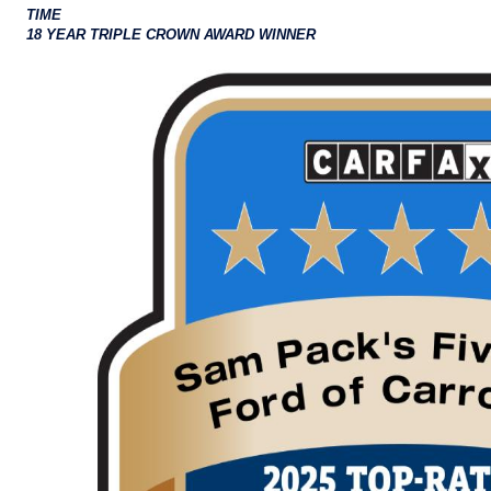
TIME
18 YEAR TRIPLE CROWN AWARD WINNER