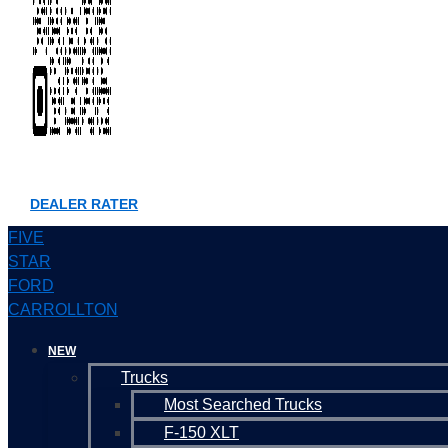
DEALER RATER
FIVE
STAR
FORD
CARROLLTON
NEW
Trucks
Most Searched Trucks
F-150 XLT