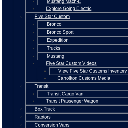
Mustang Mach-E
Explore Going Electric
Five Star Custom
Bronco
Bronco Sport
Expedition
Trucks
Mustang
Five Star Custom Videos
View Five Star Customs Inventory
Carrollton Customs Media
Transit
Transit Cargo Van
Transit Passenger Wagon
Box Truck
Raptors
Conversion Vans