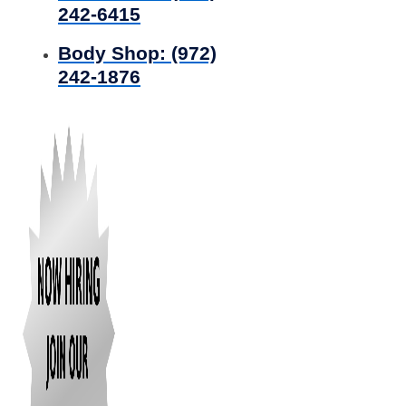
242-6415
Body Shop:
(972)
242-1876