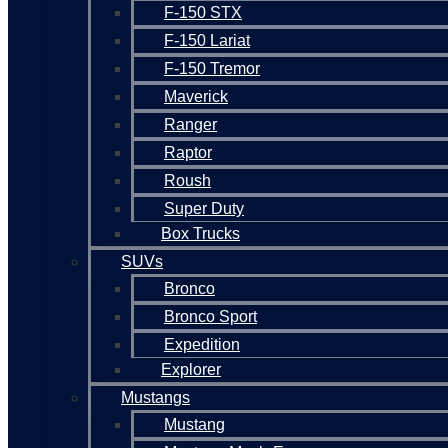
F-150 STX
F-150 Lariat
F-150 Tremor
Maverick
Ranger
Raptor
Roush
Super Duty
Box Trucks
SUVs
Bronco
Bronco Sport
Expedition
Explorer
Mustangs
Mustang