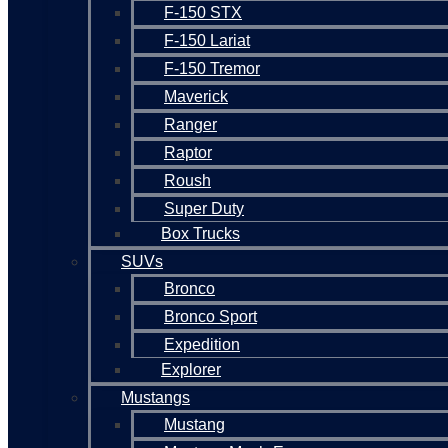
F-150 STX
F-150 Lariat
F-150 Tremor
Maverick
Ranger
Raptor
Roush
Super Duty
Box Trucks
SUVs
Bronco
Bronco Sport
Expedition
Explorer
Mustangs
Mustang