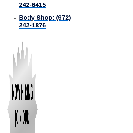
242-6415
Body Shop:
(972)
242-1876