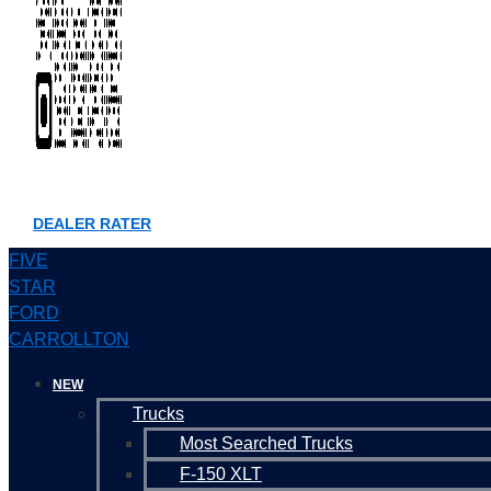
DEALER RATER
FIVE
STAR
FORD
CARROLLTON
NEW
Trucks
Most Searched Trucks
F-150 XLT