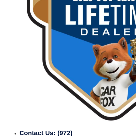
Contact Us:
(972)