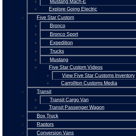
Mustang Mach-E
Explore Going Electric
Five Star Custom
Bronco
Bronco Sport
Expedition
Trucks
Mustang
Five Star Custom Videos
View Five Star Customs Inventory
Carrollton Customs Media
Transit
Transit Cargo Van
Transit Passenger Wagon
Box Truck
Raptors
Conversion Vans