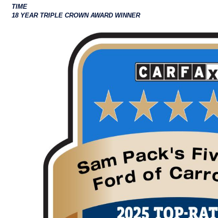
TIME
18 YEAR TRIPLE CROWN AWARD WINNER