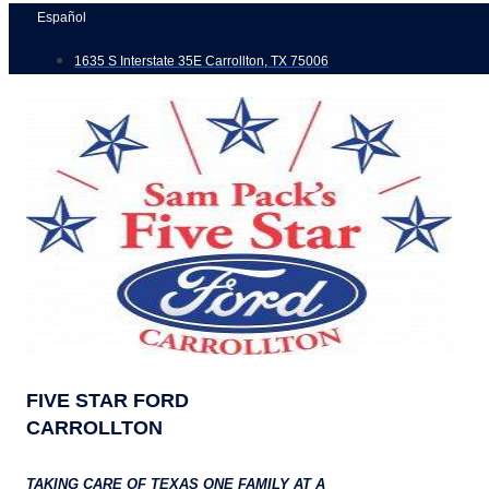
Skip
Español
to
1635 S Interstate 35E Carrollton, TX 75006
content
FIVE STAR FORD
CARROLLTON
TAKING CARE OF TEXAS ONE FAMILY AT A