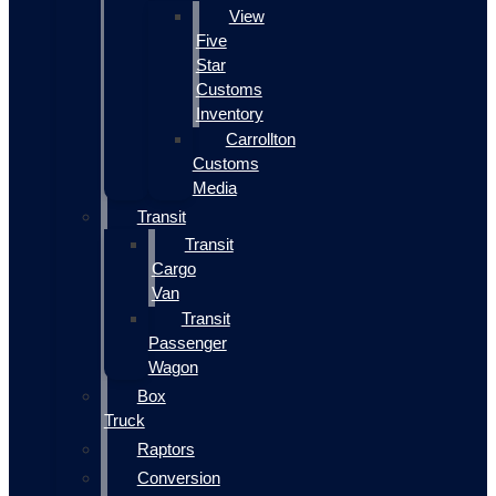
View
Five
Star
Customs
Inventory
Carrollton
Customs
Media
Transit
Transit
Cargo
Van
Transit
Passenger
Wagon
Box
Truck
Raptors
Conversion