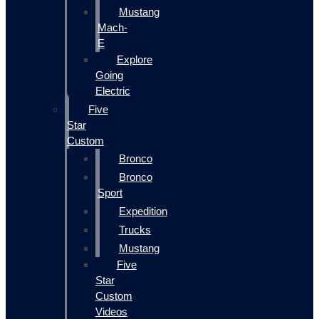
Mustang
Mach-
E
Explore
Going
Electric
Five
Star
Custom
Bronco
Bronco
Sport
Expedition
Trucks
Mustang
Five
Star
Custom
Videos