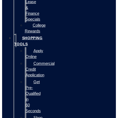
Lease
&
Finance
Specials
College
Rewards
SHOPPING
TOOLS
Apply
Online
Commercial
Credit
Application
Get
Pre-
Qualified
in
60
Seconds
Shop