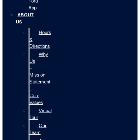
Ford
App
ABOUT
US
Hours
&
Directions
Why
Us
–
Mission
Statement
–
Core
Values
Virtual
Tour
Our
Team