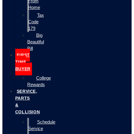
From
Home
Tax
Code
179
Big
Beautiful
Bill
FIRST
TIME
BUYER
College
Rewards
SERVICE,
PARTS
&
COLLISION
Schedule
Service