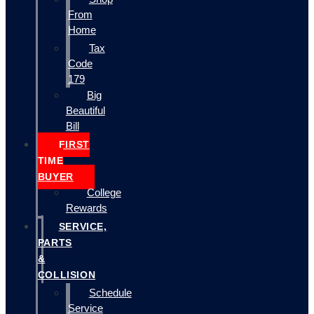
From
Home
Tax
Code
179
Big
Beautiful
Bill
FIRST
TIME
BUYER
College
Rewards
SERVICE,
PARTS
&
COLLISION
Schedule
Service