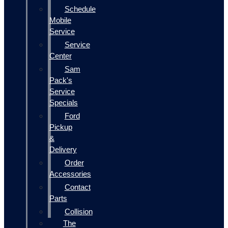
Schedule
Mobile
Service
Service
Center
Sam
Pack's
Service
Specials
Ford
Pickup
&
Delivery
Order
Accessories
Contact
Parts
Collision
The