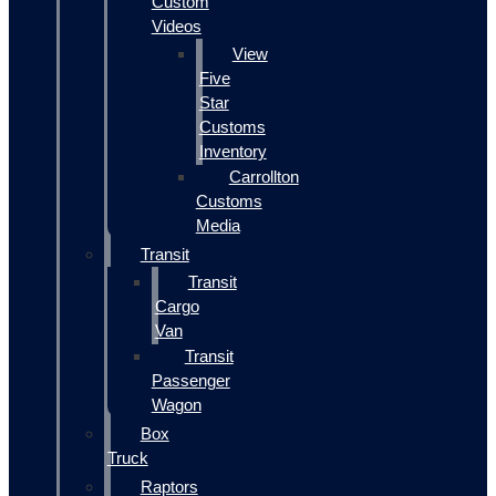
Custom
Videos
View
Five
Star
Customs
Inventory
Carrollton
Customs
Media
Transit
Transit
Cargo
Van
Transit
Passenger
Wagon
Box
Truck
Raptors