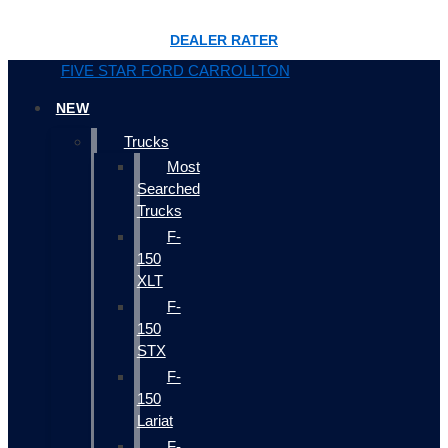
DEALER RATER
FIVE STAR FORD CARROLLTON
NEW
Trucks
Most
Searched
Trucks
F-
150
XLT
F-
150
STX
F-
150
Lariat
F-