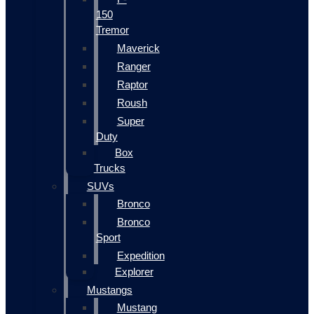
150
Tremor
Maverick
Ranger
Raptor
Roush
Super
Duty
Box
Trucks
SUVs
Bronco
Bronco
Sport
Expedition
Explorer
Mustangs
Mustang