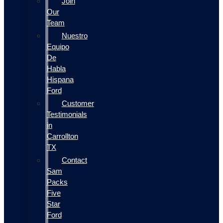
Join
Our
Team
Nuestro
Equipo
De
Habla
Hispana
Ford
Customer
Testimonials
in
Carrollton
TX
Contact
Sam
Packs
Five
Star
Ford