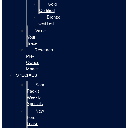
Gold
Certified
Bronze
Certified
Value
Your
Trade
Research
Pre-
Owned
Models
SPECIALS
Sam
Pack's
Weekly
Specials
New
Ford
Lease