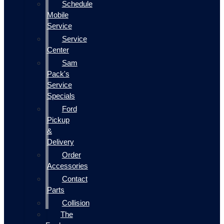
Schedule
Mobile
Service
Service
Center
Sam
Pack's
Service
Specials
Ford
Pickup
&
Delivery
Order
Accessories
Contact
Parts
Collision
The