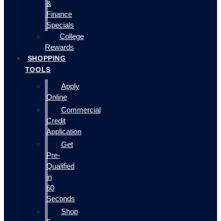
&
Finance
Specials
College
Rewards
SHOPPING
TOOLS
Apply
Online
Commercial
Credit
Application
Get
Pre-
Qualified
in
60
Seconds
Shop