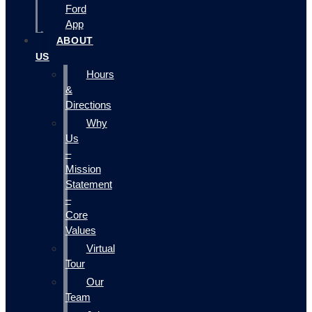
Ford
App
ABOUT
US
Hours
&
Directions
Why
Us
–
Mission
Statement
–
Core
Values
Virtual
Tour
Our
Team