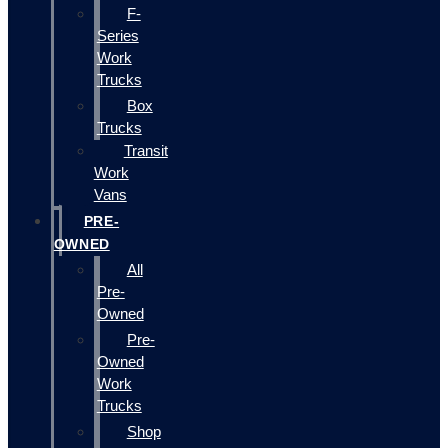
F-
Series
Work
Trucks
Box
Trucks
Transit
Work
Vans
PRE-
OWNED
All
Pre-
Owned
Pre-
Owned
Work
Trucks
Shop