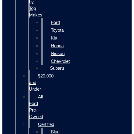
by
Top
Makes
Ford
Toyota
Kia
Honda
Nissan
Chevrolet
Subaru
$20,000
and
Under
All
Ford
Pre-
Owned
Certified
Blue