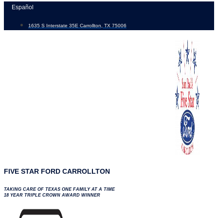
Skip
Español
to
1635 S Interstate 35E Carrollton, TX 75006
content
FIVE STAR FORD CARROLLTON
TAKING CARE OF TEXAS ONE FAMILY AT A TIME
18 YEAR TRIPLE CROWN AWARD WINNER