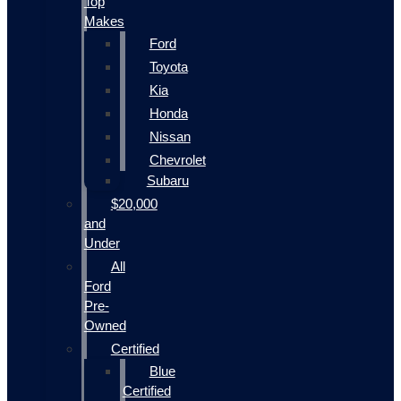
Top
Makes
Ford
Toyota
Kia
Honda
Nissan
Chevrolet
Subaru
$20,000
and
Under
All
Ford
Pre-
Owned
Certified
Blue
Certified