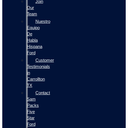
Join
Our
Team
Nuestro
Equipo
De
Habla
Hispana
Ford
Customer
Testimonials
in
Carrollton
TX
Contact
Sam
Packs
Five
Star
Ford