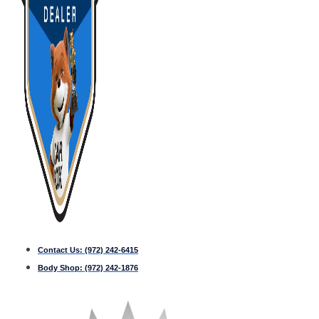
Contact Us:
(972) 242-6415
Body Shop:
(972) 242-1876