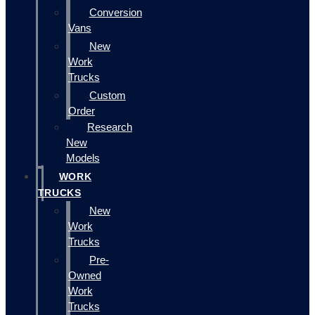
Conversion
Vans
New
Work
Trucks
Custom
Order
Research
New
Models
WORK
TRUCKS
New
Work
Trucks
Pre-
Owned
Work
Trucks