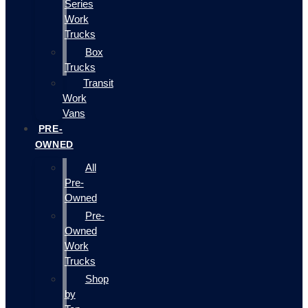
Series
Work
Trucks
Box
Trucks
Transit
Work
Vans
PRE-
OWNED
All
Pre-
Owned
Pre-
Owned
Work
Trucks
Shop
by