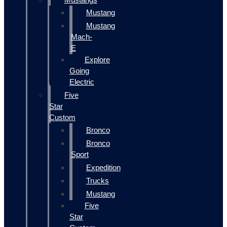
Mustang
Mustang
Mach-
E
Explore
Going
Electric
Five
Star
Custom
Bronco
Bronco
Sport
Expedition
Trucks
Mustang
Five
Star