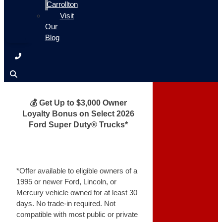
Carrollton
Visit
Our
Blog
💰 Get Up to $3,000 Owner
Loyalty Bonus on Select 2026
Ford Super Duty® Trucks*
*Offer available to eligible owners of a
1995 or newer Ford, Lincoln, or
Mercury vehicle owned for at least 30
days. No trade-in required. Not
compatible with most public or private