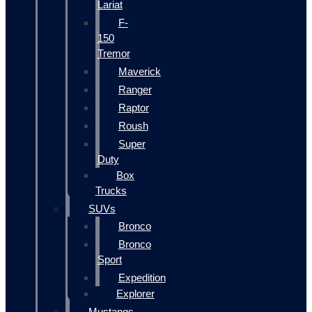
Lariat
F-
150
Tremor
Maverick
Ranger
Raptor
Roush
Super
Duty
Box
Trucks
SUVs
Bronco
Bronco
Sport
Expedition
Explorer
Mustangs