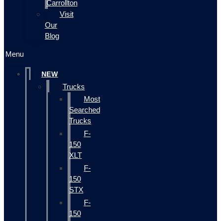
Carrollton
Visit
Our
Blog
Menu
NEW
Trucks
Most
Searched
Trucks
F-
150
XLT
F-
150
STX
F-
150