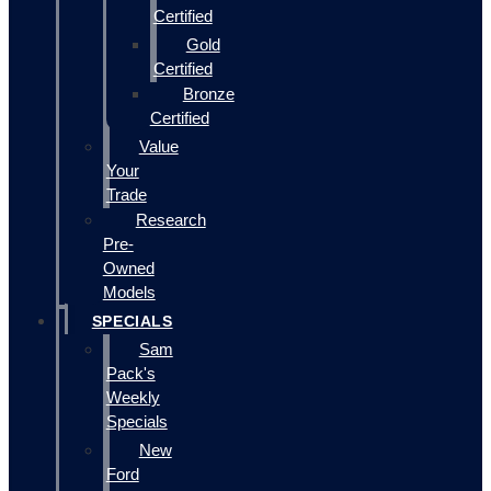
Certified
Gold
Certified
Bronze
Certified
Value
Your
Trade
Research
Pre-
Owned
Models
SPECIALS
Sam
Pack's
Weekly
Specials
New
Ford