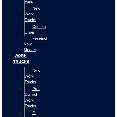
Vans
New
Work
Trucks
Custom
Order
Research
New
Models
WORK
TRUCKS
New
Work
Trucks
Pre-
Owned
Work
Trucks
F-