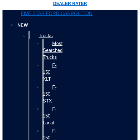
DEALER RATER
FIVE STAR FORD CARROLLTON
NEW
Trucks
Most
Searched
Trucks
F-
150
XLT
F-
150
STX
F-
150
Lariat
F-
150