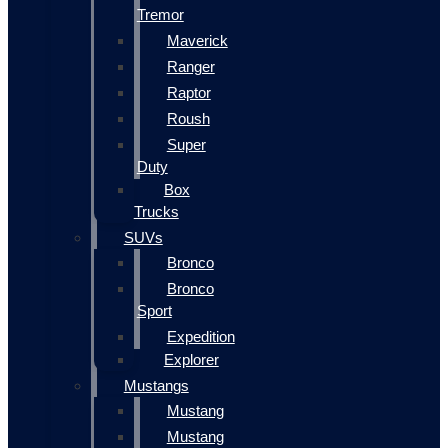
Tremor
Maverick
Ranger
Raptor
Roush
Super
Duty
Box
Trucks
SUVs
Bronco
Bronco
Sport
Expedition
Explorer
Mustangs
Mustang
Mustang