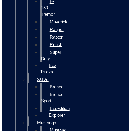
F-
150
Tremor
Maverick
Ranger
Raptor
Roush
Super
Duty
Box
Trucks
SUVs
Bronco
Bronco
Sport
Expedition
Explorer
Mustangs
Mustang