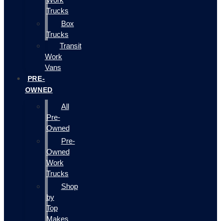
Trucks
Box
Trucks
Transit
Work
Vans
PRE-
OWNED
All
Pre-
Owned
Pre-
Owned
Work
Trucks
Shop
by
Top
Makes