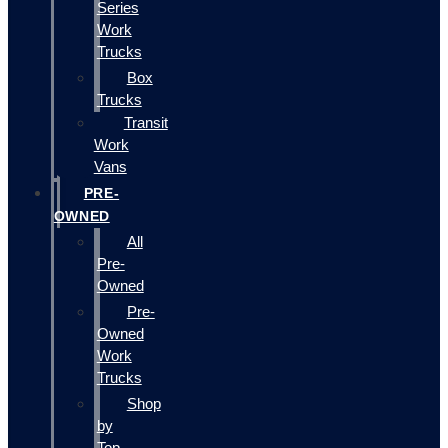
Series
Work
Trucks
Box
Trucks
Transit
Work
Vans
PRE-
OWNED
All
Pre-
Owned
Pre-
Owned
Work
Trucks
Shop
by
Top