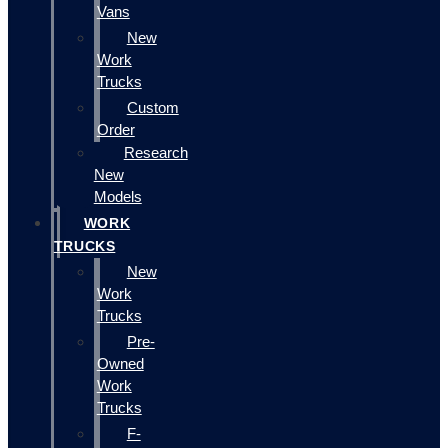
Vans
New
Work
Trucks
Custom
Order
Research
New
Models
WORK
TRUCKS
New
Work
Trucks
Pre-
Owned
Work
Trucks
F-