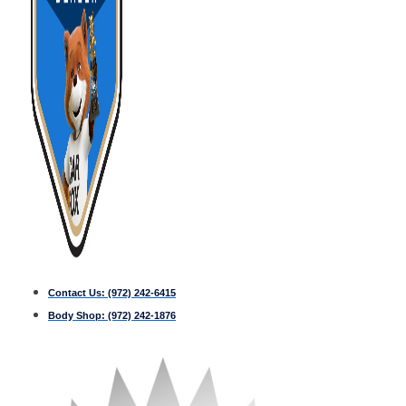
Contact Us:
(972) 242-6415
Body Shop:
(972) 242-1876