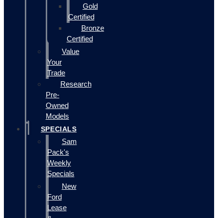
Gold
Certified
Bronze
Certified
Value
Your
Trade
Research
Pre-
Owned
Models
SPECIALS
Sam
Pack's
Weekly
Specials
New
Ford
Lease