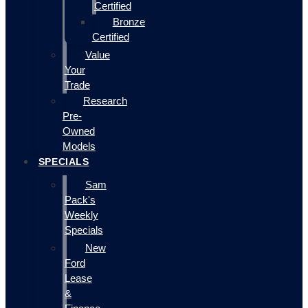
Certified
Bronze
Certified
Value
Your
Trade
Research
Pre-
Owned
Models
SPECIALS
Sam
Pack's
Weekly
Specials
New
Ford
Lease
&