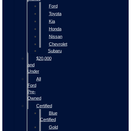
Ford
Toyota
Kia
Honda
Nissan
Chevrolet
Subaru
$20,000
and
Under
All
Ford
Pre-
Owned
Certified
Blue
Certified
Gold