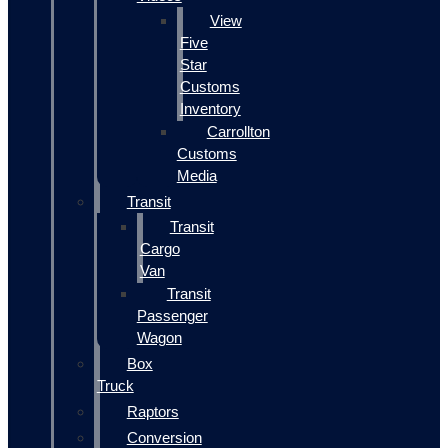
View
Five
Star
Customs
Inventory
Carrollton
Customs
Media
Transit
Transit
Cargo
Van
Transit
Passenger
Wagon
Box
Truck
Raptors
Conversion