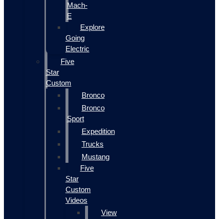
Mach-
E
Explore
Going
Electric
Five
Star
Custom
Bronco
Bronco
Sport
Expedition
Trucks
Mustang
Five
Star
Custom
Videos
View