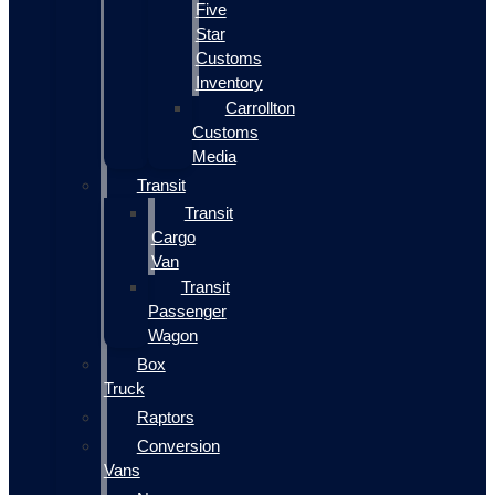
Five
Star
Customs
Inventory
Carrollton
Customs
Media
Transit
Transit
Cargo
Van
Transit
Passenger
Wagon
Box
Truck
Raptors
Conversion
Vans