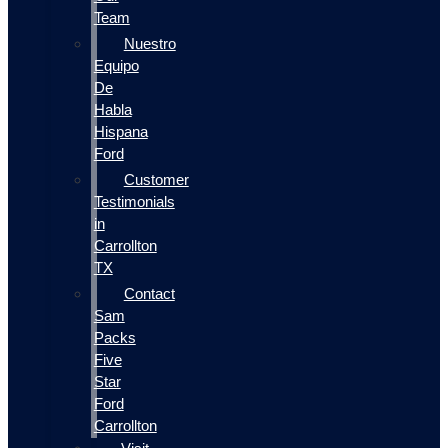
Team
Nuestro
Equipo
De
Habla
Hispana
Ford
Customer
Testimonials
in
Carrollton
TX
Contact
Sam
Packs
Five
Star
Ford
Carrollton