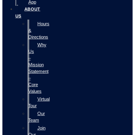
App
ABOUT
US
Hours
&
Directions
Why
Us
–
Mission
Statement
–
Core
Values
Virtual
Tour
Our
Team
Join
Our