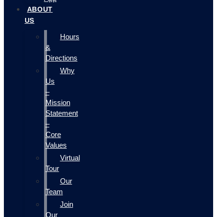
ABOUT
US
Hours
&
Directions
Why
Us
–
Mission
Statement
–
Core
Values
Virtual
Tour
Our
Team
Join
Our