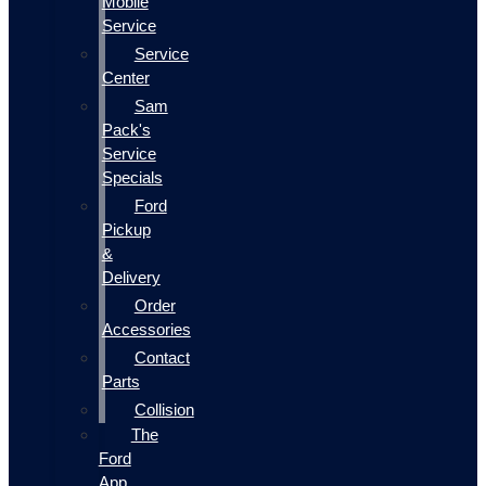
Mobile
Service
Service
Center
Sam
Pack's
Service
Specials
Ford
Pickup
&
Delivery
Order
Accessories
Contact
Parts
Collision
The
Ford
App