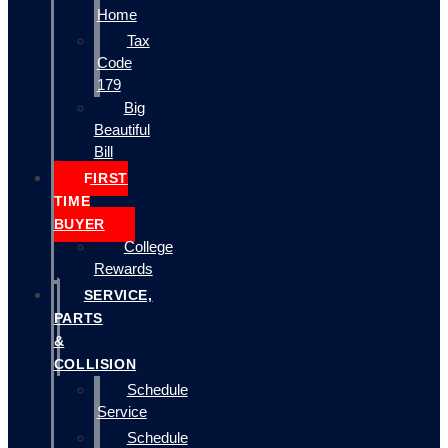
Home
Tax
Code
179
Big
Beautiful
Bill
FIRST
TIME
BUYER
College
Rewards
SERVICE,
PARTS
&
COLLISION
Schedule
Service
Schedule