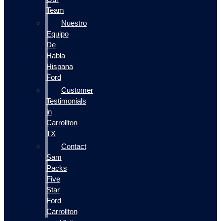
Team
Nuestro
Equipo
De
Habla
Hispana
Ford
Customer
Testimonials
in
Carrollton
TX
Contact
Sam
Packs
Five
Star
Ford
Carrollton