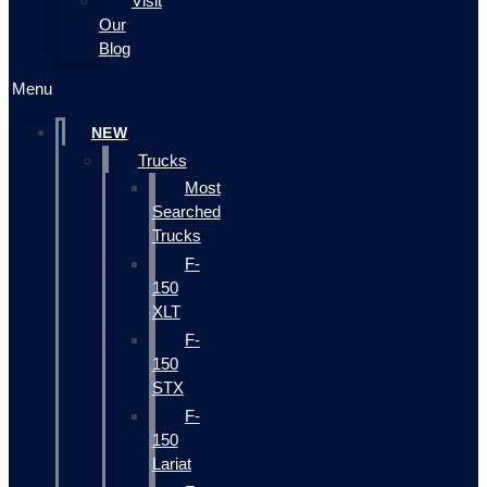
Visit
Our
Blog
Menu
NEW
Trucks
Most
Searched
Trucks
F-
150
XLT
F-
150
STX
F-
150
Lariat