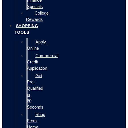
Finance
Specials
College
Rewards
SHOPPING
TOOLS
Apply
Online
Commercial
Credit
Application
Get
Pre-
Qualified
in
60
Seconds
Shop
From
Home