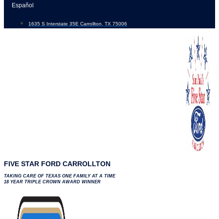
Skip
Español
to
1635 S Interstate 35E Carrollton, TX 75006
content
FIVE STAR FORD CARROLLTON
TAKING CARE OF TEXAS ONE FAMILY AT A TIME
18 YEAR TRIPLE CROWN AWARD WINNER