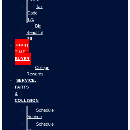
Tax
Code
179
Big
Beautiful
Bill
FIRST
TIME
BUYER
College
Rewards
SERVICE,
PARTS
&
COLLISION
Schedule
Service
Schedule