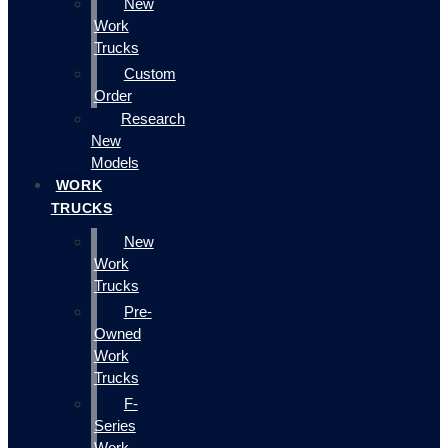
New
Work
Trucks
Custom
Order
Research
New
Models
WORK
TRUCKS
New
Work
Trucks
Pre-
Owned
Work
Trucks
F-
Series
Work