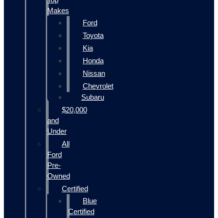
Makes
Ford
Toyota
Kia
Honda
Nissan
Chevrolet
Subaru
$20,000
and
Under
All
Ford
Pre-
Owned
Certified
Blue
Certified