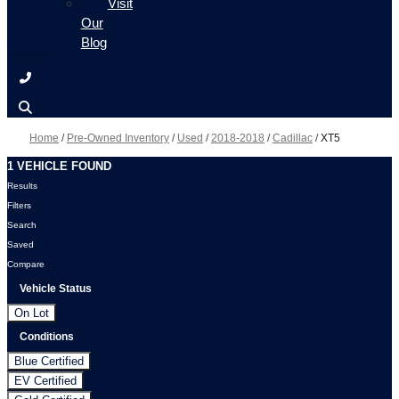
Visit
Our
Blog
Home
/
Pre-Owned Inventory
/
Used
/
2018-2018
/
Cadillac
/
XT5
1 VEHICLE FOUND
Results
Filters
Search
Saved
Compare
Vehicle Status
On Lot
Conditions
Blue Certified
EV Certified