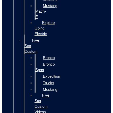
Mustang
Mach-
E
Explore
Going
Electric
Five
Star
Custom
Bronco
Bronco
Sport
Expedition
Trucks
Mustang
Five
Star
Custom
Videos