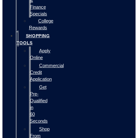
&
Finance
Specials
College
Rewards
SHOPPING
TOOLS
Apply
Online
Commercial
Credit
Application
Get
Pre-
Qualified
in
60
Seconds
Shop
From