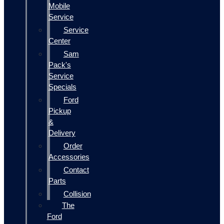
Mobile
Service
Service
Center
Sam
Pack's
Service
Specials
Ford
Pickup
&
Delivery
Order
Accessories
Contact
Parts
Collision
The
Ford