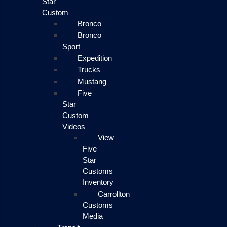
Star
Custom
Bronco
Bronco
Sport
Expedition
Trucks
Mustang
Five
Star
Custom
Videos
View
Five
Star
Customs
Inventory
Carrollton
Customs
Media