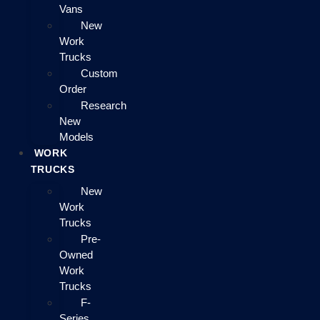
Vans
New
Work
Trucks
Custom
Order
Research
New
Models
WORK
TRUCKS
New
Work
Trucks
Pre-
Owned
Work
Trucks
F-
Series