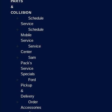
PARTS
&
COLLISION
Schedule
Service
Schedule
Mobile
Service
Service
Center
Sam
Pack's
Service
Specials
Ford
Pickup
&
Delivery
Order
Accessories