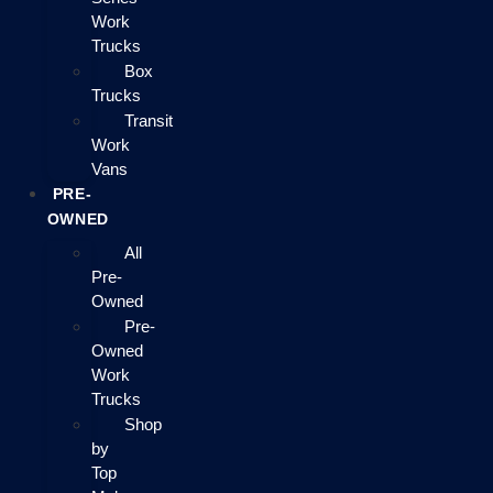
Work
Trucks
Box
Trucks
Transit
Work
Vans
PRE-
OWNED
All
Pre-
Owned
Pre-
Owned
Work
Trucks
Shop
by
Top