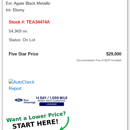
Ext: Agate Black Metallic
Int: Ebony
Stock #: TEA34474A
54,969 mi.
Status: On Lot
Five Star Price
$29,000
Documentation Fee of $225 Included