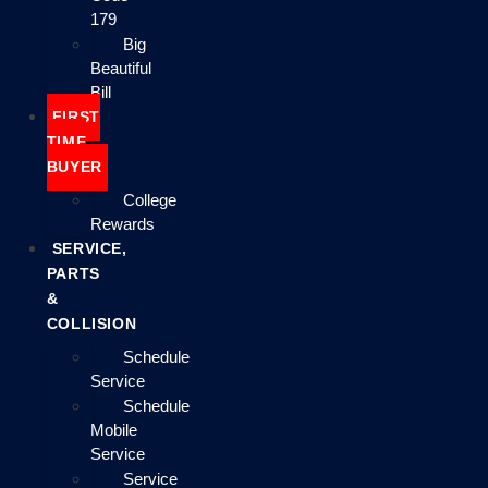
179
Big
Beautiful
Bill
FIRST
TIME
BUYER
College
Rewards
SERVICE,
PARTS
&
COLLISION
Schedule
Service
Schedule
Mobile
Service
Service