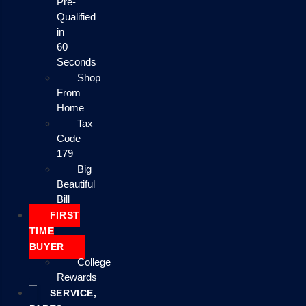
Pre-
Qualified
in
60
Seconds
Shop
From
Home
Tax
Code
179
Big
Beautiful
Bill
FIRST
TIME
BUYER
College
Rewards
SERVICE,