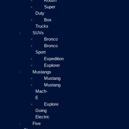
Roush
Super
Duty
Box
Trucks
SUVs
Bronco
Bronco
Sport
Expedition
Explorer
Mustangs
Mustang
Mustang
Mach-
E
Explore
Going
Electric
Five