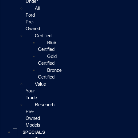
Under
All
Ford
Pre-
Owned
Certified
Blue
Certified
Gold
Certified
Bronze
Certified
Value
Your
Trade
Research
Pre-
Owned
Models
SPECIALS