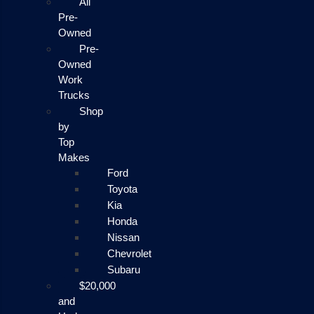
All
Pre-
Owned
Pre-
Owned
Work
Trucks
Shop
by
Top
Makes
Ford
Toyota
Kia
Honda
Nissan
Chevrolet
Subaru
$20,000
and