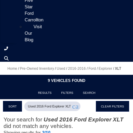
Five
Star
Ford
Carrollton
Visit
Our
Blog
Home
/
Pre-Owned Inventory
/
Used
/
2016-2016
/
Ford
/
Explorer
/
XLT
9 VEHICLES FOUND
RESULTS
FILTERS
SEARCH
cancel
Used 2016 Ford Explorer XLT
SORT
CLEAR FILTERS
Your search for
Used 2016 Ford Explorer XLT
did not match any vehicles.
Showing results for
2/10
.