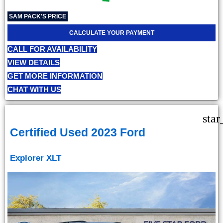
SAM PACK'S PRICE
CALCULATE YOUR PAYMENT
CALL FOR AVAILABILITY
VIEW DETAILS
GET MORE INFORMATION
CHAT WITH US
star
Certified Used 2023 Ford
Explorer XLT