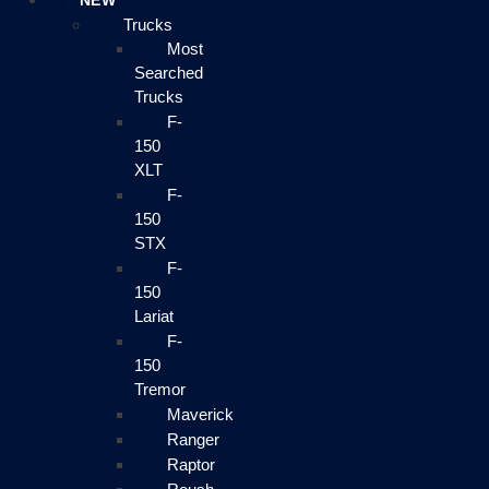
NEW
Trucks
Most
Searched
Trucks
F-
150
XLT
F-
150
STX
F-
150
Lariat
F-
150
Tremor
Maverick
Ranger
Raptor