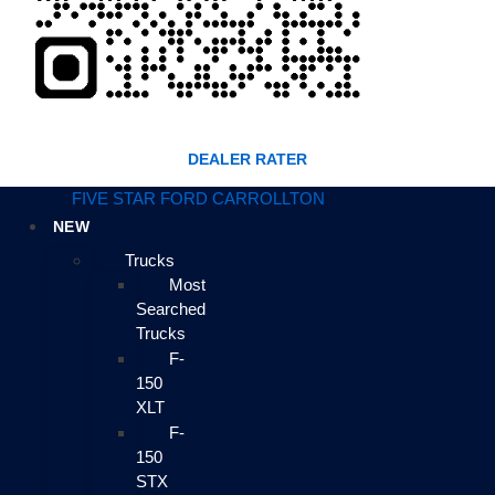
DEALER RATER
FIVE STAR FORD CARROLLTON
NEW
Trucks
Most
Searched
Trucks
F-
150
XLT
F-
150
STX