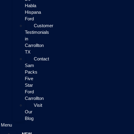
Habla
Hispana
Ford
Customer
Testimonials
in
Carrollton
TX
Contact
Sam
Packs
Five
Star
Ford
Carrollton
Visit
Our
Blog
Menu