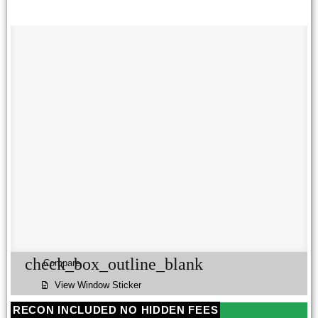
check_box_outline_blank
Compare
View Window Sticker
RECON INCLUDED NO HIDDEN FEES