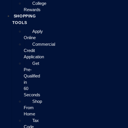
College
Rewards
SHOPPING
TOOLS
Apply
Online
Commercial
Credit
Application
Get
Pre-
Qualified
in
60
Seconds
Shop
From
Home
Tax
Code