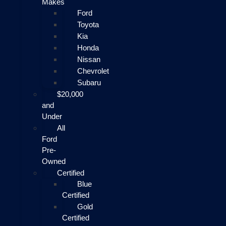
Makes
Ford
Toyota
Kia
Honda
Nissan
Chevrolet
Subaru
$20,000
and
Under
All
Ford
Pre-
Owned
Certified
Blue
Certified
Gold
Certified