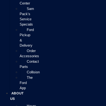
Center
Sam
Pack's
Service
Specials
Ford
Pickup
&
Delivery
Order
Accessories
Contact
Parts
Collision
The
Ford
App
ABOUT
US
Hours