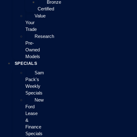
Bronze
Certified
Value
Your
Trade
Research
Pre-
Owned
Models
SPECIALS
Sam
Pack's
Weekly
Specials
New
Ford
Lease
&
Finance
Specials