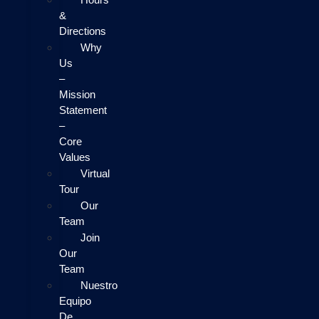
&
Directions
Why
Us
–
Mission
Statement
–
Core
Values
Virtual
Tour
Our
Team
Join
Our
Team
Nuestro
Equipo
De