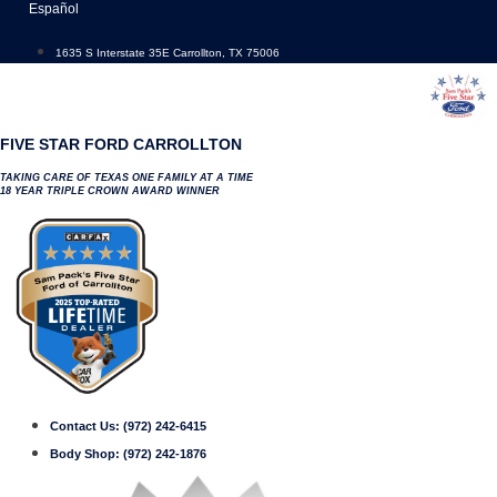
Skip
Español
to
content
1635 S Interstate 35E Carrollton, TX 75006
FIVE STAR FORD CARROLLTON
TAKING CARE OF TEXAS ONE FAMILY AT A TIME
18 YEAR TRIPLE CROWN AWARD WINNER
Contact Us:
(972) 242-6415
Body Shop:
(972) 242-1876