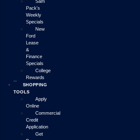
Sam
Pack's
Weekly
Specials
New
Ford
Lease
&
Finance
Specials
College
Rewards
SHOPPING
TOOLS
Apply
Online
Commercial
Credit
Application
Get