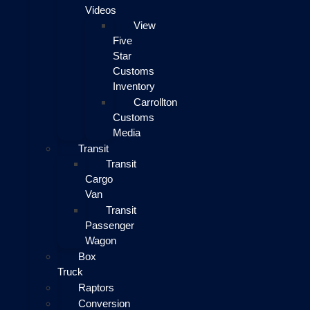
Videos
View
Five
Star
Customs
Inventory
Carrollton
Customs
Media
Transit
Transit
Cargo
Van
Transit
Passenger
Wagon
Box
Truck
Raptors
Conversion