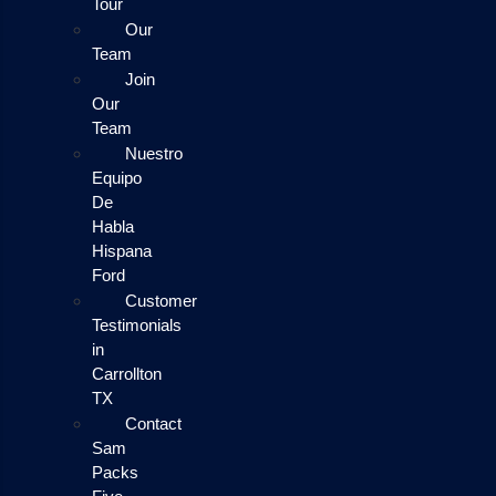
Tour
Our
Team
Join
Our
Team
Nuestro
Equipo
De
Habla
Hispana
Ford
Customer
Testimonials
in
Carrollton
TX
Contact
Sam
Packs