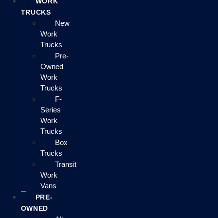
WORK
TRUCKS
New
Work
Trucks
Pre-
Owned
Work
Trucks
F-
Series
Work
Trucks
Box
Trucks
Transit
Work
Vans
PRE-
OWNED