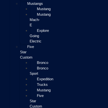
Mustangs
Mustang
Mustang
Mach-
E
Explore
Going
Electric
Five
Star
Custom
Bronco
Bronco
Sport
Expedition
Trucks
Mustang
Five
Star
Custom