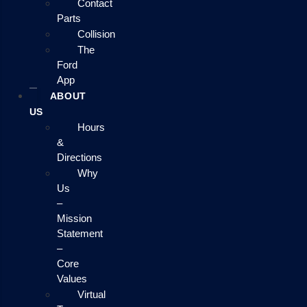
Contact
Parts
Collision
The
Ford
App
ABOUT
US
Hours
&
Directions
Why
Us
–
Mission
Statement
–
Core
Values
Virtual