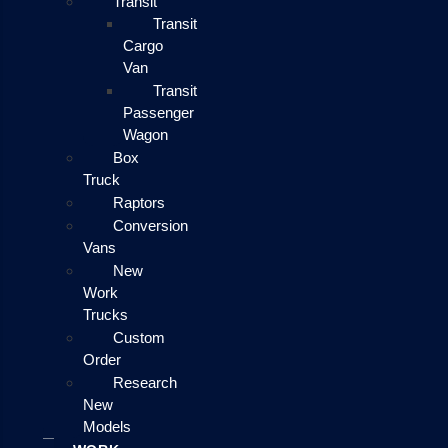
Transit
Transit
Cargo
Van
Transit
Passenger
Wagon
Box
Truck
Raptors
Conversion
Vans
New
Work
Trucks
Custom
Order
Research
New
Models