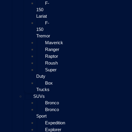
F-
150
Lariat
F-
150
Tremor
Maverick
Ranger
Raptor
Roush
Super
Duty
Box
Trucks
SUVs
Bronco
Bronco
Sport
Expedition
Explorer