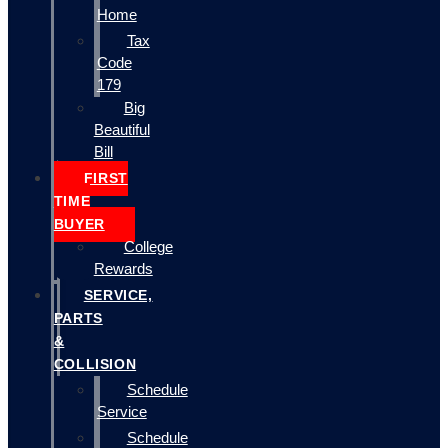
Home
Tax
Code
179
Big
Beautiful
Bill
FIRST
TIME
BUYER
College
Rewards
SERVICE,
PARTS
&
COLLISION
Schedule
Service
Schedule