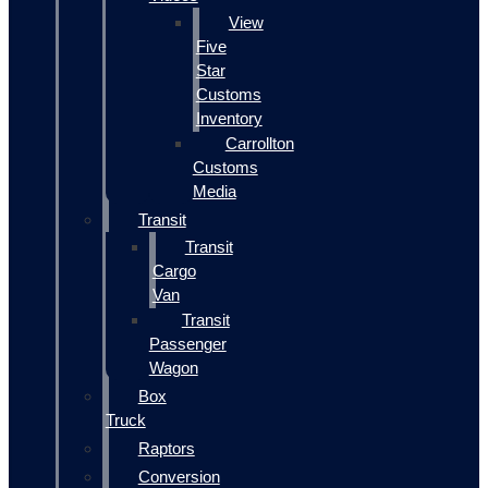
View
Five
Star
Customs
Inventory
Carrollton
Customs
Media
Transit
Transit
Cargo
Van
Transit
Passenger
Wagon
Box
Truck
Raptors
Conversion