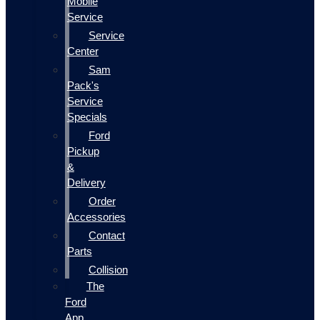
Mobile
Service
Service
Center
Sam
Pack's
Service
Specials
Ford
Pickup
&
Delivery
Order
Accessories
Contact
Parts
Collision
The
Ford
App