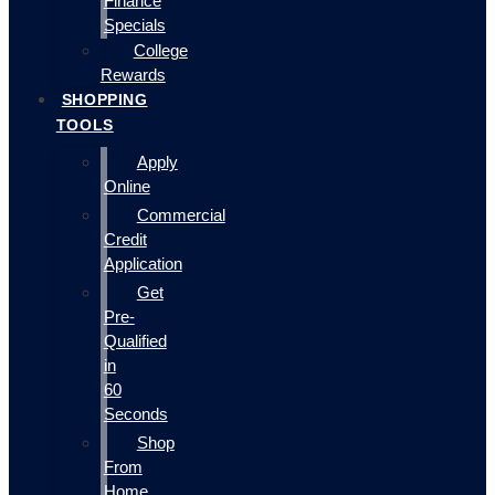
Finance
Specials
College
Rewards
SHOPPING
TOOLS
Apply
Online
Commercial
Credit
Application
Get
Pre-
Qualified
in
60
Seconds
Shop
From
Home