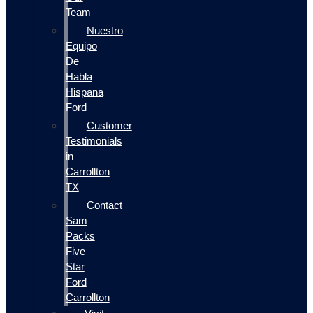
Team
Nuestro
Equipo
De
Habla
Hispana
Ford
Customer
Testimonials
in
Carrollton
TX
Contact
Sam
Packs
Five
Star
Ford
Carrollton