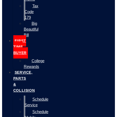
Tax
Code
179
Big
Beautiful
Bill
FIRST
TIME
BUYER
College
Rewards
SERVICE,
PARTS
&
COLLISION
Schedule
Service
Schedule