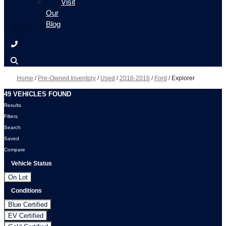
Visit
Our
Blog
Home
/
Pre-Owned Inventory
/
Used
/
2016-2016
/
Ford
/
Explorer
49 VEHICLES FOUND
Results
Filters
Search
Saved
Compare
Vehicle Status
On Lot
Conditions
Blue Certified
EV Certified