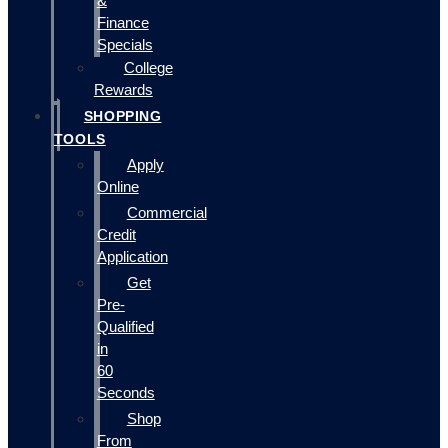
&
Finance
Specials
College
Rewards
SHOPPING
TOOLS
Apply
Online
Commercial
Credit
Application
Get
Pre-
Qualified
in
60
Seconds
Shop
From