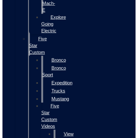
Mach-
E
Explore
Going
Electric
Five
Star
Custom
Bronco
Bronco
Sport
Expedition
Trucks
Mustang
Five
Star
Custom
Videos
View