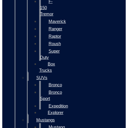
F-
150
Tremor
Maverick
Ranger
Raptor
Roush
Super
Duty
Box
Trucks
SUVs
Bronco
Bronco
Sport
Expedition
Explorer
Mustangs
Mustang