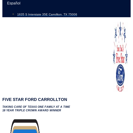
Skip
Español
to
1635 S Interstate 35E Carrollton, TX 75006
content
FIVE STAR FORD CARROLLTON
TAKING CARE OF TEXAS ONE FAMILY AT A TIME
18 YEAR TRIPLE CROWN AWARD WINNER