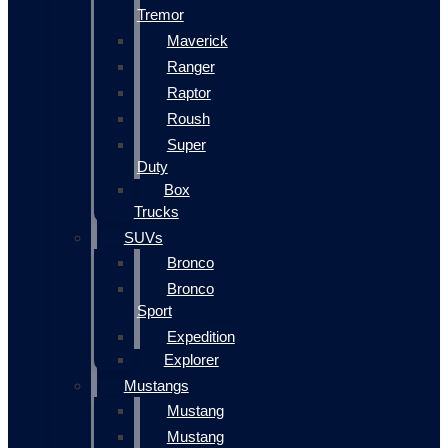
Tremor
Maverick
Ranger
Raptor
Roush
Super
Duty
Box
Trucks
SUVs
Bronco
Bronco
Sport
Expedition
Explorer
Mustangs
Mustang
Mustang