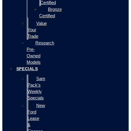
Certified
Bronze
Certified
Value
Your
Trade
Research
Pre-
Owned
Models
SPECIALS
Sam
Pack's
Weekly
Specials
New
Ford
Lease
&