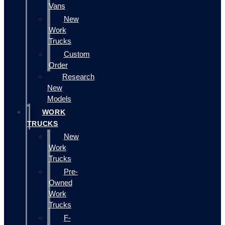
Vans
New
Work
Trucks
Custom
Order
Research
New
Models
WORK
TRUCKS
New
Work
Trucks
Pre-
Owned
Work
Trucks
F-