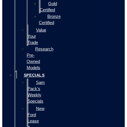
Gold
Certified
Bronze
Certified
Value
Your
Trade
Research
Pre-
Owned
Models
SPECIALS
Sam
Pack's
Weekly
Specials
New
Ford
Lease