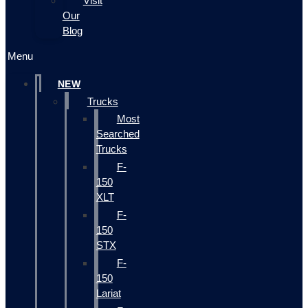
Visit
Our
Blog
Menu
NEW
Trucks
Most
Searched
Trucks
F-
150
XLT
F-
150
STX
F-
150
Lariat