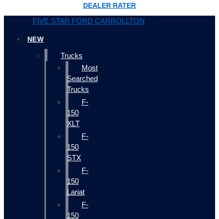
DEALER RATER
FIVE STAR FORD CARROLLTON
NEW
Trucks
Most
Searched
Trucks
F-
150
XLT
F-
150
STX
F-
150
Lariat
F-
150