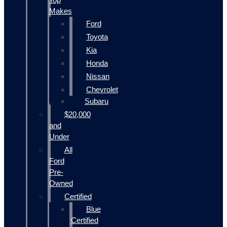
Makes
Ford
Toyota
Kia
Honda
Nissan
Chevrolet
Subaru
$20,000
and
Under
All
Ford
Pre-
Owned
Certified
Blue
Certified