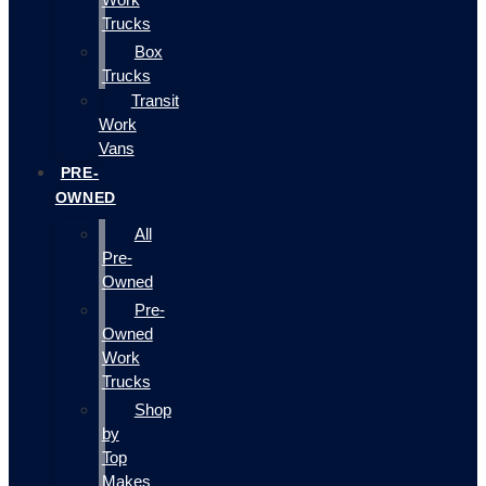
Trucks
Box
Trucks
Transit
Work
Vans
PRE-
OWNED
All
Pre-
Owned
Pre-
Owned
Work
Trucks
Shop
by
Top
Makes