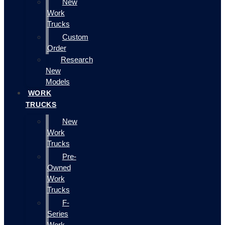
New
Work
Trucks
Custom
Order
Research
New
Models
WORK
TRUCKS
New
Work
Trucks
Pre-
Owned
Work
Trucks
F-
Series
Work