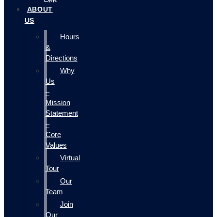
ABOUT
US
Hours
&
Directions
Why
Us
–
Mission
Statement
–
Core
Values
Virtual
Tour
Our
Team
Join
Our