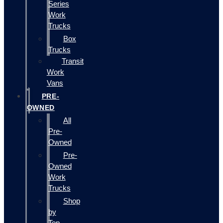
Series
Work
Trucks
Box
Trucks
Transit
Work
Vans
PRE-
OWNED
All
Pre-
Owned
Pre-
Owned
Work
Trucks
Shop
by
Top