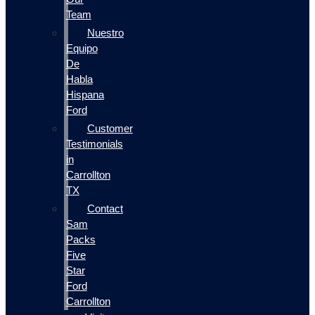
Team
Nuestro
Equipo
De
Habla
Hispana
Ford
Customer
Testimonials
in
Carrollton
TX
Contact
Sam
Packs
Five
Star
Ford
Carrollton