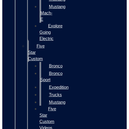
Mustang
Mach-
E
Explore
Going
Electric
Five
Star
Custom
Bronco
Bronco
Sport
Expedition
Trucks
Mustang
Five
Star
Custom
Videos