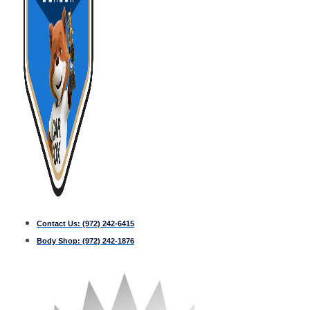
Contact Us:
(972) 242-6415
Body Shop:
(972) 242-1876