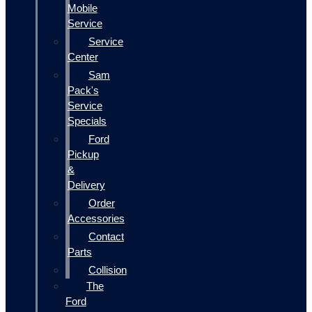
Mobile
Service
Service
Center
Sam
Pack's
Service
Specials
Ford
Pickup
&
Delivery
Order
Accessories
Contact
Parts
Collision
The
Ford