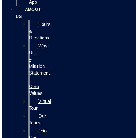
App
ABOUT
US
Hours
&
Directions
Why
Us
–
Mission
Statement
–
Core
Values
Virtual
Tour
Our
Team
Join
Our