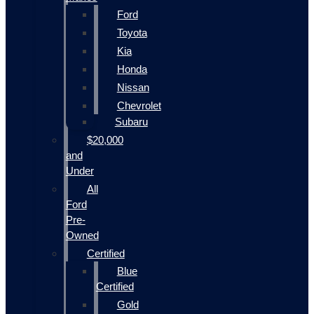
Ford
Toyota
Kia
Honda
Nissan
Chevrolet
Subaru
$20,000
and
Under
All
Ford
Pre-
Owned
Certified
Blue
Certified
Gold