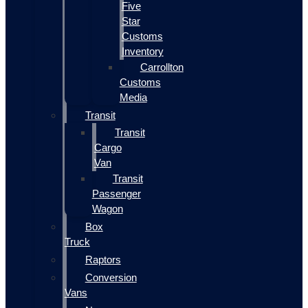
Five
Star
Customs
Inventory
Carrollton
Customs
Media
Transit
Transit
Cargo
Van
Transit
Passenger
Wagon
Box
Truck
Raptors
Conversion
Vans