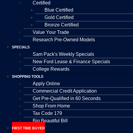
Certified
Blue Certified
Gold Certified
Bronze Certified
Value Your Trade
Research Pre-Owned Models
SPECIALS
Sam Pack's Weekly Specials
New Ford Lease & Finance Specials
College Rewards
SHOPPING TOOLS
Apply Online
Commercial Credit Application
Get Pre-Qualified in 60 Seconds
Shop From Home
Tax Code 179
Big Beautiful Bill
FIRST TIME BUYER