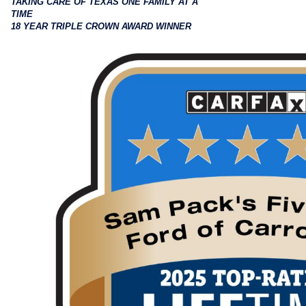
TAKING CARE OF TEXAS ONE FAMILY AT A
TIME
18 YEAR TRIPLE CROWN AWARD WINNER