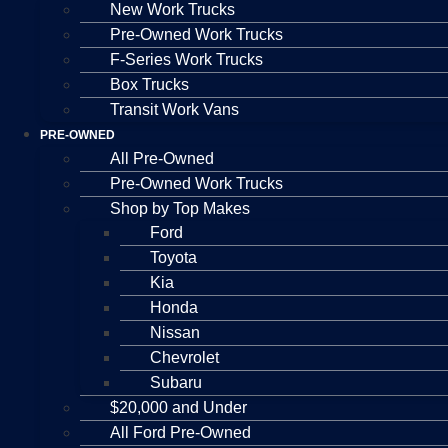
New Work Trucks
Pre-Owned Work Trucks
F-Series Work Trucks
Box Trucks
Transit Work Vans
PRE-OWNED
All Pre-Owned
Pre-Owned Work Trucks
Shop by Top Makes
Ford
Toyota
Kia
Honda
Nissan
Chevrolet
Subaru
$20,000 and Under
All Ford Pre-Owned