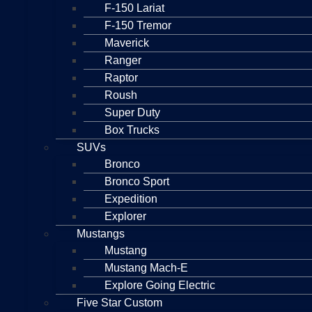
F-150 Lariat
F-150 Tremor
Maverick
Ranger
Raptor
Roush
Super Duty
Box Trucks
SUVs
Bronco
Bronco Sport
Expedition
Explorer
Mustangs
Mustang
Mustang Mach-E
Explore Going Electric
Five Star Custom