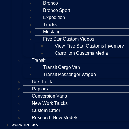
Bronco
Bronco Sport
Expedition
Trucks
Mustang
Five Star Custom Videos
View Five Star Customs Inventory
Carrollton Customs Media
Transit
Transit Cargo Van
Transit Passenger Wagon
Box Truck
Raptors
Conversion Vans
New Work Trucks
Custom Order
Research New Models
WORK TRUCKS