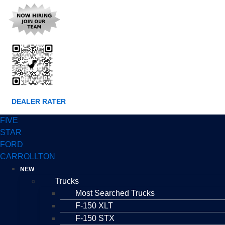
DEALER RATER
FIVE
STAR
FORD
CARROLLTON
NEW
Trucks
Most Searched Trucks
F-150 XLT
F-150 STX