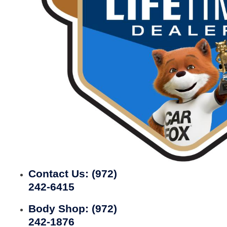
Contact Us:
(972)
242-6415
Body Shop:
(972)
242-1876