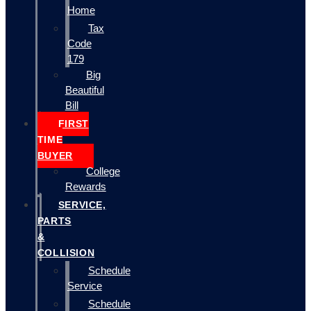
Home
Tax
Code
179
Big
Beautiful
Bill
FIRST
TIME
BUYER
College
Rewards
SERVICE,
PARTS
&
COLLISION
Schedule
Service
Schedule