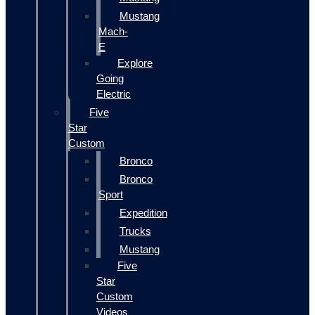
Mustang
Mach-
E
Explore
Going
Electric
Five
Star
Custom
Bronco
Bronco
Sport
Expedition
Trucks
Mustang
Five
Star
Custom
Videos