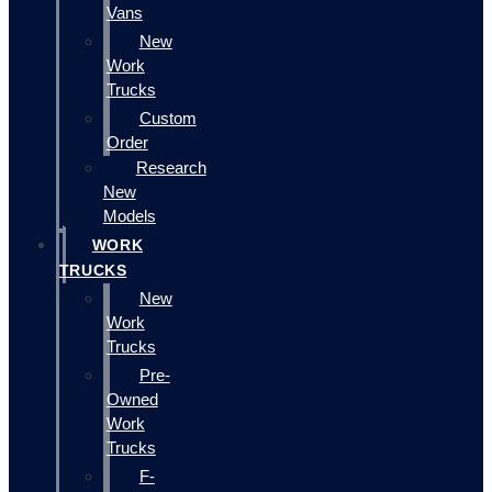
Vans
New
Work
Trucks
Custom
Order
Research
New
Models
WORK
TRUCKS
New
Work
Trucks
Pre-
Owned
Work
Trucks
F-