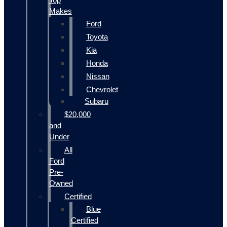
Makes
Ford
Toyota
Kia
Honda
Nissan
Chevrolet
Subaru
$20,000
and
Under
All
Ford
Pre-
Owned
Certified
Blue
Certified