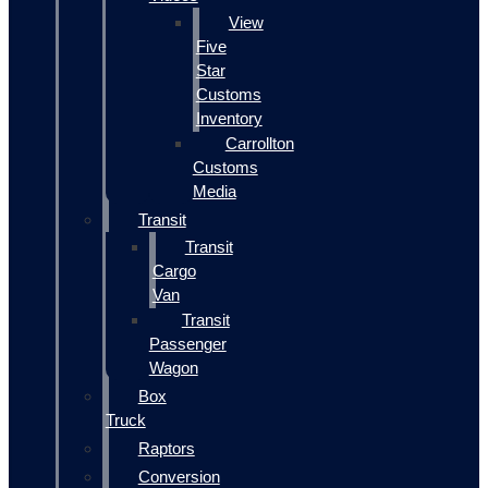
View
Five
Star
Customs
Inventory
Carrollton
Customs
Media
Transit
Transit
Cargo
Van
Transit
Passenger
Wagon
Box
Truck
Raptors
Conversion