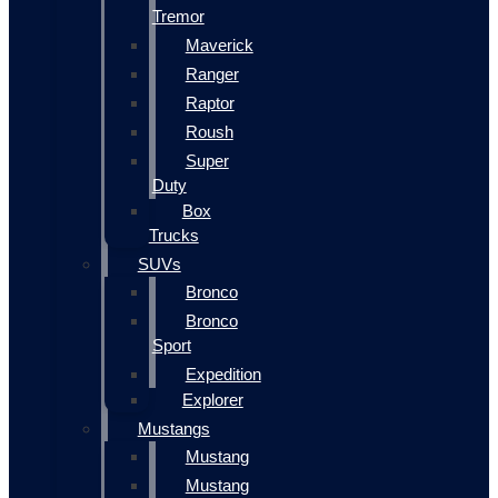
Tremor
Maverick
Ranger
Raptor
Roush
Super
Duty
Box
Trucks
SUVs
Bronco
Bronco
Sport
Expedition
Explorer
Mustangs
Mustang
Mustang