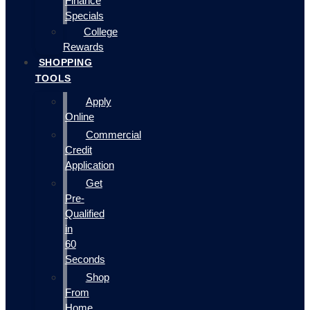
Finance
Specials
College
Rewards
SHOPPING
TOOLS
Apply
Online
Commercial
Credit
Application
Get
Pre-
Qualified
in
60
Seconds
Shop
From
Home