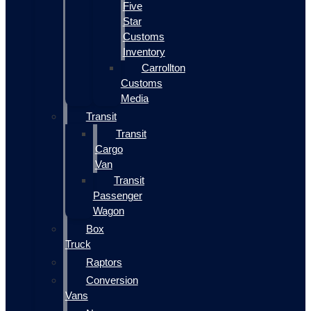
Five
Star
Customs
Inventory
Carrollton
Customs
Media
Transit
Transit
Cargo
Van
Transit
Passenger
Wagon
Box
Truck
Raptors
Conversion
Vans