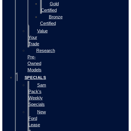
Gold
Certified
Bronze
Certified
Value
Your
Trade
Research
Pre-
Owned
Models
SPECIALS
Sam
Pack's
Weekly
Specials
New
Ford
Lease