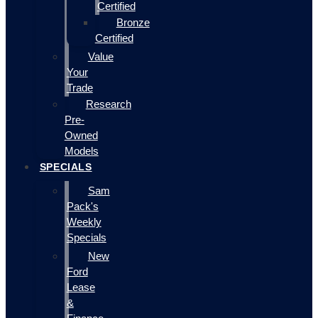
Certified
Bronze
Certified
Value
Your
Trade
Research
Pre-
Owned
Models
SPECIALS
Sam
Pack's
Weekly
Specials
New
Ford
Lease
&