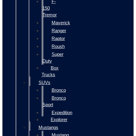
F-
150
Tremor
Maverick
Ranger
Raptor
Roush
Super
Duty
Box
Trucks
SUVs
Bronco
Bronco
Sport
Expedition
Explorer
Mustangs
Mustang