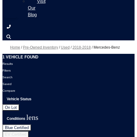
Visit
Our
Blog
Home
/
Pre-Owned Inventory
/
Used
/
2018-2018
/
Mercedes-Benz
1 VEHICLE FOUND
Results
Filters
Search
Saved
Compare
Vehicle Status
On Lot
lens
Conditions
Blue Certified
EV Certified