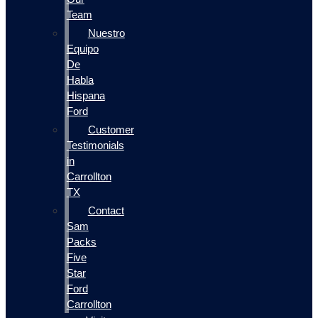
Team
Nuestro
Equipo
De
Habla
Hispana
Ford
Customer
Testimonials
in
Carrollton
TX
Contact
Sam
Packs
Five
Star
Ford
Carrollton