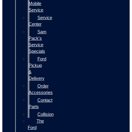
Mobile
Service
Service
Center
Sam
Pack's
Service
Specials
Ford
Pickup
&
Delivery
Order
Accessories
Contact
Parts
Collision
The
Ford