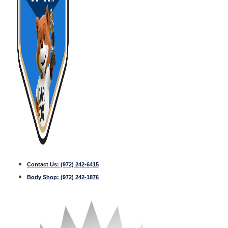
Contact Us:
(972) 242-6415
Body Shop:
(972) 242-1876