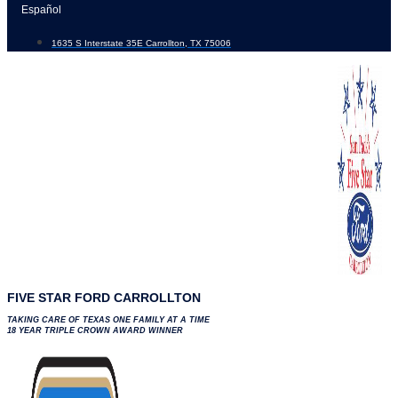
Skip
Español
to
1635 S Interstate 35E Carrollton, TX 75006
content
FIVE STAR FORD CARROLLTON
TAKING CARE OF TEXAS ONE FAMILY AT A TIME
18 YEAR TRIPLE CROWN AWARD WINNER