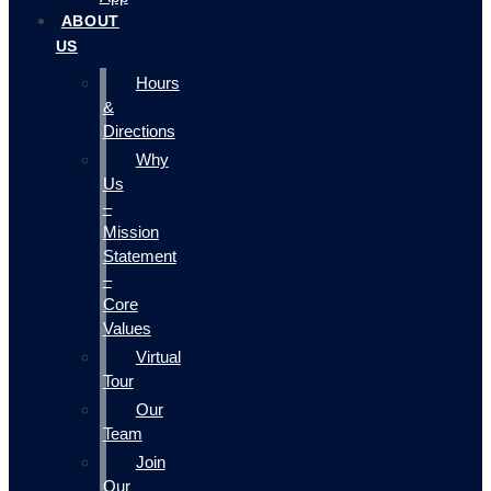
ABOUT
US
Hours
&
Directions
Why
Us
–
Mission
Statement
–
Core
Values
Virtual
Tour
Our
Team
Join
Our