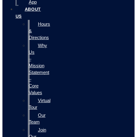
App
ABOUT
US
Hours
&
Directions
Why
Us
–
Mission
Statement
–
Core
Values
Virtual
Tour
Our
Team
Join
Our