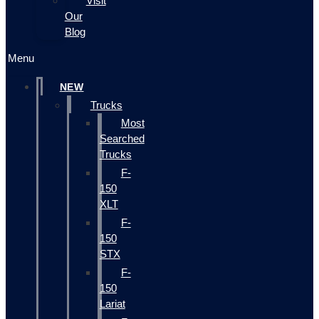
Visit
Our
Blog
Menu
NEW
Trucks
Most
Searched
Trucks
F-
150
XLT
F-
150
STX
F-
150
Lariat