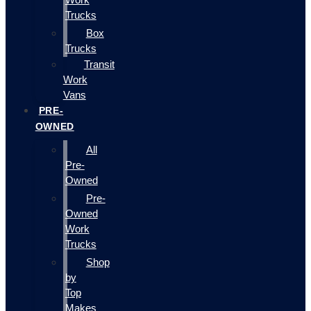
Trucks
Box
Trucks
Transit
Work
Vans
PRE-
OWNED
All
Pre-
Owned
Pre-
Owned
Work
Trucks
Shop
by
Top
Makes