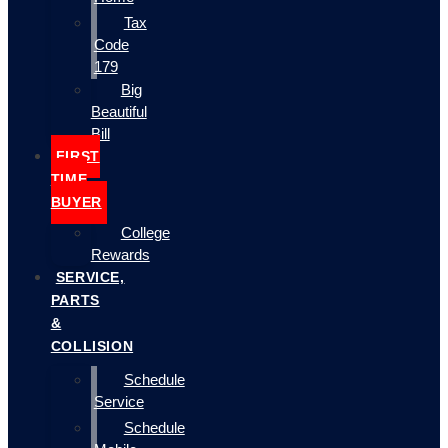
Tax
Code
179
Big
Beautiful
Bill
FIRST
TIME
BUYER
College
Rewards
SERVICE,
PARTS
&
COLLISION
Schedule
Service
Schedule