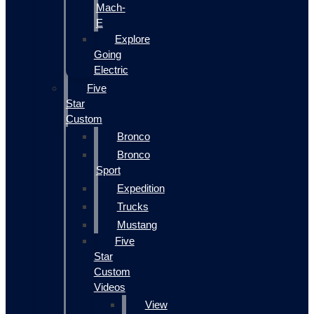
Mach-
E
Explore
Going
Electric
Five
Star
Custom
Bronco
Bronco
Sport
Expedition
Trucks
Mustang
Five
Star
Custom
Videos
View