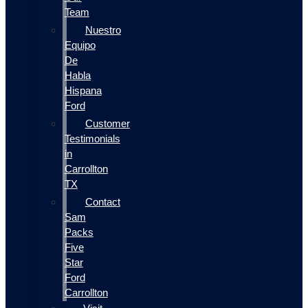
Team
Nuestro
Equipo
De
Habla
Hispana
Ford
Customer
Testimonials
in
Carrollton
TX
Contact
Sam
Packs
Five
Star
Ford
Carrollton