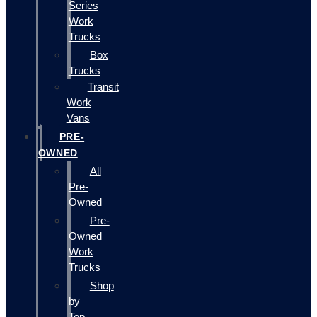
Series
Work
Trucks
Box
Trucks
Transit
Work
Vans
PRE-
OWNED
All
Pre-
Owned
Pre-
Owned
Work
Trucks
Shop
by
Top