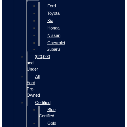
Ford
Toyota
Kia
Honda
Nissan
Chevrolet
Subaru
$20,000
and
Under
All
Ford
Pre-
Owned
Certified
Blue
Certified
Gold