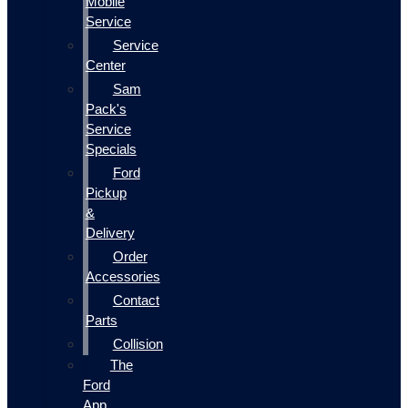
Mobile
Service
Service
Center
Sam
Pack's
Service
Specials
Ford
Pickup
&
Delivery
Order
Accessories
Contact
Parts
Collision
The
Ford
App