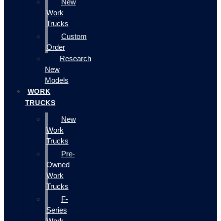
New
Work
Trucks
Custom
Order
Research
New
Models
WORK
TRUCKS
New
Work
Trucks
Pre-
Owned
Work
Trucks
F-
Series
Work