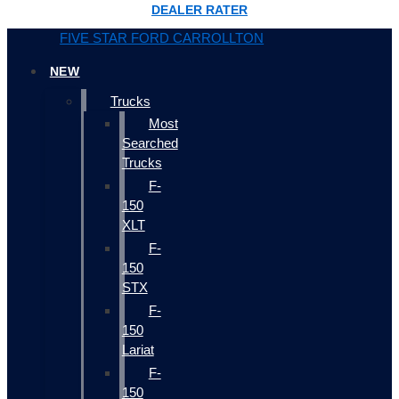
DEALER RATER
FIVE STAR FORD CARROLLTON
NEW
Trucks
Most
Searched
Trucks
F-
150
XLT
F-
150
STX
F-
150
Lariat
F-
150