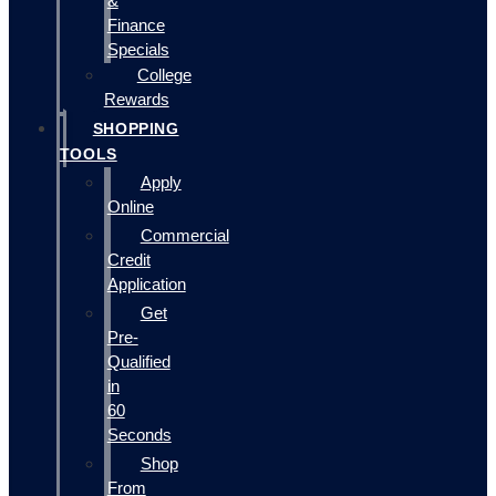
&
Finance
Specials
College
Rewards
SHOPPING
TOOLS
Apply
Online
Commercial
Credit
Application
Get
Pre-
Qualified
in
60
Seconds
Shop
From