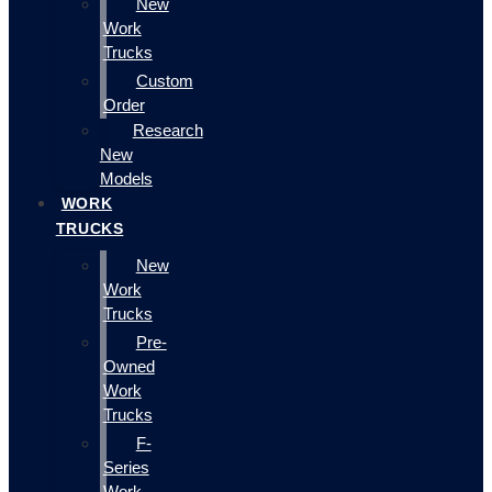
New
Work
Trucks
Custom
Order
Research
New
Models
WORK
TRUCKS
New
Work
Trucks
Pre-
Owned
Work
Trucks
F-
Series
Work