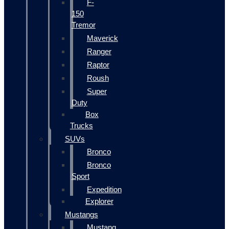
F-
150
Tremor
Maverick
Ranger
Raptor
Roush
Super
Duty
Box
Trucks
SUVs
Bronco
Bronco
Sport
Expedition
Explorer
Mustangs
Mustang