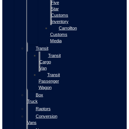
Five
Star
Customs
Inventory
Carrollton
Customs
Media
Transit
Transit
Cargo
Van
Transit
Passenger
Wagon
Box
Truck
Raptors
Conversion
Vans