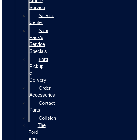
Mobile
Service
Service
Center
Sam
Pack's
Service
Specials
Ford
Pickup
&
Delivery
Order
Accessories
Contact
Parts
Collision
The
Ford
App