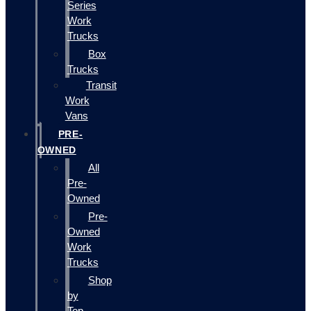
Series
Work
Trucks
Box
Trucks
Transit
Work
Vans
PRE-
OWNED
All
Pre-
Owned
Pre-
Owned
Work
Trucks
Shop
by
Top