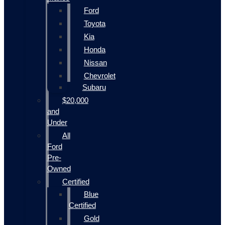
Ford
Toyota
Kia
Honda
Nissan
Chevrolet
Subaru
$20,000
and
Under
All
Ford
Pre-
Owned
Certified
Blue
Certified
Gold