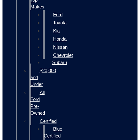
Makes
Ford
Toyota
Kia
Honda
Nissan
Chevrolet
Subaru
$20,000
and
Under
All
Ford
Pre-
Owned
Certified
Blue
Certified