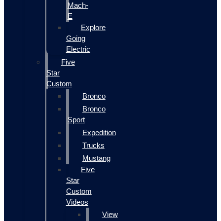
Mach-
E
Explore
Going
Electric
Five
Star
Custom
Bronco
Bronco
Sport
Expedition
Trucks
Mustang
Five
Star
Custom
Videos
View