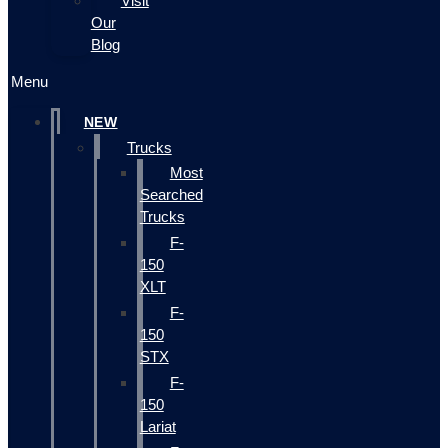
Visit
Our
Blog
Menu
NEW
Trucks
Most
Searched
Trucks
F-
150
XLT
F-
150
STX
F-
150
Lariat