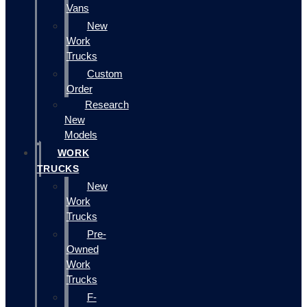
Vans
New
Work
Trucks
Custom
Order
Research
New
Models
WORK
TRUCKS
New
Work
Trucks
Pre-
Owned
Work
Trucks
F-