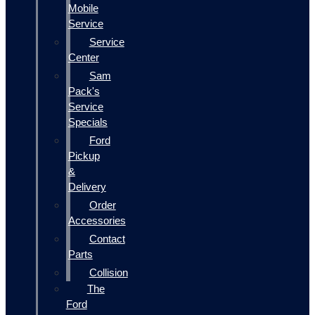
Mobile
Service
Service
Center
Sam
Pack's
Service
Specials
Ford
Pickup
&
Delivery
Order
Accessories
Contact
Parts
Collision
The
Ford