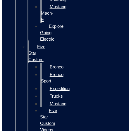
Mustang
Mach-
E
Explore
Going
Electric
Five
Star
Custom
Bronco
Bronco
Sport
Expedition
Trucks
Mustang
Five
Star
Custom
Videos