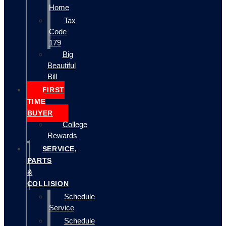
Home
Tax
Code
179
Big
Beautiful
Bill
FIRST
TIME
BUYER
College
Rewards
SERVICE,
PARTS
&
COLLISION
Schedule
Service
Schedule