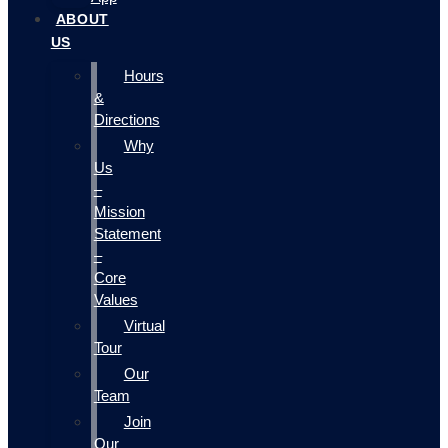
ABOUT
US
Hours
&
Directions
Why
Us
–
Mission
Statement
–
Core
Values
Virtual
Tour
Our
Team
Join
Our