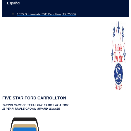
Skip
Español
to
1635 S Interstate 35E Carrollton, TX 75006
content
FIVE STAR FORD CARROLLTON
TAKING CARE OF TEXAS ONE FAMILY AT A TIME
18 YEAR TRIPLE CROWN AWARD WINNER