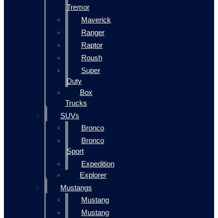
Tremor
Maverick
Ranger
Raptor
Roush
Super
Duty
Box
Trucks
SUVs
Bronco
Bronco
Sport
Expedition
Explorer
Mustangs
Mustang
Mustang