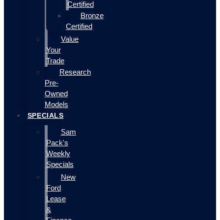
Certified
Bronze
Certified
Value
Your
Trade
Research
Pre-
Owned
Models
SPECIALS
Sam
Pack's
Weekly
Specials
New
Ford
Lease
&