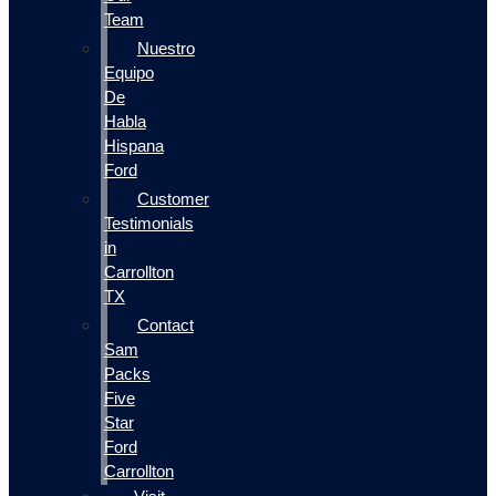
Team
Nuestro
Equipo
De
Habla
Hispana
Ford
Customer
Testimonials
in
Carrollton
TX
Contact
Sam
Packs
Five
Star
Ford
Carrollton