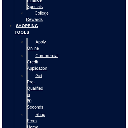
Finance
Specials
College
Rewards
SHOPPING
TOOLS
Apply
Online
Commercial
Credit
Application
Get
Pre-
Qualified
in
60
Seconds
Shop
From
Home