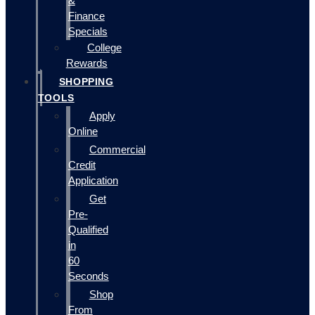
&
Finance
Specials
College
Rewards
SHOPPING
TOOLS
Apply
Online
Commercial
Credit
Application
Get
Pre-
Qualified
in
60
Seconds
Shop
From