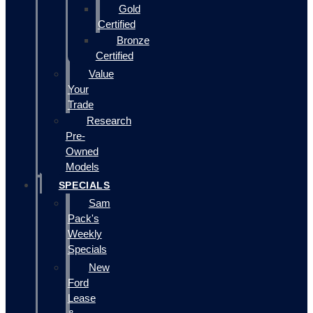
Gold
Certified
Bronze
Certified
Value
Your
Trade
Research
Pre-
Owned
Models
SPECIALS
Sam
Pack's
Weekly
Specials
New
Ford
Lease