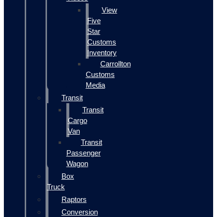
View
Five
Star
Customs
Inventory
Carrollton
Customs
Media
Transit
Transit
Cargo
Van
Transit
Passenger
Wagon
Box
Truck
Raptors
Conversion