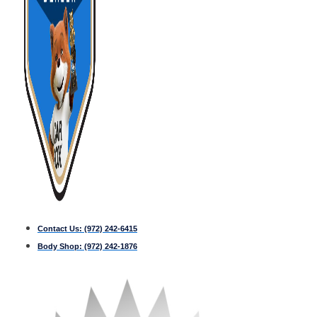
Contact Us:
(972) 242-6415
Body Shop:
(972) 242-1876