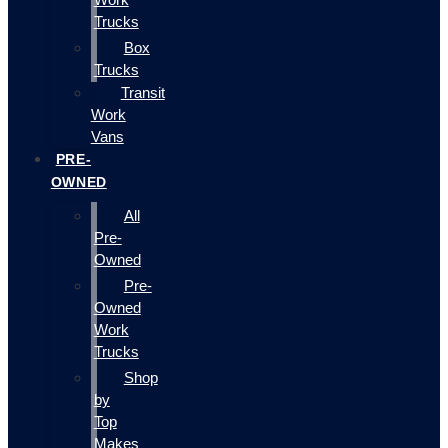
Trucks
Box
Trucks
Transit
Work
Vans
PRE-
OWNED
All
Pre-
Owned
Pre-
Owned
Work
Trucks
Shop
by
Top
Makes