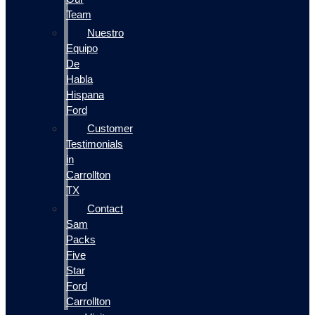
Team
Nuestro
Equipo
De
Habla
Hispana
Ford
Customer
Testimonials
in
Carrollton
TX
Contact
Sam
Packs
Five
Star
Ford
Carrollton