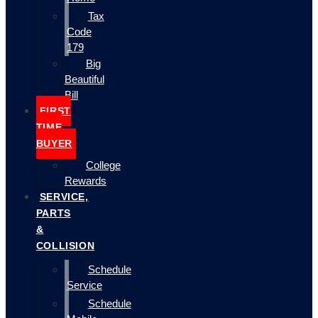
Tax
Code
179
Big
Beautiful
Bill
FIRST
TIME
BUYER
College
Rewards
SERVICE,
PARTS
&
COLLISION
Schedule
Service
Schedule