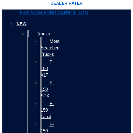
DEALER RATER
FIVE STAR FORD CARROLLTON
NEW
Trucks
Most
Searched
Trucks
F-
150
XLT
F-
150
STX
F-
150
Lariat
F-
150