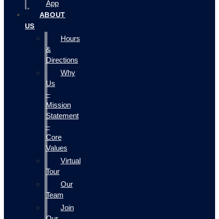
App
ABOUT
US
Hours
&
Directions
Why
Us
–
Mission
Statement
–
Core
Values
Virtual
Tour
Our
Team
Join
Our