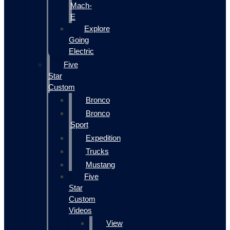
Mach-
E
Explore
Going
Electric
Five
Star
Custom
Bronco
Bronco
Sport
Expedition
Trucks
Mustang
Five
Star
Custom
Videos
View