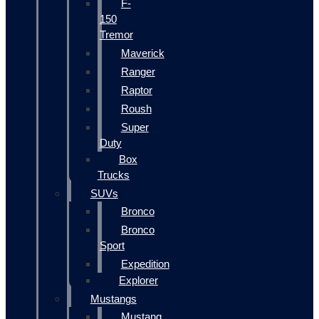
F-
150
Tremor
Maverick
Ranger
Raptor
Roush
Super
Duty
Box
Trucks
SUVs
Bronco
Bronco
Sport
Expedition
Explorer
Mustangs
Mustang