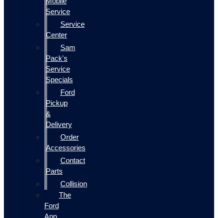
Mobile
Service
Service
Center
Sam
Pack's
Service
Specials
Ford
Pickup
&
Delivery
Order
Accessories
Contact
Parts
Collision
The
Ford
App