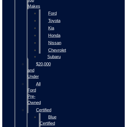
Makes
Ford
Toyota
Kia
Honda
Nissan
Chevrolet
Subaru
$20,000
and
Under
All
Ford
Pre-
Owned
Certified
Blue
Certified