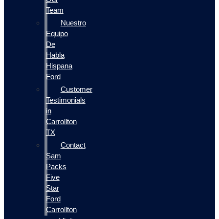
Team
Nuestro
Equipo
De
Habla
Hispana
Ford
Customer
Testimonials
in
Carrollton
TX
Contact
Sam
Packs
Five
Star
Ford
Carrollton