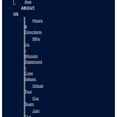
App
ABOUT
US
Hours
&
Directions
Why
Us
–
Mission
Statement
–
Core
Values
Virtual
Tour
Our
Team
Join
Our