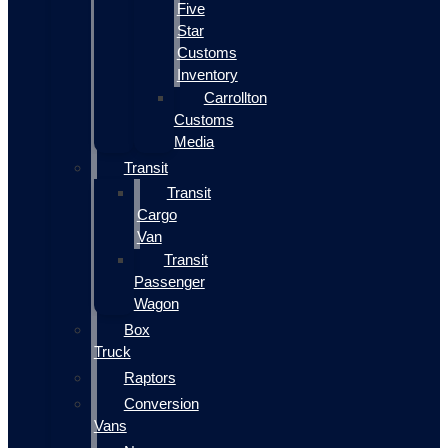
Five
Star
Customs
Inventory
Carrollton
Customs
Media
Transit
Transit
Cargo
Van
Transit
Passenger
Wagon
Box
Truck
Raptors
Conversion
Vans