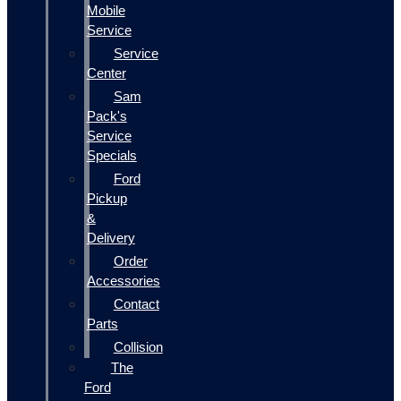
Mobile
Service
Service
Center
Sam
Pack's
Service
Specials
Ford
Pickup
&
Delivery
Order
Accessories
Contact
Parts
Collision
The
Ford