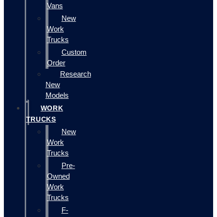
Vans
New
Work
Trucks
Custom
Order
Research
New
Models
WORK
TRUCKS
New
Work
Trucks
Pre-
Owned
Work
Trucks
F-