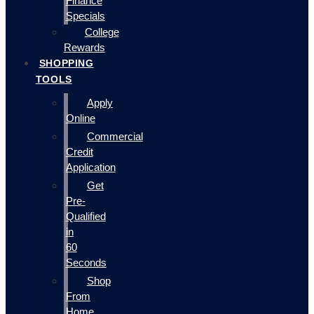
Finance
Specials
College
Rewards
SHOPPING
TOOLS
Apply
Online
Commercial
Credit
Application
Get
Pre-
Qualified
in
60
Seconds
Shop
From
Home