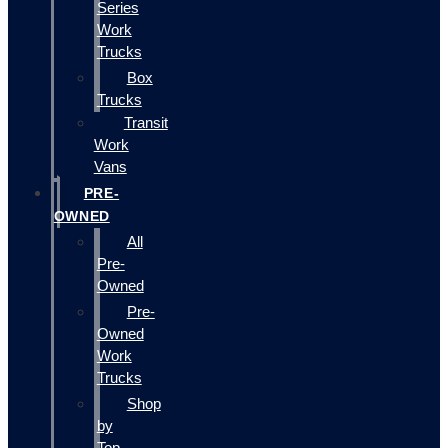
Series
Work
Trucks
Box
Trucks
Transit
Work
Vans
PRE-
OWNED
All
Pre-
Owned
Pre-
Owned
Work
Trucks
Shop
by
Top