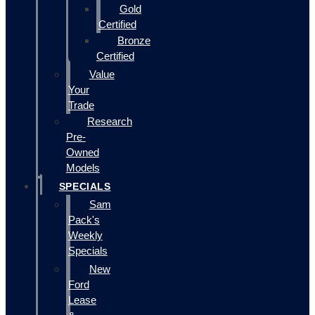
Gold
Certified
Bronze
Certified
Value
Your
Trade
Research
Pre-
Owned
Models
SPECIALS
Sam
Pack's
Weekly
Specials
New
Ford
Lease