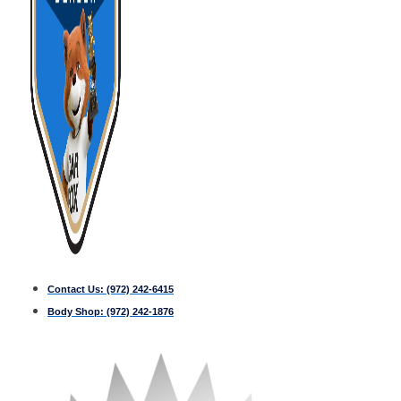
Contact Us:
(972) 242-6415
Body Shop:
(972) 242-1876