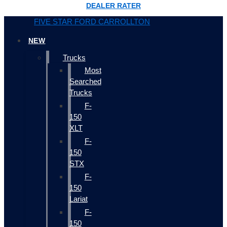
DEALER RATER
FIVE STAR FORD CARROLLTON
NEW
Trucks
Most
Searched
Trucks
F-
150
XLT
F-
150
STX
F-
150
Lariat
F-
150