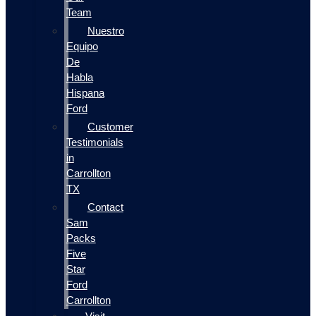
Team
Nuestro
Equipo
De
Habla
Hispana
Ford
Customer
Testimonials
in
Carrollton
TX
Contact
Sam
Packs
Five
Star
Ford
Carrollton