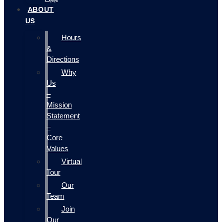
ABOUT
US
Hours
&
Directions
Why
Us
–
Mission
Statement
–
Core
Values
Virtual
Tour
Our
Team
Join
Our