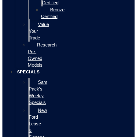
Certified
Bronze
Certified
Value
Your
Trade
Research
Pre-
Owned
Models
SPECIALS
Sam
Pack's
Weekly
Specials
New
Ford
Lease
&