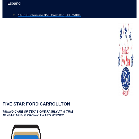
Skip
Español
to
1635 S Interstate 35E Carrollton, TX 75006
content
FIVE STAR FORD CARROLLTON
TAKING CARE OF TEXAS ONE FAMILY AT A TIME
18 YEAR TRIPLE CROWN AWARD WINNER