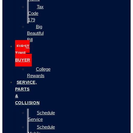
Tax
Code
179
Big
Beautiful
Bill
FIRST
TIME
BUYER
College
Rewards
SERVICE,
PARTS
&
COLLISION
Schedule
Service
Schedule