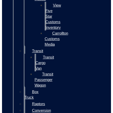
View
Five
Star
Customs
Inventory
Carrollton
Customs
Media
Transit
Transit
Cargo
Van
Transit
Passenger
Wagon
Box
Truck
Raptors
Conversion