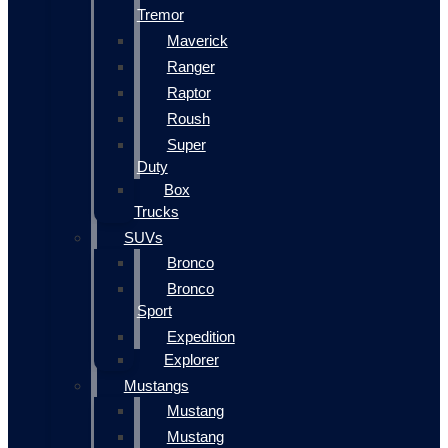
Tremor
Maverick
Ranger
Raptor
Roush
Super
Duty
Box
Trucks
SUVs
Bronco
Bronco
Sport
Expedition
Explorer
Mustangs
Mustang
Mustang