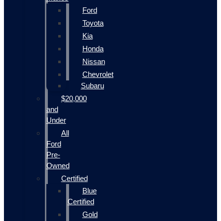
Ford
Toyota
Kia
Honda
Nissan
Chevrolet
Subaru
$20,000
and
Under
All
Ford
Pre-
Owned
Certified
Blue
Certified
Gold