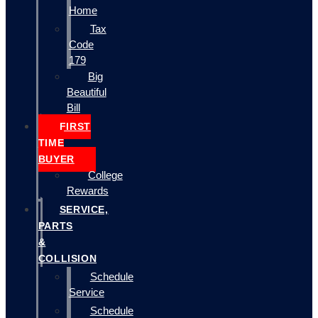
Home
Tax
Code
179
Big
Beautiful
Bill
FIRST
TIME
BUYER
College
Rewards
SERVICE,
PARTS
&
COLLISION
Schedule
Service
Schedule