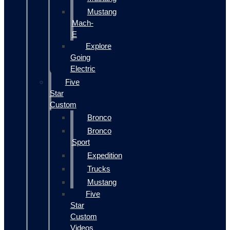
Mustang
Mach-
E
Explore
Going
Electric
Five
Star
Custom
Bronco
Bronco
Sport
Expedition
Trucks
Mustang
Five
Star
Custom
Videos