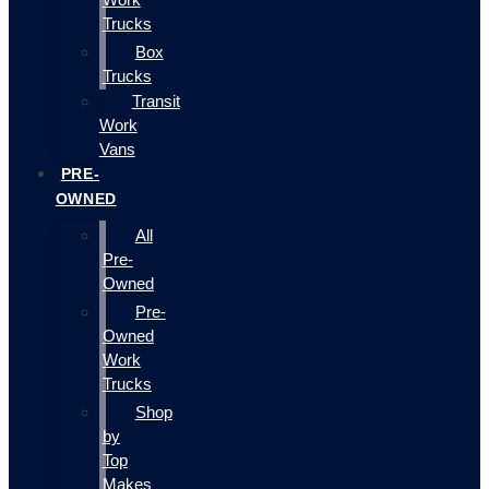
Trucks
Box
Trucks
Transit
Work
Vans
PRE-
OWNED
All
Pre-
Owned
Pre-
Owned
Work
Trucks
Shop
by
Top
Makes