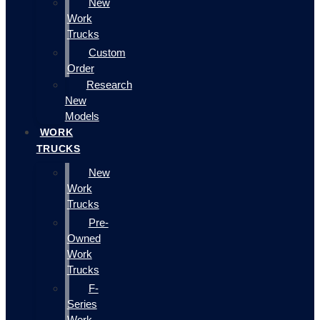
New
Work
Trucks
Custom
Order
Research
New
Models
WORK
TRUCKS
New
Work
Trucks
Pre-
Owned
Work
Trucks
F-
Series
Work