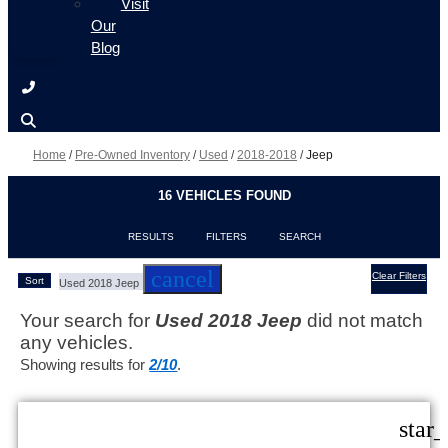
Visit
Our
Blog
Home
/
Pre-Owned Inventory
/
Used
/
2018-2018
/
Jeep
16 VEHICLES FOUND
RESULTS
FILTERS
SEARCH
cancel
Clear Filters
Sort
Used 2018 Jeep
Your search for
Used 2018 Jeep
did not match
any vehicles.
Showing results for
2/10
.
star