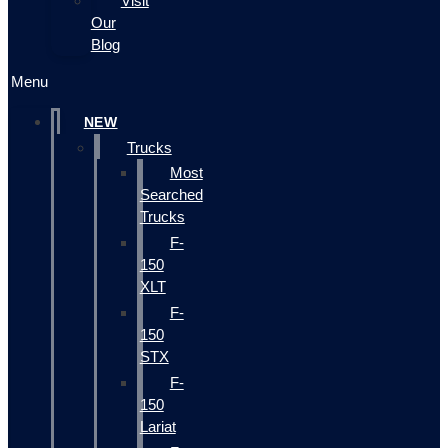
Visit
Our
Blog
Menu
NEW
Trucks
Most
Searched
Trucks
F-
150
XLT
F-
150
STX
F-
150
Lariat