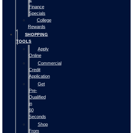
&
Finance
Specials
College
Rewards
SHOPPING
TOOLS
Apply
Online
Commercial
Credit
Application
Get
Pre-
Qualified
in
60
Seconds
Shop
From